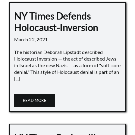
NY Times Defends
Holocaust-Inversion
March 22, 2021
The historian Deborah Lipstadt described
Holocaust inversion — the act of described Jews
in Israel as the new Nazis — as a form of "soft-core
denial." This style of Holocaust denial is part of an
[...]
READ MORE