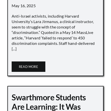
May 16, 2025
Anti-Israel activists, including Harvard
University’s Lara Jirmanus, a clinical instructor,
seem to struggle with the concept of
“discrimination.” Quoted in a May 14 MassLive
article, “Harvard ‘failed to respond’ to 450
discrimination complaints. Staff hand-delivered
[...]
READ MORE
Swarthmore Students
Are Learning: It Was