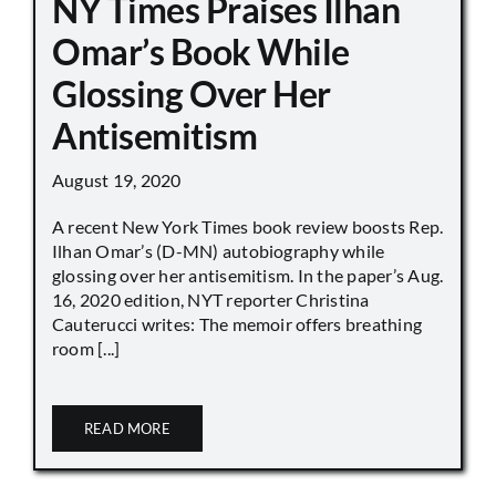
NY Times Praises Ilhan
Omar’s Book While
Glossing Over Her
Antisemitism
August 19, 2020
A recent New York Times book review boosts Rep.
Ilhan Omar’s (D-MN) autobiography while
glossing over her antisemitism. In the paper’s Aug.
16, 2020 edition, NYT reporter Christina
Cauterucci writes: The memoir offers breathing
room [...]
READ MORE