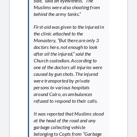
side,” said an eyewitness. “The
Muslims were also shooting from
behind the army tanks.”
First-aid was given to the injured in
the clinic attached to the
Monastery, “But there are only 3
doctors here, not enough to look
after all the injured,” said the
Church custodian. According to
one of the doctors all injuries were
caused by gun shots. The injured
were transported by private
persons to various hospitals
around Cairo, as ambulances
refused to respond to their calls.
It was reported that Muslims stood
at the head of the road and any
garbage collecting vehicle
belonging to Copts from “Garbage