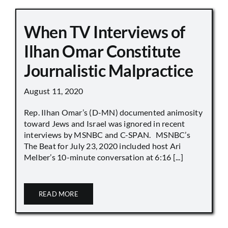
When TV Interviews of
Ilhan Omar Constitute
Journalistic Malpractice
August 11, 2020
Rep. Ilhan Omar’s (D-MN) documented animosity
toward Jews and Israel was ignored in recent
interviews by MSNBC and C-SPAN. MSNBC’s
The Beat for July 23, 2020 included host Ari
Melber’s 10-minute conversation at 6:16 [...]
READ MORE