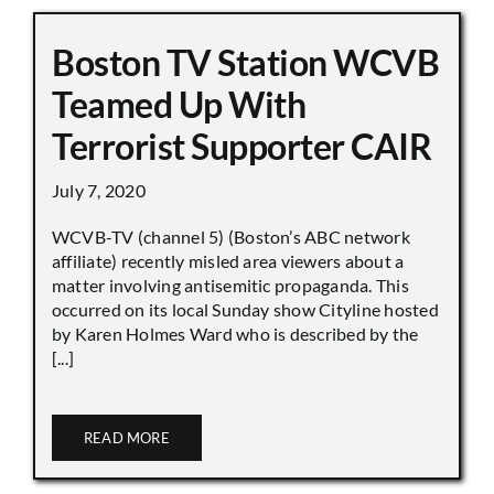
Boston TV Station WCVB
Teamed Up With
Terrorist Supporter CAIR
July 7, 2020
WCVB-TV (channel 5) (Boston’s ABC network
affiliate) recently misled area viewers about a
matter involving antisemitic propaganda. This
occurred on its local Sunday show Cityline hosted
by Karen Holmes Ward who is described by the
[...]
READ MORE