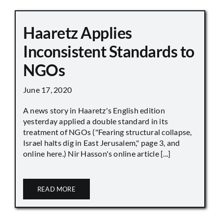
Haaretz Applies
Inconsistent Standards to
NGOs
June 17, 2020
A news story in Haaretz's English edition
yesterday applied a double standard in its
treatment of NGOs ("Fearing structural collapse,
Israel halts dig in East Jerusalem," page 3, and
online here.) Nir Hasson's online article [...]
READ MORE