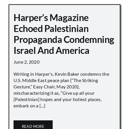
Harper’s Magazine
Echoed Palestinian
Propaganda Condemning
Israel And America
June 2, 2020
Writing in Harper's, Kevin Baker condemns the
U.S. Middle East peace plan [“The Striking
Gesture,” Easy Chair, May 2020],
mischaracterizing it as, “Give up all your
[Palestinian] hopes and your holiest places,
embark on a [...]
READ MORE