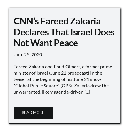
CNN’s Fareed Zakaria
Declares That Israel Does
Not Want Peace
June 25, 2020
Fareed Zakaria and Ehud Olmert, a former prime
minister of Israel (June 21 broadcast) In the
teaser at the beginning of his June 21 show
“Global Public Square” (GPS), Zakaria drew this
unwarranted, likely agenda-driven [...]
READ MORE