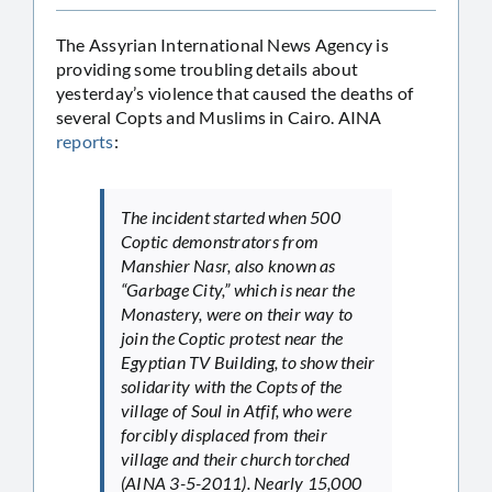
The Assyrian International News Agency is
providing some troubling details about
yesterday’s violence that caused the deaths of
several Copts and Muslims in Cairo. AINA
reports
:
The incident started when 500
Coptic demonstrators from
Manshier Nasr, also known as
“Garbage City,” which is near the
Monastery, were on their way to
join the Coptic protest near the
Egyptian TV Building, to show their
solidarity with the Copts of the
village of Soul in Atfif, who were
forcibly displaced from their
village and their church torched
(AINA 3-5-2011). Nearly 15,000