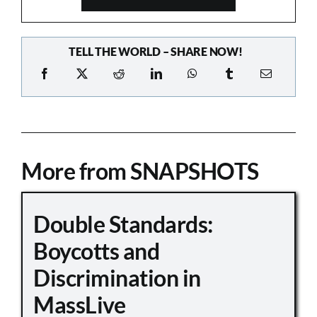
TELL THE WORLD – SHARE NOW!
More from SNAPSHOTS
Double Standards:
Boycotts and
Discrimination in
MassLive