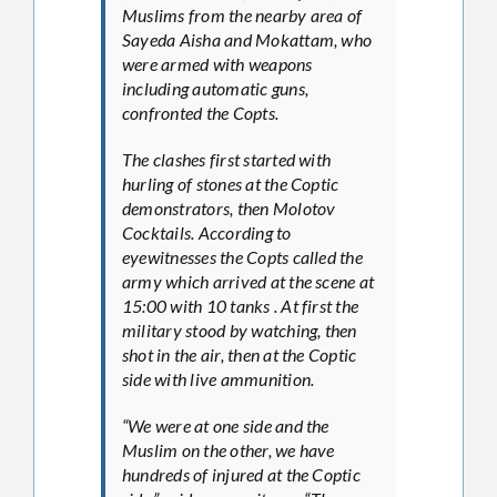
Muslims from the nearby area of
Sayeda Aisha and Mokattam, who
were armed with weapons
including automatic guns,
confronted the Copts.
The clashes first started with
hurling of stones at the Coptic
demonstrators, then Molotov
Cocktails. According to
eyewitnesses the Copts called the
army which arrived at the scene at
15:00 with 10 tanks . At first the
military stood by watching, then
shot in the air, then at the Coptic
side with live ammunition.
“We were at one side and the
Muslim on the other, we have
hundreds of injured at the Coptic