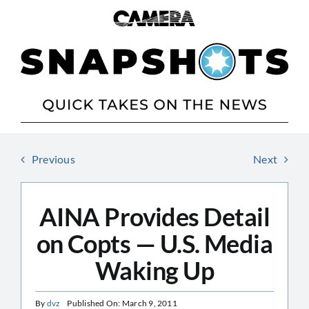
Skip
to
content
Previous
Next
AINA Provides Detail
on Copts — U.S. Media
Waking Up
By
dvz
Published On: March 9, 2011