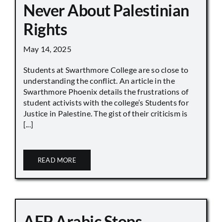
Never About Palestinian
Rights
May 14, 2025
Students at Swarthmore College are so close to
understanding the conflict. An article in the
Swarthmore Phoenix details the frustrations of
student activists with the college’s Students for
Justice in Palestine. The gist of their criticism is
[...]
READ MORE
AFP Arabic Stops