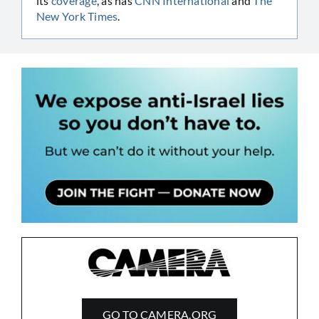
its
coverage
, as has
CNN International
and
The
New York Times
.
GO TO CAMERA.ORG