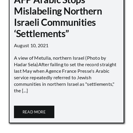
Mislabeling Northern
Israeli Communities
‘Settlements”
August 10, 2021
A view of Metulla, northern Israel (Photo by
Hadar Sela)After failing to set the record straight
last May when Agence France Presse's Arabic
service repeatedly referred to Jewish
communities in northern Israel as "settlements,"
the [...]
READ MORE