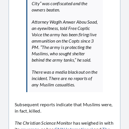
City” was confiscated and the
owners beaten.
Attorney Wagih Anwar Abou Saad,
an eyewitness, told Free Coptic
Voice the army has been firing live
ammunition on the Copts since 3
PM. “The army is protecting the
Muslims, who sought shelter
behind the army tanks,” he said.
There was a media blackout on the
incident. There are no reports of
any Muslim casualties.
Subsequent reports indicate that Muslims were,
in fact, killed.
The Christian Science Monitor
has weighed in with