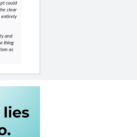
mpt could
the clear
 entirely
ty and
e thing
tism as