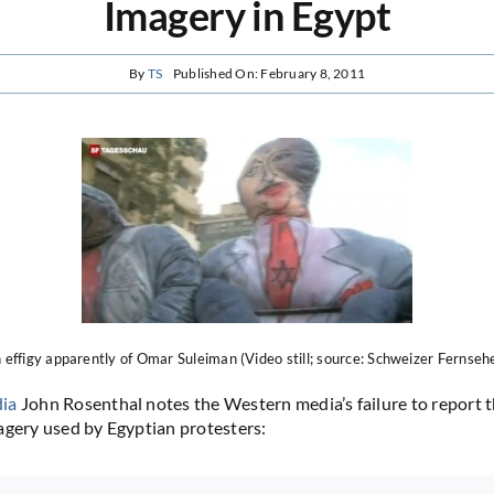
Imagery in Egypt
By
TS
Published On: February 8, 2011
 effigy apparently of Omar Suleiman (Video still; source: Schweizer Fernseh
ia
John Rosenthal notes the Western media’s failure to report t
agery used by Egyptian protesters: