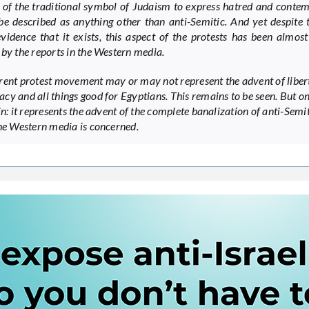
 of the traditional symbol of Judaism to express hatred and conte
be described as anything other than anti-Semitic. And yet despite 
evidence that it exists, this aspect of the protests has been almost
 by the reports in the Western media.
rent protest movement may or may not represent the advent of liber
cy and all things good for Egyptians. This remains to be seen. But on
in: it represents the advent of the complete banalization of anti-Semi
the Western media is concerned.