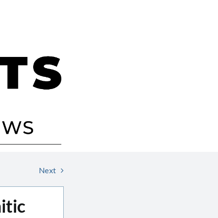
Next
itic