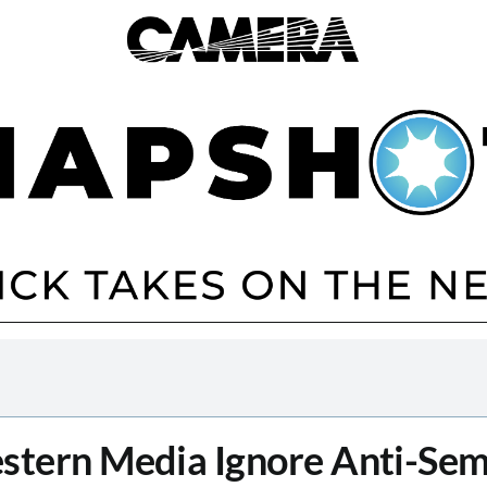
tern Media Ignore Anti-Sem