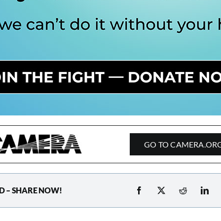
GO TO CAMERA.OR
D – SHARE NOW!