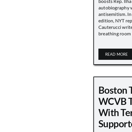
boosts Rep. Il
autobiography w
antisemitism. In
edition, NYT re
Cauterucci writ
breathing room [.
READ MORE
Boston 
WCVB T
With Ter
Support