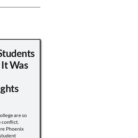
Students
 It Was
ights
llege are so
conflict.
ore Phoenix
 student