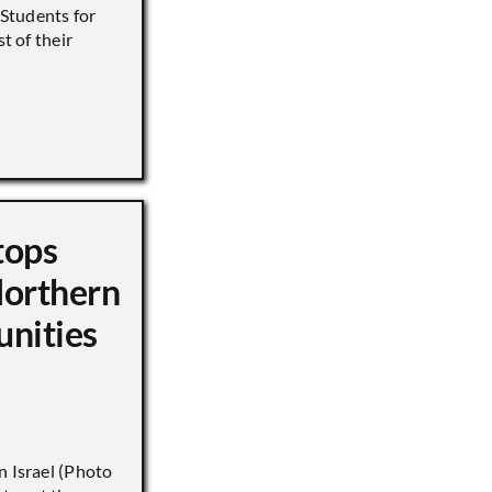
s Students for
st of their
tops
Northern
unities
n Israel (Photo