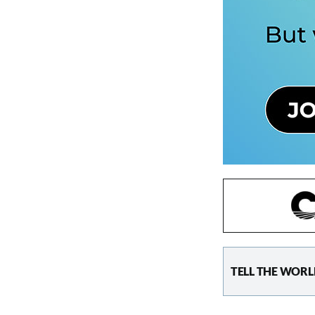
TELL THE WORL