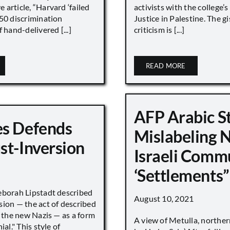
article, “Harvard ‘failed
activists with the college’
450 discrimination
Justice in Palestine. The gi
 hand-delivered [...]
criticism is [...]
READ MORE
AFP Arabic S
s Defends
Mislabeling 
st-Inversion
Israeli Comm
‘Settlements”
eborah Lipstadt described
August 10, 2021
sion — the act of described
s the new Nazis — as a form
A view of Metulla, norther
ial." This style of