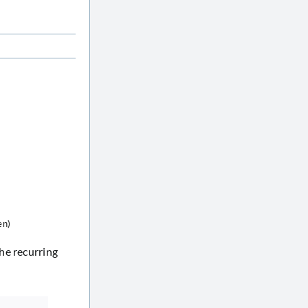
en)
he recurring