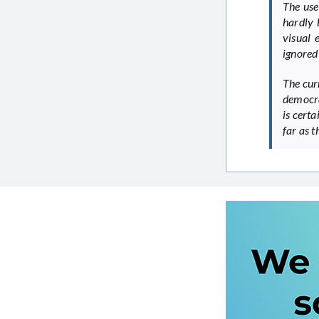
The use
hardly 
visual 
ignored
The cur
democra
is certa
far as 