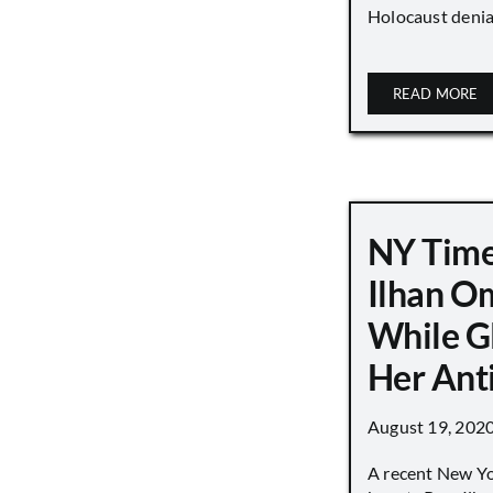
Holocaust denial 
READ MORE
NY Time
Ilhan O
While G
Her Ant
August 19, 202
A recent New Y