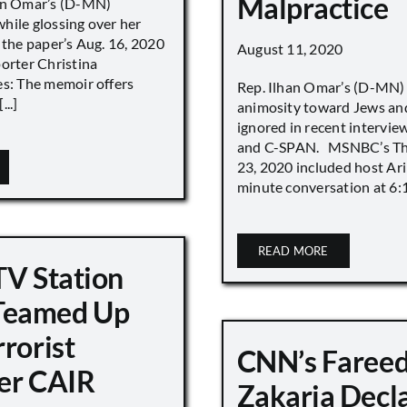
Malpractice
han Omar’s (D-MN)
hile glossing over her
 the paper’s Aug. 16, 2020
August 11, 2020
porter Christina
es: The memoir offers
Rep. Ilhan Omar’s (D-MN
..]
animosity toward Jews and
ignored in recent interv
and C-SPAN. MSNBC’s The
23, 2020 included host Ari
minute conversation at 6:16
READ MORE
TV Station
eamed Up
rorist
CNN’s Faree
er CAIR
Zakaria Decl