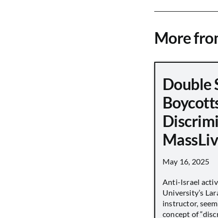
More fr
Double 
Boycott
Discrimi
MassLiv
May 16, 2025
Anti-Israel acti
University’s Lara
instructor, seem
concept of “disc