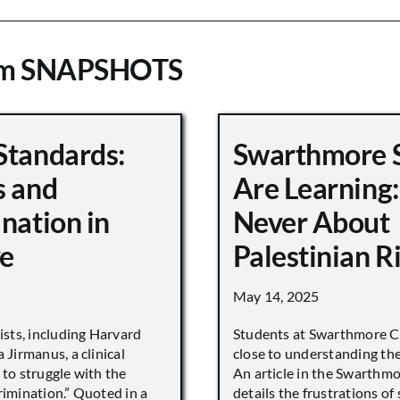
om SNAPSHOTS
Standards:
Swarthmore 
s and
Are Learning:
nation in
Never About
e
Palestinian R
May 14, 2025
vists, including Harvard
Students at Swarthmore Co
 Jirmanus, a clinical
close to understanding the 
 to struggle with the
An article in the Swarthm
rimination.” Quoted in a
details the frustrations of