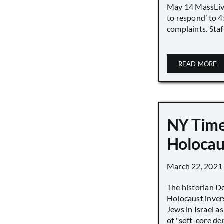
May 14 MassLive 
to respond’ to 
complaints. Staff
READ MORE
NY Time
Holocau
March 22, 2021
The historian D
Holocaust inver
Jews in Israel a
of "soft-core den