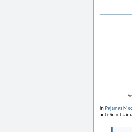
An
In
Pajamas Med
anti-Semitic im