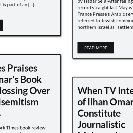
by Hadar Sela)After failing
is part of an [...]
record straight last May 
France Presse's Arabic ser
referred to Jewish commun
northern Israel as "settlemen
READ MORE
s Praises
mar’s Book
lossing Over
When TV Int
isemitism
of Ilhan Oma
Constitute
0
Journalistic
ork Times book review