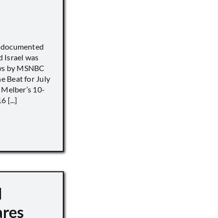
) documented
 Israel was
iews by MSNBC
 Beat for July
 Melber’s 10-
 [...]
d
ares