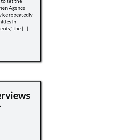
 to set the
when Agence
vice repeatedly
ities in
ts," the [...]
erviews
r