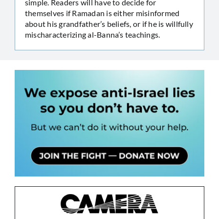
simple. Readers will have to decide for
themselves if Ramadan is either misinformed
about his grandfather’s beliefs, or if he is willfully
mischaracterizing al-Banna’s teachings.