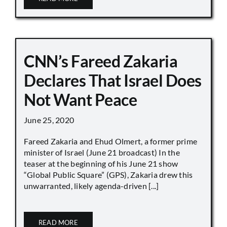
CNN’s Fareed Zakaria
Declares That Israel Does
Not Want Peace
June 25, 2020
Fareed Zakaria and Ehud Olmert, a former prime
minister of Israel (June 21 broadcast) In the
teaser at the beginning of his June 21 show
“Global Public Square” (GPS), Zakaria drew this
unwarranted, likely agenda-driven [...]
READ MORE