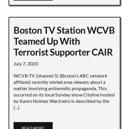
Boston TV Station WCVB
Teamed Up With
Terrorist Supporter CAIR
July 7, 2020
WCVB-TV (channel 5) (Boston’s ABC network
affiliate) recently misled area viewers about a
matter involving antisemitic propaganda. This
occurred on its local Sunday show Cityline hosted
by Karen Holmes Ward who is described by the
[...]
READ MORE