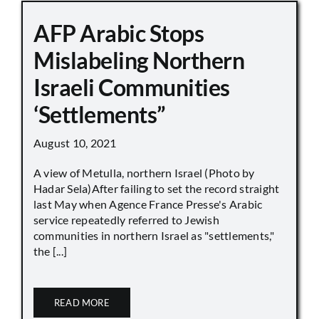
AFP Arabic Stops
Mislabeling Northern
Israeli Communities
‘Settlements”
August 10, 2021
A view of Metulla, northern Israel (Photo by
Hadar Sela)After failing to set the record straight
last May when Agence France Presse's Arabic
service repeatedly referred to Jewish
communities in northern Israel as "settlements,"
the [...]
READ MORE