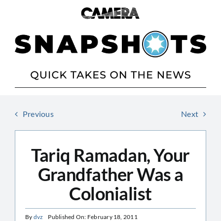
Skip
to
content
Previous
Next
Tariq Ramadan, Your
Grandfather Was a
Colonialist
By
dvz
Published On: February 18, 2011