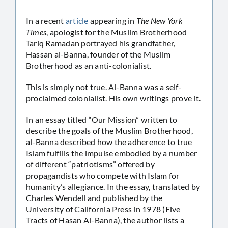
In a recent
article
appearing in
The New York
Times
, apologist for the Muslim Brotherhood
Tariq Ramadan portrayed his grandfather,
Hassan al-Banna, founder of the Muslim
Brotherhood as an anti-colonialist.
This is simply not true. Al-Banna was a self-
proclaimed colonialist. His own writings prove it.
In an essay titled “Our Mission” written to
describe the goals of the Muslim Brotherhood,
al-Banna described how the adherence to true
Islam fulfills the impulse embodied by a number
of different “patriotisms” offered by
propagandists who compete with Islam for
humanity’s allegiance. In the essay, translated by
Charles Wendell and published by the
University of California Press in 1978 (Five
Tracts of Hasan Al-Banna), the author lists a