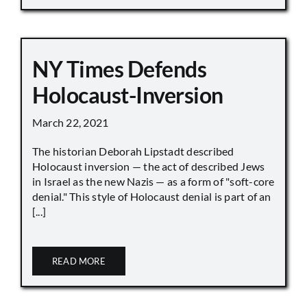
NY Times Defends
Holocaust-Inversion
March 22, 2021
The historian Deborah Lipstadt described
Holocaust inversion — the act of described Jews
in Israel as the new Nazis — as a form of "soft-core
denial." This style of Holocaust denial is part of an
[...]
READ MORE