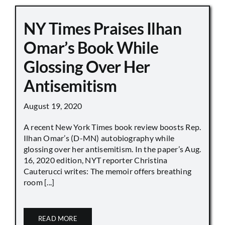
NY Times Praises Ilhan
Omar’s Book While
Glossing Over Her
Antisemitism
August 19, 2020
A recent New York Times book review boosts Rep.
Ilhan Omar’s (D-MN) autobiography while
glossing over her antisemitism. In the paper’s Aug.
16, 2020 edition, NYT reporter Christina
Cauterucci writes: The memoir offers breathing
room [...]
READ MORE