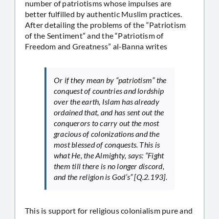
number of patriotisms whose impulses are
better fulfilled by authentic Muslim practices.
After detailing the problems of the “Patriotism
of the Sentiment” and the “Patriotism of
Freedom and Greatness” al-Banna writes
Or if they mean by “patriotism” the
conquest of countries and lordship
over the earth, Islam has already
ordained that, and has sent out the
conquerors to carry out the most
gracious of colonizations and the
most blessed of conquests. This is
what He, the Almighty, says: “Fight
them till there is no longer discord,
and the religion is God’s” [Q.2.193].
This is support for religious colonialism pure and