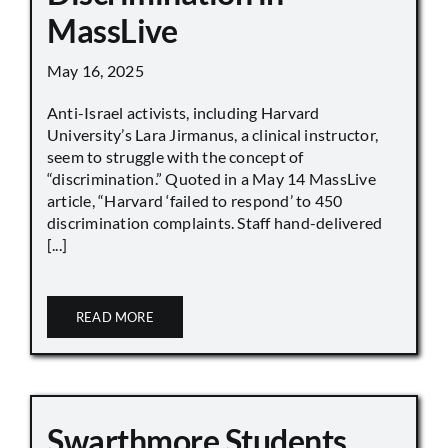
MassLive
May 16, 2025
Anti-Israel activists, including Harvard
University’s Lara Jirmanus, a clinical instructor,
seem to struggle with the concept of
“discrimination.” Quoted in a May 14 MassLive
article, “Harvard ‘failed to respond’ to 450
discrimination complaints. Staff hand-delivered
[...]
READ MORE
Swarthmore Students