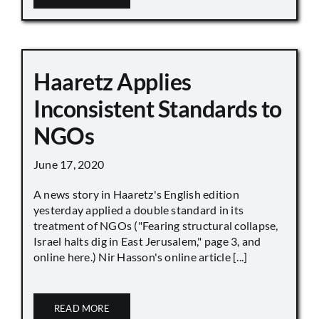
Haaretz Applies
Inconsistent Standards to
NGOs
June 17, 2020
A news story in Haaretz's English edition
yesterday applied a double standard in its
treatment of NGOs ("Fearing structural collapse,
Israel halts dig in East Jerusalem," page 3, and
online here.) Nir Hasson's online article [...]
READ MORE