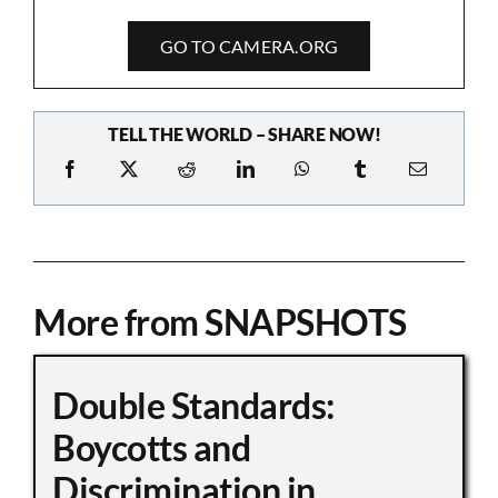
GO TO CAMERA.ORG
TELL THE WORLD – SHARE NOW!
More from SNAPSHOTS
Double Standards:
Boycotts and
Discrimination in