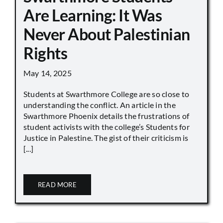
Are Learning: It Was
Never About Palestinian
Rights
May 14, 2025
Students at Swarthmore College are so close to
understanding the conflict. An article in the
Swarthmore Phoenix details the frustrations of
student activists with the college’s Students for
Justice in Palestine. The gist of their criticism is
[...]
READ MORE