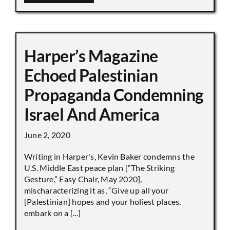
Harper’s Magazine
Echoed Palestinian
Propaganda Condemning
Israel And America
June 2, 2020
Writing in Harper's, Kevin Baker condemns the
U.S. Middle East peace plan [“The Striking
Gesture,” Easy Chair, May 2020],
mischaracterizing it as, “Give up all your
[Palestinian] hopes and your holiest places,
embark on a [...]