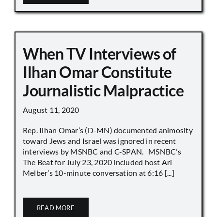
When TV Interviews of
Ilhan Omar Constitute
Journalistic Malpractice
August 11, 2020
Rep. Ilhan Omar’s (D-MN) documented animosity
toward Jews and Israel was ignored in recent
interviews by MSNBC and C-SPAN. MSNBC’s
The Beat for July 23, 2020 included host Ari
Melber’s 10-minute conversation at 6:16 [...]
READ MORE