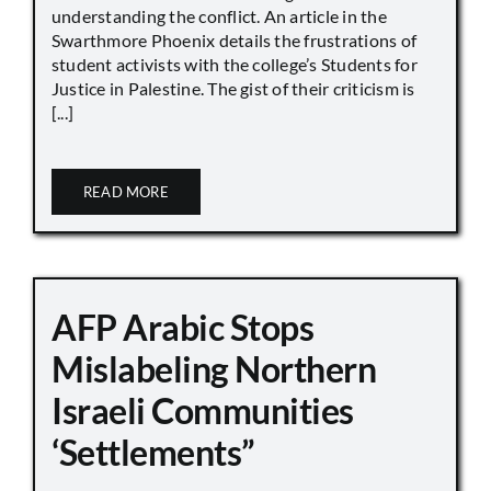
understanding the conflict. An article in the
Swarthmore Phoenix details the frustrations of
student activists with the college’s Students for
Justice in Palestine. The gist of their criticism is
[...]
READ MORE
AFP Arabic Stops
Mislabeling Northern
Israeli Communities
‘Settlements”