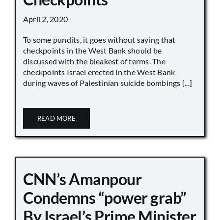
April 2, 2020
To some pundits, it goes without saying that
checkpoints in the West Bank should be
discussed with the bleakest of terms. The
checkpoints Israel erected in the West Bank
during waves of Palestinian suicide bombings [...]
READ MORE
CNN’s Amanpour
Condemns “power grab”
By Israel’s Prime Minister