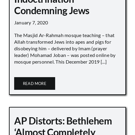
Condemning Jews
January 7, 2020
The Masjid Ar-Rahmah mosque teaching – that
Allah transformed Jews into apes and pigs for
disobeying him – delivered by Imam (prayer
leader) Mohamad Joban – was posted online by
mosque personnel. This December 2019 [...]
READ MORE
AP Distorts: Bethlehem
‘Almost Completely