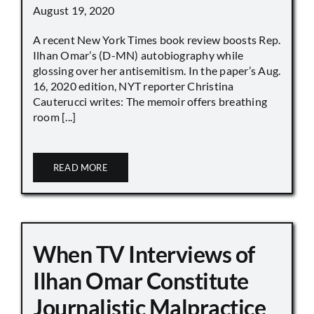
August 19, 2020
A recent New York Times book review boosts Rep.
Ilhan Omar’s (D-MN) autobiography while
glossing over her antisemitism. In the paper’s Aug.
16, 2020 edition, NYT reporter Christina
Cauterucci writes: The memoir offers breathing
room [...]
READ MORE
When TV Interviews of
Ilhan Omar Constitute
Journalistic Malpractice