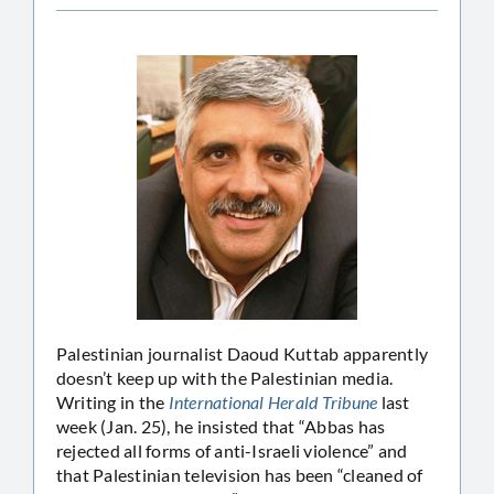
Palestinian journalist Daoud Kuttab apparently
doesn’t keep up with the Palestinian media.
Writing in the
International Herald Tribune
last
week (Jan. 25), he insisted that “Abbas has
rejected all forms of anti-Israeli violence” and
that Palestinian television has been “cleaned of