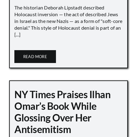
The historian Deborah Lipstadt described
Holocaust inversion — the act of described Jews
in Israel as the new Nazis — as a form of "soft-core
denial." This style of Holocaust denial is part of an
[...]
READ MORE
NY Times Praises Ilhan
Omar’s Book While
Glossing Over Her
Antisemitism