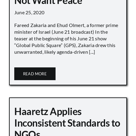
Not Want Peace
June 25, 2020
Fareed Zakaria and Ehud Olmert, a former prime
minister of Israel (June 21 broadcast) In the
teaser at the beginning of his June 21 show
“Global Public Square” (GPS), Zakaria drew this
unwarranted, likely agenda-driven [...]
READ MORE
Haaretz Applies
Inconsistent Standards to
NGOs