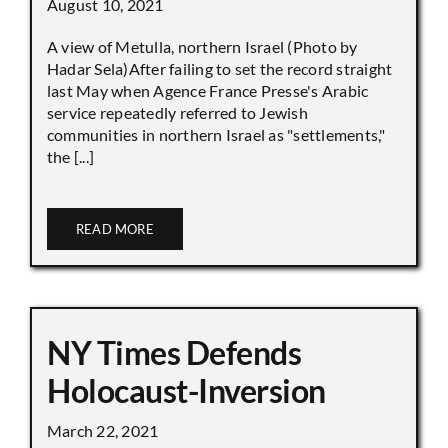
August 10, 2021
A view of Metulla, northern Israel (Photo by
Hadar Sela)After failing to set the record straight
last May when Agence France Presse's Arabic
service repeatedly referred to Jewish
communities in northern Israel as "settlements,"
the [...]
READ MORE
NY Times Defends
Holocaust-Inversion
March 22, 2021