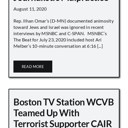
August 11, 2020
Rep. Ilhan Omar’s (D-MN) documented animosity
toward Jews and Israel was ignored in recent
interviews by MSNBC and C-SPAN. MSNBC’s
The Beat for July 23, 2020 included host Ari
Melber’s 10-minute conversation at 6:16 [...]
READ MORE
Boston TV Station WCVB
Teamed Up With
Terrorist Supporter CAIR