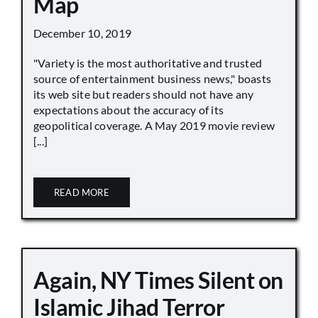
Map
December 10, 2019
"Variety is the most authoritative and trusted
source of entertainment business news," boasts
its web site but readers should not have any
expectations about the accuracy of its
geopolitical coverage. A May 2019 movie review
[...]
READ MORE
Again, NY Times Silent on
Islamic Jihad Terror