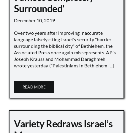
Surrounded’
December 10, 2019
Over two years after improving inaccurate
language falsely citing Israel's security "barrier
surrounding the biblical city" of Bethlehem, the
Associated Press once again misrepresents. AP's
Joseph Krauss and Mohammad Daraghmeh
wrote yesterday ("Palestinians in Bethlehem [...]
READ MORE
Variety Redraws Israel’s