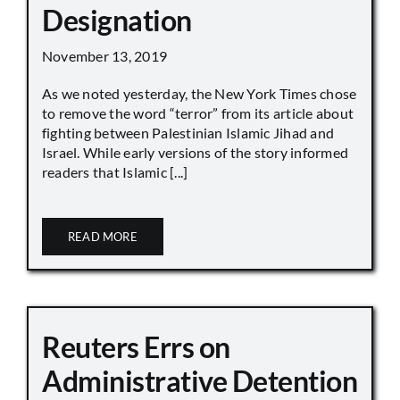
Designation
November 13, 2019
As we noted yesterday, the New York Times chose
to remove the word “terror” from its article about
fighting between Palestinian Islamic Jihad and
Israel. While early versions of the story informed
readers that Islamic [...]
READ MORE
Reuters Errs on
Administrative Detention