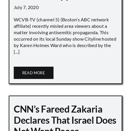
July 7, 2020
WCVB-TV (channel 5) (Boston’s ABC network
affiliate) recently misled area viewers about a
matter involving antisemitic propaganda. This
occurred on its local Sunday show Cityline hosted
by Karen Holmes Ward who is described by the
[...]
READ MORE
CNN’s Fareed Zakaria
Declares That Israel Does