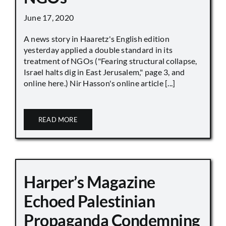
June 17, 2020
A news story in Haaretz's English edition
yesterday applied a double standard in its
treatment of NGOs ("Fearing structural collapse,
Israel halts dig in East Jerusalem," page 3, and
online here.) Nir Hasson's online article [...]
READ MORE
Harper’s Magazine
Echoed Palestinian
Propaganda Condemning