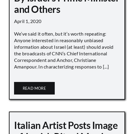
and Others
April 1, 2020
We’ve said it often, but it’s worth repeating:
Anyone interested in reasonably unbiased
information about Israel (at least) should avoid
the broadcasts of CNN’s Chief International
Correspondent and Anchor, Christiane
Amanpour. In characterizing responses to [...]
READ MORE
Italian Artist Posts Image