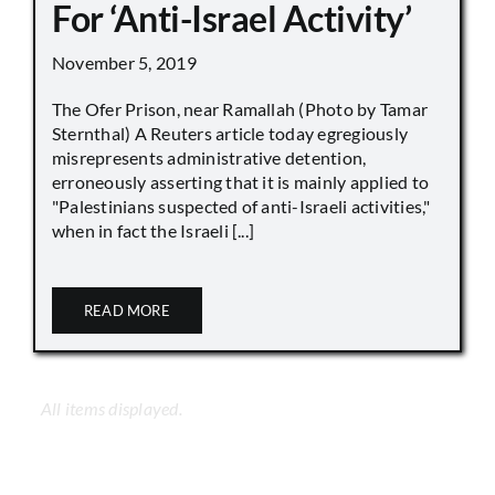
For ‘Anti-Israel Activity’
November 5, 2019
The Ofer Prison, near Ramallah (Photo by Tamar
Sternthal) A Reuters article today egregiously
misrepresents administrative detention,
erroneously asserting that it is mainly applied to
"Palestinians suspected of anti-Israeli activities,"
when in fact the Israeli [...]
READ MORE