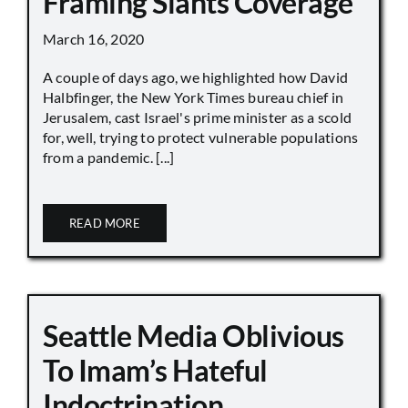
Framing Slants Coverage
March 16, 2020
A couple of days ago, we highlighted how David
Halbfinger, the New York Times bureau chief in
Jerusalem, cast Israel's prime minister as a scold
for, well, trying to protect vulnerable populations
from a pandemic. [...]
READ MORE
Seattle Media Oblivious
To Imam’s Hateful
Indoctrination