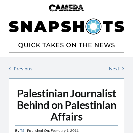
Skip
to
content
Previous
Next
Palestinian Journalist
Behind on Palestinian
Affairs
By
TS
Published On: February 1, 2011