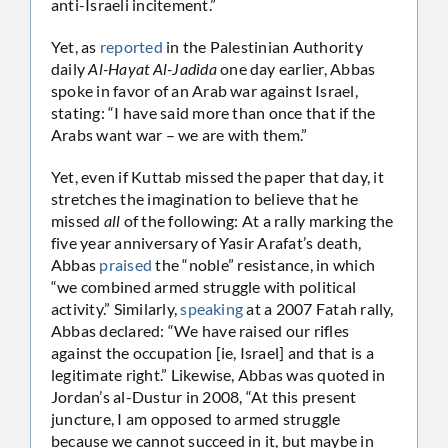
anti-Israeli incitement.”
Yet, as
reported
in the Palestinian Authority
daily
Al-Hayat Al-Jadida
one day earlier, Abbas
spoke in favor of an Arab war against Israel,
stating: “I have said more than once that if the
Arabs want war – we are with them.”
Yet, even if Kuttab missed the paper that day, it
stretches the imagination to believe that he
missed
all
of the following: At a rally marking the
five year anniversary of Yasir Arafat’s death,
Abbas
praised
the “noble” resistance, in which
“we combined armed struggle with political
activity.” Similarly,
speaking
at a 2007 Fatah rally,
Abbas declared: “We have raised our rifles
against the occupation [ie, Israel] and that is a
legitimate right.” Likewise, Abbas was quoted in
Jordan’s al-Dustur in 2008, “At this present
juncture, I am opposed to armed struggle
because we cannot succeed in it, but maybe in