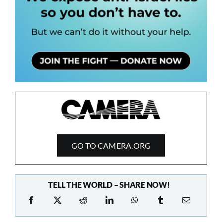
GO TO CAMERA.ORG
TELL THE WORLD – SHARE NOW!