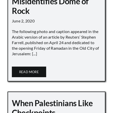
Misidentifies Dome of
Rock
June 2, 2020
The following photo and caption appeared in the
Arabic version of an article by Reuters’ Stephen
Farrell, published on April 24 and dedicated to
the opening Friday of Ramadan in the Old City of
Jerusalem: [...]
READ MORE
When Palestinians Like
Checkpoints