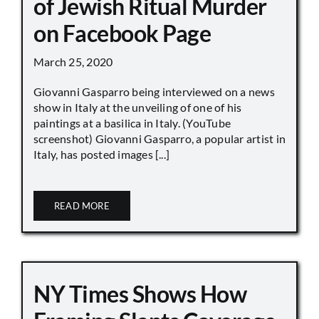
of Jewish Ritual Murder
on Facebook Page
March 25, 2020
Giovanni Gasparro being interviewed on a news
show in Italy at the unveiling of one of his
paintings at a basilica in Italy. (YouTube
screenshot) Giovanni Gasparro, a popular artist in
Italy, has posted images [...]
READ MORE
NY Times Shows How