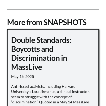
More from SNAPSHOTS
Double Standards:
Boycotts and
Discrimination in
MassLive
May 16, 2025
Anti-Israel activists, including Harvard
University’s Lara Jirmanus, a clinical instructor,
seem to struggle with the concept of
“discrimination.” Quoted in a May 14 MassLive