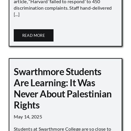
article, “Harvard ‘failed to respond’ to 450
discrimination complaints. Staff hand-delivered
[...]
READ MORE
Swarthmore Students
Are Learning: It Was
Never About Palestinian
Rights
May 14, 2025
Students at Swarthmore College are so close to