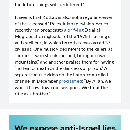
the future things will be different.”
It seems that Kuttab is also not a regular viewer
of the “cleansed” Palestinian television, which
recently ran broadcasts
glorifying
Dalal al-
Mugrabi, the ringleader of the 1978 hijacking of
an Israeli bus, in which terrorists massacred 37
civilians. One music video refers to the killers as
“heroes… who shook the land, brought down
mountains,” and another praises them for having
“no fear of death or the darkness of prison.” A
separate music video on the Fatah-controlled
channel in December
proclaimed
: “By Allah, we
won’t throw down our weapons. We treat the
rifle as a brother.”