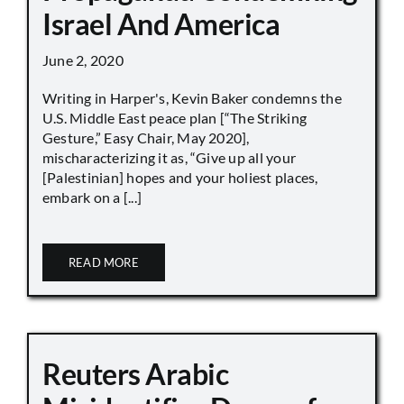
Israel And America
June 2, 2020
Writing in Harper's, Kevin Baker condemns the
U.S. Middle East peace plan [“The Striking
Gesture,” Easy Chair, May 2020],
mischaracterizing it as, “Give up all your
[Palestinian] hopes and your holiest places,
embark on a [...]
READ MORE
Reuters Arabic