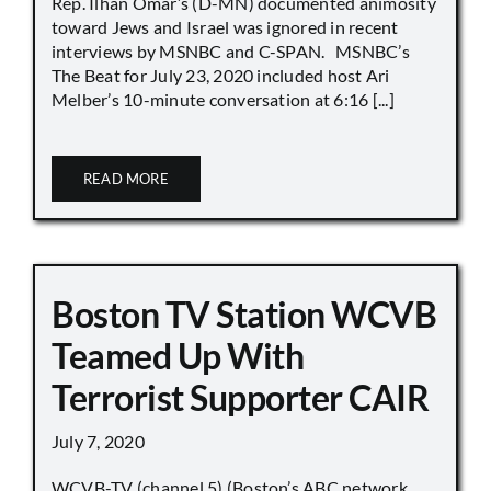
Rep. Ilhan Omar’s (D-MN) documented animosity
toward Jews and Israel was ignored in recent
interviews by MSNBC and C-SPAN. MSNBC’s
The Beat for July 23, 2020 included host Ari
Melber’s 10-minute conversation at 6:16 [...]
READ MORE
Boston TV Station WCVB
Teamed Up With
Terrorist Supporter CAIR
July 7, 2020
WCVB-TV (channel 5) (Boston’s ABC network