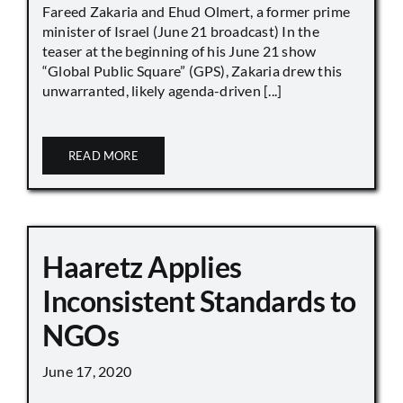
Fareed Zakaria and Ehud Olmert, a former prime
minister of Israel (June 21 broadcast) In the
teaser at the beginning of his June 21 show
“Global Public Square” (GPS), Zakaria drew this
unwarranted, likely agenda-driven [...]
READ MORE
Haaretz Applies
Inconsistent Standards to
NGOs
June 17, 2020