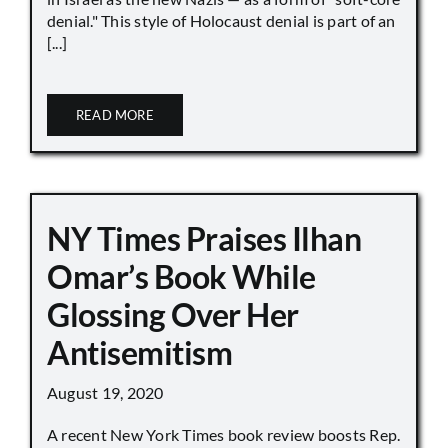
denial." This style of Holocaust denial is part of an
[...]
READ MORE
NY Times Praises Ilhan
Omar’s Book While
Glossing Over Her
Antisemitism
August 19, 2020
A recent New York Times book review boosts Rep.