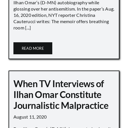
Ilhan Omar’s (D-MN) autobiography while
glossing over her antisemitism. In the paper’s Aug.
16, 2020 edition, NYT reporter Christina
Cauterucci writes: The memoir offers breathing
room [...]
READ MORE
When TV Interviews of
Ilhan Omar Constitute
Journalistic Malpractice
August 11, 2020