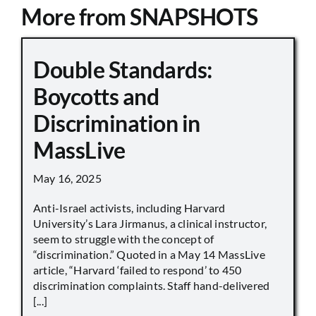
More from SNAPSHOTS
Double Standards:
Boycotts and
Discrimination in
MassLive
May 16, 2025
Anti-Israel activists, including Harvard
University’s Lara Jirmanus, a clinical instructor,
seem to struggle with the concept of
“discrimination.” Quoted in a May 14 MassLive
article, “Harvard ‘failed to respond’ to 450
discrimination complaints. Staff hand-delivered
[...]