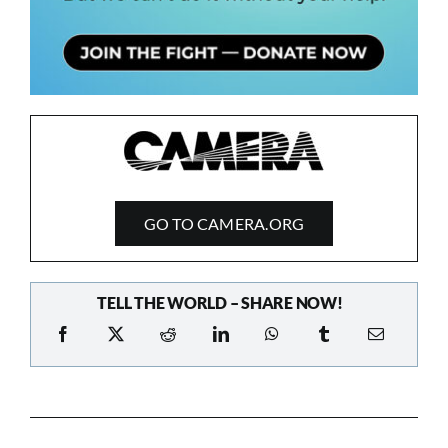
GO TO CAMERA.ORG
TELL THE WORLD – SHARE NOW!