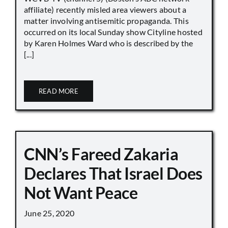
affiliate) recently misled area viewers about a
matter involving antisemitic propaganda. This
occurred on its local Sunday show Cityline hosted
by Karen Holmes Ward who is described by the
[...]
READ MORE
CNN’s Fareed Zakaria
Declares That Israel Does
Not Want Peace
June 25, 2020