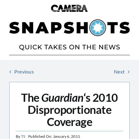
Skip
to
content
Previous
Next
The
Guardian
‘s 2010
Disproportionate
Coverage
By
TS
Published On: January 6, 2011