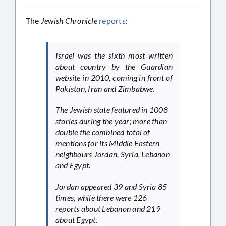
The
Jewish Chronicle
reports
:
Israel was the sixth most written
about country by the
Guardian
website in 2010, coming in front of
Pakistan, Iran and Zimbabwe.
The Jewish state featured in 1008
stories during the year; more than
double the combined total of
mentions for its Middle Eastern
neighbours Jordan, Syria, Lebanon
and Egypt.
Jordan appeared 39 and Syria 85
times, while there were 126
reports about Lebanon and 219
about Egypt.