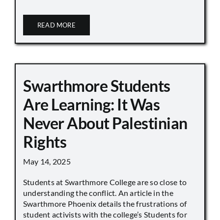
READ MORE
Swarthmore Students
Are Learning: It Was
Never About Palestinian
Rights
May 14, 2025
Students at Swarthmore College are so close to
understanding the conflict. An article in the
Swarthmore Phoenix details the frustrations of
student activists with the college’s Students for