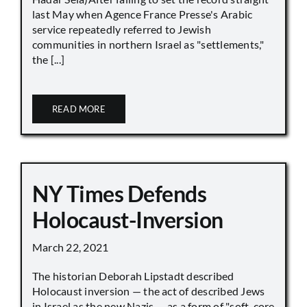
last May when Agence France Presse's Arabic
service repeatedly referred to Jewish
communities in northern Israel as "settlements,"
the [...]
READ MORE
NY Times Defends
Holocaust-Inversion
March 22, 2021
The historian Deborah Lipstadt described
Holocaust inversion — the act of described Jews
in Israel as the new Nazis — as a form of "soft-core