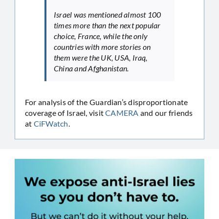
Israel was mentioned almost 100
times more than the next popular
choice, France, while the only
countries with more stories on
them were the UK, USA, Iraq,
China and Afghanistan.
For analysis of the Guardian’s disproportionate
coverage of Israel, visit
CAMERA
and our friends
at
CiFWatch
.