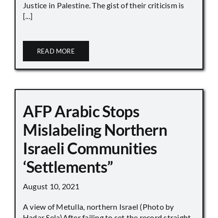
Justice in Palestine. The gist of their criticism is
[...]
READ MORE
AFP Arabic Stops
Mislabeling Northern
Israeli Communities
‘Settlements”
August 10, 2021
A view of Metulla, northern Israel (Photo by
Hadar Sela)After failing to set the record straight