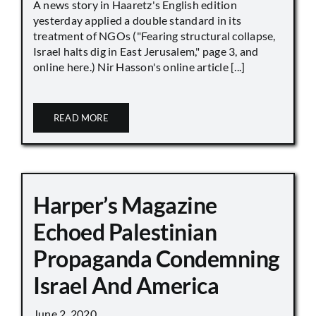
A news story in Haaretz's English edition
yesterday applied a double standard in its
treatment of NGOs ("Fearing structural collapse,
Israel halts dig in East Jerusalem," page 3, and
online here.) Nir Hasson's online article [...]
READ MORE
Harper’s Magazine
Echoed Palestinian
Propaganda Condemning
Israel And America
June 2, 2020