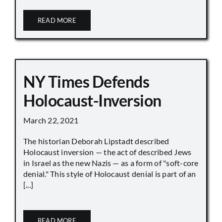
READ MORE
NY Times Defends
Holocaust-Inversion
March 22, 2021
The historian Deborah Lipstadt described
Holocaust inversion — the act of described Jews
in Israel as the new Nazis — as a form of "soft-core
denial." This style of Holocaust denial is part of an
[...]
READ MORE