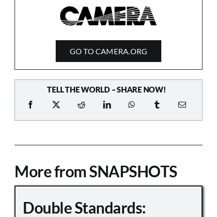
GO TO CAMERA.ORG
TELL THE WORLD – SHARE NOW!
More from SNAPSHOTS
Double Standards: