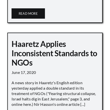
READ MORE
Haaretz Applies
Inconsistent Standards to
NGOs
June 17, 2020
A news story in Haaretz's English edition
yesterday applied a double standard in its
treatment of NGOs ("Fearing structural collapse,
Israel halts dig in East Jerusalem," page 3, and
online here.) Nir Hasson's online article [...]