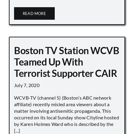
READ MORE
Boston TV Station WCVB
Teamed Up With
Terrorist Supporter CAIR
July 7, 2020
WCVB-TV (channel 5) (Boston’s ABC network
affiliate) recently misled area viewers about a
matter involving antisemitic propaganda. This
occurred on its local Sunday show Cityline hosted
by Karen Holmes Ward who is described by the
[...]