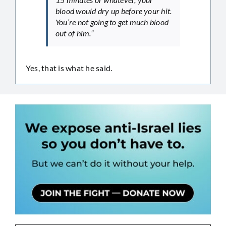
blood would dry up before your hit.
You’re not going to get much blood
out of him.”
Yes, that is what he said.