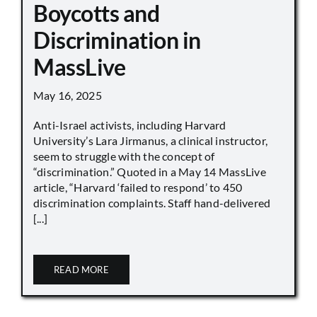
Boycotts and
Discrimination in
MassLive
May 16, 2025
Anti-Israel activists, including Harvard
University’s Lara Jirmanus, a clinical instructor,
seem to struggle with the concept of
“discrimination.” Quoted in a May 14 MassLive
article, “Harvard ‘failed to respond’ to 450
discrimination complaints. Staff hand-delivered
[...]
READ MORE