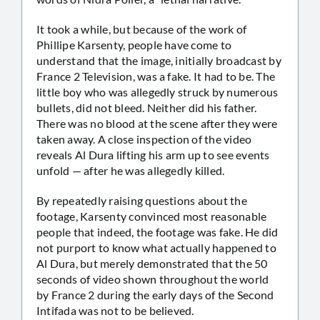
It took a while, but because of the work of
Phillipe Karsenty, people have come to
understand that the image, initially broadcast by
France 2 Television, was a fake. It had to be. The
little boy who was allegedly struck by numerous
bullets, did not bleed. Neither did his father.
There was no blood at the scene after they were
taken away. A close inspection of the video
reveals Al Dura lifting his arm up to see events
unfold — after he was allegedly killed.
By repeatedly raising questions about the
footage, Karsenty convinced most reasonable
people that indeed, the footage was fake. He did
not purport to know what actually happened to
Al Dura, but merely demonstrated that the 50
seconds of video shown throughout the world
by France 2 during the early days of the Second
Intifada was not to be believed.