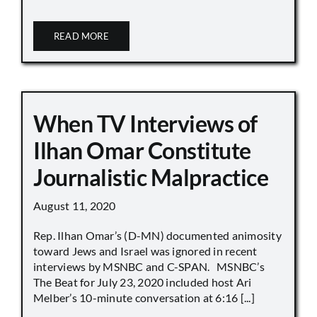
READ MORE
When TV Interviews of
Ilhan Omar Constitute
Journalistic Malpractice
August 11, 2020
Rep. Ilhan Omar’s (D-MN) documented animosity
toward Jews and Israel was ignored in recent
interviews by MSNBC and C-SPAN. MSNBC’s
The Beat for July 23, 2020 included host Ari
Melber’s 10-minute conversation at 6:16 [...]