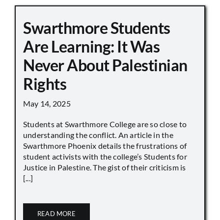
Swarthmore Students
Are Learning: It Was
Never About Palestinian
Rights
May 14, 2025
Students at Swarthmore College are so close to
understanding the conflict. An article in the
Swarthmore Phoenix details the frustrations of
student activists with the college’s Students for
Justice in Palestine. The gist of their criticism is
[...]
READ MORE