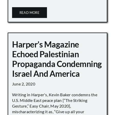
READ MORE
Harper’s Magazine
Echoed Palestinian
Propaganda Condemning
Israel And America
June 2, 2020
Writing in Harper's, Kevin Baker condemns the
U.S. Middle East peace plan [“The Striking
Gesture,” Easy Chair, May 2020],
mischaracterizing it as, “Give up all your