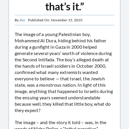
that’s it.”
By
dvz
Published On: November 15, 2010
The image of a young Palestinian boy,
Mohammed Al Dura, hiding behind his father
during a gunfight in Gaza in 2000 helped
generate several years’ worth of violence during
the Second Intifada. The boy’s alleged death at
the hands of Israeli soldiers in October 2000,
confirmed what many extremists wanted
everyone to believe — that Israel, the Jewish
state, was a monstrous nation. In light of this
image, anything that happened to Israelis during
the ensuing years seemed understandable
because well, they killed that little boy, what do
they expect?
The image – and the story it told – was, in the
words of Nidra Poller, a “lethal narrative.”