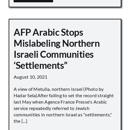
AFP Arabic Stops
Mislabeling Northern
Israeli Communities
‘Settlements”
August 10, 2021
A view of Metulla, northern Israel (Photo by
Hadar Sela)After failing to set the record straight
last May when Agence France Presse's Arabic
service repeatedly referred to Jewish
communities in northern Israel as "settlements,"
the [...]