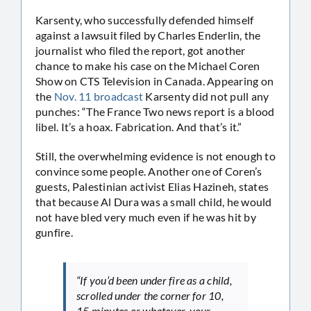
Karsenty, who successfully defended himself
against a lawsuit filed by Charles Enderlin, the
journalist who filed the report, got another
chance to make his case on the Michael Coren
Show on CTS Television in Canada. Appearing on
the
Nov. 11 broadcast
Karsenty did not pull any
punches: “The France Two news report is a blood
libel. It’s a hoax. Fabrication. And that’s it.”
Still, the overwhelming evidence is not enough to
convince some people. Another one of Coren’s
guests, Palestinian activist Elias Hazineh, states
that because Al Dura was a small child, he would
not have bled very much even if he was hit by
gunfire.
“If you’d been under fire as a child,
scrolled under the corner for 10,
15 minutes or whatever, your