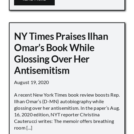
NY Times Praises Ilhan
Omar’s Book While
Glossing Over Her
Antisemitism
August 19, 2020
A recent New York Times book review boosts Rep.
Ilhan Omar’s (D-MN) autobiography while
glossing over her antisemitism. In the paper’s Aug.
16, 2020 edition, NYT reporter Christina
Cauterucci writes: The memoir offers breathing
room [...]