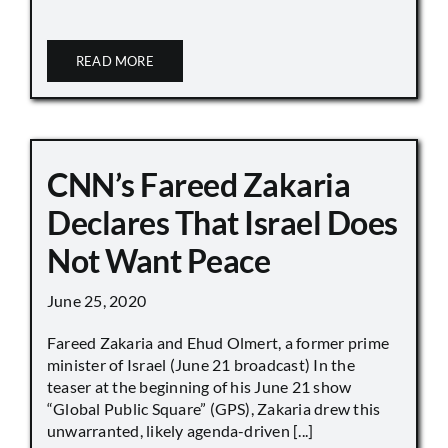
READ MORE
CNN’s Fareed Zakaria
Declares That Israel Does
Not Want Peace
June 25, 2020
Fareed Zakaria and Ehud Olmert, a former prime
minister of Israel (June 21 broadcast) In the
teaser at the beginning of his June 21 show
“Global Public Square” (GPS), Zakaria drew this
unwarranted, likely agenda-driven [...]