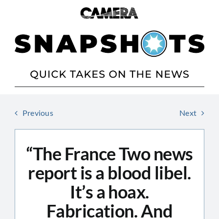
Skip
to
content
Previous
Next
“The France Two news
report is a blood libel.
It’s a hoax.
Fabrication. And