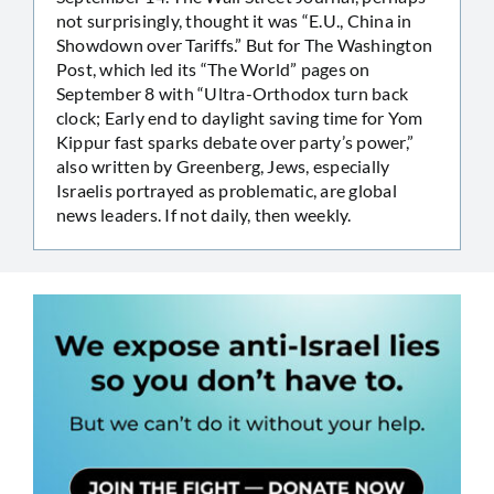
not surprisingly, thought it was “E.U., China in
Showdown over Tariffs.” But for The Washington
Post, which led its “The World” pages on
September 8 with “Ultra-Orthodox turn back
clock; Early end to daylight saving time for Yom
Kippur fast sparks debate over party’s power,”
also written by Greenberg, Jews, especially
Israelis portrayed as problematic, are global
news leaders. If not daily, then weekly.