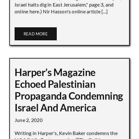
Israel halts dig in East Jerusalem," page 3, and
online here.) Nir Hasson's online article [...]
READ MORE
Harper’s Magazine
Echoed Palestinian
Propaganda Condemning
Israel And America
June 2, 2020
Writing in Harper's, Kevin Baker condemns the