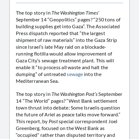
The top story in
The Washington Times’
September 14 “Geopolitics” pages? “250 tons of
building supplies get into Gaza”. The Associated
Press dispatch reported that “the largest
shipment of raw materials” into the Gaza Strip
since Israel’s late May raid on a blockade-
running flotilla would allow improvement of
Gaza City’s sewage treatment plant. This will
enable it “to process all waste and halt the
dumping” of untreated
sewage
into the
Mediterranean Sea.
The top story in
The Washington Post’s
September
14 “The World” pages? “West Bank settlement
town thrust into debate; Some Israelis question
the future of Ariel as peace talks move forward.”
This report, by
Post
special correspondent Joel
Greenberg, focused on the West Bank as
“occupied” rather than disputed territory and