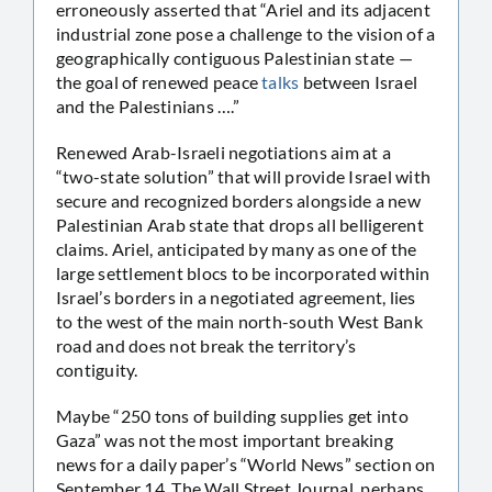
erroneously asserted that “Ariel and its adjacent
industrial zone pose a challenge to the vision of a
geographically contiguous Palestinian state —
the goal of renewed peace
talks
between Israel
and the Palestinians ….”
Renewed Arab-Israeli negotiations aim at a
“two-state solution” that will provide Israel with
secure and recognized borders alongside a new
Palestinian Arab state that drops all belligerent
claims. Ariel, anticipated by many as one of the
large settlement blocs to be incorporated within
Israel’s borders in a negotiated agreement, lies
to the west of the main north-south West Bank
road and does not break the territory’s
contiguity.
Maybe “250 tons of building supplies get into
Gaza” was not the most important breaking
news for a daily paper’s “World News” section on
September 14. The Wall Street Journal, perhaps