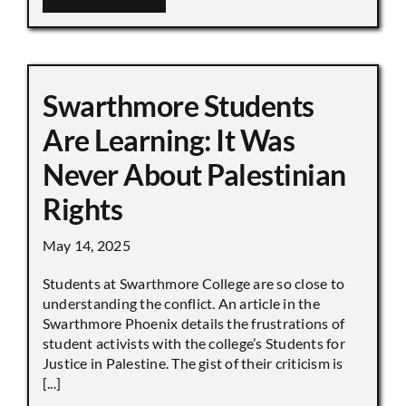
Swarthmore Students
Are Learning: It Was
Never About Palestinian
Rights
May 14, 2025
Students at Swarthmore College are so close to
understanding the conflict. An article in the
Swarthmore Phoenix details the frustrations of
student activists with the college’s Students for
Justice in Palestine. The gist of their criticism is
[...]