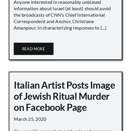
Anyone interested in reasonably unbiased
information about Israel (at least) should avoid
the broadcasts of CNN’s Chief International
Correspondent and Anchor, Christiane
Amanpour. In characterizing responses to [...]
READ MORE
Italian Artist Posts Image
of Jewish Ritual Murder
on Facebook Page
March 25, 2020