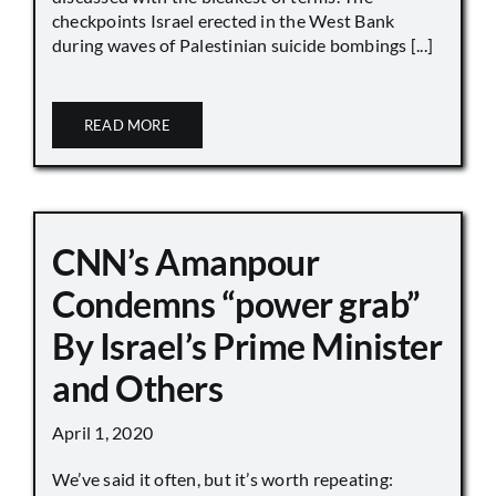
checkpoints Israel erected in the West Bank
during waves of Palestinian suicide bombings [...]
READ MORE
CNN’s Amanpour
Condemns “power grab”
By Israel’s Prime Minister
and Others
April 1, 2020
We’ve said it often, but it’s worth repeating: