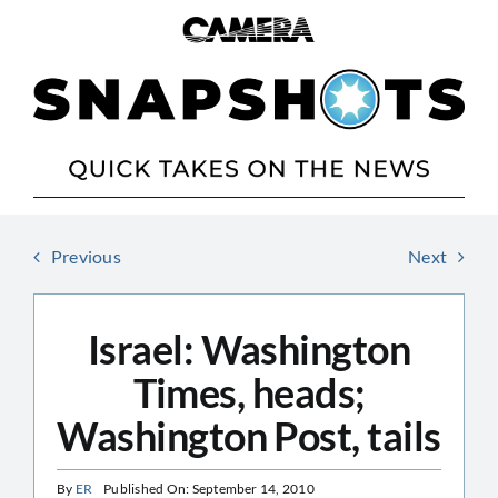
Skip
to
content
Previous
Next
Israel: Washington
Times, heads;
Washington Post, tails
By
ER
Published On: September 14, 2010