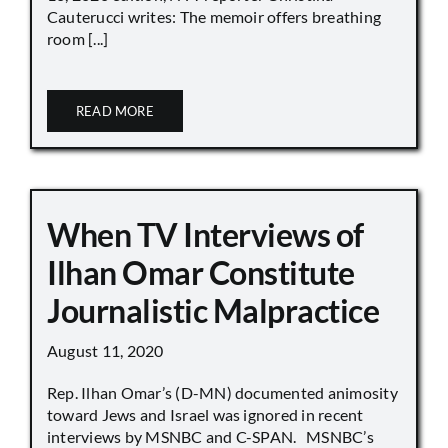
Cauterucci writes: The memoir offers breathing
room [...]
READ MORE
When TV Interviews of
Ilhan Omar Constitute
Journalistic Malpractice
August 11, 2020
Rep. Ilhan Omar’s (D-MN) documented animosity
toward Jews and Israel was ignored in recent
interviews by MSNBC and C-SPAN. MSNBC’s