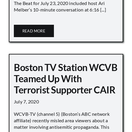
The Beat for July 23, 2020 included host Ari
Melber’s 10-minute conversation at 6:16 [...]
READ MORE
Boston TV Station WCVB
Teamed Up With
Terrorist Supporter CAIR
July 7, 2020
WCVB-TV (channel 5) (Boston’s ABC network
affiliate) recently misled area viewers about a
matter involving antisemitic propaganda. This