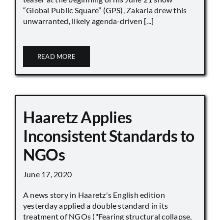
“Global Public Square” (GPS), Zakaria drew this
unwarranted, likely agenda-driven [...]
READ MORE
Haaretz Applies
Inconsistent Standards to
NGOs
June 17, 2020
A news story in Haaretz's English edition
yesterday applied a double standard in its
treatment of NGOs ("Fearing structural collapse,