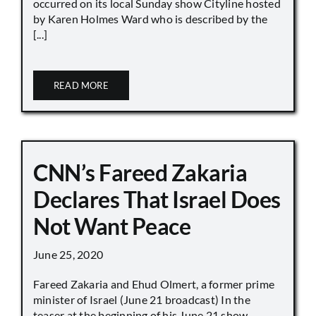
occurred on its local Sunday show Cityline hosted
by Karen Holmes Ward who is described by the
[...]
READ MORE
CNN’s Fareed Zakaria
Declares That Israel Does
Not Want Peace
June 25, 2020
Fareed Zakaria and Ehud Olmert, a former prime
minister of Israel (June 21 broadcast) In the
teaser at the beginning of his June 21 show