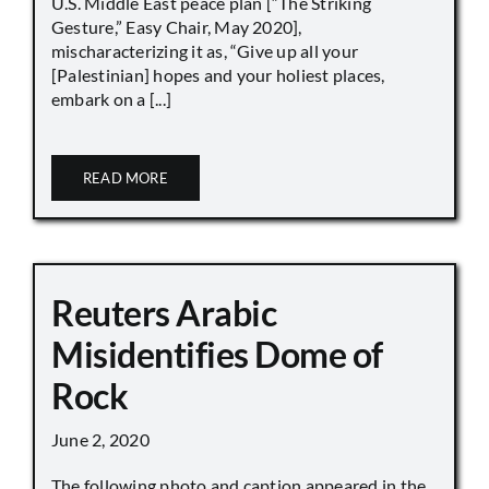
U.S. Middle East peace plan [“The Striking
Gesture,” Easy Chair, May 2020],
mischaracterizing it as, “Give up all your
[Palestinian] hopes and your holiest places,
embark on a [...]
READ MORE
Reuters Arabic
Misidentifies Dome of
Rock
June 2, 2020
The following photo and caption appeared in the