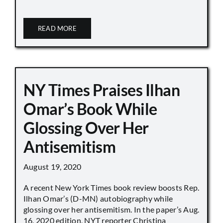
READ MORE
NY Times Praises Ilhan
Omar’s Book While
Glossing Over Her
Antisemitism
August 19, 2020
A recent New York Times book review boosts Rep.
Ilhan Omar’s (D-MN) autobiography while
glossing over her antisemitism. In the paper’s Aug.
16, 2020 edition, NYT reporter Christina