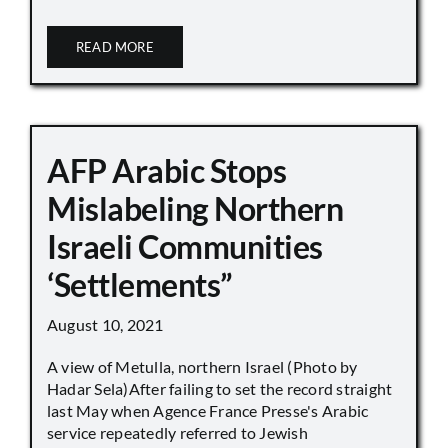
READ MORE
AFP Arabic Stops
Mislabeling Northern
Israeli Communities
‘Settlements”
August 10, 2021
A view of Metulla, northern Israel (Photo by
Hadar Sela)After failing to set the record straight
last May when Agence France Presse's Arabic
service repeatedly referred to Jewish