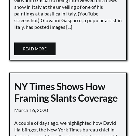
Giovanni Gasparro being interviewed on a news
show in Italy at the unveiling of one of his
paintings at a basilica in Italy. (YouTube
screenshot) Giovanni Gasparro, a popular artist in
Italy, has posted images [...]
READ MORE
NY Times Shows How
Framing Slants Coverage
March 16, 2020
A couple of days ago, we highlighted how David
Halbfinger, the New York Times bureau chief in