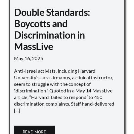
Double Standards:
Boycotts and
Discrimination in
MassLive
May 16, 2025
Anti-Israel activists, including Harvard
University’s Lara Jirmanus, a clinical instructor,
seem to struggle with the concept of
“discrimination.” Quoted in a May 14 MassLive
article, “Harvard ‘failed to respond’ to 450
discrimination complaints. Staff hand-delivered
[...]
READ MORE