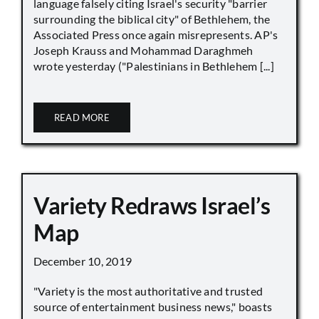
language falsely citing Israel's security "barrier
surrounding the biblical city" of Bethlehem, the
Associated Press once again misrepresents. AP's
Joseph Krauss and Mohammad Daraghmeh
wrote yesterday ("Palestinians in Bethlehem [...]
READ MORE
Variety Redraws Israel’s
Map
December 10, 2019
"Variety is the most authoritative and trusted
source of entertainment business news," boasts