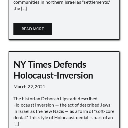
communities in northern Israel as "settlements,"
the [...]
READ MORE
NY Times Defends
Holocaust-Inversion
March 22, 2021
The historian Deborah Lipstadt described
Holocaust inversion — the act of described Jews
in Israel as the new Nazis — as a form of "soft-core
denial." This style of Holocaust denial is part of an
[...]