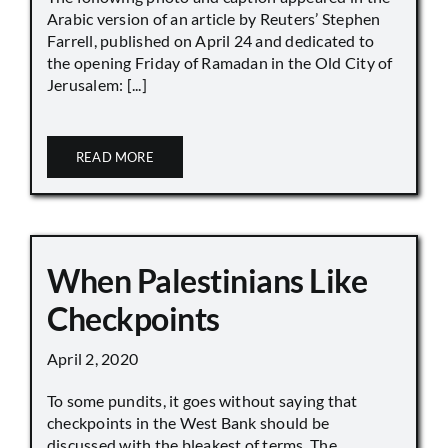
Arabic version of an article by Reuters’ Stephen
Farrell, published on April 24 and dedicated to
the opening Friday of Ramadan in the Old City of
Jerusalem: [...]
READ MORE
When Palestinians Like
Checkpoints
April 2, 2020
To some pundits, it goes without saying that
checkpoints in the West Bank should be
discussed with the bleakest of terms. The