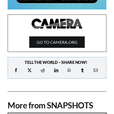
GO TO CAMERA.ORG
TELL THE WORLD – SHARE NOW!
More from SNAPSHOTS