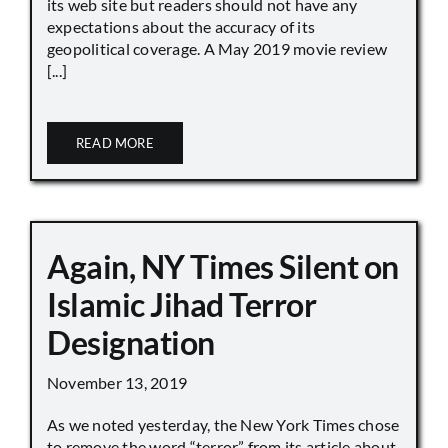
its web site but readers should not have any
expectations about the accuracy of its
geopolitical coverage. A May 2019 movie review
[...]
READ MORE
Again, NY Times Silent on
Islamic Jihad Terror
Designation
November 13, 2019
As we noted yesterday, the New York Times chose
to remove the word “terror” from its article about