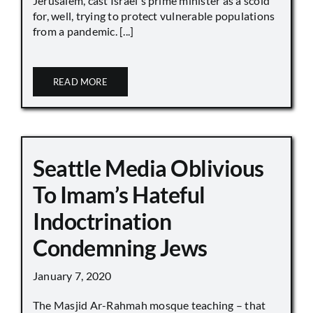
Jerusalem, cast Israel's prime minister as a scold
for, well, trying to protect vulnerable populations
from a pandemic. [...]
READ MORE
Seattle Media Oblivious
To Imam’s Hateful
Indoctrination
Condemning Jews
January 7, 2020
The Masjid Ar-Rahmah mosque teaching – that