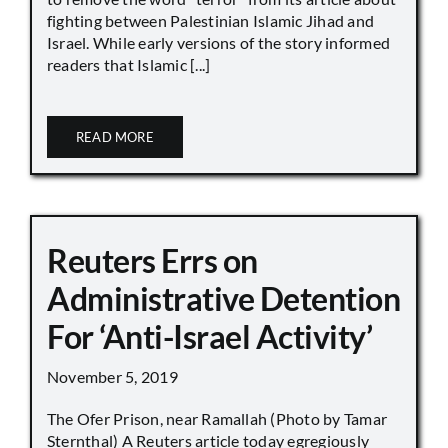
fighting between Palestinian Islamic Jihad and
Israel. While early versions of the story informed
readers that Islamic [...]
READ MORE
Reuters Errs on
Administrative Detention
For ‘Anti-Israel Activity’
November 5, 2019
The Ofer Prison, near Ramallah (Photo by Tamar
Sternthal) A Reuters article today egregiously