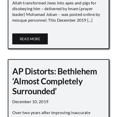
Allah transformed Jews into apes and pigs for
disobeying him – delivered by Imam (prayer
leader) Mohamad Joban – was posted online by
mosque personnel. This December 2019 [...]
READ MORE
AP Distorts: Bethlehem
‘Almost Completely
Surrounded’
December 10, 2019
Over two years after improving inaccurate