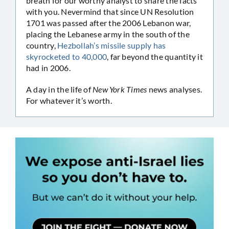
breath for our worthy analyst to share the facts
with you. Nevermind that since UN Resolution
1701 was passed after the 2006 Lebanon war,
placing the Lebanese army in the south of the
country,
Hezbollah’s missile supply has
skyrocketed to 40,000
, far beyond the quantity it
had in 2006.
A day in the life of
New York Times
news analyses.
For whatever it’s worth.