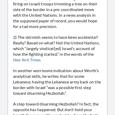
firing on Israeli troops trimming a tree on their
side of the border in a pre-coordinated move
with the United Nations. In a news analysis in
the supposed paper of record, you would hope
for a tad more precision.
2) The skirmish seems to have been accidental?
Really? Based on what? Not the United Nations,
which “largely vindicat[ed] Israel’s account of
how the fighting started,” in the words of the
New York Times
.
In another worrisome indication about Worth’s
analytical skills, he writes that for some
Lebanese, having the Lebanese army back on the
border with Israel “was a possible first step
toward disarming Hezbollah.”
A step toward disarming Hezbollah? In fact, the
opposite has happened. But don’t hold your