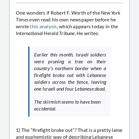
One wonders if Robert F. Worth of the
New York
Times
even read his own newspaper before he
wrote
this analysis
, which appears today in the
International Herald Tribune
. He writes:
Earlier this month, Israeli soldiers
were pruning a tree on their
country’s northern border when a
firefight broke out with Lebanese
soldiers across the fence, leaving
one Israeli and four Lebanese dead.
The skirmish seems to have been
accidental.
1) The “firefight broke out”? That is a pretty lame
and euphemistic way of describing Lebanese