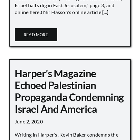
Israel halts dig in East Jerusalem," page 3, and
online here.) Nir Hasson's online article [...]
READ MORE
Harper’s Magazine
Echoed Palestinian
Propaganda Condemning
Israel And America
June 2, 2020
Writing in Harper's, Kevin Baker condemns the