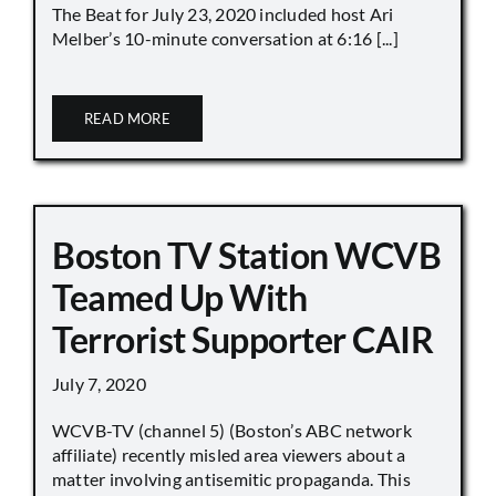
The Beat for July 23, 2020 included host Ari
Melber’s 10-minute conversation at 6:16 [...]
READ MORE
Boston TV Station WCVB
Teamed Up With
Terrorist Supporter CAIR
July 7, 2020
WCVB-TV (channel 5) (Boston’s ABC network
affiliate) recently misled area viewers about a
matter involving antisemitic propaganda. This