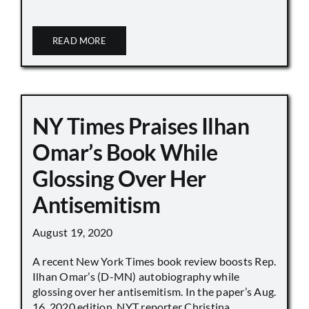
READ MORE
NY Times Praises Ilhan
Omar’s Book While
Glossing Over Her
Antisemitism
August 19, 2020
A recent New York Times book review boosts Rep.
Ilhan Omar’s (D-MN) autobiography while
glossing over her antisemitism. In the paper’s Aug.
16, 2020 edition, NYT reporter Christina