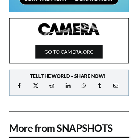
GO TO CAMERA.ORG
TELL THE WORLD – SHARE NOW!
More from SNAPSHOTS