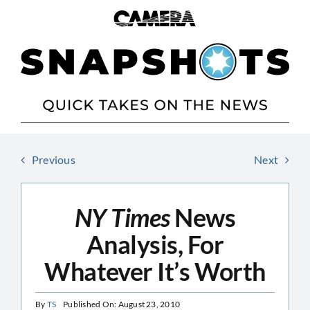
Skip
to
content
Previous
Next
NY Times
News
Analysis, For
Whatever It’s Worth
By
TS
Published On: August 23, 2010