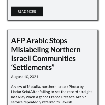
READ MORE
AFP Arabic Stops
Mislabeling Northern
Israeli Communities
‘Settlements”
August 10, 2021
A view of Metulla, northern Israel (Photo by
Hadar Sela)After failing to set the record straight
last May when Agence France Presse's Arabic
service repeatedly referred to Jewish