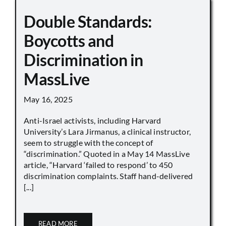
Double Standards:
Boycotts and
Discrimination in
MassLive
May 16, 2025
Anti-Israel activists, including Harvard
University’s Lara Jirmanus, a clinical instructor,
seem to struggle with the concept of
“discrimination.” Quoted in a May 14 MassLive
article, “Harvard ‘failed to respond’ to 450
discrimination complaints. Staff hand-delivered
[...]
READ MORE