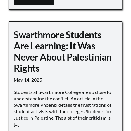
Swarthmore Students
Are Learning: It Was
Never About Palestinian
Rights
May 14, 2025
Students at Swarthmore College are so close to
understanding the conflict. An article in the
Swarthmore Phoenix details the frustrations of
student activists with the college’s Students for
Justice in Palestine. The gist of their criticism is
[...]