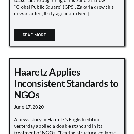
teaser at the beginning of his June 21 show
“Global Public Square” (GPS), Zakaria drew this
unwarranted, likely agenda-driven [...]
READ MORE
Haaretz Applies
Inconsistent Standards to
NGOs
June 17, 2020
A news story in Haaretz's English edition
yesterday applied a double standard in its
treatment of NGOs ("Fearing structural collapse,