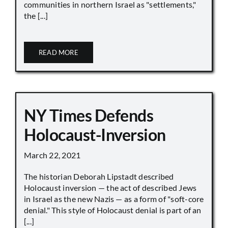
communities in northern Israel as "settlements,"
the [...]
READ MORE
NY Times Defends
Holocaust-Inversion
March 22, 2021
The historian Deborah Lipstadt described
Holocaust inversion — the act of described Jews
in Israel as the new Nazis — as a form of "soft-core
denial." This style of Holocaust denial is part of an
[...]