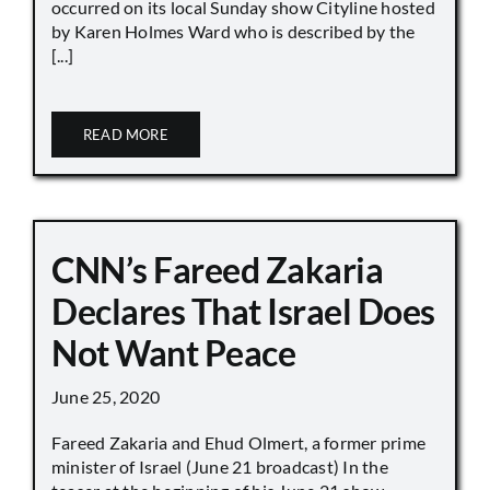
occurred on its local Sunday show Cityline hosted
by Karen Holmes Ward who is described by the
[...]
READ MORE
CNN’s Fareed Zakaria
Declares That Israel Does
Not Want Peace
June 25, 2020
Fareed Zakaria and Ehud Olmert, a former prime
minister of Israel (June 21 broadcast) In the