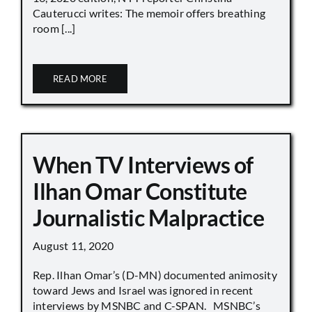
Cauterucci writes: The memoir offers breathing
room [...]
READ MORE
When TV Interviews of
Ilhan Omar Constitute
Journalistic Malpractice
August 11, 2020
Rep. Ilhan Omar’s (D-MN) documented animosity
toward Jews and Israel was ignored in recent
interviews by MSNBC and C-SPAN. MSNBC’s