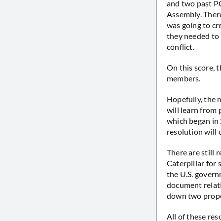
and two past PC
Assembly. There
was going to cr
they needed to 
conflict.
On this score, 
members.
Hopefully, the
will learn from
which began in
resolution will
There are still
Caterpillar for 
the U.S. governm
document relat
down two propos
All of these re