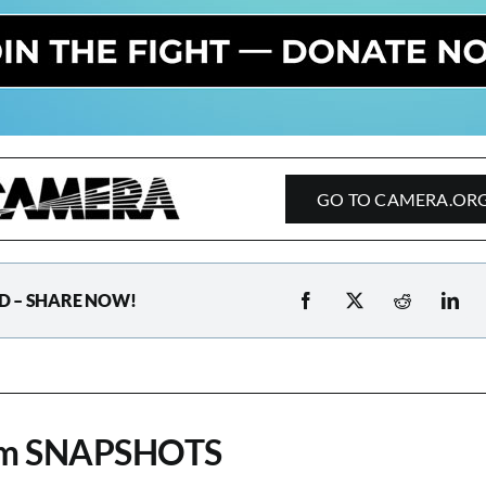
GO TO CAMERA.OR
D – SHARE NOW!
om SNAPSHOTS