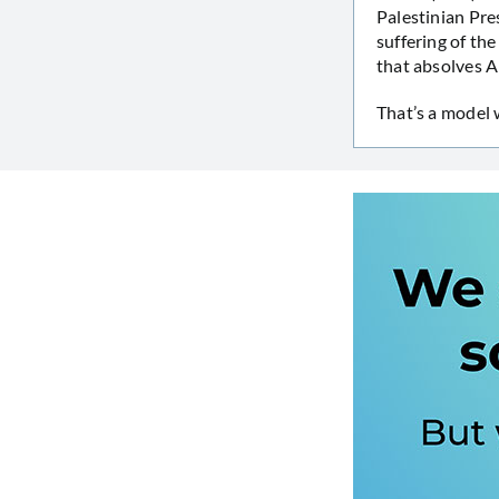
Palestinian Pre
suffering of th
that absolves Ar
That’s a model 