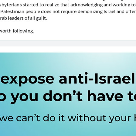
sbyterians started to realize that acknowledging and working to
e Palestinian people does not require demonizing Israel and offer
ab leaders of all guilt.
worth following.