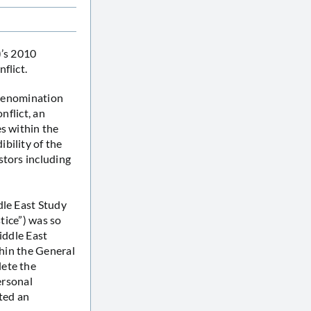
)’s 2010
flict.
e denomination
nflict, an
s within the
bility of the
stors including
dle East Study
stice”) was so
iddle East
thin the General
lete the
ersonal
ted an