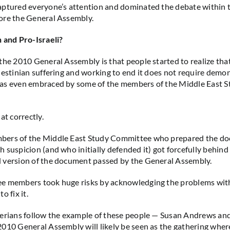
ptured everyone’s attention and dominated the debate within t
ore the General Assembly.
 and Pro-Israeli?
the 2010 General Assembly is that people started to realize tha
lestinian suffering and working to end it does not require demoni
as even embraced by some of the members of the Middle East S
at correctly.
ers of the Middle East Study Committee who prepared the do
 suspicion (and who initially defended it) got forcefully behind 
 version of the document passed by the General Assembly.
e members took huge risks by acknowledging the problems with
o fix it.
terians follow the example of these people — Susan Andrews an
010 General Assembly will likely be seen as the gathering wher