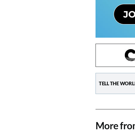
TELL THE WORL
More fr