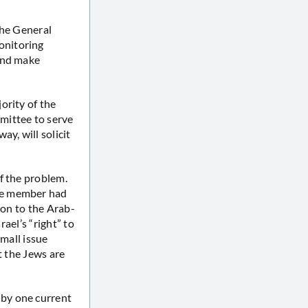
the General
onitoring
 and make
ority of the
mittee to serve
y, will solicit
f the problem.
ne member had
ion to the Arab-
rael’s “right” to
small issue
t the Jews are
by one current