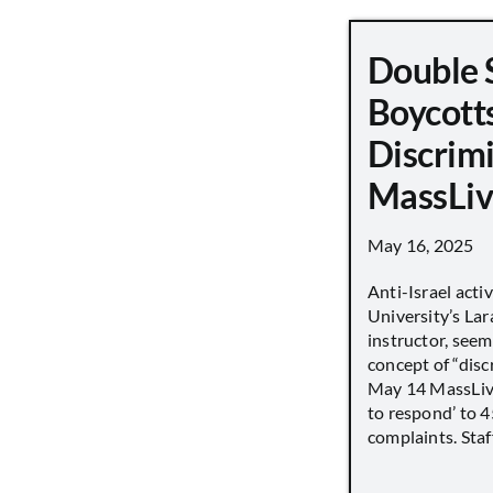
Double 
Boycott
Discrimi
MassLiv
May 16, 2025
Anti-Israel acti
University’s Lara
instructor, seem
concept of “disc
May 14 MassLive 
to respond’ to 
complaints. Staff