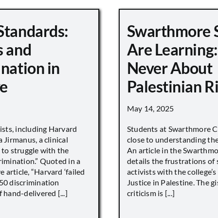
Standards:
Swarthmore 
s and
Are Learning:
nation in
Never About
e
Palestinian R
May 14, 2025
vists, including Harvard
Students at Swarthmore Co
 Jirmanus, a clinical
close to understanding the 
 to struggle with the
An article in the Swarthm
rimination.” Quoted in a
details the frustrations of
article, “Harvard ‘failed
activists with the college’
450 discrimination
Justice in Palestine. The gi
 hand-delivered [...]
criticism is [...]