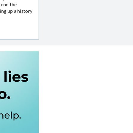
 end the
ing up a history