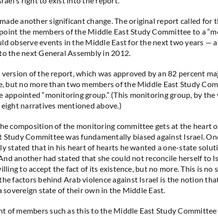
rael’s right to exist into the report.
ade another significant change. The original report called for 
point the members of the Middle East Study Committee to a “m
ld observe events in the Middle East for the next two years —
to the next General Assembly in 2012.
 version of the report, which was approved by an 82 percent maj
ne, but no more than two members of the Middle East Study Com
e appointed “monitoring group.” (This monitoring group, by the wa
 eight narratives mentioned above.)
the composition of the monitoring committee gets at the heart o
t Study Committee was fundamentally biased against Israel. O
ly stated that in his heart of hearts he wanted a one-state solut
. And another had stated that she could not reconcile herself to Is
illing to accept the fact of its existence, but no more. This is no 
the factors behind Arab violence against Israel is the notion tha
a sovereign state of their own in the Middle East.
t of members such as this to the Middle East Study Committee 