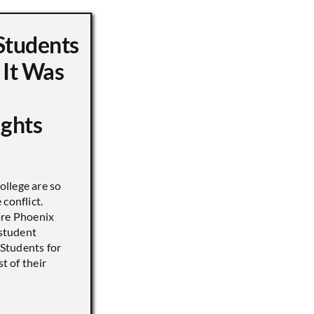
Students
 It Was
ights
llege are so
conflict.
ore Phoenix
 student
s Students for
st of their