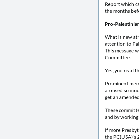
Report which ca
the months bef
Pro-Palestinian
What is new at 
attention to Pa
This message w
Committee.
Yes, you read th
Prominent memb
aroused so much
get an amended
These committe
and by working t
If more Presby
the PC(USA)‘s 2