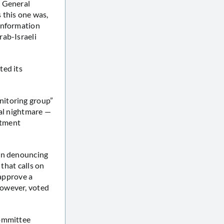
0 General
 this one was,
 information
rab-Israeli
ted its
nitoring group”
nal nightmare —
stment
ion denouncing
 that calls on
 approve a
however, voted
Committee