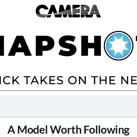
A Model Worth Following