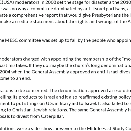
(USA) moderators in 2008 set the stage for disaster a the 201
 was no way a committee dominated by anti-Israel partisans, as
eate a comprehensive report that would give Presbyterians the
make a credible statement about the rights and wrongs of the A
the MESC committee was set up to fail by the people who appoin
 moderators charged with appointing the membership of the “mo
 past mistakes. If they do, maybe the church’s long denominatio
 2004 when the General Assembly approved an anti-Israel dive
 come to an end.
 reasons to be concerned. The denomination approved a resolut
selling its products to Israel and it also reaffirmed existing policy
ent to put strings on U.S. military aid to Israel. It also failed to
ing to Christian-Jewish relations. The same General Assembly 
als to divest from Caterpillar.
solutions were a side-show, however to the Middle East Study 