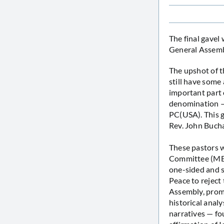
The final gavel
General Assembl
The upshot of t
still have some 
important part 
denomination — 
PC(USA). This g
Rev. John Buch
These pastors w
Committee (MESC)
one-sided and s
Peace to reject
Assembly, promp
historical analy
narratives — fo