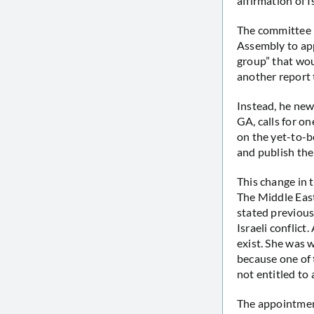
affirmation of Is
The committee m
Assembly to ap
group” that wou
another report 
Instead, he new
GA, calls for o
on the yet-to-b
and publish the
This change in 
The Middle Eas
stated previous
Israeli conflict
exist. She was w
because one of 
not entitled to 
The appointmen