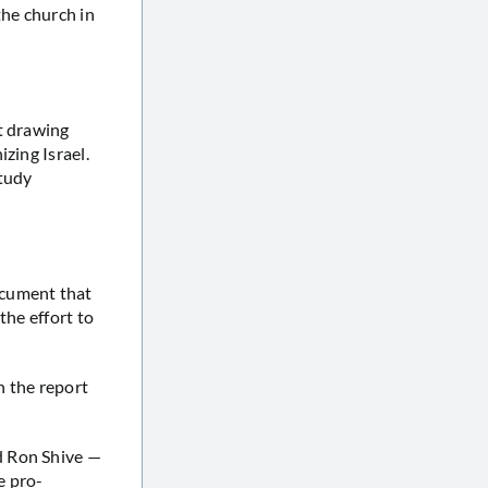
he church in
t drawing
zing Israel.
tudy
cument that
the effort to
 the report
d Ron Shive —
e pro-