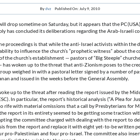
By
dvz
Published On: July 9, 2010
 will drop sometime on Saturday, but it appears that the PC(USA
y has concluded its deliberations regarding the Arab-Israeli con
he proceedings is that while the anti-Israel activists within th
ability to influence the church’s “prophetic witness” about the co
of the church’s establishment — pastors of “Big Steeple” churche
has woken up to the threat that anti-Zionism poses to the credi
roup weighed in with a pastoral letter signed by a number of pa
anan and issued in the weeks before the General Assembly.
oke up to the threat after reading the report issued by the Mid
. In particular, the report’s historical analysis (“A Plea for Ju
o rife with material omissions that a call by Presbyterians for M
 the report in its entirety seemed to be getting some traction wi
ting the committee charged with dealing with the report to de
sis from the report and replace it with eight yet-to-be written p
ur pro-Palestinian and four pro-Israel. The committee also inser