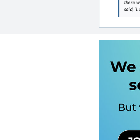
there w
said, “L