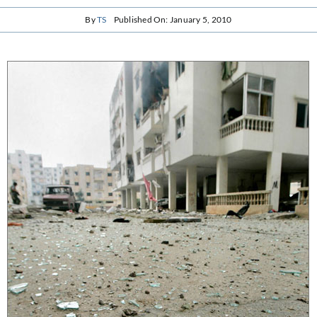
By
TS
Published On: January 5, 2010