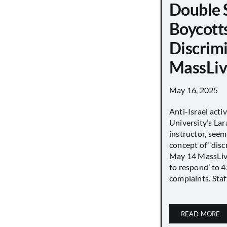
Double 
Boycott
Discrimi
MassLiv
May 16, 2025
Anti-Israel acti
University’s Lara
instructor, seem
concept of “disc
May 14 MassLive 
to respond’ to 
complaints. Staff
READ MORE