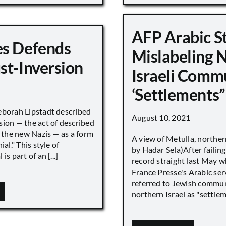
AFP Arabic S
s Defends
Mislabeling 
st-Inversion
Israeli Comm
‘Settlements”
eborah Lipstadt described
August 10, 2021
sion — the act of described
s the new Nazis — as a form
A view of Metulla, norther
ial." This style of
by Hadar Sela)After failing
is part of an [...]
record straight last May 
France Presse's Arabic ser
referred to Jewish commun
northern Israel as "settlemen