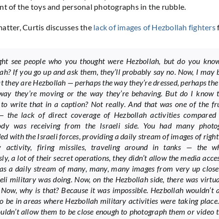
nt of the toys and personal photographs in the rubble.
atter, Curtis discusses the
lack of images of Hezbollah fighters
ht see people who you thought were Hezbollah, but do you know
ah? If you go up and ask them, they’ll probably say no. Now, I may 
at they are Hezbollah — perhaps the way they’re dressed, perhaps the
way they’re moving or the way they’re behaving. But do I know t
to write that in a caption? Not really. And that was one of the fr
— the lack of direct coverage of Hezbollah activities compared
ody was receiving from the Israeli side. You had many photo
d with the Israeli forces, providing a daily stream of images of right
y activity, firing missiles, traveling around in tanks — the wh
y, a lot of their secret operations, they didn’t allow the media acces
as a daily stream of many, many, many images from very up close
aeli military was doing. Now, on the Hezbollah side, there was virtu
. Now, why is that? Because it was impossible. Hezbollah wouldn’t 
o be in areas where Hezbollah military activities were taking place.
uldn’t allow them to be close enough to photograph them or video 