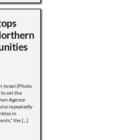
tops
Northern
unities
n Israel (Photo
 to set the
when Agence
vice repeatedly
ities in
ts," the [...]