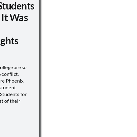
Students
 It Was
ights
llege are so
conflict.
ore Phoenix
 student
s Students for
st of their