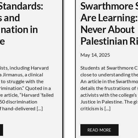
Standards:
Swarthmore 
s and
Are Learning:
nation in
Never About
e
Palestinian R
May 14, 2025
vists, including Harvard
Students at Swarthmore Co
 Jirmanus, a clinical
close to understanding the 
 to struggle with the
An article in the Swarthm
rimination.” Quoted in a
details the frustrations of
article, “Harvard ‘failed
activists with the college’
450 discrimination
Justice in Palestine. The gi
 hand-delivered [...]
criticism is [...]
READ MORE