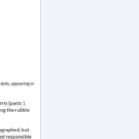
dolls, appearing in
rris (parts
1
g the rubble
ographed, but
ed responsible