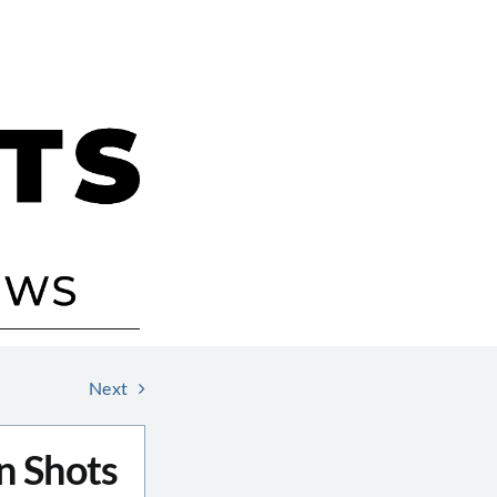
Next
n Shots