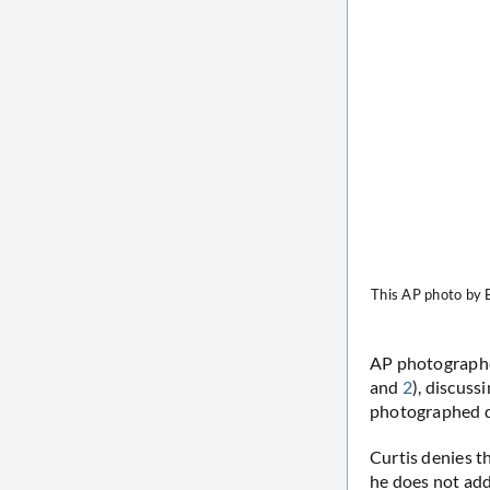
This AP photo by B
AP photographe
and
2
), discuss
photographed d
Curtis denies t
he does not add