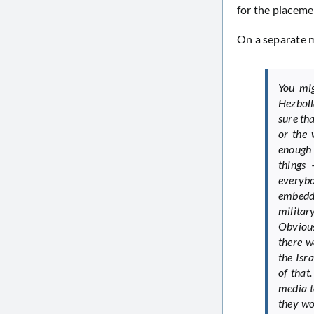
for the placeme
On a separate m
You mig
Hezboll
sure th
or the 
enough 
things 
everyb
embedde
militar
Obviousl
there w
the Isr
of that
media t
they wo