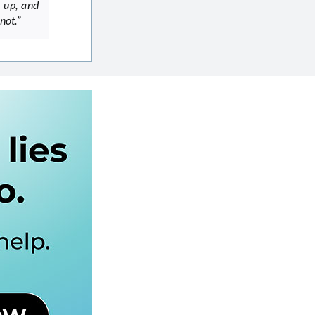
m up, and
not.”