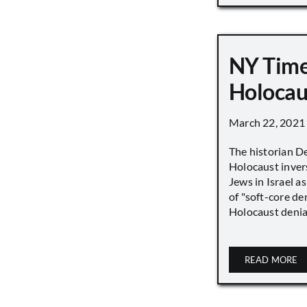
NY Time
Holocau
March 22, 2021
The historian D
Holocaust inver
Jews in Israel a
of "soft-core den
Holocaust denial 
READ MORE