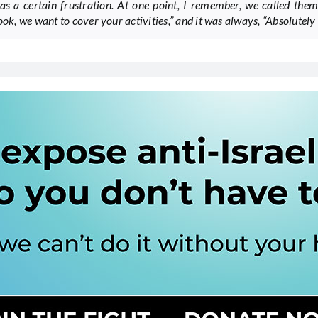
as a certain frustration. At one point, I remember, we called the
ook, we want to cover your activities,” and it was always, “Absolutely 