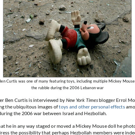
en Curtis was one of many featuring toys, including multiple Mickey Mouse 
the rubble during the 2006 Lebanon war
r Ben Curtis is interviewed by
New York Times
blogger Errol Mo
ing the ubiquitous images of
toys and other personal effects
amon
uring the 2006 war between Israel and Hezbollah.
hat he in any way staged or moved a Mickey Mouse doll he phot
ress the possibility that perhaps Hezbollah members were inde