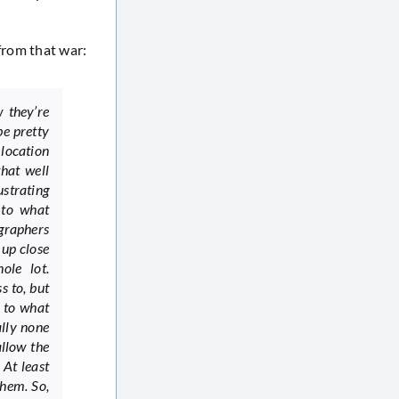
from that war:
 they’re
be pretty
 location
hat well
ustrating
 to what
graphers
 up close
ole lot.
s to, but
 to what
ally none
allow the
 At least
them. So,