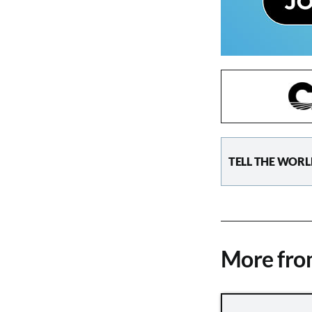
TELL THE WORL
More fr