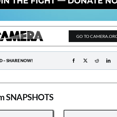
GO TO CAMERA.OR
D – SHARE NOW!
om SNAPSHOTS