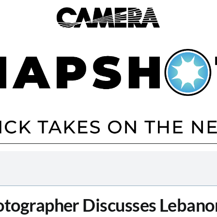
tographer Discusses Lebano