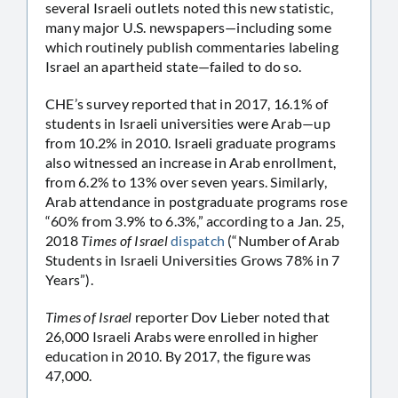
several Israeli outlets noted this new statistic,
many major U.S. newspapers—including some
which routinely publish commentaries labeling
Israel an apartheid state—failed to do so.
CHE’s survey reported that in 2017, 16.1% of
students in Israeli universities were Arab—up
from 10.2% in 2010. Israeli graduate programs
also witnessed an increase in Arab enrollment,
from 6.2% to 13% over seven years. Similarly,
Arab attendance in postgraduate programs rose
“60% from 3.9% to 6.3%,” according to a Jan. 25,
2018
Times of Israel
dispatch
(“Number of Arab
Students in Israeli Universities Grows 78% in 7
Years”).
Times of Israel
reporter Dov Lieber noted that
26,000 Israeli Arabs were enrolled in higher
education in 2010. By 2017, the figure was
47,000.