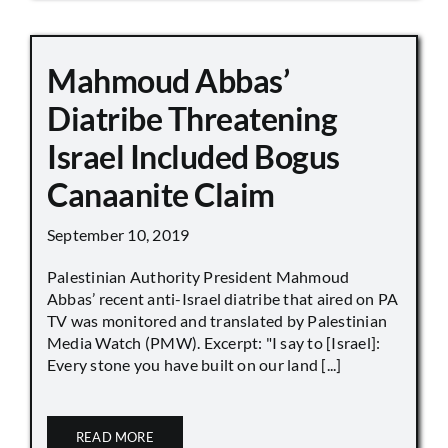
Mahmoud Abbas’
Diatribe Threatening
Israel Included Bogus
Canaanite Claim
September 10, 2019
Palestinian Authority President Mahmoud
Abbas’ recent anti-Israel diatribe that aired on PA
TV was monitored and translated by Palestinian
Media Watch (PMW). Excerpt: "I say to [Israel]:
Every stone you have built on our land [...]
READ MORE