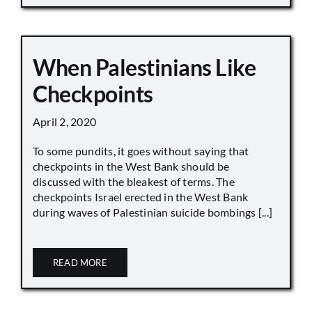
When Palestinians Like
Checkpoints
April 2, 2020
To some pundits, it goes without saying that
checkpoints in the West Bank should be
discussed with the bleakest of terms. The
checkpoints Israel erected in the West Bank
during waves of Palestinian suicide bombings [...]
READ MORE