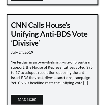
CNN Calls House’s
Unifying Anti-BDS Vote
‘Divisive’
July 24, 2019
Yesterday, in an overwhelming vote of bipartisan
support, the House of Representatives voted 398
to 17 to adopt a resolution opposing the anti-
Israel BDS (boycott, divest, sanctions) campaign.
Yet, CNN's headline casts the unifying vote [...]
READ MORE