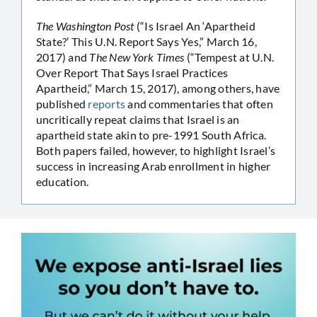
The Washington Post
(“Is Israel An ‘Apartheid
State?’ This U.N. Report Says Yes,” March 16,
2017) and
The New York Times
(“Tempest at U.N.
Over Report That Says Israel Practices
Apartheid,” March 15, 2017), among others, have
published
reports
and commentaries that often
uncritically repeat claims that Israel is an
apartheid state akin to pre-1991 South Africa.
Both papers failed, however, to highlight Israel’s
success in increasing Arab enrollment in higher
education.