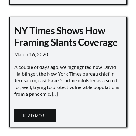
NY Times Shows How
Framing Slants Coverage
March 16, 2020
A couple of days ago, we highlighted how David
Halbfinger, the New York Times bureau chief in
Jerusalem, cast Israel's prime minister as a scold
for, well, trying to protect vulnerable populations
from a pandemic. [...]
READ MORE