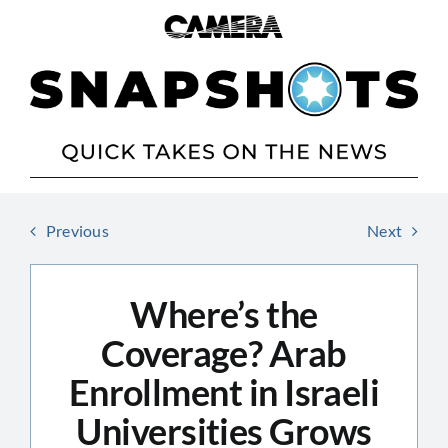
Skip
to
content
Previous
Next
Where’s the
Coverage? Arab
Enrollment in Israeli
Universities Grows