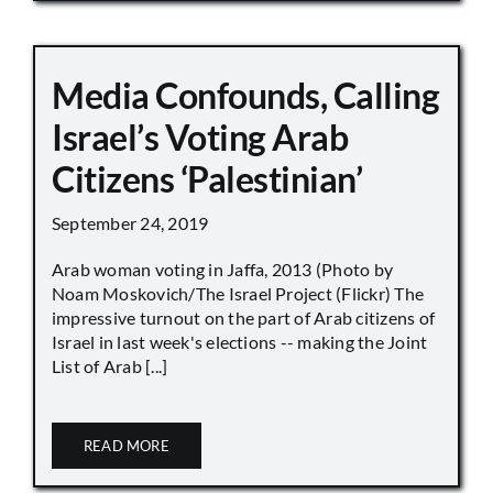
Media Confounds, Calling
Israel’s Voting Arab
Citizens ‘Palestinian’
September 24, 2019
Arab woman voting in Jaffa, 2013 (Photo by
Noam Moskovich/The Israel Project (Flickr) The
impressive turnout on the part of Arab citizens of
Israel in last week's elections -- making the Joint
List of Arab [...]
READ MORE