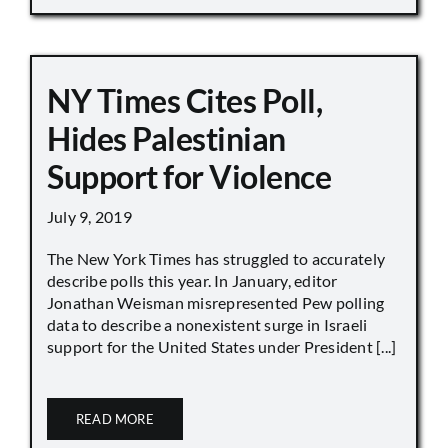
NY Times Cites Poll,
Hides Palestinian
Support for Violence
July 9, 2019
The New York Times has struggled to accurately
describe polls this year. In January, editor
Jonathan Weisman misrepresented Pew polling
data to describe a nonexistent surge in Israeli
support for the United States under President [...]
READ MORE