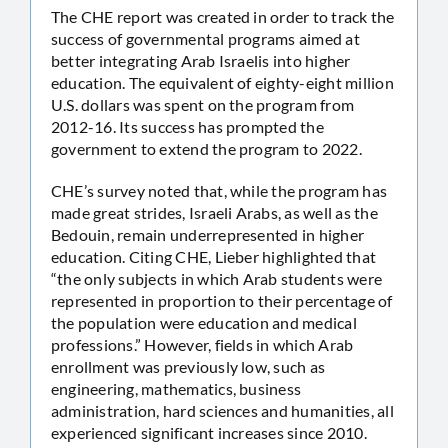
The CHE report was created in order to track the
success of governmental programs aimed at
better integrating Arab Israelis into higher
education. The equivalent of eighty-eight million
U.S. dollars was spent on the program from
2012-16. Its success has prompted the
government to extend the program to 2022.
CHE’s survey noted that, while the program has
made great strides, Israeli Arabs, as well as the
Bedouin, remain underrepresented in higher
education. Citing CHE, Lieber highlighted that
“the only subjects in which Arab students were
represented in proportion to their percentage of
the population were education and medical
professions.” However, fields in which Arab
enrollment was previously low, such as
engineering, mathematics, business
administration, hard sciences and humanities, all
experienced significant increases since 2010.