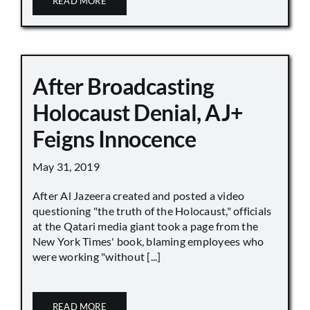
READ MORE
After Broadcasting
Holocaust Denial, AJ+
Feigns Innocence
May 31, 2019
After Al Jazeera created and posted a video
questioning "the truth of the Holocaust," officials
at the Qatari media giant took a page from the
New York Times' book, blaming employees who
were working "without [...]
READ MORE