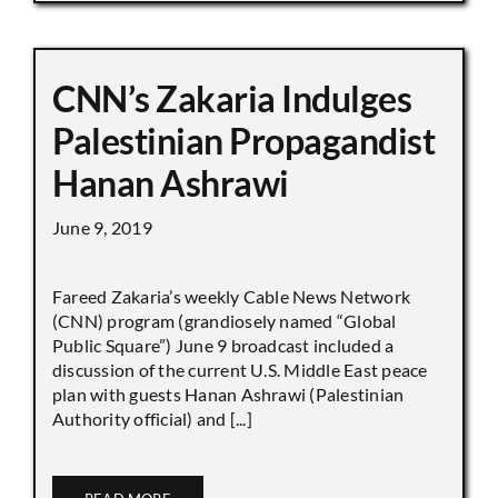
CNN’s Zakaria Indulges
Palestinian Propagandist
Hanan Ashrawi
June 9, 2019
Fareed Zakaria’s weekly Cable News Network
(CNN) program (grandiosely named “Global
Public Square”) June 9 broadcast included a
discussion of the current U.S. Middle East peace
plan with guests Hanan Ashrawi (Palestinian
Authority official) and [...]