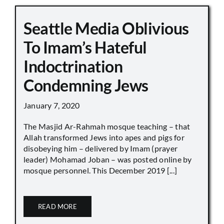
Seattle Media Oblivious
To Imam’s Hateful
Indoctrination
Condemning Jews
January 7, 2020
The Masjid Ar-Rahmah mosque teaching – that
Allah transformed Jews into apes and pigs for
disobeying him – delivered by Imam (prayer
leader) Mohamad Joban – was posted online by
mosque personnel. This December 2019 [...]
READ MORE