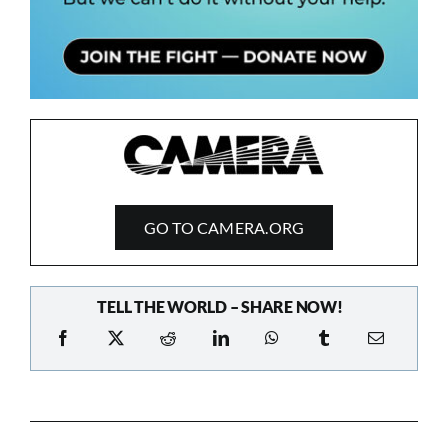
GO TO CAMERA.ORG
TELL THE WORLD – SHARE NOW!