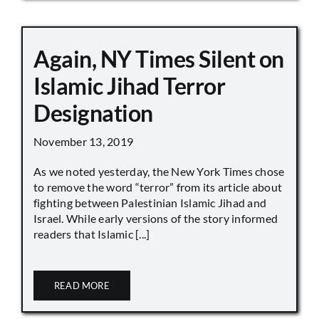
Again, NY Times Silent on
Islamic Jihad Terror
Designation
November 13, 2019
As we noted yesterday, the New York Times chose
to remove the word “terror” from its article about
fighting between Palestinian Islamic Jihad and
Israel. While early versions of the story informed
readers that Islamic [...]
READ MORE