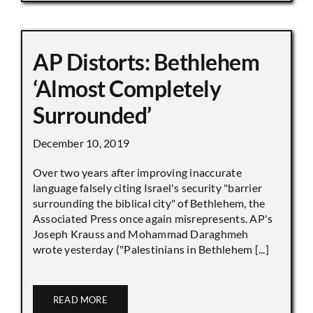
AP Distorts: Bethlehem
‘Almost Completely
Surrounded’
December 10, 2019
Over two years after improving inaccurate
language falsely citing Israel's security "barrier
surrounding the biblical city" of Bethlehem, the
Associated Press once again misrepresents. AP's
Joseph Krauss and Mohammad Daraghmeh
wrote yesterday ("Palestinians in Bethlehem [...]
READ MORE