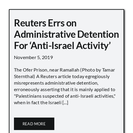
Reuters Errs on
Administrative Detention
For ‘Anti-Israel Activity’
November 5, 2019
The Ofer Prison, near Ramallah (Photo by Tamar
Sternthal) A Reuters article today egregiously
misrepresents administrative detention,
erroneously asserting that it is mainly applied to
"Palestinians suspected of anti-Israeli activities,"
when in fact the Israeli [...]
READ MORE