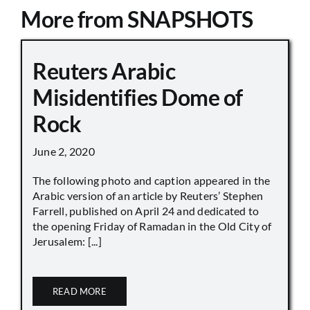
More from SNAPSHOTS
Reuters Arabic
Misidentifies Dome of
Rock
June 2, 2020
The following photo and caption appeared in the
Arabic version of an article by Reuters’ Stephen
Farrell, published on April 24 and dedicated to
the opening Friday of Ramadan in the Old City of
Jerusalem: [...]
READ MORE