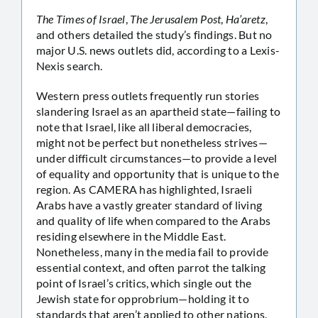
The Times of Israel
,
The Jerusalem Post
,
Ha’aretz
,
and others detailed the study’s findings. But no
major U.S. news outlets did, according to a Lexis-
Nexis search.
Western press outlets frequently run stories
slandering Israel as an apartheid state—failing to
note that Israel, like all liberal democracies,
might not be perfect but nonetheless strives—
under difficult circumstances—to provide a level
of equality and opportunity that is unique to the
region. As CAMERA has highlighted, Israeli
Arabs have a vastly greater standard of living
and quality of life when compared to the Arabs
residing elsewhere in the Middle East.
Nonetheless, many in the media fail to provide
essential context, and often parrot the talking
point of Israel’s critics, which single out the
Jewish state for opprobrium—holding it to
standards that aren’t applied to other nations.