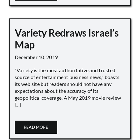
Variety Redraws Israel’s
Map
December 10, 2019
"Variety is the most authoritative and trusted
source of entertainment business news," boasts
its web site but readers should not have any
expectations about the accuracy of its
geopolitical coverage. A May 2019 movie review
[...]
READ MORE