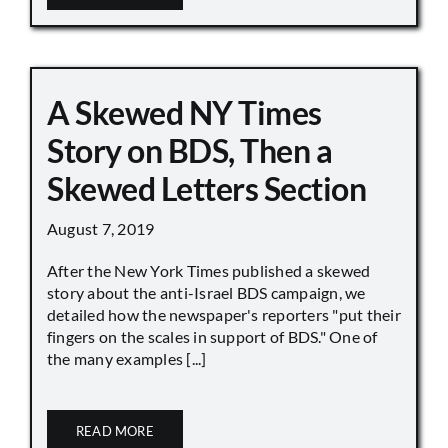
A Skewed NY Times
Story on BDS, Then a
Skewed Letters Section
August 7, 2019
After the New York Times published a skewed
story about the anti-Israel BDS campaign, we
detailed how the newspaper's reporters "put their
fingers on the scales in support of BDS." One of
the many examples [...]
READ MORE