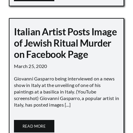
Italian Artist Posts Image
of Jewish Ritual Murder
on Facebook Page
March 25, 2020
Giovanni Gasparro being interviewed on a news
show in Italy at the unveiling of one of his
paintings at a basilica in Italy. (YouTube
screenshot) Giovanni Gasparro, a popular artist in
Italy, has posted images [...]
READ MORE