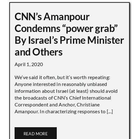
CNN’s Amanpour
Condemns “power grab”
By Israel’s Prime Minister
and Others
April 1, 2020
We’ve said it often, but it’s worth repeating:
Anyone interested in reasonably unbiased
information about Israel (at least) should avoid
the broadcasts of CNN’s Chief International
Correspondent and Anchor, Christiane
Amanpour. In characterizing responses to [...]
READ MORE