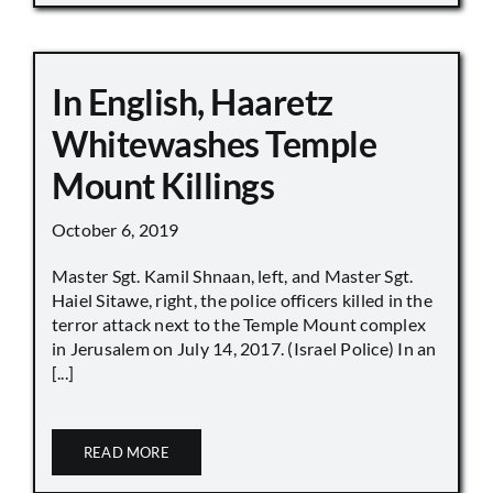
In English, Haaretz
Whitewashes Temple
Mount Killings
October 6, 2019
Master Sgt. Kamil Shnaan, left, and Master Sgt.
Haiel Sitawe, right, the police officers killed in the
terror attack next to the Temple Mount complex
in Jerusalem on July 14, 2017. (Israel Police) In an
[...]
READ MORE