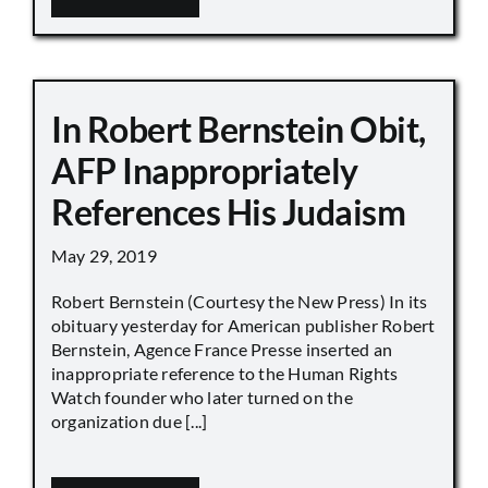
In Robert Bernstein Obit,
AFP Inappropriately
References His Judaism
May 29, 2019
Robert Bernstein (Courtesy the New Press) In its
obituary yesterday for American publisher Robert
Bernstein, Agence France Presse inserted an
inappropriate reference to the Human Rights
Watch founder who later turned on the
organization due [...]