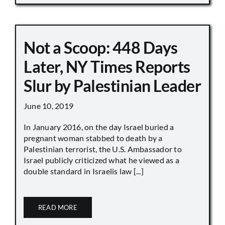
Not a Scoop: 448 Days
Later, NY Times Reports
Slur by Palestinian Leader
June 10, 2019
In January 2016, on the day Israel buried a
pregnant woman stabbed to death by a
Palestinian terrorist, the U.S. Ambassador to
Israel publicly criticized what he viewed as a
double standard in Israelis law [...]
READ MORE