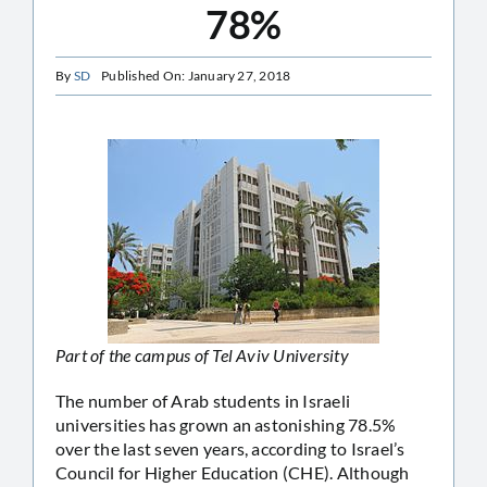
78%
By
SD
Published On: January 27, 2018
Part of the campus of Tel Aviv University
The number of Arab students in Israeli
universities has grown an astonishing 78.5%
over the last seven years, according to Israel’s
Council for Higher Education (CHE). Although