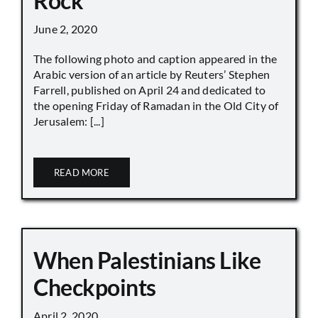
Rock
June 2, 2020
The following photo and caption appeared in the
Arabic version of an article by Reuters’ Stephen
Farrell, published on April 24 and dedicated to
the opening Friday of Ramadan in the Old City of
Jerusalem: [...]
READ MORE
When Palestinians Like
Checkpoints
April 2, 2020