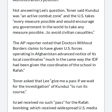
Not answering Lee’s question, Toner said Kunduz
was “an active combat zone” and the U.S. takes
“every measure possible and would encourage
any government in the world to take any
measure possible…to avoid civilian casualties.”
The AP reporter noted that Doctors Without
Borders claims to have given U.S. forces
operating in Afghanistan advanced notice of its
local coordinates “much in the same way the IDF
had been given the coordinates of the school in
Rafah.”
Toner asked that Lee “give me a pass if we wait
for the investigation” of Kunduz “to run its
course.”
Israel received no such “pass” for the Rafah
bombing, which received widespread U.S. media