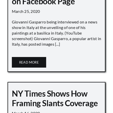
on Facebook Page
March 25, 2020
Giovanni Gasparro being interviewed on a news
show in Italy at the unveiling of one of his
paintings at a basilica in Italy. (YouTube
screenshot) Giovanni Gasparro, a popular artist in
Italy, has posted images [...]
READ MORE
NY Times Shows How
Framing Slants Coverage