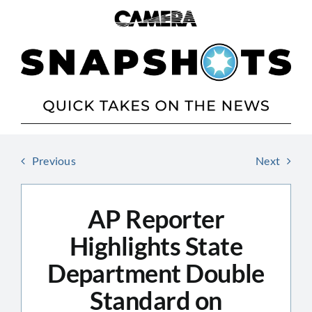
Skip
to
content
Previous
Next
AP Reporter
Highlights State
Department Double
Standard on