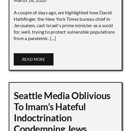
March 16, 2020
A couple of days ago, we highlighted how David
Halbfinger, the New York Times bureau chief in
Jerusalem, cast Israel's prime minister as a scold
for, well, trying to protect vulnerable populations
from a pandemic. [...]
READ MORE
Seattle Media Oblivious
To Imam’s Hateful
Indoctrination
Condemning Jews