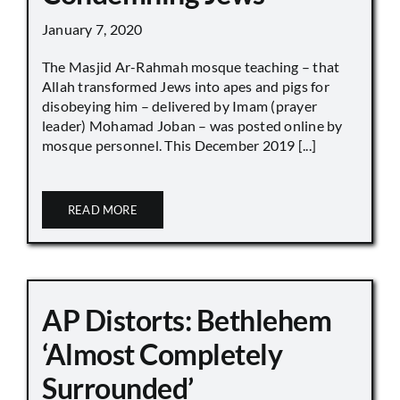
January 7, 2020
The Masjid Ar-Rahmah mosque teaching – that
Allah transformed Jews into apes and pigs for
disobeying him – delivered by Imam (prayer
leader) Mohamad Joban – was posted online by
mosque personnel. This December 2019 [...]
READ MORE
AP Distorts: Bethlehem
‘Almost Completely
Surrounded’