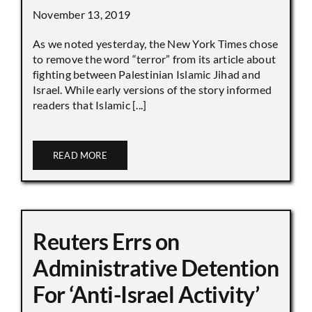
November 13, 2019
As we noted yesterday, the New York Times chose
to remove the word “terror” from its article about
fighting between Palestinian Islamic Jihad and
Israel. While early versions of the story informed
readers that Islamic [...]
READ MORE
Reuters Errs on
Administrative Detention
For ‘Anti-Israel Activity’