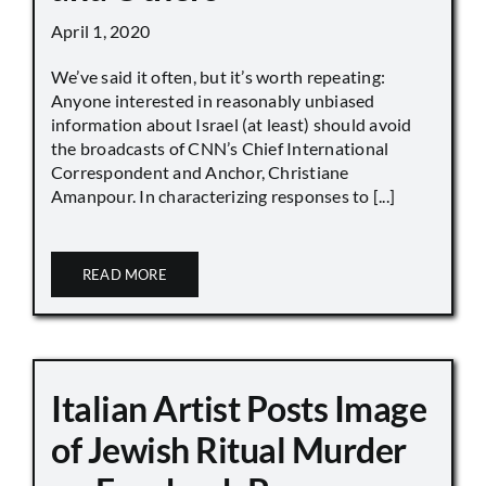
April 1, 2020
We’ve said it often, but it’s worth repeating:
Anyone interested in reasonably unbiased
information about Israel (at least) should avoid
the broadcasts of CNN’s Chief International
Correspondent and Anchor, Christiane
Amanpour. In characterizing responses to [...]
READ MORE
Italian Artist Posts Image
of Jewish Ritual Murder