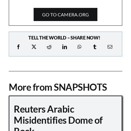
GO TO CAMERA.ORG
TELL THE WORLD – SHARE NOW!
More from SNAPSHOTS
Reuters Arabic
Misidentifies Dome of