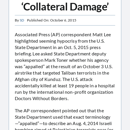
‘Collateral Damage’
By
SD
Published On: October 6, 2015
Associated Press (AP) correspondent Matt Lee
highlighted seeming hypocrisy from the U.S.
State Department in an Oct. 5, 2015 press
briefing. Lee asked State Department deputy
spokesperson Mark Toner whether his agency
was “appalled” at the result of an October 3 U.S.
airstrike that targeted Taliban terrorists in the
Afghan city of Kunduz. The U.S. attack
accidentally killed at least 19 people in a hospital
run by the international non-profit organization
Doctors Without Borders.
The AP correspondent pointed out that the
State Department used that exact terminology
—“appalled”—to describe an Aug. 4, 2014 Israeli
bombing aimed at Palestinian terrorists near (or