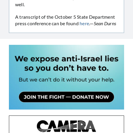
well.
A transcript of the October 5 State Department
press conference can be found
here
.—
Sean Durns