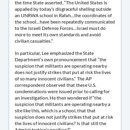
the time State asserted, “The United States is
appalled by today’s disgraceful shelling outside
an UNRWA school in Rafah…the coordinates of
the school…have been repeatedly communicated
to the Israeli Defense Forces…Israel must do
more to meet its own standards and avoid
civilian casualties.”
In particular, Lee emphasized the State
Department’s own pronouncement that “the
suspicion that militants are operating nearby
does not justify strikes that put at risk the lives
of so many innocent civilians.” The AP
correspondent observed that these U.S.
condemnations were issued prior to calling for
an investigation. He then wondered if “the
suspicion that militants are operating nearby a
site like this, which is a school, that that
suspicion does not justify strikes that put at risk
the lives of innocent civilians? Is that still the
Administration’s position?”