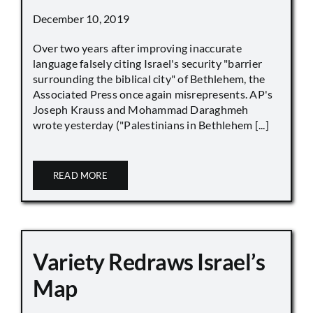
December 10, 2019
Over two years after improving inaccurate
language falsely citing Israel's security "barrier
surrounding the biblical city" of Bethlehem, the
Associated Press once again misrepresents. AP's
Joseph Krauss and Mohammad Daraghmeh
wrote yesterday ("Palestinians in Bethlehem [...]
READ MORE
Variety Redraws Israel’s
Map