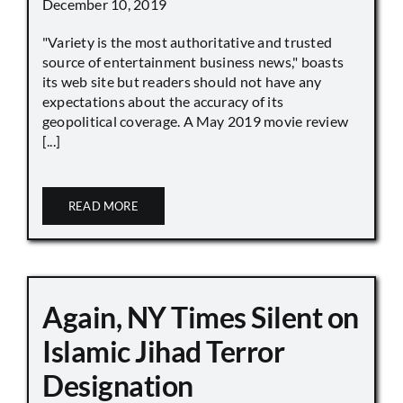
December 10, 2019
"Variety is the most authoritative and trusted
source of entertainment business news," boasts
its web site but readers should not have any
expectations about the accuracy of its
geopolitical coverage. A May 2019 movie review
[...]
READ MORE
Again, NY Times Silent on
Islamic Jihad Terror
Designation