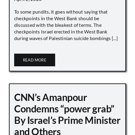
To some pundits, it goes without saying that
checkpoints in the West Bank should be
discussed with the bleakest of terms. The
checkpoints Israel erected in the West Bank
during waves of Palestinian suicide bombings [...]
READ MORE
CNN’s Amanpour
Condemns “power grab”
By Israel’s Prime Minister
and Others