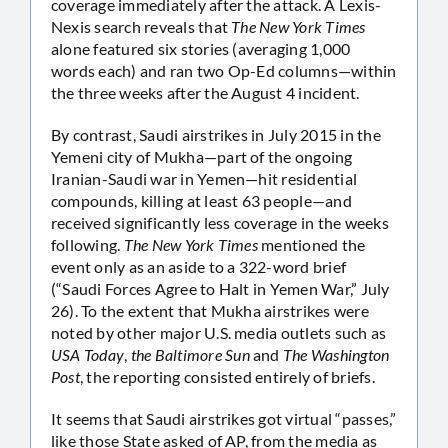
coverage immediately after the attack. A Lexis-
Nexis search reveals that
The New York Times
alone featured six stories (averaging 1,000
words each) and ran two Op-Ed columns—within
the three weeks after the August 4 incident.
By contrast, Saudi airstrikes in July 2015 in the
Yemeni city of Mukha—part of the ongoing
Iranian-Saudi war in Yemen—hit residential
compounds, killing at least 63 people—and
received significantly less coverage in the weeks
following.
The New York Times
mentioned the
event only as an aside to a 322-word brief
(“Saudi Forces Agree to Halt in Yemen War,” July
26). To the extent that Mukha airstrikes were
noted by other major U.S. media outlets such as
USA Today
,
the Baltimore Sun
and
The Washington
Post
, the reporting consisted entirely of briefs.
It seems that Saudi airstrikes got virtual “passes,”
like those State asked of AP, from the media as