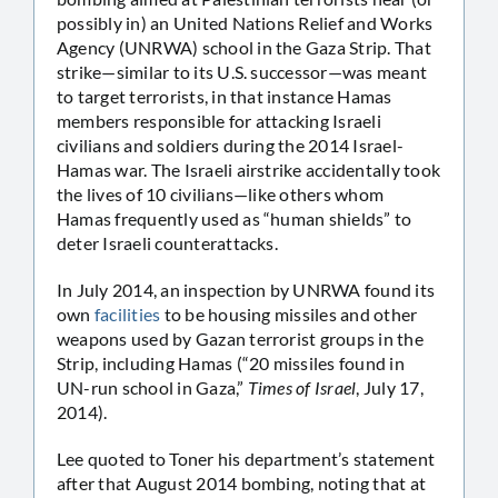
possibly in) an United Nations Relief and Works
Agency (UNRWA) school in the Gaza Strip. That
strike—similar to its U.S. successor—was meant
to target terrorists, in that instance Hamas
members responsible for attacking Israeli
civilians and soldiers during the 2014 Israel-
Hamas war. The Israeli airstrike accidentally took
the lives of 10 civilians—like others whom
Hamas frequently used as “human shields” to
deter Israeli counterattacks.
In July 2014, an inspection by UNRWA found its
own
facilities
to be housing missiles and other
weapons used by Gazan terrorist groups in the
Strip, including Hamas (“20 missiles found in
UN-run school in Gaza,”
Times of Israel
, July 17,
2014).
Lee quoted to Toner his department’s statement
after that August 2014 bombing, noting that at