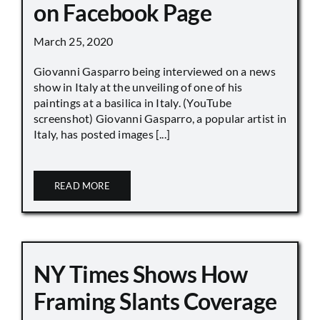
on Facebook Page
March 25, 2020
Giovanni Gasparro being interviewed on a news
show in Italy at the unveiling of one of his
paintings at a basilica in Italy. (YouTube
screenshot) Giovanni Gasparro, a popular artist in
Italy, has posted images [...]
READ MORE
NY Times Shows How
Framing Slants Coverage