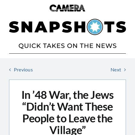
Skip
to
content
Previous
Next
In ’48 War, the Jews
“Didn’t Want These
People to Leave the
Village”