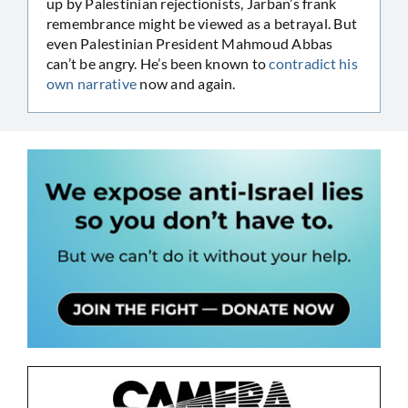
up by Palestinian rejectionists, Jarban’s frank
remembrance might be viewed as a betrayal. But
even Palestinian President Mahmoud Abbas
can’t be angry. He’s been known to
contradict his
own narrative
now and again.