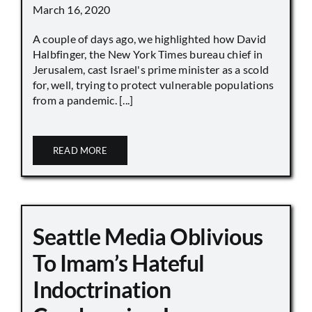
March 16, 2020
A couple of days ago, we highlighted how David
Halbfinger, the New York Times bureau chief in
Jerusalem, cast Israel's prime minister as a scold
for, well, trying to protect vulnerable populations
from a pandemic. [...]
READ MORE
Seattle Media Oblivious
To Imam’s Hateful
Indoctrination