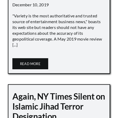
December 10, 2019
"Variety is the most authoritative and trusted
source of entertainment business news," boasts
its web site but readers should not have any
expectations about the accuracy of its
geopolitical coverage. A May 2019 movie review
[...]
READ MORE
Again, NY Times Silent on
Islamic Jihad Terror
Designation