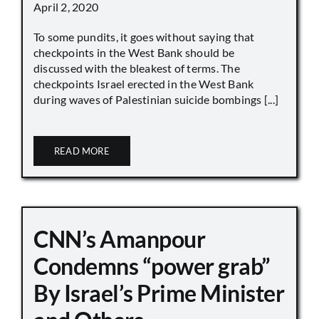
April 2, 2020
To some pundits, it goes without saying that
checkpoints in the West Bank should be
discussed with the bleakest of terms. The
checkpoints Israel erected in the West Bank
during waves of Palestinian suicide bombings [...]
READ MORE
CNN’s Amanpour
Condemns “power grab”
By Israel’s Prime Minister