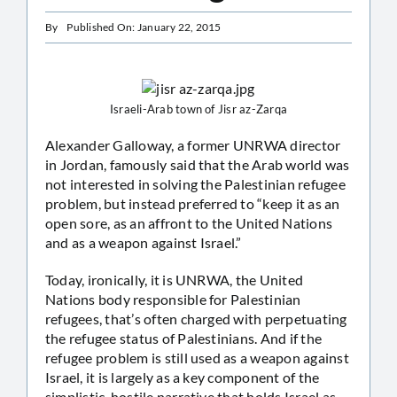
By
Published On: January 22, 2015
Israeli-Arab town of Jisr az-Zarqa
Alexander Galloway, a former UNRWA director
in Jordan, famously said that the Arab world was
not interested in solving the Palestinian refugee
problem, but instead preferred to “keep it as an
open sore, as an affront to the United Nations
and as a weapon against Israel.”
Today, ironically, it is UNRWA, the United
Nations body responsible for Palestinian
refugees, that’s often charged with perpetuating
the refugee status of Palestinians. And if the
refugee problem is still used as a weapon against
Israel, it is largely as a key component of the
simplistic, hostile narrative that holds Israel as