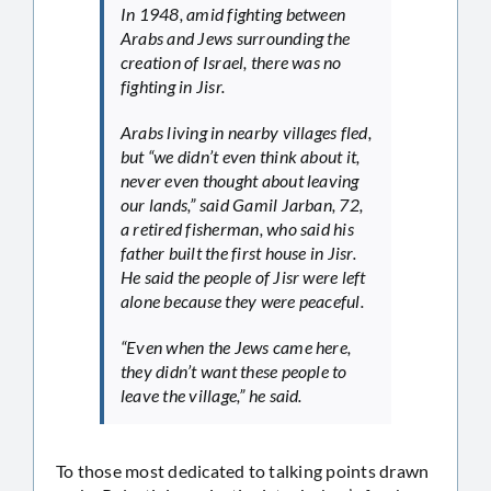
In 1948, amid fighting between
Arabs and Jews surrounding the
creation of Israel, there was no
fighting in Jisr.
Arabs living in nearby villages fled,
but “we didn’t even think about it,
never even thought about leaving
our lands,” said Gamil Jarban, 72,
a retired fisherman, who said his
father built the first house in Jisr.
He said the people of Jisr were left
alone because they were peaceful.
“Even when the Jews came here,
they didn’t want these people to
leave the village,” he said.
To those most dedicated to talking points drawn