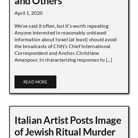
and Others
April 1, 2020
We’ve said it often, but it’s worth repeating:
Anyone interested in reasonably unbiased
information about Israel (at least) should avoid
the broadcasts of CNN’s Chief International
Correspondent and Anchor, Christiane
Amanpour. In characterizing responses to [...]
READ MORE
Italian Artist Posts Image
of Jewish Ritual Murder