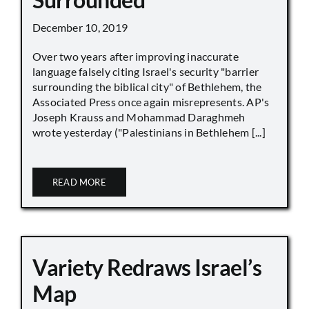
December 10, 2019
Over two years after improving inaccurate
language falsely citing Israel's security "barrier
surrounding the biblical city" of Bethlehem, the
Associated Press once again misrepresents. AP's
Joseph Krauss and Mohammad Daraghmeh
wrote yesterday ("Palestinians in Bethlehem [...]
READ MORE
Variety Redraws Israel’s
Map