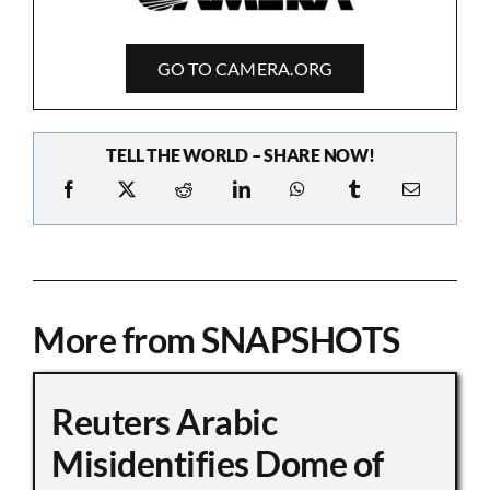
GO TO CAMERA.ORG
TELL THE WORLD – SHARE NOW!
More from SNAPSHOTS
Reuters Arabic
Misidentifies Dome of