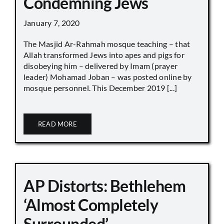
Condemning Jews
January 7, 2020
The Masjid Ar-Rahmah mosque teaching – that
Allah transformed Jews into apes and pigs for
disobeying him – delivered by Imam (prayer
leader) Mohamad Joban – was posted online by
mosque personnel. This December 2019 [...]
READ MORE
AP Distorts: Bethlehem
‘Almost Completely
Surrounded’