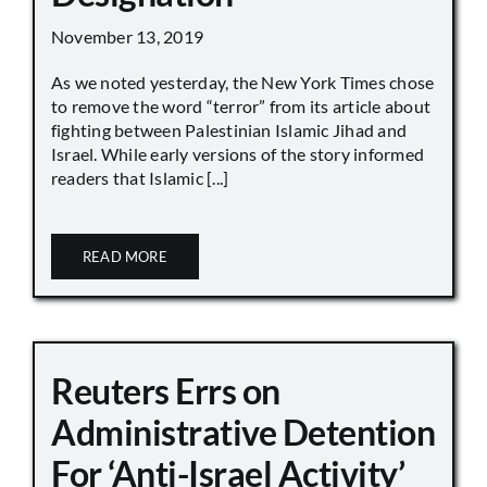
November 13, 2019
As we noted yesterday, the New York Times chose
to remove the word “terror” from its article about
fighting between Palestinian Islamic Jihad and
Israel. While early versions of the story informed
readers that Islamic [...]
READ MORE
Reuters Errs on
Administrative Detention
For ‘Anti-Israel Activity’