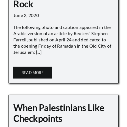
Rock
June 2, 2020
The following photo and caption appeared in the
Arabic version of an article by Reuters’ Stephen
Farrell, published on April 24 and dedicated to
the opening Friday of Ramadan in the Old City of
Jerusalem: [...]
READ MORE
When Palestinians Like
Checkpoints