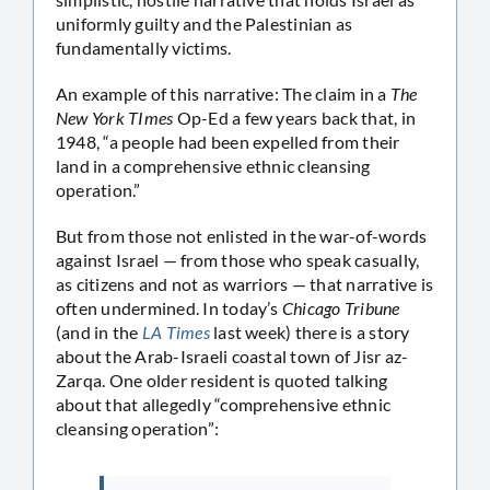
uniformly guilty and the Palestinian as
fundamentally victims.
An example of this narrative: The claim in a
The
New York TImes
Op-Ed a few years back that, in
1948, “a people had been expelled from their
land in a comprehensive ethnic cleansing
operation.”
But from those not enlisted in the war-of-words
against Israel — from those who speak casually,
as citizens and not as warriors — that narrative is
often undermined. In today’s
Chicago Tribune
(and in the
LA Times
last week) there is a story
about the Arab-Israeli coastal town of Jisr az-
Zarqa. One older resident is quoted talking
about that allegedly “comprehensive ethnic
cleansing operation”: