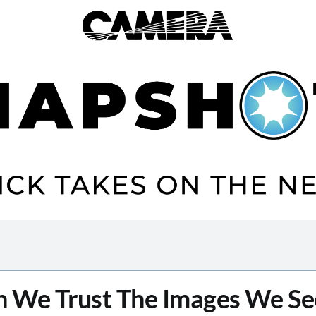
 We Trust The Images We Se