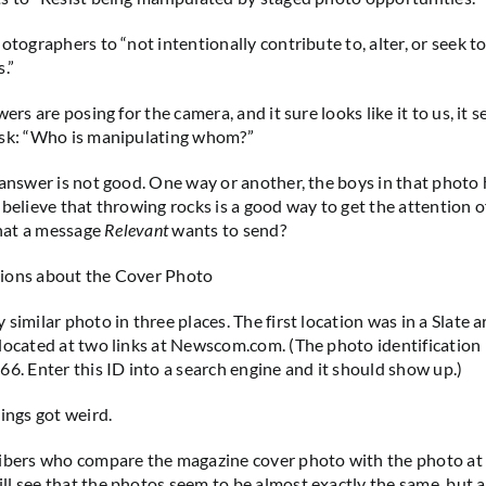
otographers to “not intentionally contribute to, alter, or seek to
.”
wers are posing for the camera, and it sure looks like it to us, it 
ask: “Who is manipulating whom?”
 answer is not good. One way or another, the boys in that photo
 believe that throwing rocks is a good way to get the attention 
that a message
Relevant
wants to send?
ions about the Cover Photo
similar photo in three places. The first location was in a Slate ar
located at two links at Newscom.com. (The photo identification
66. Enter this ID into a search engine and it should show up.)
ings got weird.
ibers who compare the magazine cover photo with the photo at 
l see that the photos seem to be almost exactly the same, but 