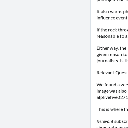
It also warns ph
influence events
If the rock thro
reasonable to 
Either way, the
given reason to
journalists. Is 
Relevant Quest
We found a very 
image was also 
afplivefive0271
This is where th
Relevant
subscr
shown above wil