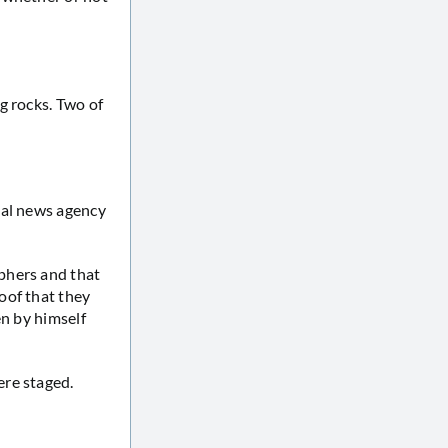
g rocks. Two of
nal news agency
phers and that
oof that they
en by himself
ere staged.