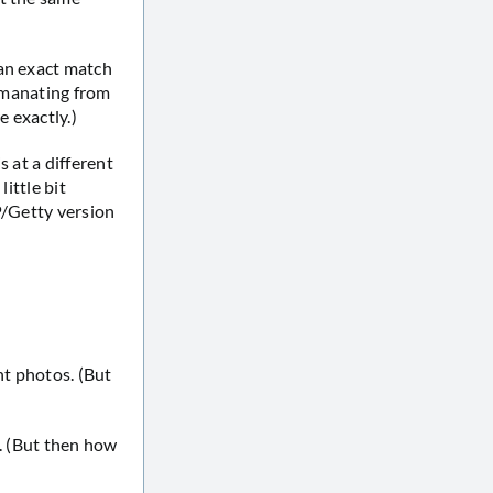
 an exact match
 emanating from
e exactly.)
 at a different
ittle bit
FP/Getty version
nt photos. (But
o. (But then how