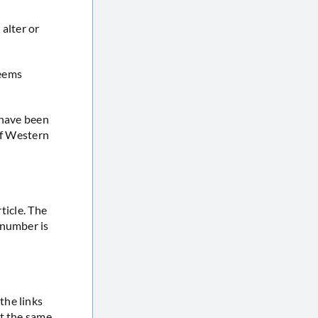
 alter or
seems
 have been
of Western
ticle. The
 number is
the links
at the same