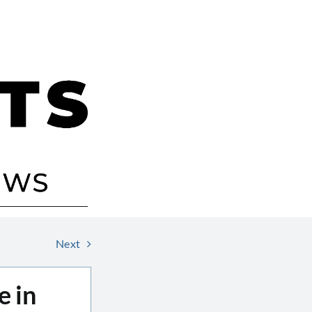
Next
e in