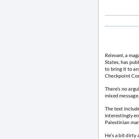
Relevant
, a mag
States, has pub
to bring it to a
Checkpoint Con
There’s no argui
mixed message
The text includ
interestingly en
Palestinian ma
He’s a bit dirty