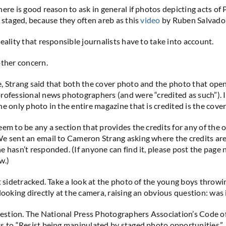
ere is good reason to ask in general if photos depicting acts of 
e staged, because they often areb as this
video
by Ruben Salvador
eality that responsible journalists have to take into account.
other concern.
, Strang said that both the cover photo and the photo that open
rofessional news photographers (and were “credited as such”). 
he only photo in the entire magazine that is credited is the cove
eem to be any a section that provides the credits for any of the 
e sent an email to Cameron Strang asking where the credits are
e hasn’t responded. (If anyone can find it, please post the page
w.)
et sidetracked. Take a look at the photo of the young boys throw
looking directly at the camera, raising an obvious question: was 
question. The National Press Photographers Association’s Code of
s to “Resist being manipulated by staged photo opportunities.”