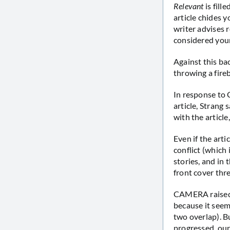
Relevant
is fill
article chides 
writer advises 
considered your
Against this ba
throwing a fir
In response to 
article, Strang
with the article
Even if the art
conflict (which 
stories, and in
front cover thr
CAMERA raised a
because it seem
two overlap). B
progressed, our