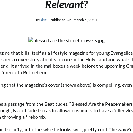
Relevant
?
By
dvz
Published On: March 5, 2014
azine that bills itself as a lifestyle magazine for young Evangelic
lished a cover story about violence in the Holy Land and what C
n end. It arrived in the mailboxes a week before the upcoming Chr
ference in Bethlehem.
ng that the magazine’s cover (shown above) is compelling, even if
.
es a passage from the Beatitudes, “Blessed Are the Peacemakers.”
ough, is a bit faded so as to allow consumers to have a fuller vi
n throwing a firebomb.
 and scruffy, but otherwise he looks, well, pretty cool. The way
Re