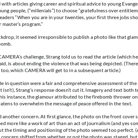
ed with articles giving career and spiritual advice to young Evange
young people, (“millenials”) to choose “gratefulness over entitle
readers “When you are in your twenties, your first three jobs sh
 master’s program.”
ckdrop, it seemed irresponsible to publish a photo like that gl
ebomb.
CAMERA’s challenge, Strang told us to read the article (which he
 said, is about ending the violence that was being depicted. (The
, too, which CAMERA will get to in a subsequent article.)
icle in question were a fair and comprehensive assessment of the
it isn’t), Strang’s response doesn’t cut it. Imagery and text both t
 this instance, the glamour attributed to the firebomb thrower o
eatens to overwhelm the message of peace offered in the text.
nother concern. At first glance, the photo on the front cover
ed more like a work of art than an act of journalism (and yes so
ut the timing and positioning of the photo seemed too perfect. 
 concern shifted from whether or not the photo was staged, but