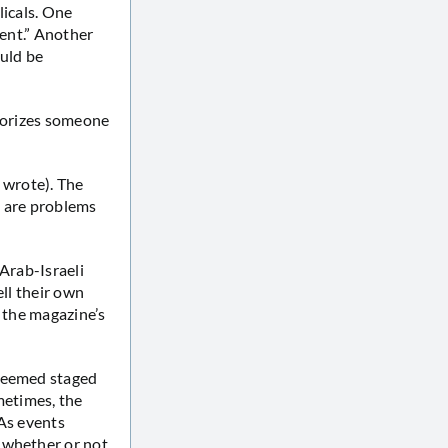
licals. One
ment.” Another
ould be
amorizes someone
 wrote). The
re are problems
 Arab-Israeli
ell their own
n the magazine’s
 seemed staged
metimes, the
(As events
 whether or not