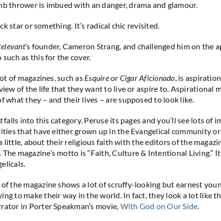
mb thrower is imbued with an danger, drama and glamour.
rock star or something. It’s radical chic revisited.
elevant
’s founder, Cameron Strang, and challenged him on the 
 such as this for the cover.
a lot of magazines, such as
Esquire
or
Cigar Aficionado
, is aspiratio
view of the life that they want to live or aspire to. Aspirational
f what they – and their lives – are supposed to look like.
t
falls into this category. Peruse its pages and you’ll see lots of 
rities that have either grown up in the Evangelical community or
t a little, about their religious faith with the editors of the magaz
The magazine’s motto is “Faith, Culture & Intentional Living.” It
elicals.
 of the magazine shows a lot of scruffy-looking but earnest you
ng to make their way in the world. In fact, they look a lot like t
rrator in Porter Speakman’s movie,
With God on Our Side
.