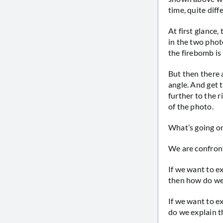
time, quite diff
At first glance
in the two phot
the firebomb is 
But then there a
angle. And get t
further to the r
of the photo.
What’s going o
We are confront
If we want to e
then how do we 
If we want to e
do we explain t