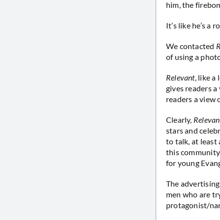
him, the firebo
It’s like he’s a 
We contacted
R
of using a photo
Relevant
, like 
gives readers a 
readers a view o
Clearly,
Relevan
stars and celeb
to talk, at leas
this community. 
for young Evang
The advertising
men who are tryi
protagonist/na