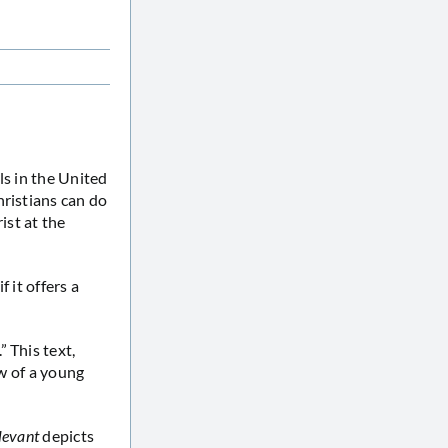
als in the United
hristians can do
ist at the
 it offers a
 This text,
ew of a young
levant
depicts