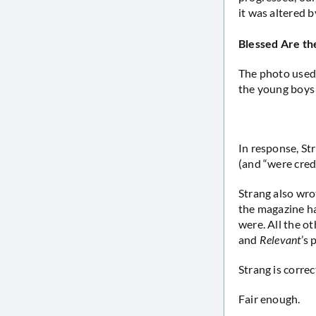
it was altered 
Blessed Are t
The photo used 
the young boys 
In response, St
(and “were cred
Strang also wro
the magazine ha
were. All the o
and
Relevant
’s
Strang is corre
Fair enough.