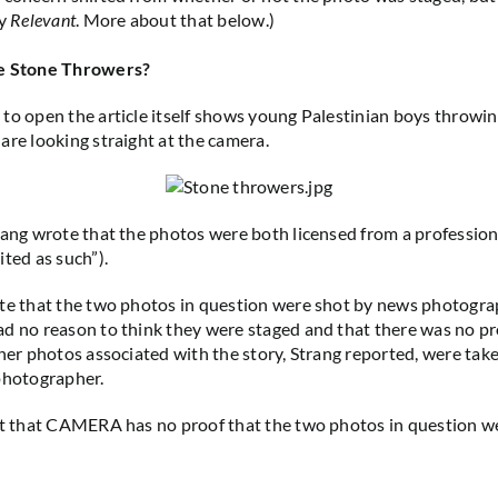
by
Relevant
. More about that below.)
he Stone Throwers?
to open the article itself shows young Palestinian boys throwin
are looking straight at the camera.
rang wrote that the photos were both licensed from a professio
ited as such”).
te that the two photos in question were shot by news photogra
d no reason to think they were staged and that there was no pr
ther photos associated with the story, Strang reported, were tak
 photographer.
ct that CAMERA has no proof that the two photos in question w