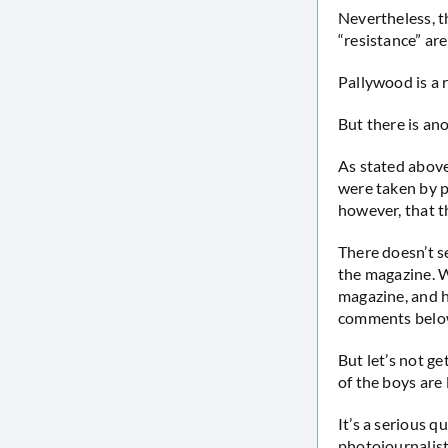
Nevertheless, th
“resistance” ar
Pallywood is a r
But there is an
As stated above
were taken by p
however, that t
There doesn’t s
the magazine. W
magazine, and h
comments belo
But let’s not g
of the boys are 
It’s a serious 
photojournalist