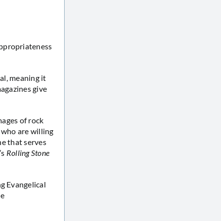
appropriateness
nal, meaning it
 magazines give
images of rock
 who are willing
ine that serves
’s
Rolling Stone
ng Evangelical
he