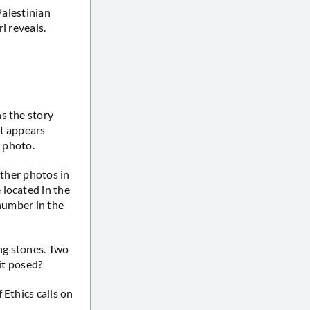
Palestinian
i reveals.
s the story
It appears
r photo.
other photos in
 located in the
 number in the
ing stones. Two
it posed?
 Ethics calls on