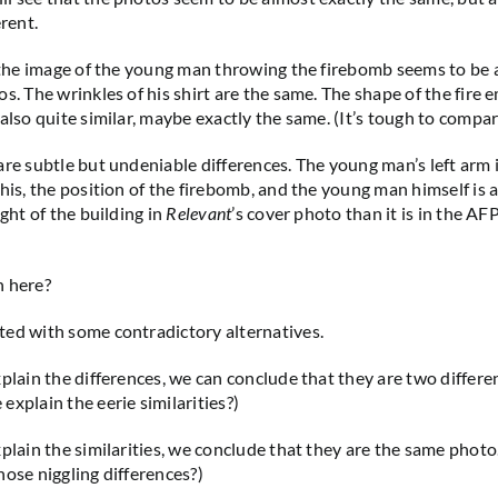
erent.
, the image of the young man throwing the firebomb seems to be
os. The wrinkles of his shirt are the same. The shape of the fire
also quite similar, maybe exactly the same. (It’s tough to compar
re subtle but undeniable differences. The young man’s left arm is
his, the position of the firebomb, and the young man himself is a l
ight of the building in
Relevant
’s cover photo than it is in the A
n here?
ed with some contradictory alternatives.
xplain the differences, we can conclude that they are two differe
explain the eerie similarities?)
xplain the similarities, we conclude that they are the same phot
hose niggling differences?)