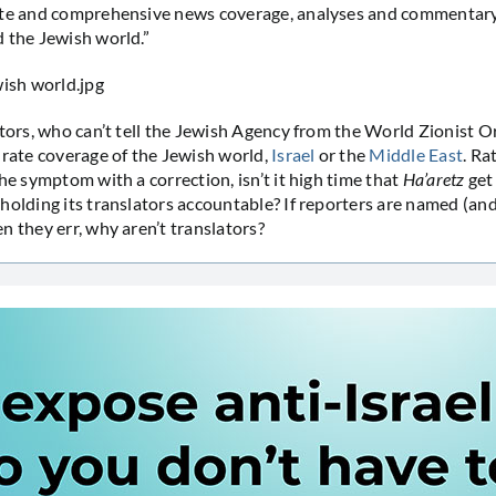
ate and comprehensive news coverage, analyses and commentary 
 the Jewish world.”
tors, who can’t tell the Jewish Agency from the World Zionist O
urate coverage of the Jewish world,
Israel
or the
Middle East
. Ra
he symptom with a correction, isn’t it high time that
Ha’aretz
get 
holding its translators accountable? If reporters are named (an
n they err, why aren’t translators?