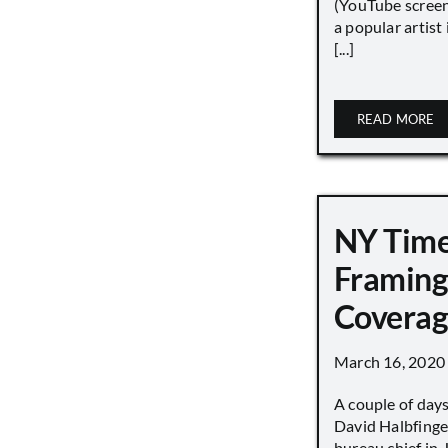
(YouTube screen
a popular artist
[...]
READ MORE
NY Tim
Framing
Covera
March 16, 2020
A couple of day
David Halbfinge
bureau chief in 