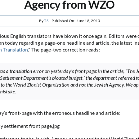
Agency from WZO
By
TS
Published On: June 18, 2013
rious English translators have blown it once again. Editors were
on today regarding a page-one headline and article, the latest in
n Translation
.” The page-two correction reads:
s a translation error on yesterday’s front page: in the article, “The 
Settlement Department’s bloated budget,” the department referred t
 to the World Zionist Organization and not the Jewish Agency. We ap
 mistake.
ay’s front-page with the erroneous headline and article:
eference to the Jewish Agency, as opposed to the World Zionis