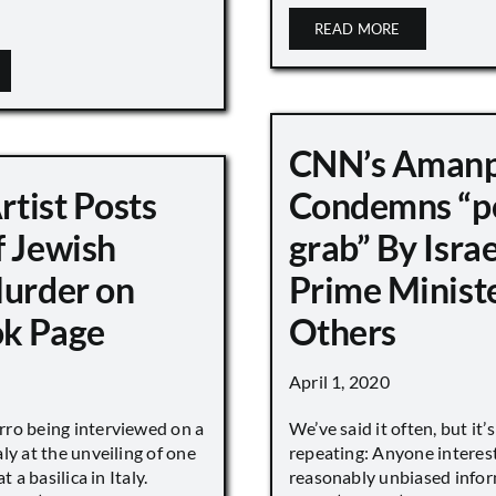
READ MORE
CNN’s Aman
Artist Posts
Condemns “p
f Jewish
grab” By Israe
Murder on
Prime Minist
k Page
Others
April 1, 2020
ro being interviewed on a
We’ve said it often, but it’
ly at the unveiling of one
repeating: Anyone interes
t a basilica in Italy.
reasonably unbiased info