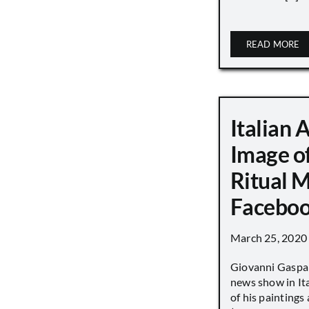
READ MORE
Italian 
Image o
Ritual 
Faceboo
March 25, 2020
Giovanni Gaspar
news show in Ita
of his paintings a