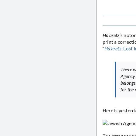
Ha’aretz
‘s noto
print a correcti
“
Ha’aretz,
Lost i
There wa
Agency 
belongs
for the
Here is yesterd
The erroneous r