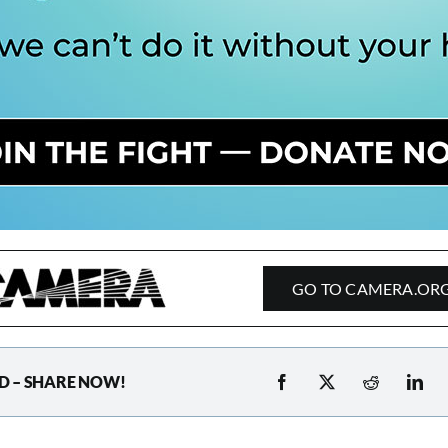
GO TO CAMERA.OR
D – SHARE NOW!