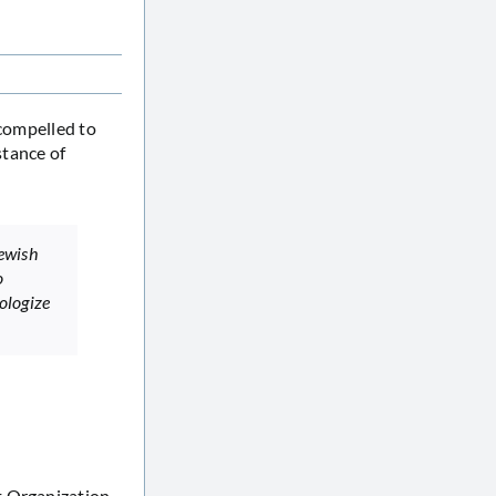
 compelled to
stance of
Jewish
o
ologize
t Organization,