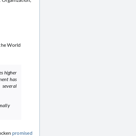
 the World
es higher
nment has
 several
mally
hocken
promised