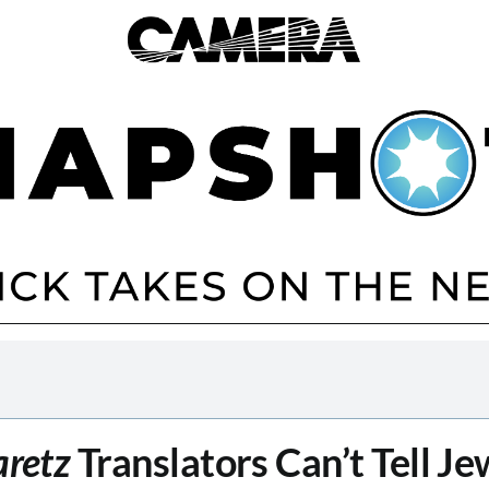
aretz
Translators Can’t Tell Je