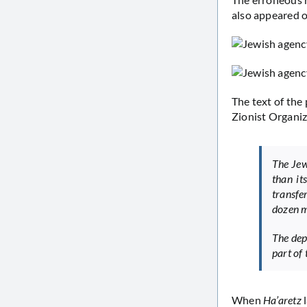
also appeared 
The text of the 
Zionist Organiz
The Jew
than it
transfe
dozen m
The dep
part of 
When
Ha’aretz
l