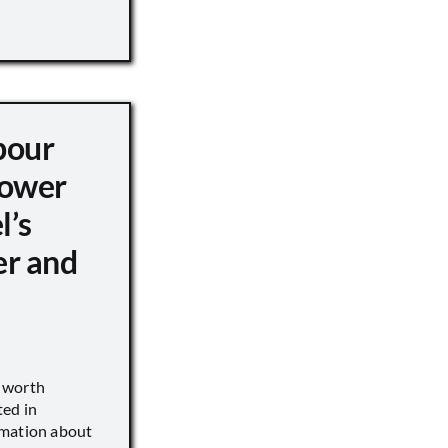
pour
ower
l’s
er and
s worth
ted in
rmation about