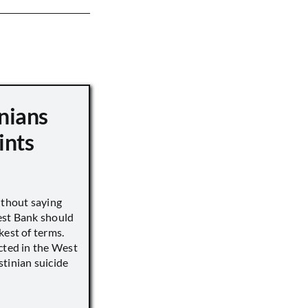
nians
ints
ithout saying
est Bank should
kest of terms.
cted in the West
tinian suicide