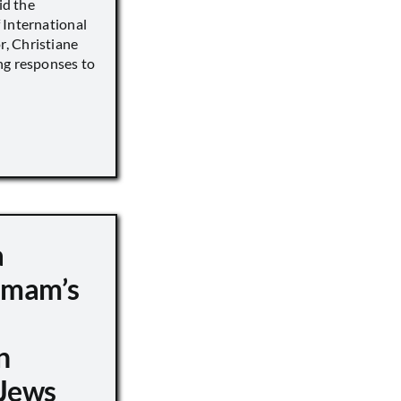
id the
 International
, Christiane
ng responses to
a
 Imam’s
n
Jews