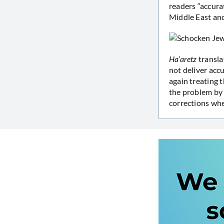
readers “accur
Middle East and
Ha’aretz
transla
not deliver acc
again treating t
the problem by 
corrections whe