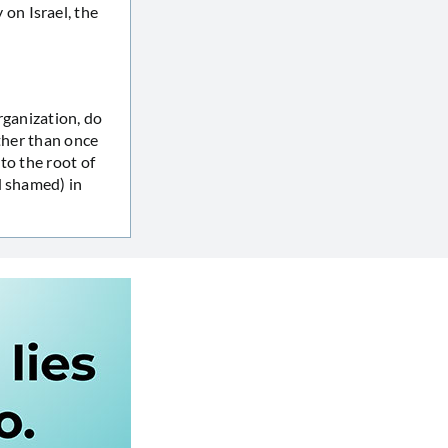
on Israel, the
rganization, do
ther than once
to the root of
d shamed) in