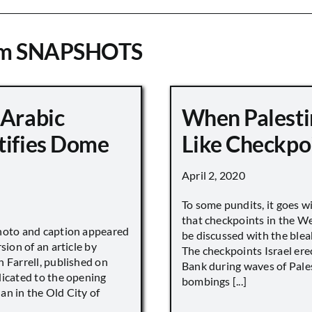
om SNAPSHOTS
 Arabic
When Palesti
tifies Dome
Like Checkpo
April 2, 2020
To some pundits, it goes w
that checkpoints in the W
hoto and caption appeared
be discussed with the blea
sion of an article by
The checkpoints Israel ere
 Farrell, published on
Bank during waves of Pales
dicated to the opening
bombings [...]
an in the Old City of