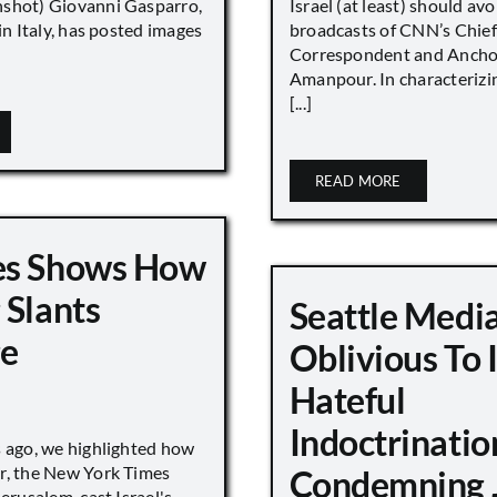
shot) Giovanni Gasparro,
Israel (at least) should avo
 in Italy, has posted images
broadcasts of CNN’s Chief
Correspondent and Anchor
Amanpour. In characterizi
[...]
READ MORE
es Shows How
 Slants
Seattle Medi
ge
Oblivious To
Hateful
Indoctrinatio
s ago, we highlighted how
r, the New York Times
Condemning 
Jerusalem, cast Israel's