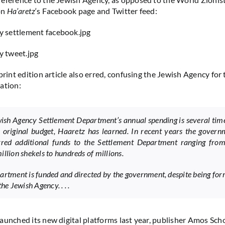
on
Ha’aretz
‘s Facebook page and Twitter feed:
print edition article also erred, confusing the Jewish Agency for
ation:
ish Agency Settlement Department’s annual spending is several tim
s original budget, Haaretz has learned. In recent years the gover
rred additional funds to the Settlement Department ranging from
illion shekels to hundreds of millions.
artment is funded and directed by the government, despite being for
the Jewish Agency. . . .
aunched its new digital platforms last year, publisher Amos Sc