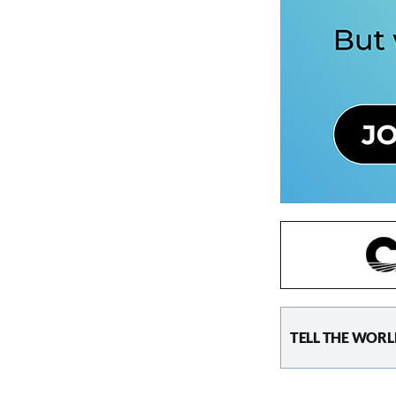
TELL THE WORL