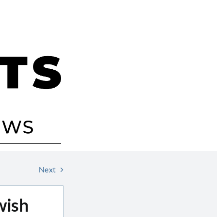
Next
wish