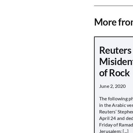
More fr
Reuters
Misiden
of Rock
June 2, 2020
The following p
in the Arabic ver
Reuters’ Stephen
April 24 and de
Friday of Ramad
Jerusalem: [...]