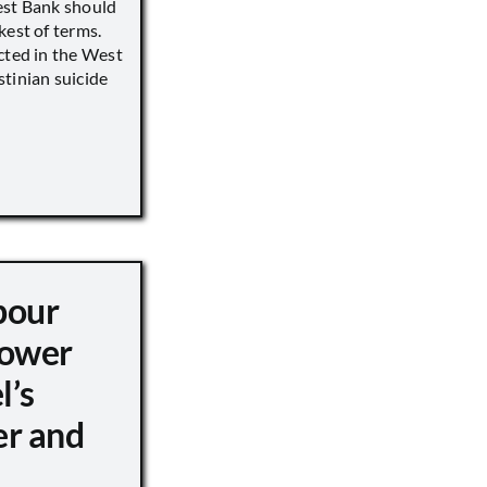
est Bank should
kest of terms.
cted in the West
tinian suicide
pour
ower
l’s
er and