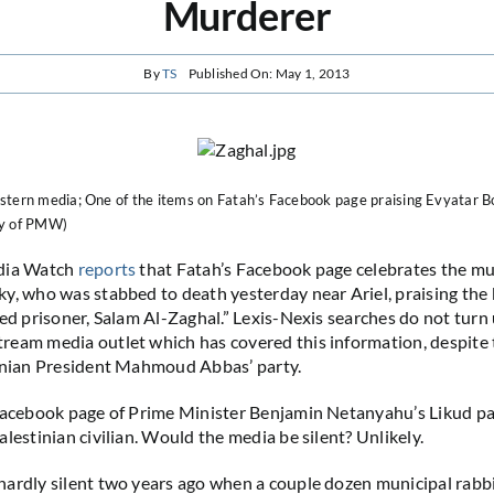
Murderer
By
TS
Published On: May 1, 2013
stern media; One of the items on Fatah’s Facebook page praising Evyatar B
sy of PMW)
dia Watch
reports
that Fatah’s Facebook page celebrates the mu
y, who was stabbed to death yesterday near Ariel, praising the k
sed prisoner, Salam Al-Zaghal.” Lexis-Nexis searches do not turn 
eam media outlet which has covered this information, despite t
tinian President Mahmoud Abbas’ party.
Facebook page of Prime Minister Benjamin Netanyahu’s Likud pa
lestinian civilian. Would the media be silent? Unlikely.
ardly silent two years ago when a couple dozen municipal rabbi