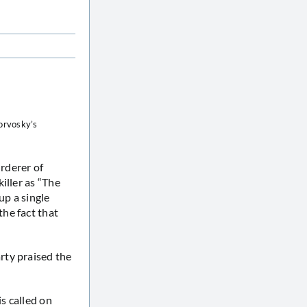
orvosky’s
rderer of
iller as “The
up a single
he fact that
rty praised the
s called on