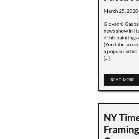
March 25, 2020
Giovanni Gaspar
news show in Ita
of his paintings a
(YouTube screen
a popular artist
[...]
READ MORE
NY Tim
Framing