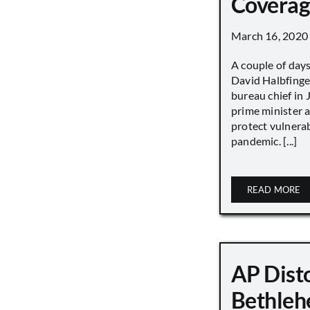
Covera
March 16, 2020
A couple of day
David Halbfinge
bureau chief in 
prime minister as
protect vulnera
pandemic. [...]
READ MORE
AP Disto
Bethleh