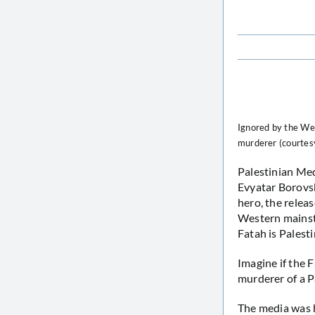
Ignored by the We
murderer (courte
Palestinian Me
Evyatar Borovsk
hero, the relea
Western mainstr
Fatah is Pales
Imagine if the 
murderer of a Pa
The media was h