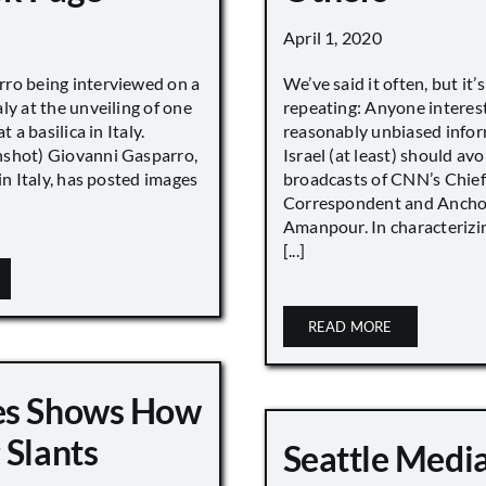
April 1, 2020
ro being interviewed on a
We’ve said it often, but it’
ly at the unveiling of one
repeating: Anyone interes
t a basilica in Italy.
reasonably unbiased info
shot) Giovanni Gasparro,
Israel (at least) should avo
 in Italy, has posted images
broadcasts of CNN’s Chief
Correspondent and Anchor
Amanpour. In characterizi
[...]
READ MORE
es Shows How
 Slants
Seattle Medi