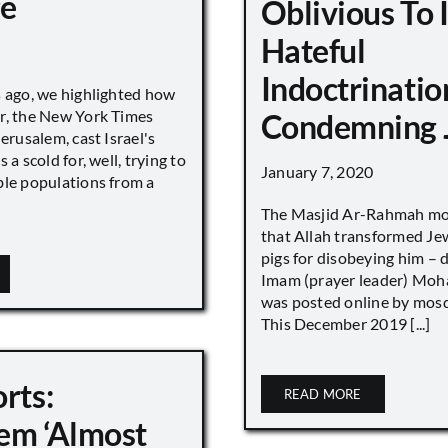
ge
Oblivious To
Hateful
Indoctrinatio
s ago, we highlighted how
r, the New York Times
Condemning 
Jerusalem, cast Israel's
 a scold for, well, trying to
January 7, 2020
ble populations from a
The Masjid Ar-Rahmah mo
that Allah transformed Je
pigs for disobeying him – 
Imam (prayer leader) Mo
was posted online by mos
This December 2019 [...]
rts:
READ MORE
em ‘Almost