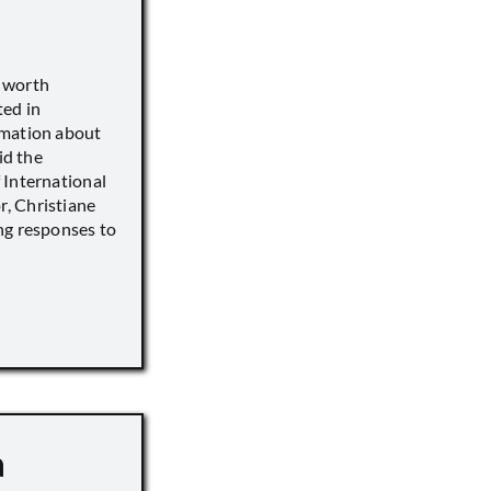
s worth
ted in
rmation about
id the
 International
, Christiane
ng responses to
a