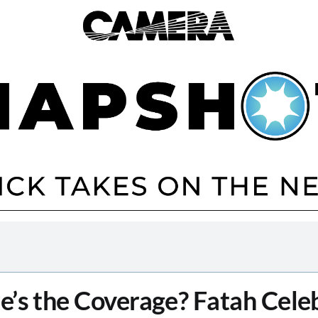
’s the Coverage? Fatah Cele