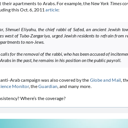
t their apartments to Arabs. For example, the
New York Times
co
luding this Oct. 6, 2011
article
:
ar, Shmuel Eliyahu, the chief rabbi of Safed, an ancient Jewish t
les west of Tuba-Zangariya, urged Jewish residents to refrain from r
 apartments to non-Jews.
 calls for the removal of the rabbi, who has been accused of inciteme
Arabs in the past, he remains in his position on the public payroll.
 anti-Arab campaign was also covered by the
Globe and Mail
, t
cience Monitor
, the
Guardian
, and many more.
nsistency? Where’s the coverage?