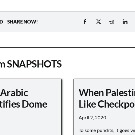
D – SHARE NOW!
om SNAPSHOTS
 Arabic
When Palesti
tifies Dome
Like Checkpo
April 2, 2020
To some pundits, it goes w