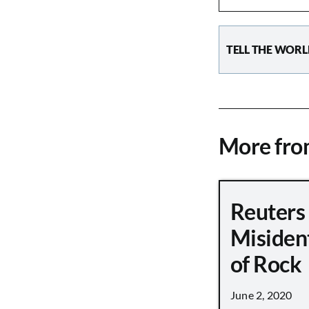
TELL THE WORL
More fr
Reuters
Misiden
of Rock
June 2, 2020