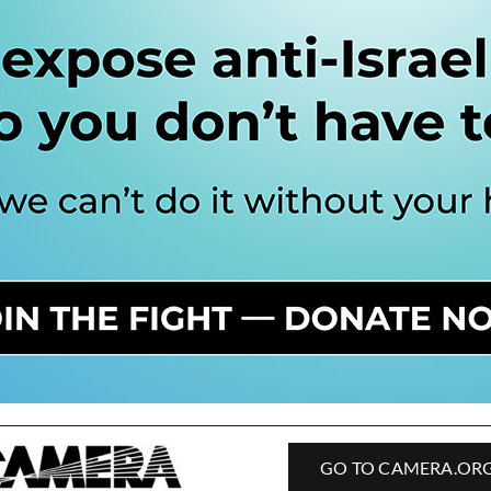
GO TO CAMERA.OR