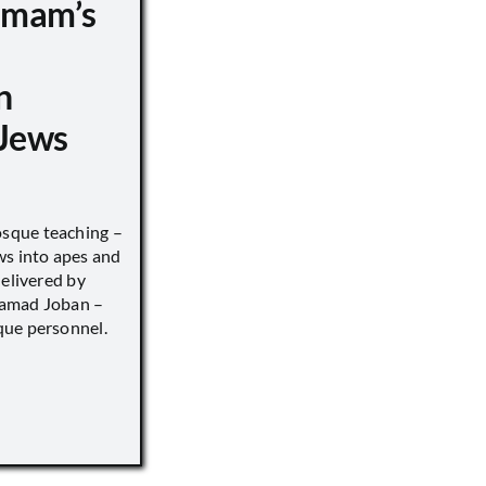
 Imam’s
n
Jews
sque teaching –
ws into apes and
delivered by
hamad Joban –
que personnel.