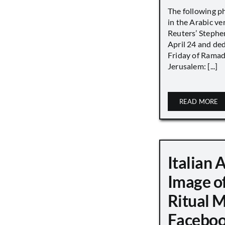
The following p
in the Arabic ver
Reuters’ Stephen
April 24 and de
Friday of Ramad
Jerusalem: [...]
READ MORE
Italian 
Image o
Ritual 
Faceboo