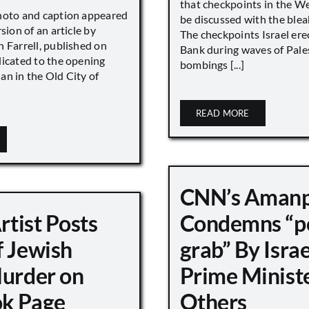
that checkpoints in the W
hoto and caption appeared
be discussed with the blea
sion of an article by
The checkpoints Israel ere
 Farrell, published on
Bank during waves of Pales
dicated to the opening
bombings [...]
an in the Old City of
READ MORE
CNN’s Aman
Artist Posts
Condemns “p
f Jewish
grab” By Israe
Murder on
Prime Minist
k Page
Others