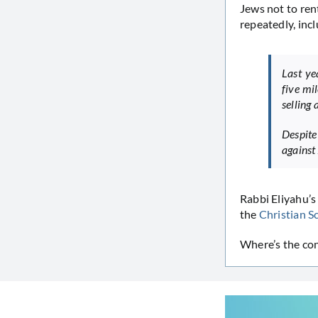
Jews not to ren
repeatedly, inc
Last ye
five mi
selling
Despite
against 
Rabbi Eliyahu’s
the
Christian S
Where’s the co