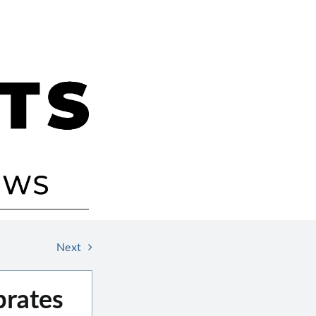
Next
brates