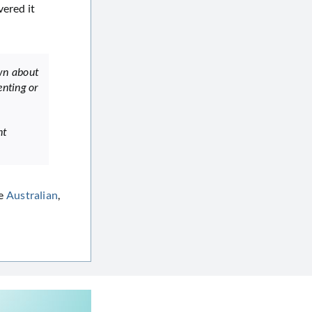
vered it
own about
enting or
nt
he
Australian
,