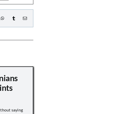
nians
ints
ithout saying