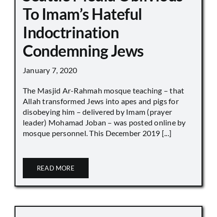
To Imam’s Hateful
Indoctrination
Condemning Jews
January 7, 2020
The Masjid Ar-Rahmah mosque teaching – that
Allah transformed Jews into apes and pigs for
disobeying him – delivered by Imam (prayer
leader) Mohamad Joban – was posted online by
mosque personnel. This December 2019 [...]
READ MORE