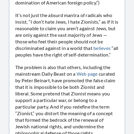
domination of American foreign policy.”)
It’s not just the absurd mantra of radicals who
insist, “I don’t hate Jews, I hate Zionists,” as if it is
reasonable to claim you aren’t against Jews, but
are only against the vast majority of Jews —
those who feel their people should not be
discriminated against in a world that
believes
“all
peoples have the right of self-determination.”
The problem is also that others, including the
mainstream Daily Beast on a
Web page
curated
by Peter Beinart, have promoted the false claim
that it is impossible to be both Zionist and
liberal. Some pretend that Zionist means you
support a particular war, or belong to a
particular party. And if you redefine the term
“Zionist,” you distort the meaning of a concept
that formed the bedrock of the renewal of
Jewish national rights, and undermine the
philosophical defense of those rights.