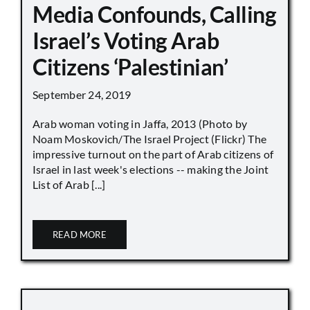
Media Confounds, Calling
Israel’s Voting Arab
Citizens ‘Palestinian’
September 24, 2019
Arab woman voting in Jaffa, 2013 (Photo by
Noam Moskovich/The Israel Project (Flickr) The
impressive turnout on the part of Arab citizens of
Israel in last week's elections -- making the Joint
List of Arab [...]
READ MORE