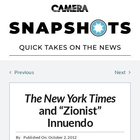
Skip
to
content
Previous
Next
The New York Times
and “Zionist”
Innuendo
By
Published On: October 2, 2012