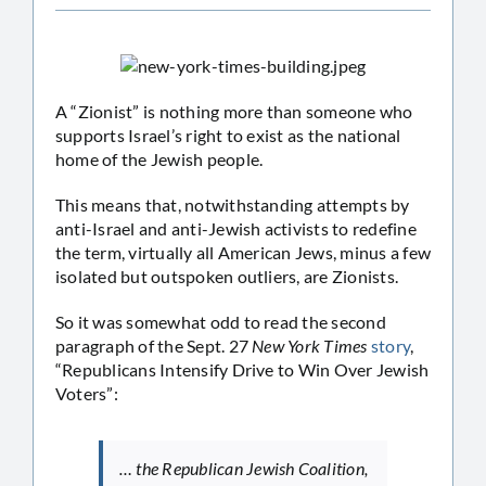
A “Zionist” is nothing more than someone who
supports Israel’s right to exist as the national
home of the Jewish people.
This means that, notwithstanding attempts by
anti-Israel and anti-Jewish activists to redefine
the term, virtually all American Jews, minus a few
isolated but outspoken outliers, are Zionists.
So it was somewhat odd to read the second
paragraph of the Sept. 27
New York Times
story
,
“Republicans Intensify Drive to Win Over Jewish
Voters”:
… the Republican Jewish Coalition,