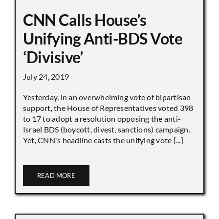
CNN Calls House’s
Unifying Anti-BDS Vote
‘Divisive’
July 24, 2019
Yesterday, in an overwhelming vote of bipartisan
support, the House of Representatives voted 398
to 17 to adopt a resolution opposing the anti-
Israel BDS (boycott, divest, sanctions) campaign.
Yet, CNN's headline casts the unifying vote [...]
READ MORE