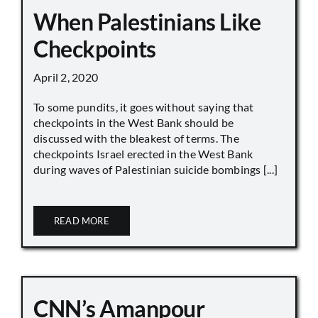
When Palestinians Like
Checkpoints
April 2, 2020
To some pundits, it goes without saying that
checkpoints in the West Bank should be
discussed with the bleakest of terms. The
checkpoints Israel erected in the West Bank
during waves of Palestinian suicide bombings [...]
READ MORE
CNN’s Amanpour