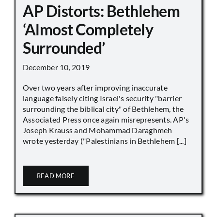
AP Distorts: Bethlehem
‘Almost Completely
Surrounded’
December 10, 2019
Over two years after improving inaccurate
language falsely citing Israel's security "barrier
surrounding the biblical city" of Bethlehem, the
Associated Press once again misrepresents. AP's
Joseph Krauss and Mohammad Daraghmeh
wrote yesterday ("Palestinians in Bethlehem [...]
READ MORE