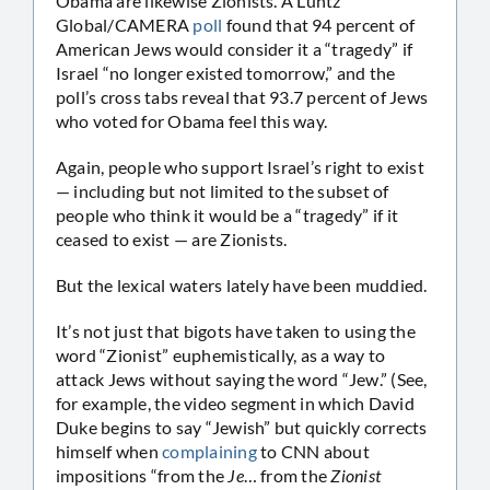
Obama are likewise Zionists. A Luntz
Global/CAMERA
poll
found that 94 percent of
American Jews would consider it a “tragedy” if
Israel “no longer existed tomorrow,” and the
poll’s cross tabs reveal that 93.7 percent of Jews
who voted for Obama feel this way.
Again, people who support Israel’s right to exist
— including but not limited to the subset of
people who think it would be a “tragedy” if it
ceased to exist — are Zionists.
But the lexical waters lately have been muddied.
It’s not just that bigots have taken to using the
word “Zionist” euphemistically, as a way to
attack Jews without saying the word “Jew.” (See,
for example, the video segment in which David
Duke begins to say “Jewish” but quickly corrects
himself when
complaining
to CNN about
impositions “from the
Je
… from the
Zionist