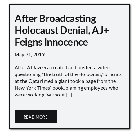
After Broadcasting
Holocaust Denial, AJ+
Feigns Innocence
May 31, 2019
After Al Jazeera created and posted a video
questioning "the truth of the Holocaust," officials
at the Qatari media giant took a page from the
New York Times' book, blaming employees who
were working "without [...]
READ MORE