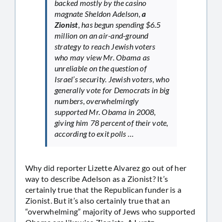
backed mostly by the casino
magnate Sheldon Adelson,
a
Zionist
, has begun spending $6.5
million on an air-and-ground
strategy to reach Jewish voters
who may view Mr. Obama as
unreliable on the question of
Israel’s security. Jewish voters, who
generally vote for Democrats in big
numbers, overwhelmingly
supported Mr. Obama in 2008,
giving him 78 percent of their vote,
according to exit polls …
Why did reporter Lizette Alvarez go out of her
way to describe Adelson as a Zionist? It’s
certainly true that the Republican funder is a
Zionist. But it’s also certainly true that an
“overwhelming” majority of Jews who supported