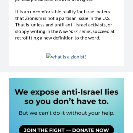
It is an uncomfortable reality for Israel haters
that Zionism is not a partisan issue in the U.S.
That is, unless and until anti-Israel activists, or
sloppy writing in the
New York Times
, succeed at
retrofitting a new definition to the word.