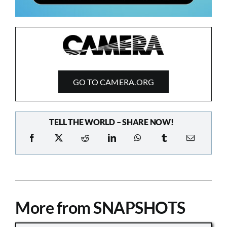
GO TO CAMERA.ORG
TELL THE WORLD – SHARE NOW!
More from SNAPSHOTS