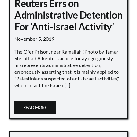
Reuters Errs on
Administrative Detention
For ‘Anti-Israel Activity’
November 5, 2019
The Ofer Prison, near Ramallah (Photo by Tamar
Sternthal) A Reuters article today egregiously
misrepresents administrative detention,
erroneously asserting that it is mainly applied to
"Palestinians suspected of anti-Israeli activities,"
when in fact the Israeli [...]
READ MORE