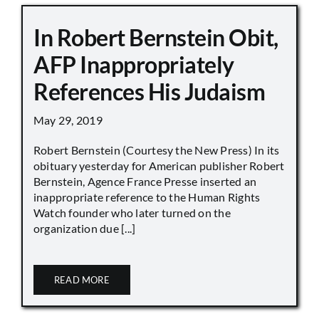
In Robert Bernstein Obit,
AFP Inappropriately
References His Judaism
May 29, 2019
Robert Bernstein (Courtesy the New Press) In its
obituary yesterday for American publisher Robert
Bernstein, Agence France Presse inserted an
inappropriate reference to the Human Rights
Watch founder who later turned on the
organization due [...]
READ MORE