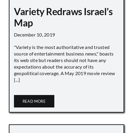
Variety Redraws Israel’s
Map
December 10, 2019
"Variety is the most authoritative and trusted
source of entertainment business news," boasts
its web site but readers should not have any
expectations about the accuracy of its
geopolitical coverage. A May 2019 movie review
[...]
READ MORE