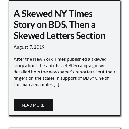
A Skewed NY Times
Story on BDS, Then a
Skewed Letters Section
August 7, 2019
After the New York Times published a skewed
story about the anti-Israel BDS campaign, we
detailed how the newspaper's reporters "put their
fingers on the scales in support of BDS." One of
the many examples [...]
READ MORE