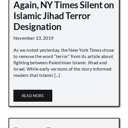
Again, NY Times Silent on
Islamic Jihad Terror
Designation
November 13, 2019
As we noted yesterday, the New York Times chose
to remove the word “terror” from its article about
fighting between Palestinian Islamic Jihad and
Israel. While early versions of the story informed
readers that Islamic [...]
READ MORE