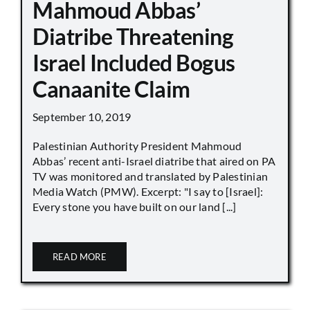
Mahmoud Abbas’
Diatribe Threatening
Israel Included Bogus
Canaanite Claim
September 10, 2019
Palestinian Authority President Mahmoud
Abbas’ recent anti-Israel diatribe that aired on PA
TV was monitored and translated by Palestinian
Media Watch (PMW). Excerpt: "I say to [Israel]:
Every stone you have built on our land [...]
READ MORE