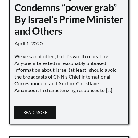
Condemns “power grab”
By Israel’s Prime Minister
and Others
April 1, 2020
We’ve said it often, but it’s worth repeating:
Anyone interested in reasonably unbiased
information about Israel (at least) should avoid
the broadcasts of CNN’s Chief International
Correspondent and Anchor, Christiane
Amanpour. In characterizing responses to [...]
READ MORE