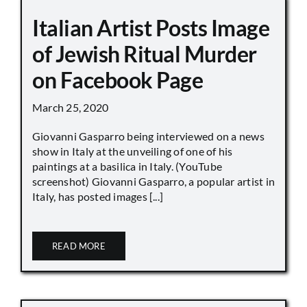
Italian Artist Posts Image
of Jewish Ritual Murder
on Facebook Page
March 25, 2020
Giovanni Gasparro being interviewed on a news
show in Italy at the unveiling of one of his
paintings at a basilica in Italy. (YouTube
screenshot) Giovanni Gasparro, a popular artist in
Italy, has posted images [...]
READ MORE