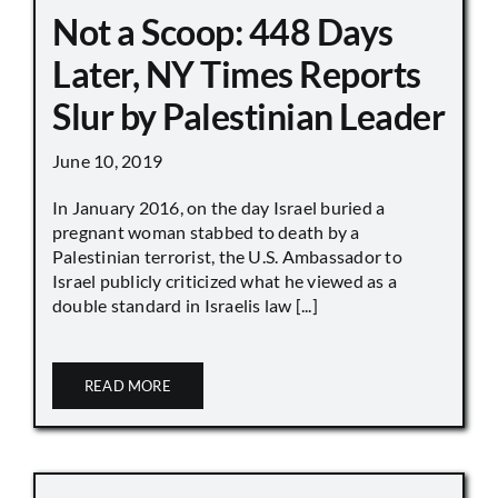
Not a Scoop: 448 Days
Later, NY Times Reports
Slur by Palestinian Leader
June 10, 2019
In January 2016, on the day Israel buried a
pregnant woman stabbed to death by a
Palestinian terrorist, the U.S. Ambassador to
Israel publicly criticized what he viewed as a
double standard in Israelis law [...]
READ MORE