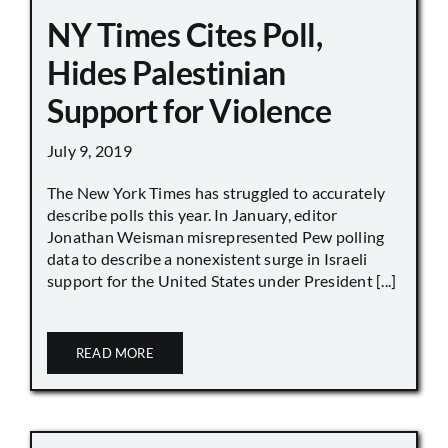
NY Times Cites Poll,
Hides Palestinian
Support for Violence
July 9, 2019
The New York Times has struggled to accurately
describe polls this year. In January, editor
Jonathan Weisman misrepresented Pew polling
data to describe a nonexistent surge in Israeli
support for the United States under President [...]
READ MORE