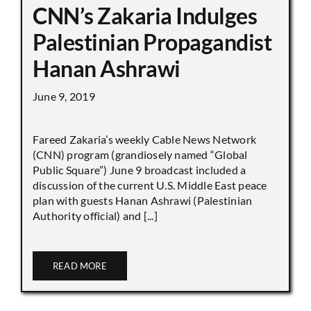
CNN’s Zakaria Indulges
Palestinian Propagandist
Hanan Ashrawi
June 9, 2019
Fareed Zakaria’s weekly Cable News Network
(CNN) program (grandiosely named “Global
Public Square”) June 9 broadcast included a
discussion of the current U.S. Middle East peace
plan with guests Hanan Ashrawi (Palestinian
Authority official) and [...]
READ MORE