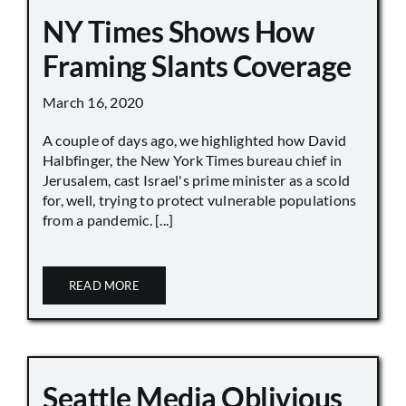
NY Times Shows How
Framing Slants Coverage
March 16, 2020
A couple of days ago, we highlighted how David
Halbfinger, the New York Times bureau chief in
Jerusalem, cast Israel's prime minister as a scold
for, well, trying to protect vulnerable populations
from a pandemic. [...]
READ MORE
Seattle Media Oblivious