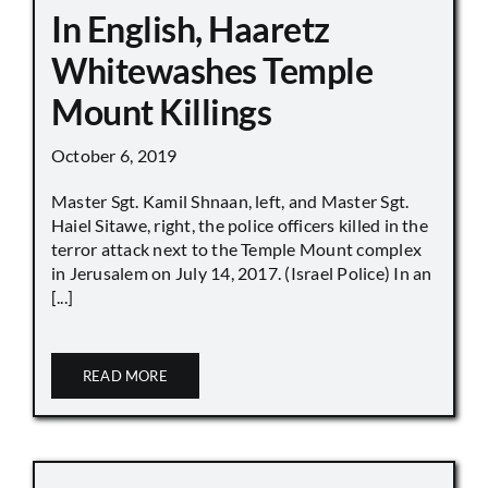
In English, Haaretz
Whitewashes Temple
Mount Killings
October 6, 2019
Master Sgt. Kamil Shnaan, left, and Master Sgt.
Haiel Sitawe, right, the police officers killed in the
terror attack next to the Temple Mount complex
in Jerusalem on July 14, 2017. (Israel Police) In an
[...]
READ MORE