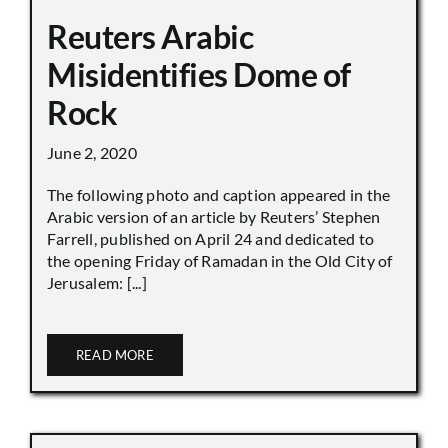
Reuters Arabic
Misidentifies Dome of
Rock
June 2, 2020
The following photo and caption appeared in the
Arabic version of an article by Reuters’ Stephen
Farrell, published on April 24 and dedicated to
the opening Friday of Ramadan in the Old City of
Jerusalem: [...]
READ MORE