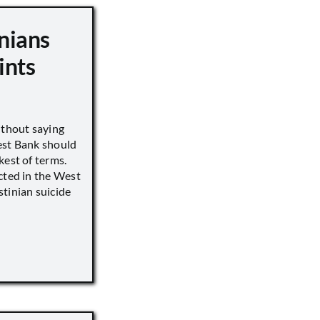
nians
ints
ithout saying
est Bank should
kest of terms.
cted in the West
tinian suicide