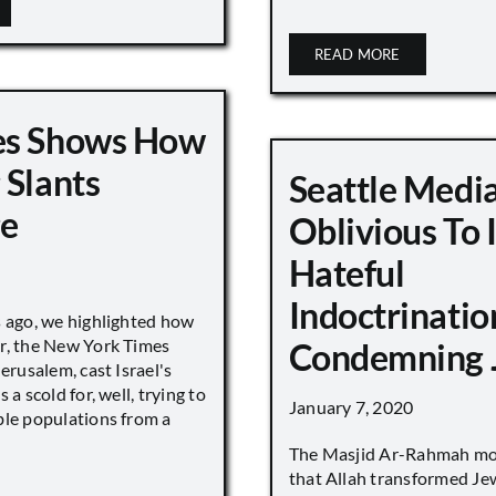
READ MORE
es Shows How
 Slants
Seattle Medi
ge
Oblivious To
Hateful
Indoctrinatio
s ago, we highlighted how
r, the New York Times
Condemning 
Jerusalem, cast Israel's
 a scold for, well, trying to
January 7, 2020
ble populations from a
The Masjid Ar-Rahmah mo
that Allah transformed Je