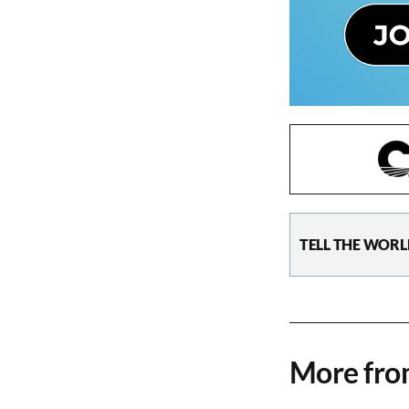
TELL THE WORL
More fr