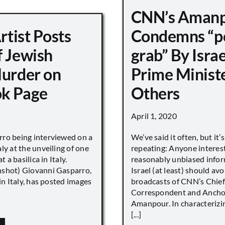
CNN’s Aman
Artist Posts
Condemns “p
f Jewish
grab” By Israe
Murder on
Prime Minist
k Page
Others
April 1, 2020
ro being interviewed on a
We’ve said it often, but it’
ly at the unveiling of one
repeating: Anyone interes
t a basilica in Italy.
reasonably unbiased info
shot) Giovanni Gasparro,
Israel (at least) should avo
 in Italy, has posted images
broadcasts of CNN’s Chief
Correspondent and Anchor
Amanpour. In characterizi
[...]