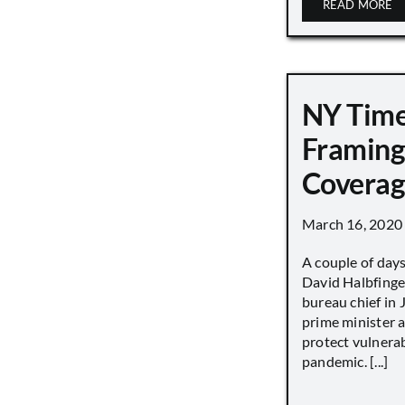
READ MORE
NY Tim
Framing
Covera
March 16, 2020
A couple of day
David Halbfinge
bureau chief in 
prime minister as
protect vulnera
pandemic. [...]