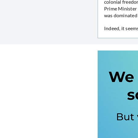
colonial freedo
Prime Minister 
was dominated b
Indeed, it seem