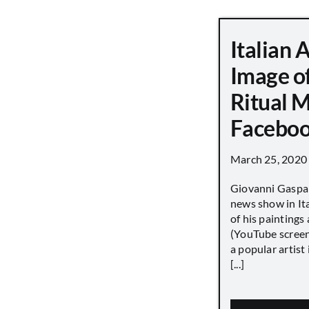
Italian 
Image o
Ritual 
Faceboo
March 25, 2020
Giovanni Gaspar
news show in Ita
of his paintings a
(YouTube screen
a popular artist
[...]