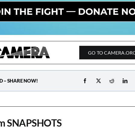
GO TO CAMERA.OR
D – SHARE NOW!
om SNAPSHOTS