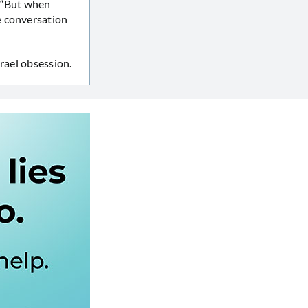
. “But when
e conversation
rael obsession.