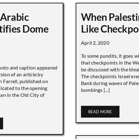
 Arabic
When Palesti
tifies Dome
Like Checkpo
April 2, 2020
To some pundits, it goes w
that checkpoints in the W
hoto and caption appeared
be discussed with the blea
sion of an article by
The checkpoints Israel ere
 Farrell, published on
Bank during waves of Pales
dicated to the opening
bombings [...]
an in the Old City of
READ MORE