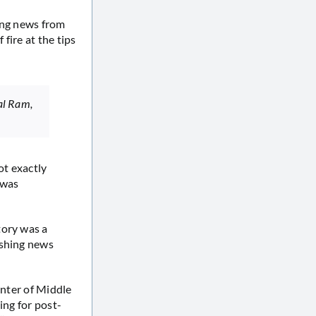
ing news from
fire at the tips
 al Ram,
ot exactly
 was
.
tory was a
ushing news
enter of Middle
ing for post-