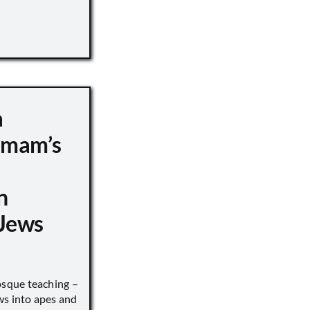
a
 Imam’s
n
Jews
sque teaching –
ws into apes and