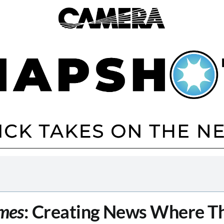
mes
: Creating News Where Th