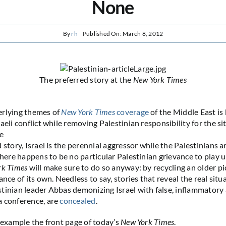
None
By
rh
Published On: March 8, 2012
The preferred story at the
New York Times
erlying themes of
New York Times
coverage
of the Middle East is 
aeli conflict while removing Palestinian responsibility for the si
he
 story, Israel is the perennial aggressor while the Palestinians a
 there happens to be no particular Palestinian grievance to play 
rk Times
will make sure to do so anyway: by recycling an older pi
ance of its own. Needless to say, stories that reveal the real situa
tinian leader Abbas demonizing Israel with false, inflammatory 
a conference, are
concealed
.
n example the front page of today’s
New York Times
.