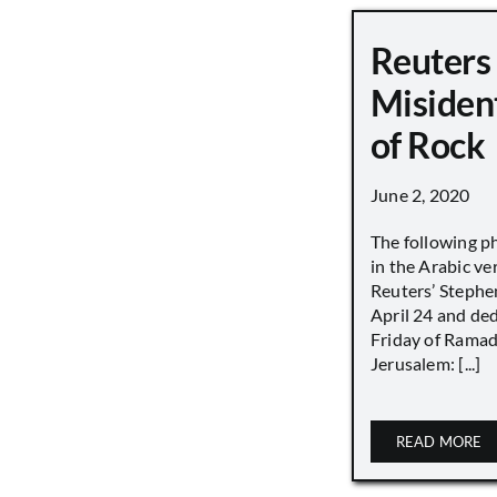
Reuters
Misiden
of Rock
June 2, 2020
The following p
in the Arabic ver
Reuters’ Stephen
April 24 and de
Friday of Ramad
Jerusalem: [...]
READ MORE