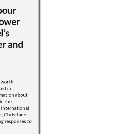
pour
ower
l’s
er and
s worth
ted in
rmation about
id the
 International
, Christiane
ng responses to