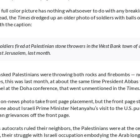
 full color picture has nothing whatsoever to do with any break
tead, the
Times
dredged up an older photo of soldiers with balls of 
th the caption:
 soldiers fired at Palestinian stone throwers in the West Bank town of
st Jerusalem, last month.
asked Palestinians were throwing both rocks and firebombs — n
es, this was last month, at about the same time President Abbas
ael at the Doha conference, that went unmentioned in the
Times
non-news photo take front page placement, but the front page s
e about Israeli Prime Minister Netanyahu’s visit to the U.S. p
an grievances off the front page.
s autocrats ruled their neighbors, the Palestinians were at the c
s, their struggle with Israeli occupation embodying the Arab long