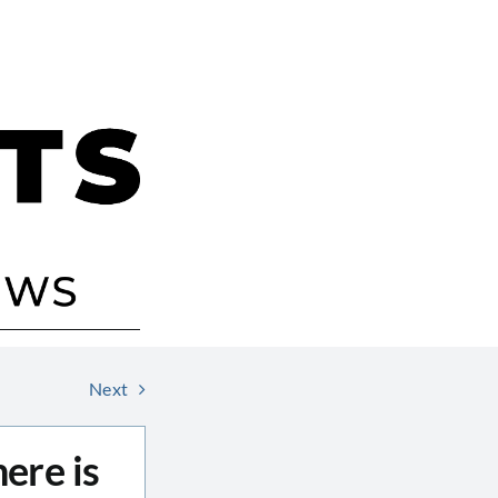
Next
ere is