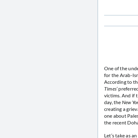
One of the und
for the Arab-Isr
According to t
Times’
preferred
victims. And if
day, the
New Yo
creating a griev
one about Pales
the recent Doh
Let’s take as a