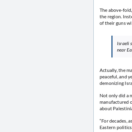
The above-fold,
the region. Ins
of their guns wi
Israeli
near Ea
Actually, the m
peaceful, and y
demonizing Isr
Not only did a 
manufactured on
about Palestini
“For decades, a
Eastern politic