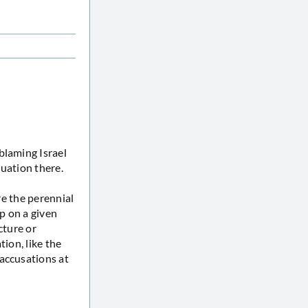
blaming Israel
tuation there.
re the perennial
up on a given
cture or
tion, like the
accusations at