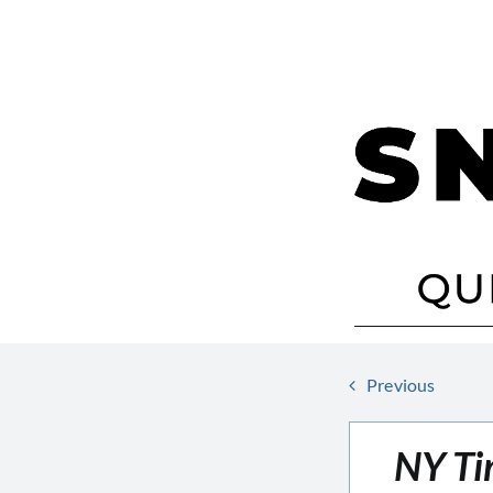
Skip
to
content
Previous
NY Ti