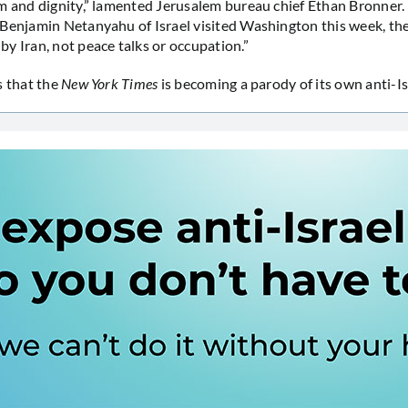
m and dignity,” lamented Jerusalem bureau chief Ethan Bronner
Benjamin Netanyahu of Israel visited Washington this week, th
y Iran, not peace talks or occupation.”
s that the
New York Times
is becoming a parody of its own anti-Is