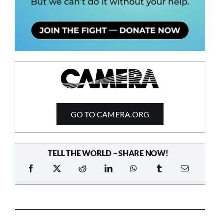
GO TO CAMERA.ORG
TELL THE WORLD – SHARE NOW!