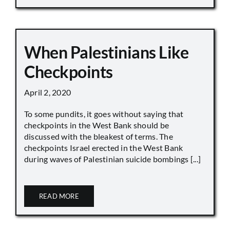
When Palestinians Like
Checkpoints
April 2, 2020
To some pundits, it goes without saying that
checkpoints in the West Bank should be
discussed with the bleakest of terms. The
checkpoints Israel erected in the West Bank
during waves of Palestinian suicide bombings [...]
READ MORE