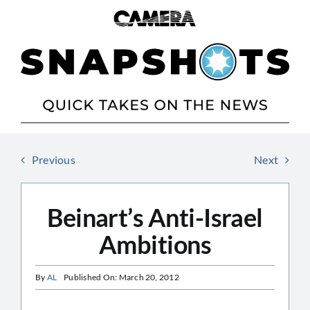
Skip
to
content
Previous
Next
Beinart’s Anti-Israel
Ambitions
By
AL
Published On: March 20, 2012