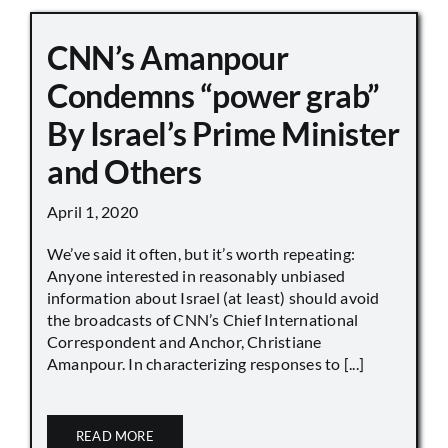
CNN’s Amanpour
Condemns “power grab”
By Israel’s Prime Minister
and Others
April 1, 2020
We’ve said it often, but it’s worth repeating:
Anyone interested in reasonably unbiased
information about Israel (at least) should avoid
the broadcasts of CNN’s Chief International
Correspondent and Anchor, Christiane
Amanpour. In characterizing responses to [...]
READ MORE