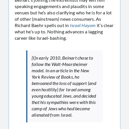
speaking engagements and plaudits in some
venues but he’s also clarifying who he is for a lot
of other (mainstream) news consumers. As
Richard Baehr spells out in
Israel Hayom
it’s clear
what he’s up to. Nothing advances a lagging
career like Israel-bashing.
[I]n early 2010, Beinart chose to
follow the Walt-Mearsheimer
model. In an article in the
New
York Review of Books
, he
bemoaned the loss of support (and
even hostility) for Israel among
young educated Jews, and decided
that his sympathies were with this
camp of Jews who had become
alienated from Israel.