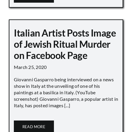
Italian Artist Posts Image
of Jewish Ritual Murder
on Facebook Page
March 25, 2020
Giovanni Gasparro being interviewed on a news
show in Italy at the unveiling of one of his
paintings at a basilica in Italy. (YouTube
screenshot) Giovanni Gasparro, a popular artist in
Italy, has posted images [...]
READ MORE