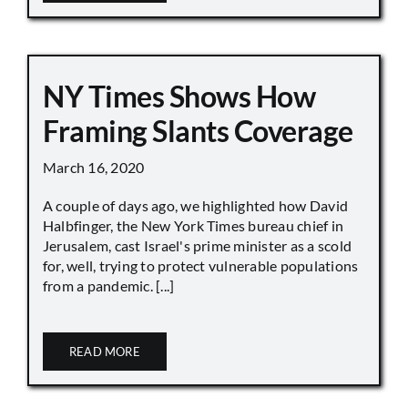
NY Times Shows How
Framing Slants Coverage
March 16, 2020
A couple of days ago, we highlighted how David
Halbfinger, the New York Times bureau chief in
Jerusalem, cast Israel's prime minister as a scold
for, well, trying to protect vulnerable populations
from a pandemic. [...]
READ MORE