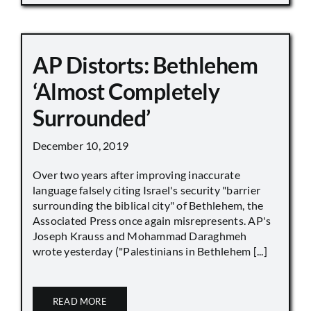
AP Distorts: Bethlehem
‘Almost Completely
Surrounded’
December 10, 2019
Over two years after improving inaccurate
language falsely citing Israel's security "barrier
surrounding the biblical city" of Bethlehem, the
Associated Press once again misrepresents. AP's
Joseph Krauss and Mohammad Daraghmeh
wrote yesterday ("Palestinians in Bethlehem [...]
READ MORE