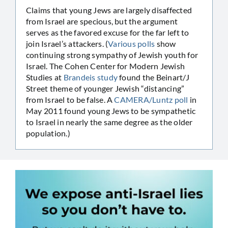
Claims that young Jews are largely disaffected
from Israel are specious, but the argument
serves as the favored excuse for the far left to
join Israel’s attackers. (
Various polls
show
continuing strong sympathy of Jewish youth for
Israel. The Cohen Center for Modern Jewish
Studies at
Brandeis study
found the Beinart/J
Street theme of younger Jewish “distancing”
from Israel to be false. A
CAMERA/Luntz poll
in
May 2011 found young Jews to be sympathetic
to Israel in nearly the same degree as the older
population.)