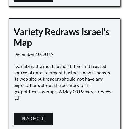
Variety Redraws Israel’s
Map
December 10, 2019
"Variety is the most authoritative and trusted
source of entertainment business news," boasts
its web site but readers should not have any
expectations about the accuracy of its
geopolitical coverage. A May 2019 movie review
[...]
READ MORE