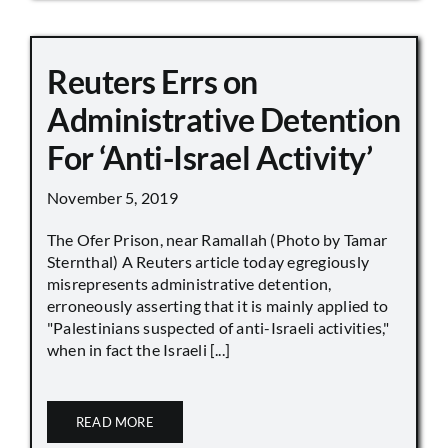
Reuters Errs on
Administrative Detention
For ‘Anti-Israel Activity’
November 5, 2019
The Ofer Prison, near Ramallah (Photo by Tamar
Sternthal) A Reuters article today egregiously
misrepresents administrative detention,
erroneously asserting that it is mainly applied to
"Palestinians suspected of anti-Israeli activities,"
when in fact the Israeli [...]
READ MORE