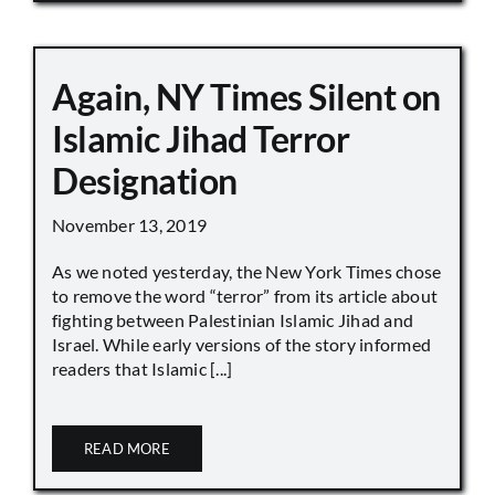
Again, NY Times Silent on
Islamic Jihad Terror
Designation
November 13, 2019
As we noted yesterday, the New York Times chose
to remove the word “terror” from its article about
fighting between Palestinian Islamic Jihad and
Israel. While early versions of the story informed
readers that Islamic [...]
READ MORE