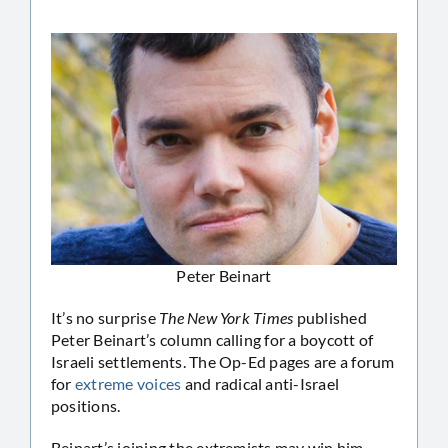
Peter Beinart
It’s no surprise
The New York Times
published
Peter Beinart’s column calling for a boycott of
Israeli settlements. The Op-Ed pages are a forum
for
extreme voices
and radical anti-Israel
positions.
Beinart’s joining the extremists may win him