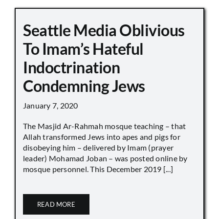
Seattle Media Oblivious
To Imam’s Hateful
Indoctrination
Condemning Jews
January 7, 2020
The Masjid Ar-Rahmah mosque teaching – that
Allah transformed Jews into apes and pigs for
disobeying him – delivered by Imam (prayer
leader) Mohamad Joban – was posted online by
mosque personnel. This December 2019 [...]
READ MORE