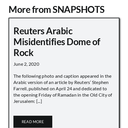
More from SNAPSHOTS
Reuters Arabic
Misidentifies Dome of
Rock
June 2, 2020
The following photo and caption appeared in the
Arabic version of an article by Reuters’ Stephen
Farrell, published on April 24 and dedicated to
the opening Friday of Ramadan in the Old City of
Jerusalem: [...]
READ MORE