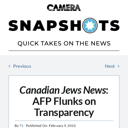
Skip
to
content
Previous
Next
Canadian Jews News
:
AFP Flunks on
Transparency
By
TS
Published On: February 9, 2012