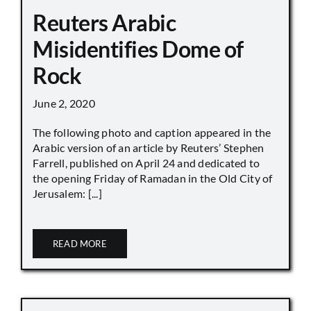
Reuters Arabic
Misidentifies Dome of
Rock
June 2, 2020
The following photo and caption appeared in the
Arabic version of an article by Reuters’ Stephen
Farrell, published on April 24 and dedicated to
the opening Friday of Ramadan in the Old City of
Jerusalem: [...]
READ MORE