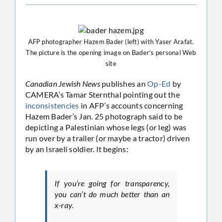
AFP photographer Hazem Bader (left) with Yaser Arafat.
The picture is the opening image on Bader’s personal Web
site
Canadian Jewish News
publishes an
Op-Ed
by
CAMERA’s Tamar Sternthal pointing out the
inconsistencies
in AFP’s accounts concerning
Hazem Bader’s Jan. 25 photograph said to be
depicting a Palestinian whose legs (or leg) was
run over by a trailer (or maybe a tractor) driven
by an Israeli soldier. It begins:
If you’re going for transparency,
you can’t do much better than an
x-ray.