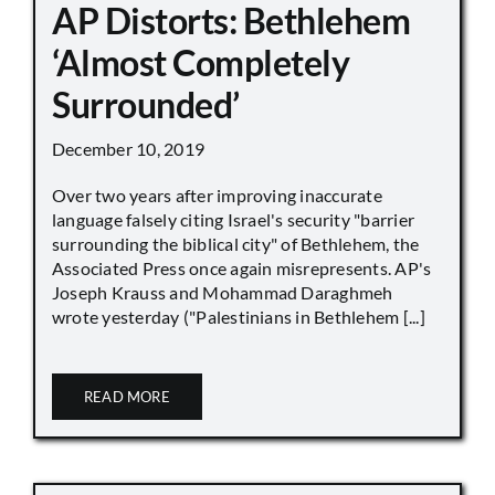
AP Distorts: Bethlehem
‘Almost Completely
Surrounded’
December 10, 2019
Over two years after improving inaccurate
language falsely citing Israel's security "barrier
surrounding the biblical city" of Bethlehem, the
Associated Press once again misrepresents. AP's
Joseph Krauss and Mohammad Daraghmeh
wrote yesterday ("Palestinians in Bethlehem [...]
READ MORE