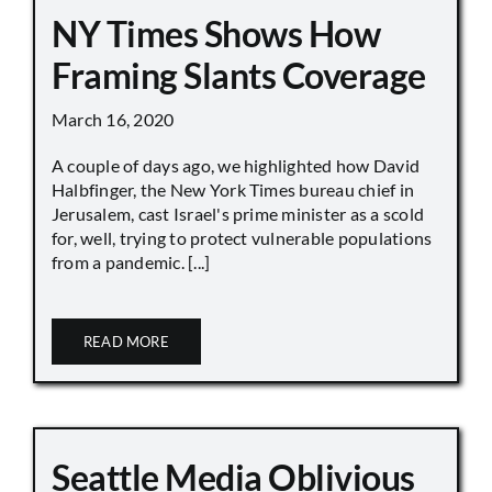
NY Times Shows How
Framing Slants Coverage
March 16, 2020
A couple of days ago, we highlighted how David
Halbfinger, the New York Times bureau chief in
Jerusalem, cast Israel's prime minister as a scold
for, well, trying to protect vulnerable populations
from a pandemic. [...]
READ MORE
Seattle Media Oblivious