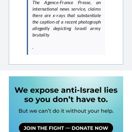
The Agence-France Presse, an
international news service, claims
there are x-rays that substantiate
the caption of a recent photograph
allegedly depicting Israeli army
brutality
.