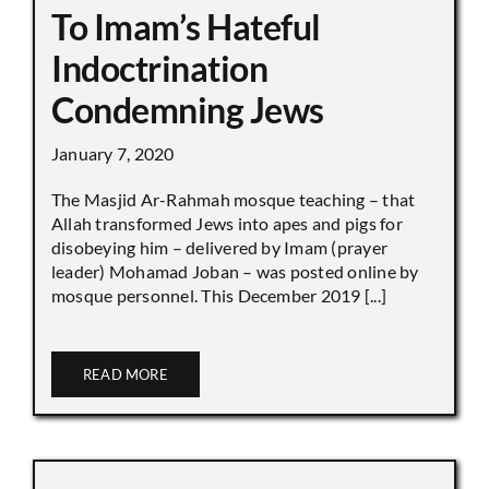
To Imam’s Hateful
Indoctrination
Condemning Jews
January 7, 2020
The Masjid Ar-Rahmah mosque teaching – that
Allah transformed Jews into apes and pigs for
disobeying him – delivered by Imam (prayer
leader) Mohamad Joban – was posted online by
mosque personnel. This December 2019 [...]
READ MORE