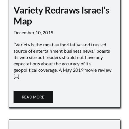
Variety Redraws Israel’s
Map
December 10, 2019
"Variety is the most authoritative and trusted
source of entertainment business news," boasts
its web site but readers should not have any
expectations about the accuracy of its
geopolitical coverage. A May 2019 movie review
[...]
READ MORE