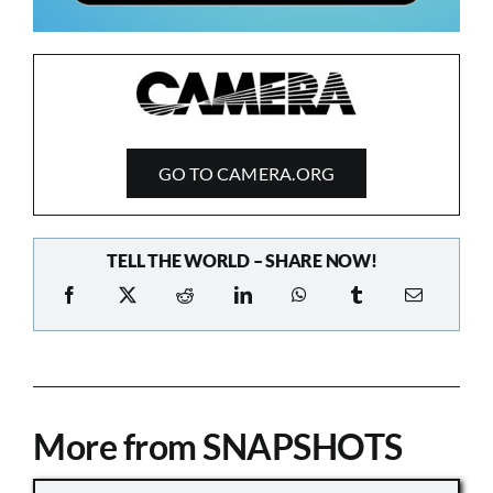
GO TO CAMERA.ORG
TELL THE WORLD – SHARE NOW!
More from SNAPSHOTS