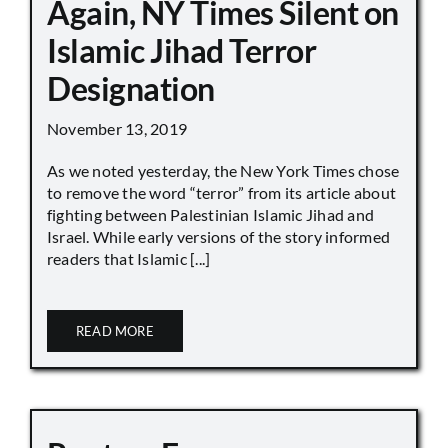
Again, NY Times Silent on
Islamic Jihad Terror
Designation
November 13, 2019
As we noted yesterday, the New York Times chose
to remove the word “terror” from its article about
fighting between Palestinian Islamic Jihad and
Israel. While early versions of the story informed
readers that Islamic [...]
READ MORE