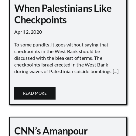
When Palestinians Like
Checkpoints
April 2, 2020
To some pundits, it goes without saying that
checkpoints in the West Bank should be
discussed with the bleakest of terms. The
checkpoints Israel erected in the West Bank
during waves of Palestinian suicide bombings [...]
READ MORE
CNN’s Amanpour