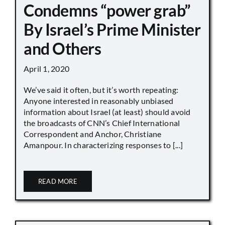
Condemns “power grab”
By Israel’s Prime Minister
and Others
April 1, 2020
We’ve said it often, but it’s worth repeating:
Anyone interested in reasonably unbiased
information about Israel (at least) should avoid
the broadcasts of CNN’s Chief International
Correspondent and Anchor, Christiane
Amanpour. In characterizing responses to [...]
READ MORE