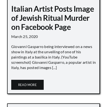
Italian Artist Posts Image
of Jewish Ritual Murder
on Facebook Page
March 25, 2020
Giovanni Gasparro being interviewed on a news
show in Italy at the unveiling of one of his
paintings at a basilica in Italy. (YouTube
screenshot) Giovanni Gasparro, a popular artist in
Italy, has posted images [...]
READ MORE