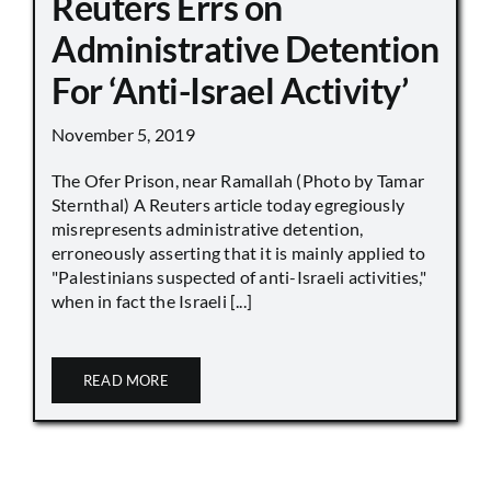
Reuters Errs on
Administrative Detention
For ‘Anti-Israel Activity’
November 5, 2019
The Ofer Prison, near Ramallah (Photo by Tamar
Sternthal) A Reuters article today egregiously
misrepresents administrative detention,
erroneously asserting that it is mainly applied to
"Palestinians suspected of anti-Israeli activities,"
when in fact the Israeli [...]
READ MORE