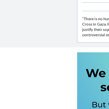
“There is no hu
Cross in Gaza. P
justify their s
controversial s