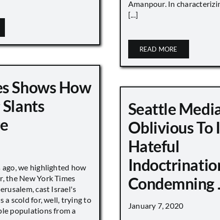
Amanpour. In characterizi
[...]
READ MORE
es Shows How
 Slants
Seattle Medi
ge
Oblivious To
Hateful
Indoctrinatio
s ago, we highlighted how
r, the New York Times
Condemning 
Jerusalem, cast Israel's
 a scold for, well, trying to
January 7, 2020
ble populations from a