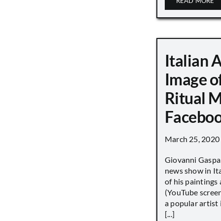
READ MORE
Italian 
Image o
Ritual 
Faceboo
March 25, 2020
Giovanni Gaspar
news show in Ita
of his paintings a
(YouTube screen
a popular artist
[...]