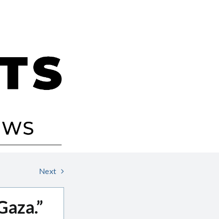
Next
Gaza.”