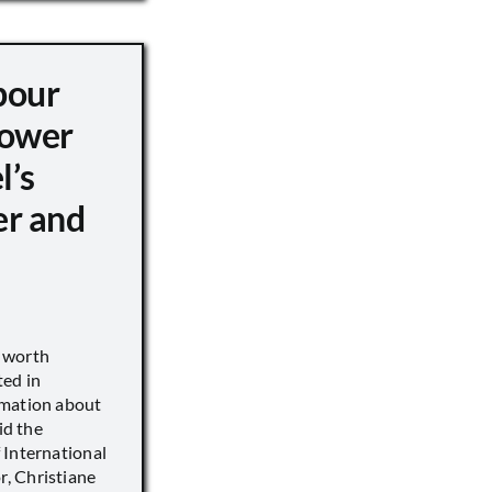
pour
ower
l’s
er and
s worth
ted in
rmation about
id the
 International
, Christiane