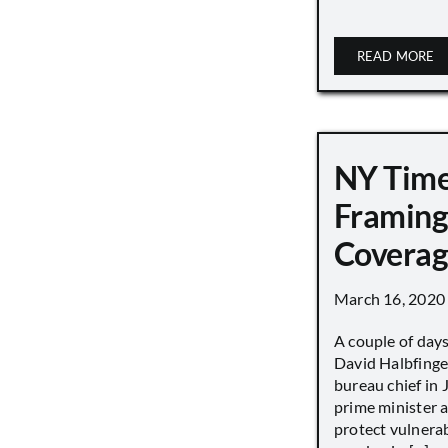
READ MORE
NY Tim
Framing
Covera
March 16, 2020
A couple of day
David Halbfinge
bureau chief in 
prime minister as
protect vulnera