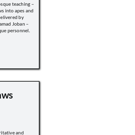
sque teaching –
ws into apes and
delivered by
hamad Joban –
que personnel.
aws
ritative and