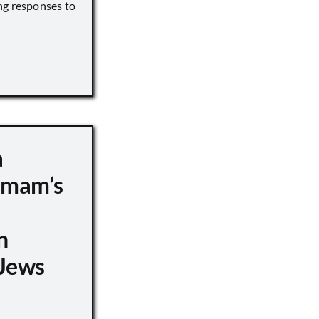
ng responses to
a
 Imam’s
n
Jews