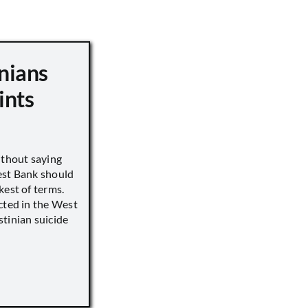
nians
ints
ithout saying
est Bank should
kest of terms.
cted in the West
tinian suicide