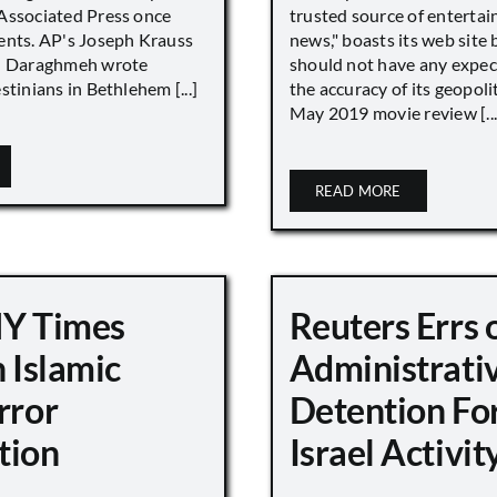
Associated Press once
trusted source of enterta
ents. AP's Joseph Krauss
news," boasts its web site 
 Daraghmeh wrote
should not have any expec
stinians in Bethlehem [...]
the accuracy of its geopoli
May 2019 movie review [...
READ MORE
NY Times
Reuters Errs 
n Islamic
Administrati
rror
Detention For
tion
Israel Activity