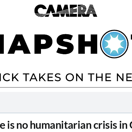
e is no humanitarian crisis in 