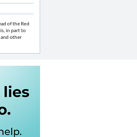
ead of the Red
s, in part to
, and other