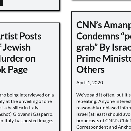
CNN’s Aman
Artist Posts
Condemns “p
f Jewish
grab” By Israe
Murder on
Prime Minist
k Page
Others
April 1, 2020
ro being interviewed on a
We’ve said it often, but it’
ly at the unveiling of one
repeating: Anyone interes
t a basilica in Italy.
reasonably unbiased info
shot) Giovanni Gasparro,
Israel (at least) should avo
 in Italy, has posted images
broadcasts of CNN’s Chief
Correspondent and Anchor