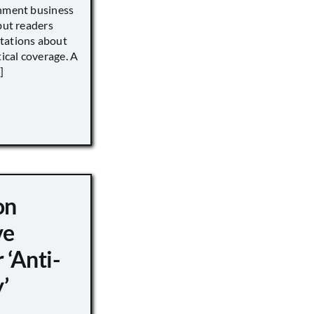
inment business
but readers
tations about
tical coverage. A
]
on
ve
 ‘Anti-
’