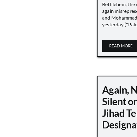
Bethlehem, the 
again misrepres
and Mohammad
yesterday ("Pale
READ MORE
Again, 
Silent o
Jihad Te
Designa