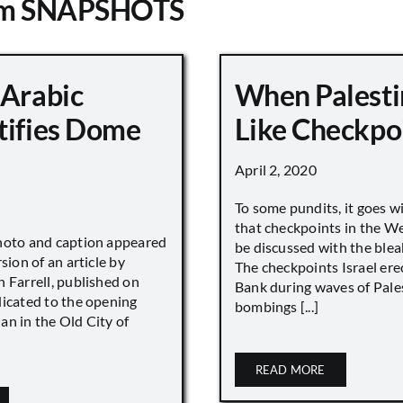
om SNAPSHOTS
 Arabic
When Palesti
tifies Dome
Like Checkpo
April 2, 2020
To some pundits, it goes w
that checkpoints in the W
hoto and caption appeared
be discussed with the blea
sion of an article by
The checkpoints Israel ere
 Farrell, published on
Bank during waves of Pales
dicated to the opening
bombings [...]
an in the Old City of
READ MORE