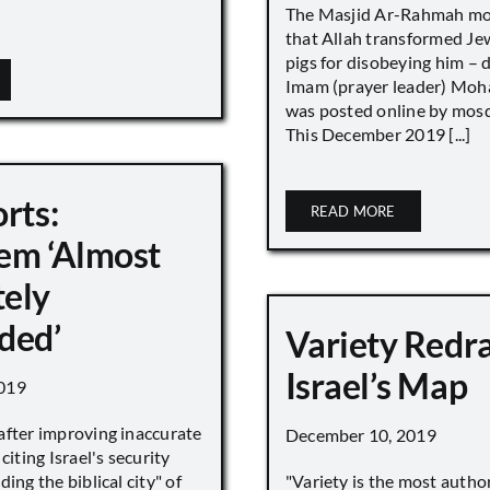
The Masjid Ar-Rahmah mo
that Allah transformed Je
pigs for disobeying him – 
Imam (prayer leader) Mo
was posted online by mos
This December 2019 [...]
rts:
READ MORE
em ‘Almost
ely
ded’
Variety Redr
Israel’s Map
019
after improving inaccurate
December 10, 2019
citing Israel's security
ing the biblical city" of
"Variety is the most autho