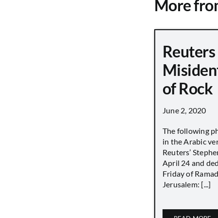
More fr
Reuters
Misiden
of Rock
June 2, 2020
The following p
in the Arabic ver
Reuters’ Stephen
April 24 and de
Friday of Ramad
Jerusalem: [...]