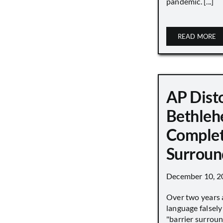
pandemic. [...]
READ MORE
AP Disto
Bethleh
Complet
Surroun
December 10, 2
Over two years 
language falsely 
"barrier surround