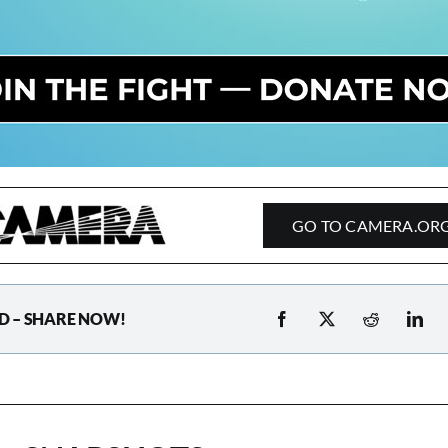
GO TO CAMERA.OR
D – SHARE NOW!