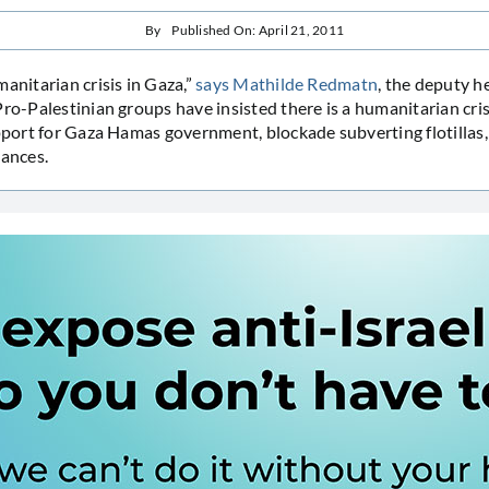
By
Published On: April 21, 2011
manitarian crisis in Gaza,”
says Mathilde Redmatn
, the deputy h
ro-Palestinian groups have insisted there is a humanitarian crisi
upport for Gaza Hamas government, blockade subverting flotillas
tances.