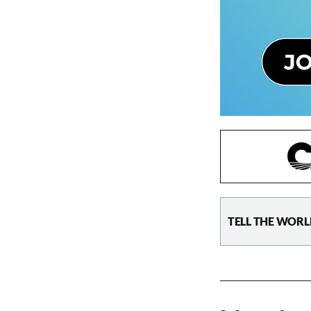
TELL THE WORL