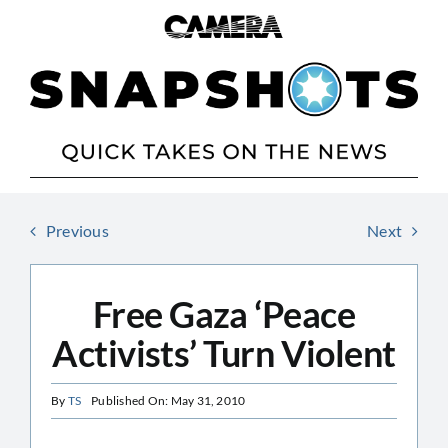
Skip
to
content
Previous
Next
Free Gaza ‘Peace
Activists’ Turn Violent
By
TS
Published On: May 31, 2010