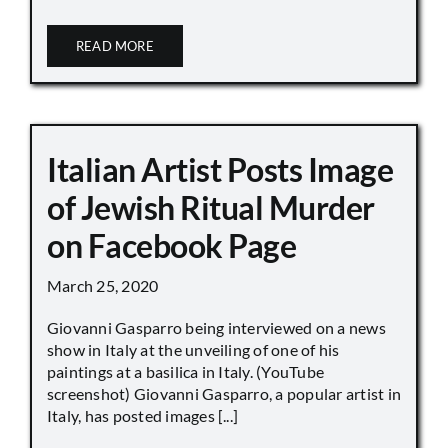
READ MORE
Italian Artist Posts Image
of Jewish Ritual Murder
on Facebook Page
March 25, 2020
Giovanni Gasparro being interviewed on a news
show in Italy at the unveiling of one of his
paintings at a basilica in Italy. (YouTube
screenshot) Giovanni Gasparro, a popular artist in
Italy, has posted images [...]