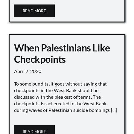
READ MORE
When Palestinians Like
Checkpoints
April 2, 2020
To some pundits, it goes without saying that
checkpoints in the West Bank should be
discussed with the bleakest of terms. The
checkpoints Israel erected in the West Bank
during waves of Palestinian suicide bombings [...]
READ MORE