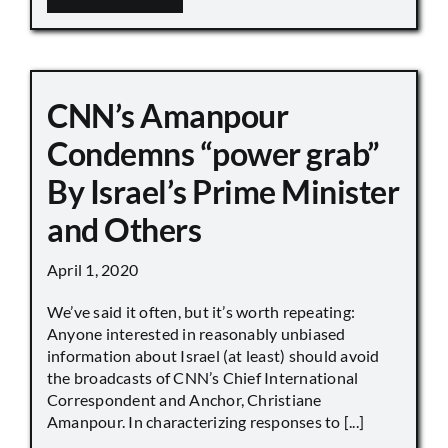
CNN’s Amanpour
Condemns “power grab”
By Israel’s Prime Minister
and Others
April 1, 2020
We’ve said it often, but it’s worth repeating:
Anyone interested in reasonably unbiased
information about Israel (at least) should avoid
the broadcasts of CNN’s Chief International
Correspondent and Anchor, Christiane
Amanpour. In characterizing responses to [...]