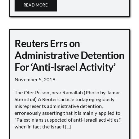
READ MORE
Reuters Errs on
Administrative Detention
For ‘Anti-Israel Activity’
November 5, 2019
The Ofer Prison, near Ramallah (Photo by Tamar
Sternthal) A Reuters article today egregiously
misrepresents administrative detention,
erroneously asserting that it is mainly applied to
"Palestinians suspected of anti-Israeli activities,"
when in fact the Israeli [...]