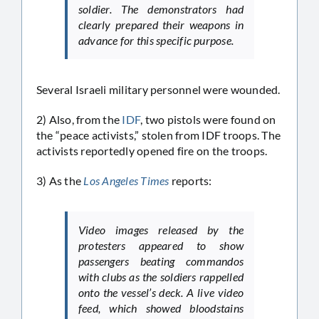
soldier. The demonstrators had
clearly prepared their weapons in
advance for this specific purpose.
Several Israeli military personnel were wounded.
2) Also, from the
IDF
, two pistols were found on
the “peace activists,” stolen from IDF troops. The
activists reportedly opened fire on the troops.
3) As the
Los Angeles Times
reports:
Video images released by the
protesters appeared to show
passengers beating commandos
with clubs as the soldiers rappelled
onto the vessel’s deck. A live video
feed, which showed bloodstains