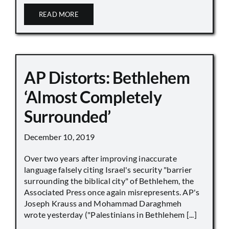
READ MORE
AP Distorts: Bethlehem
‘Almost Completely
Surrounded’
December 10, 2019
Over two years after improving inaccurate
language falsely citing Israel's security "barrier
surrounding the biblical city" of Bethlehem, the
Associated Press once again misrepresents. AP's
Joseph Krauss and Mohammad Daraghmeh
wrote yesterday ("Palestinians in Bethlehem [...]