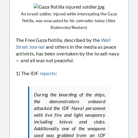
An Israeli soldier, injured while intercepting the Gaza
flotilla, was evacuated by his comrades today (Alex
Rozkovsky/Reuters)
The Free Gaza flotilla, described by the
Wall
Street Journal
and others in the media as peace
activists, has been overtaken by the Israeli navy
— and all was not peaceful.
1) The IDF
reports
:
During the boarding of the ships,
the demonstrators onboard
attacked the IDF Naval personnel
with live fire and light weaponry
including knives and clubs.
Additionally one of the weapons
used was grabbed from an IDF