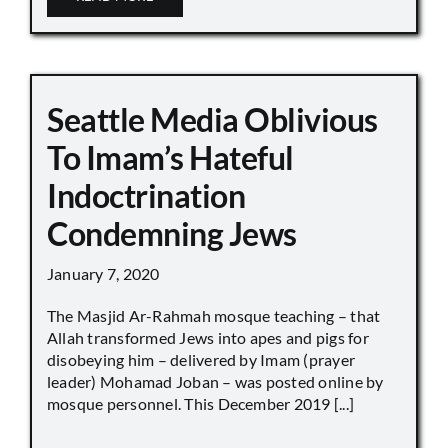
Seattle Media Oblivious
To Imam’s Hateful
Indoctrination
Condemning Jews
January 7, 2020
The Masjid Ar-Rahmah mosque teaching – that
Allah transformed Jews into apes and pigs for
disobeying him – delivered by Imam (prayer
leader) Mohamad Joban – was posted online by
mosque personnel. This December 2019 [...]