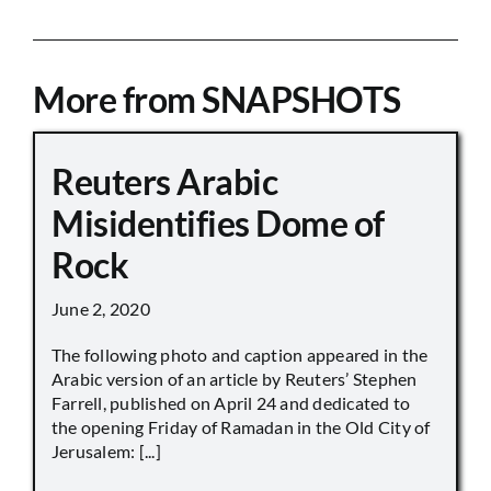
More from SNAPSHOTS
Reuters Arabic
Misidentifies Dome of
Rock
June 2, 2020
The following photo and caption appeared in the
Arabic version of an article by Reuters’ Stephen
Farrell, published on April 24 and dedicated to
the opening Friday of Ramadan in the Old City of
Jerusalem: [...]