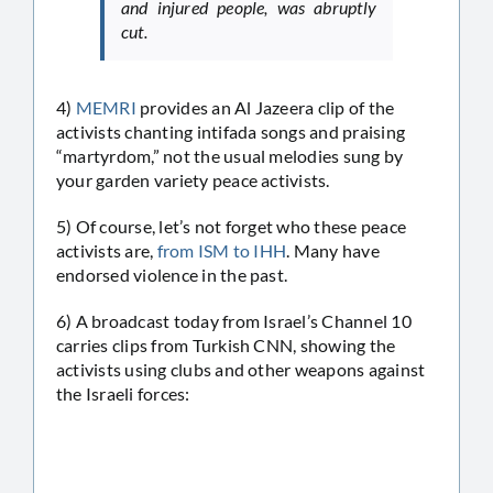
and injured people, was abruptly
cut.
4)
MEMRI
provides an Al Jazeera clip of the
activists chanting intifada songs and praising
“martyrdom,” not the usual melodies sung by
your garden variety peace activists.
5) Of course, let’s not forget who these peace
activists are,
from ISM to IHH
. Many have
endorsed violence in the past.
6) A broadcast today from Israel’s Channel 10
carries clips from Turkish CNN, showing the
activists using clubs and other weapons against
the Israeli forces: