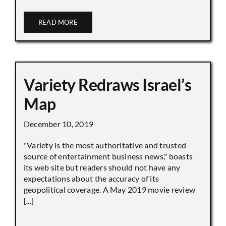
READ MORE
Variety Redraws Israel’s
Map
December 10, 2019
"Variety is the most authoritative and trusted
source of entertainment business news," boasts
its web site but readers should not have any
expectations about the accuracy of its
geopolitical coverage. A May 2019 movie review
[...]