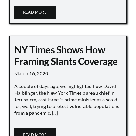
READ MORE
NY Times Shows How
Framing Slants Coverage
March 16, 2020
A couple of days ago, we highlighted how David
Halbfinger, the New York Times bureau chief in
Jerusalem, cast Israel's prime minister as a scold
for, well, trying to protect vulnerable populations
from a pandemic. [...]
READ MORE