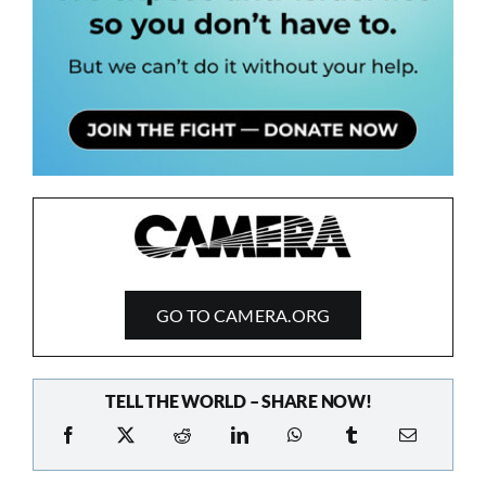
GO TO CAMERA.ORG
TELL THE WORLD – SHARE NOW!