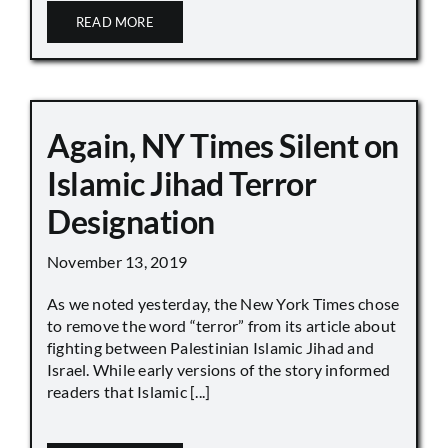
READ MORE
Again, NY Times Silent on
Islamic Jihad Terror
Designation
November 13, 2019
As we noted yesterday, the New York Times chose
to remove the word “terror” from its article about
fighting between Palestinian Islamic Jihad and
Israel. While early versions of the story informed
readers that Islamic [...]