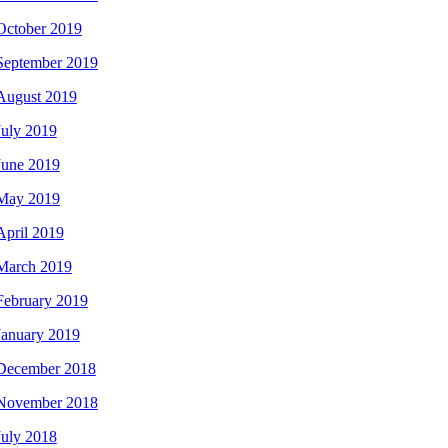
October 2019
September 2019
August 2019
July 2019
June 2019
May 2019
April 2019
March 2019
February 2019
January 2019
December 2018
November 2018
July 2018