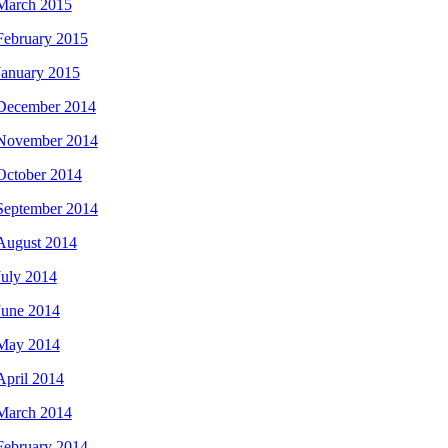
March 2015
February 2015
January 2015
December 2014
November 2014
October 2014
September 2014
August 2014
July 2014
June 2014
May 2014
April 2014
March 2014
February 2014