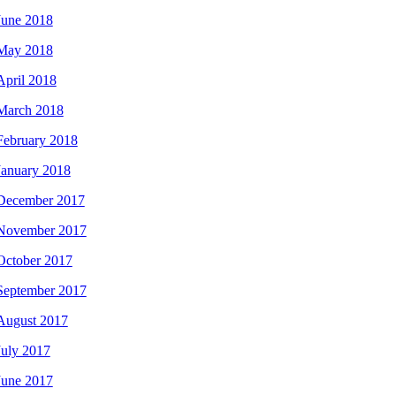
June 2018
May 2018
April 2018
March 2018
February 2018
January 2018
December 2017
November 2017
October 2017
September 2017
August 2017
July 2017
June 2017