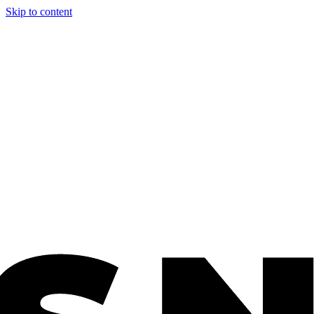
Skip to content