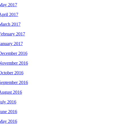
May 2017
April 2017
March 2017
February 2017
January 2017
December 2016
November 2016
October 2016
September 2016
August 2016
July 2016
June 2016
May 2016