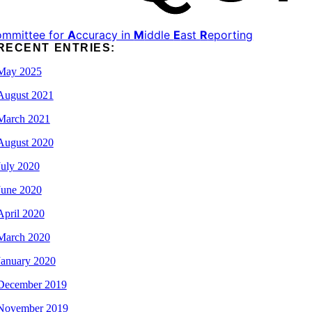
ommittee for
A
ccuracy in
M
iddle
E
ast
R
eporting
RECENT ENTRIES:
May 2025
August 2021
March 2021
August 2020
July 2020
June 2020
April 2020
March 2020
January 2020
December 2019
November 2019