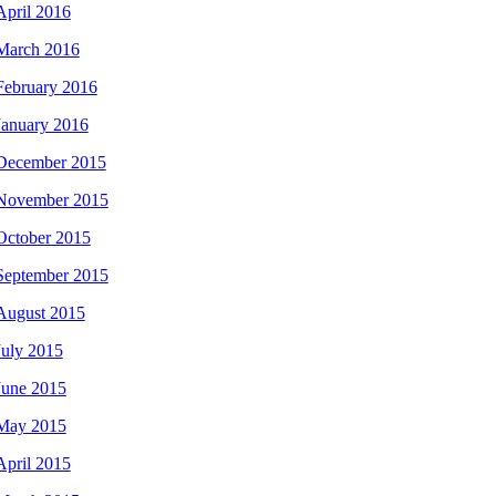
April 2016
March 2016
February 2016
January 2016
December 2015
November 2015
October 2015
September 2015
August 2015
July 2015
June 2015
May 2015
April 2015