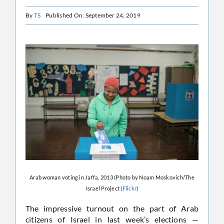
By
TS
Published On: September 24, 2019
Arab woman voting in Jaffa, 2013 (Photo by Noam Moskovich/The
Israel Project (
Flickr
)
The impressive turnout on the part of Arab
citizens of Israel in last week’s elections —