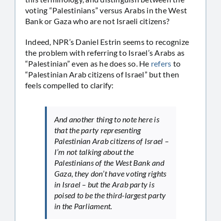
voting “Palestinians” versus Arabs in the West
Bank or Gaza who are not Israeli citizens?
Indeed, NPR’s Daniel Estrin seems to recognize
the problem with referring to Israel’s Arabs as
“Palestinian” even as he does so. He
refers
to
“Palestinian Arab citizens of Israel” but then
feels compelled to clarify:
And another thing to note here is
that the party representing
Palestinian Arab citizens of Israel –
I’m not talking about the
Palestinians of the West Bank and
Gaza, they don’t have voting rights
in Israel – but the Arab party is
poised to be the third-largest party
in the Parliament.