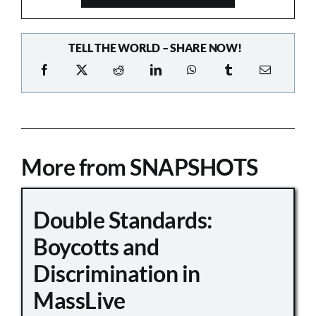
TELL THE WORLD – SHARE NOW!
More from SNAPSHOTS
Double Standards:
Boycotts and
Discrimination in
MassLive