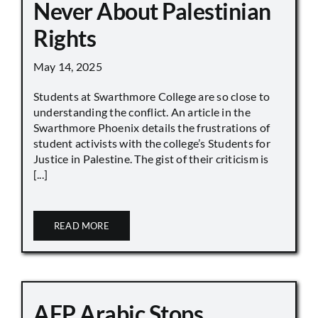
Never About Palestinian
Rights
May 14, 2025
Students at Swarthmore College are so close to
understanding the conflict. An article in the
Swarthmore Phoenix details the frustrations of
student activists with the college’s Students for
Justice in Palestine. The gist of their criticism is
[...]
READ MORE
AFP Arabic Stops