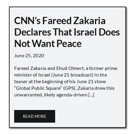
CNN’s Fareed Zakaria
Declares That Israel Does
Not Want Peace
June 25, 2020
Fareed Zakaria and Ehud Olmert, a former prime
minister of Israel (June 21 broadcast) In the
teaser at the beginning of his June 21 show
“Global Public Square” (GPS), Zakaria drew this
unwarranted, likely agenda-driven [...]
READ MORE