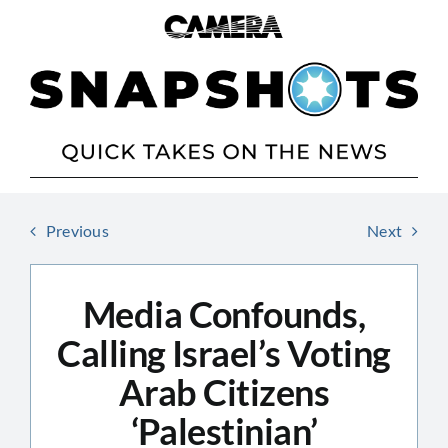
Skip
to
content
Previous
Next
Media Confounds,
Calling Israel’s Voting
Arab Citizens
‘Palestinian’