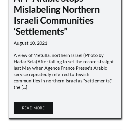
Mislabeling Northern
Israeli Communities
‘Settlements”
August 10, 2021
A view of Metulla, northern Israel (Photo by
Hadar Sela)After failing to set the record straight
last May when Agence France Presse's Arabic
service repeatedly referred to Jewish
communities in northern Israel as "settlements,"
the [...]
READ MORE