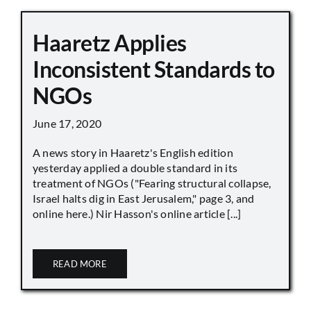
Haaretz Applies
Inconsistent Standards to
NGOs
June 17, 2020
A news story in Haaretz's English edition
yesterday applied a double standard in its
treatment of NGOs ("Fearing structural collapse,
Israel halts dig in East Jerusalem," page 3, and
online here.) Nir Hasson's online article [...]
READ MORE