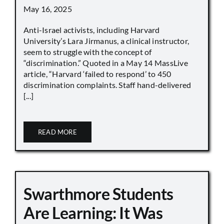
May 16, 2025
Anti-Israel activists, including Harvard
University’s Lara Jirmanus, a clinical instructor,
seem to struggle with the concept of
“discrimination.” Quoted in a May 14 MassLive
article, “Harvard ‘failed to respond’ to 450
discrimination complaints. Staff hand-delivered
[...]
READ MORE
Swarthmore Students
Are Learning: It Was