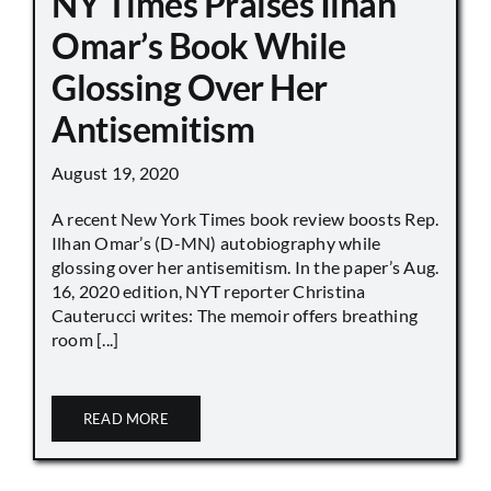
NY Times Praises Ilhan
Omar’s Book While
Glossing Over Her
Antisemitism
August 19, 2020
A recent New York Times book review boosts Rep.
Ilhan Omar’s (D-MN) autobiography while
glossing over her antisemitism. In the paper’s Aug.
16, 2020 edition, NYT reporter Christina
Cauterucci writes: The memoir offers breathing
room [...]
READ MORE