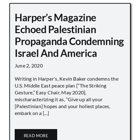
Harper’s Magazine
Echoed Palestinian
Propaganda Condemning
Israel And America
June 2, 2020
Writing in Harper's, Kevin Baker condemns the
U.S. Middle East peace plan [“The Striking
Gesture,” Easy Chair, May 2020],
mischaracterizing it as, “Give up all your
[Palestinian] hopes and your holiest places,
embark on a [...]
READ MORE