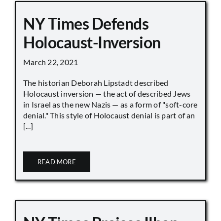
NY Times Defends
Holocaust-Inversion
March 22, 2021
The historian Deborah Lipstadt described
Holocaust inversion — the act of described Jews
in Israel as the new Nazis — as a form of "soft-core
denial." This style of Holocaust denial is part of an
[...]
READ MORE