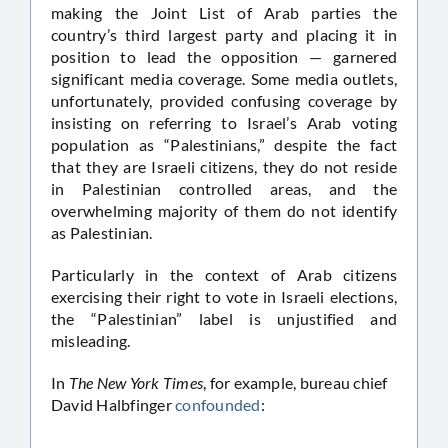
making the Joint List of Arab parties the
country’s third largest party and placing it in
position to lead the opposition — garnered
significant media coverage. Some media outlets,
unfortunately, provided confusing coverage by
insisting on referring to Israel’s Arab voting
population as “Palestinians,” despite the fact
that they are Israeli citizens, they do not reside
in Palestinian controlled areas, and the
overwhelming majority of them do not identify
as Palestinian.
Particularly in the context of Arab citizens
exercising their right to vote in Israeli elections,
the “Palestinian” label is unjustified and
misleading.
In
The New York Times
, for example, bureau chief
David Halbfinger
confounded
: