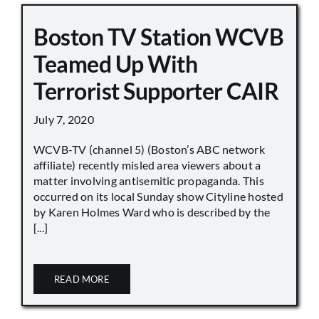
Boston TV Station WCVB
Teamed Up With
Terrorist Supporter CAIR
July 7, 2020
WCVB-TV (channel 5) (Boston’s ABC network
affiliate) recently misled area viewers about a
matter involving antisemitic propaganda. This
occurred on its local Sunday show Cityline hosted
by Karen Holmes Ward who is described by the
[...]
READ MORE