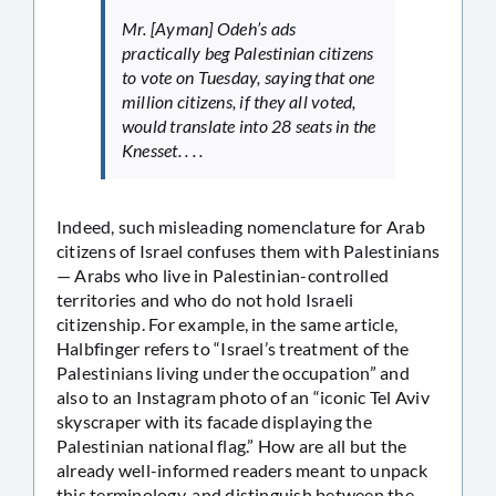
Mr. [Ayman] Odeh’s ads
practically beg Palestinian citizens
to vote on Tuesday, saying that one
million citizens, if they all voted,
would translate into 28 seats in the
Knesset. . . .
Indeed, such misleading nomenclature for Arab
citizens of Israel confuses them with Palestinians
— Arabs who live in Palestinian-controlled
territories and who do not hold Israeli
citizenship. For example, in the same article,
Halbfinger refers to “Israel’s treatment of the
Palestinians living under the occupation” and
also to an Instagram photo of an “iconic Tel Aviv
skyscraper with its facade displaying the
Palestinian national flag.” How are all but the
already well-informed readers meant to unpack
this terminology, and distinguish between the