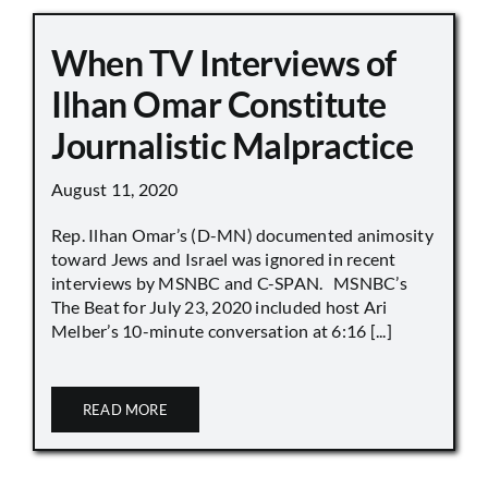
When TV Interviews of
Ilhan Omar Constitute
Journalistic Malpractice
August 11, 2020
Rep. Ilhan Omar’s (D-MN) documented animosity
toward Jews and Israel was ignored in recent
interviews by MSNBC and C-SPAN. MSNBC’s
The Beat for July 23, 2020 included host Ari
Melber’s 10-minute conversation at 6:16 [...]
READ MORE