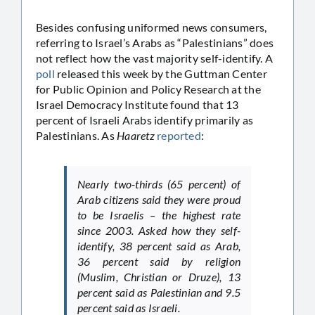
Besides confusing uniformed news consumers,
referring to Israel’s Arabs as “Palestinians” does
not reflect how the vast majority self-identify. A
poll
released this week by the Guttman Center
for Public Opinion and Policy Research at the
Israel Democracy Institute found that 13
percent of Israeli Arabs identify primarily as
Palestinians. As
Haaretz
reported
:
Nearly two-thirds (65 percent) of
Arab citizens said they were proud
to be Israelis – the highest rate
since 2003. Asked how they self-
identify, 38 percent said as Arab,
36 percent said by religion
(Muslim, Christian or Druze), 13
percent said as Palestinian and 9.5
percent said as Israeli.