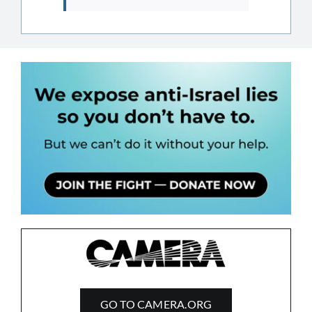
GO TO CAMERA.ORG