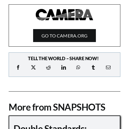
GO TO CAMERA.ORG
TELL THE WORLD – SHARE NOW!
More from SNAPSHOTS
Double Standards: