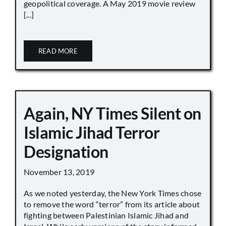
geopolitical coverage. A May 2019 movie review
[...]
READ MORE
Again, NY Times Silent on
Islamic Jihad Terror
Designation
November 13, 2019
As we noted yesterday, the New York Times chose
to remove the word “terror” from its article about
fighting between Palestinian Islamic Jihad and