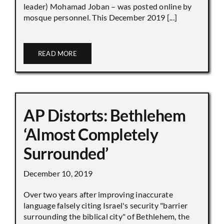
leader) Mohamad Joban – was posted online by
mosque personnel. This December 2019 [...]
READ MORE
AP Distorts: Bethlehem
‘Almost Completely
Surrounded’
December 10, 2019
Over two years after improving inaccurate
language falsely citing Israel's security "barrier
surrounding the biblical city" of Bethlehem, the