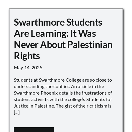
Swarthmore Students
Are Learning: It Was
Never About Palestinian
Rights
May 14, 2025
Students at Swarthmore College are so close to
understanding the conflict. An article in the
Swarthmore Phoenix details the frustrations of
student activists with the college’s Students for
Justice in Palestine. The gist of their criticism is
[...]