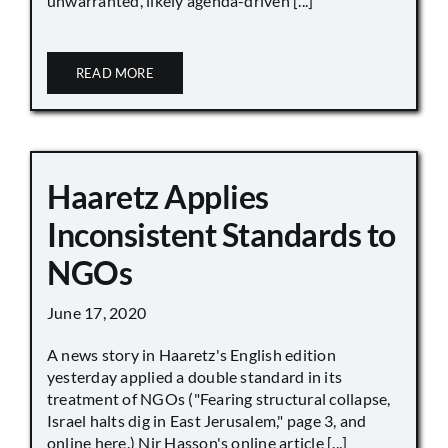
unwarranted, likely agenda-driven [...]
READ MORE
Haaretz Applies
Inconsistent Standards to
NGOs
June 17, 2020
A news story in Haaretz's English edition
yesterday applied a double standard in its
treatment of NGOs ("Fearing structural collapse,
Israel halts dig in East Jerusalem," page 3, and
online here.) Nir Hasson's online article [...]