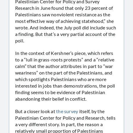
Palestinian Center for Policy and Survey
Research in June found that only 23 percent of
Palestinians saw nonviolent resistance as the
most effective way of achieving statehood,” she
wrote. And indeed, the July poll did include such
a finding. But that’s a very partial account of the
poll.
In the context of Kershner’s piece, which refers
to a “lull in grass-roots protests” and a “relative
calm” that the author attributes in part to “war
weariness” on the part of the Palestinians, and
which spotlights Palestinians who are more
interested in jobs than demonstrations, the poll
finding seems to be evidence of Palestinian
abandoning their belief in conflict.
But a closer look at
the survey
itself, by the
Palestinian Center for Policy and Research, tells
a very different story. In part, the reason a
relatively small proportion of Palestinians