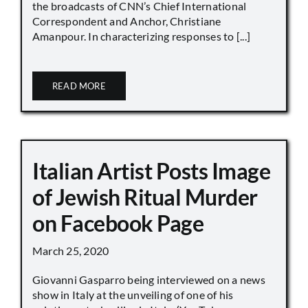
the broadcasts of CNN’s Chief International
Correspondent and Anchor, Christiane
Amanpour. In characterizing responses to [...]
READ MORE
Italian Artist Posts Image
of Jewish Ritual Murder
on Facebook Page
March 25, 2020
Giovanni Gasparro being interviewed on a news
show in Italy at the unveiling of one of his