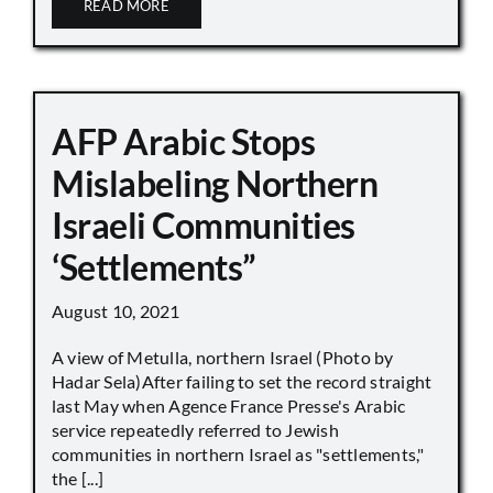
READ MORE
AFP Arabic Stops
Mislabeling Northern
Israeli Communities
‘Settlements”
August 10, 2021
A view of Metulla, northern Israel (Photo by
Hadar Sela)After failing to set the record straight
last May when Agence France Presse's Arabic
service repeatedly referred to Jewish
communities in northern Israel as "settlements,"
the [...]