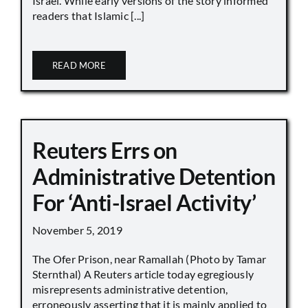
Israel. While early versions of the story informed
readers that Islamic [...]
READ MORE
Reuters Errs on
Administrative Detention
For ‘Anti-Israel Activity’
November 5, 2019
The Ofer Prison, near Ramallah (Photo by Tamar
Sternthal) A Reuters article today egregiously
misrepresents administrative detention,
erroneously asserting that it is mainly applied to