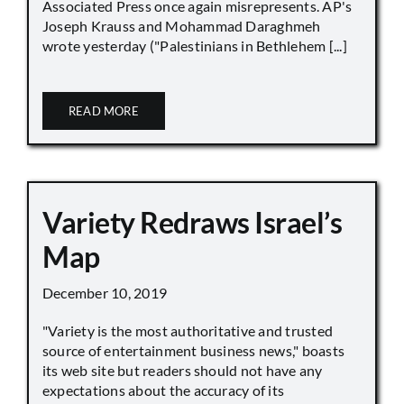
Associated Press once again misrepresents. AP's
Joseph Krauss and Mohammad Daraghmeh
wrote yesterday ("Palestinians in Bethlehem [...]
READ MORE
Variety Redraws Israel’s
Map
December 10, 2019
"Variety is the most authoritative and trusted
source of entertainment business news," boasts
its web site but readers should not have any
expectations about the accuracy of its