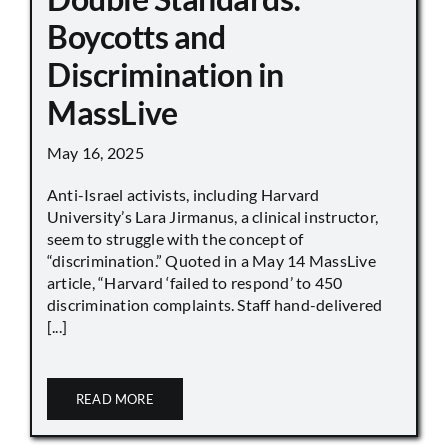
Boycotts and
Discrimination in
MassLive
May 16, 2025
Anti-Israel activists, including Harvard
University’s Lara Jirmanus, a clinical instructor,
seem to struggle with the concept of
“discrimination.” Quoted in a May 14 MassLive
article, “Harvard ‘failed to respond’ to 450
discrimination complaints. Staff hand-delivered
[...]
READ MORE