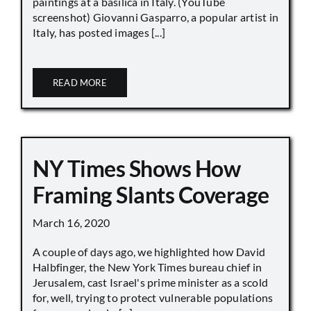
paintings at a basilica in Italy. (YouTube
screenshot) Giovanni Gasparro, a popular artist in
Italy, has posted images [...]
READ MORE
NY Times Shows How
Framing Slants Coverage
March 16, 2020
A couple of days ago, we highlighted how David
Halbfinger, the New York Times bureau chief in
Jerusalem, cast Israel's prime minister as a scold
for, well, trying to protect vulnerable populations