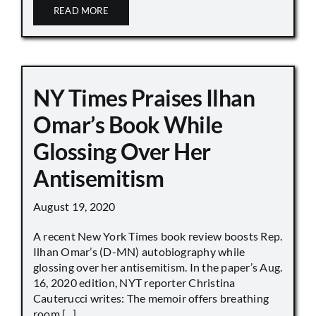
READ MORE
NY Times Praises Ilhan
Omar’s Book While
Glossing Over Her
Antisemitism
August 19, 2020
A recent New York Times book review boosts Rep.
Ilhan Omar’s (D-MN) autobiography while
glossing over her antisemitism. In the paper’s Aug.
16, 2020 edition, NYT reporter Christina
Cauterucci writes: The memoir offers breathing
room [...]