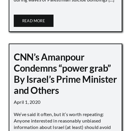
READ MORE
CNN’s Amanpour
Condemns “power grab”
By Israel’s Prime Minister
and Others
April 1, 2020
We’ve said it often, but it’s worth repeating:
Anyone interested in reasonably unbiased
information about Israel (at least) should avoid