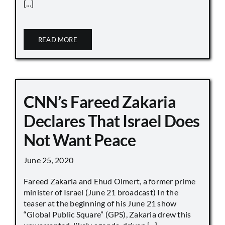
[...]
READ MORE
CNN’s Fareed Zakaria
Declares That Israel Does
Not Want Peace
June 25, 2020
Fareed Zakaria and Ehud Olmert, a former prime
minister of Israel (June 21 broadcast) In the
teaser at the beginning of his June 21 show
“Global Public Square” (GPS), Zakaria drew this