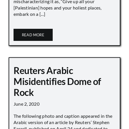
mischaracterizing it as, “Give up all your
[Palestinian] hopes and your holiest places,
embark on a [...]
READ MORE
Reuters Arabic
Misidentifies Dome of
Rock
June 2, 2020
The following photo and caption appeared in the
Arabic version of an article by Reuters’ Stephen
Farrell, published on April 24 and dedicated to