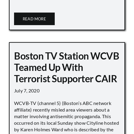
READ MORE
Boston TV Station WCVB
Teamed Up With
Terrorist Supporter CAIR
July 7, 2020
WCVB-TV (channel 5) (Boston’s ABC network
affiliate) recently misled area viewers about a
matter involving antisemitic propaganda. This
occurred on its local Sunday show Cityline hosted
by Karen Holmes Ward who is described by the