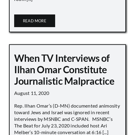
READ MORE
When TV Interviews of
Ilhan Omar Constitute
Journalistic Malpractice
August 11, 2020
Rep. Ilhan Omar’s (D-MN) documented animosity
toward Jews and Israel was ignored in recent
interviews by MSNBC and C-SPAN. MSNBC’s
The Beat for July 23, 2020 included host Ari
Melber’s 10-minute conversation at 6:16 [...]