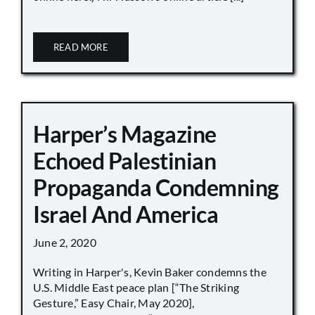
READ MORE
Harper’s Magazine
Echoed Palestinian
Propaganda Condemning
Israel And America
June 2, 2020
Writing in Harper's, Kevin Baker condemns the
U.S. Middle East peace plan [“The Striking
Gesture,” Easy Chair, May 2020],