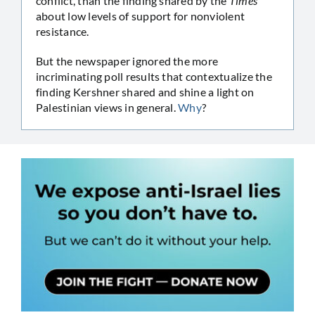
conflict, than the finding shared by the
Times
about low levels of support for nonviolent
resistance.
But the newspaper ignored the more
incriminating poll results that contextualize the
finding Kershner shared and shine a light on
Palestinian views in general.
Why
?