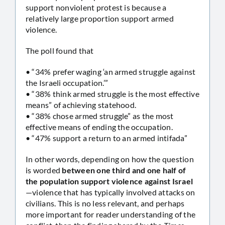
support nonviolent protest is because a
relatively large proportion support armed
violence.
The poll found that
• “34% prefer waging ‘an armed struggle against
the Israeli occupation.’”
• “38% think armed struggle is the most effective
means” of achieving statehood.
• “38% chose armed struggle” as the most
effective means of ending the occupation.
• “47% support a return to an armed intifada”
In other words, depending on how the question
is worded
between one third and one half of
the population support violence against Israel
—violence that has typically involved attacks on
civilians. This is no less relevant, and perhaps
more important for reader understanding of the