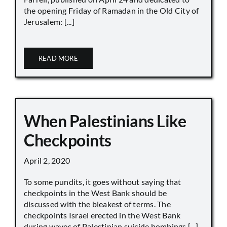
the opening Friday of Ramadan in the Old City of
Jerusalem: [...]
READ MORE
When Palestinians Like
Checkpoints
April 2, 2020
To some pundits, it goes without saying that
checkpoints in the West Bank should be
discussed with the bleakest of terms. The
checkpoints Israel erected in the West Bank
during waves of Palestinian suicide bombings [...]