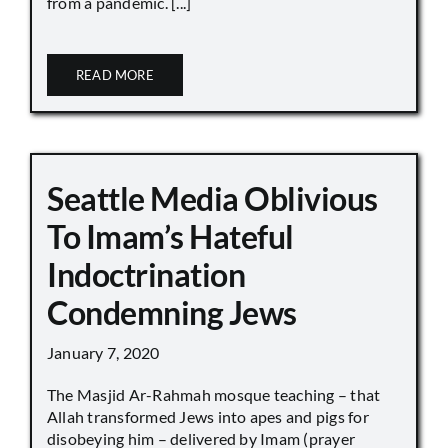
from a pandemic. [...]
READ MORE
Seattle Media Oblivious
To Imam’s Hateful
Indoctrination
Condemning Jews
January 7, 2020
The Masjid Ar-Rahmah mosque teaching – that
Allah transformed Jews into apes and pigs for
disobeying him – delivered by Imam (prayer