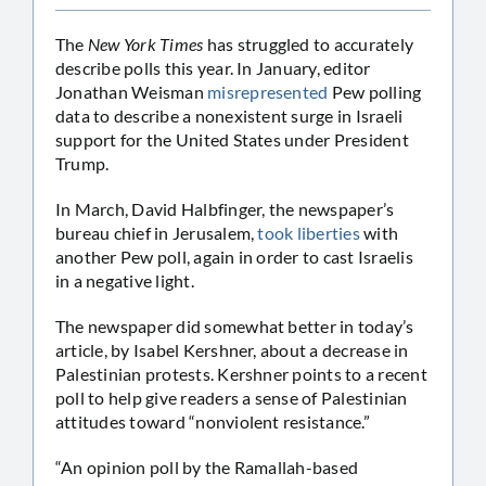
The
New York Times
has struggled to accurately
describe polls this year. In January, editor
Jonathan Weisman
misrepresented
Pew polling
data to describe a nonexistent surge in Israeli
support for the United States under President
Trump.
In March, David Halbfinger, the newspaper’s
bureau chief in Jerusalem,
took liberties
with
another Pew poll, again in order to cast Israelis
in a negative light.
The newspaper did somewhat better in today’s
article, by Isabel Kershner, about a decrease in
Palestinian protests. Kershner points to a recent
poll to help give readers a sense of Palestinian
attitudes toward “nonviolent resistance.”
“An opinion poll by the Ramallah-based