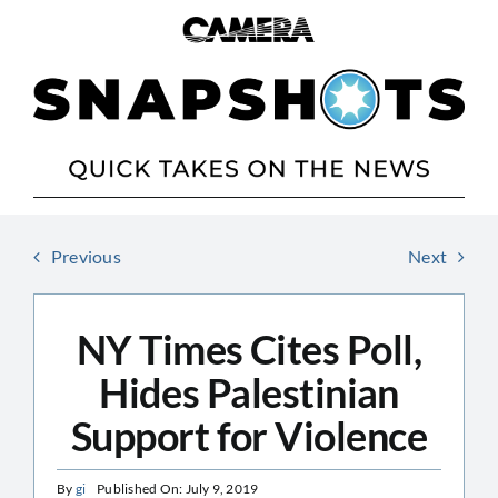
Skip
to
content
Previous
Next
NY Times Cites Poll,
Hides Palestinian
Support for Violence
By
gi
Published On: July 9, 2019