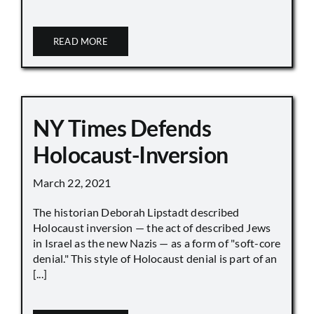
READ MORE
NY Times Defends
Holocaust-Inversion
March 22, 2021
The historian Deborah Lipstadt described
Holocaust inversion — the act of described Jews
in Israel as the new Nazis — as a form of "soft-core
denial." This style of Holocaust denial is part of an
[...]