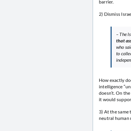
barrier.
2) Dismiss Israe
– The Is
that as
who sai
to colle
independ
How exactly doe
intelligence “un
doesn’t. On the
it would support
3) At the same 
neutral human r