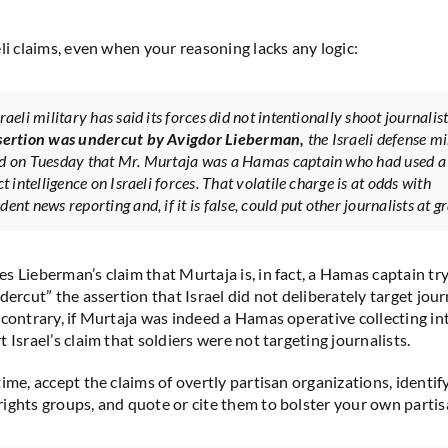
li claims, even when your reasoning lacks any logic:
raeli military has said its forces did not intentionally shoot journalis
sertion was undercut by Avigdor Lieberman,
the Israeli defense mi
d on Tuesday that Mr. Murtaja was a Hamas captain who had used a
ct intelligence on Israeli forces. That volatile charge is at odds with
ent news reporting and, if it is false, could put other journalists at gr
s Lieberman’s claim that Murtaja is, in fact, a Hamas captain try
dercut” the assertion that Israel did not deliberately target journ
 contrary, if Murtaja was indeed a Hamas operative collecting int
 Israel’s claim that soldiers were not targeting journalists.
time, accept the claims of overtly partisan organizations, identi
ights groups, and quote or cite them to bolster your own partis