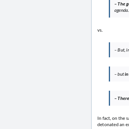
– The 
agenda
vs.
– But, i
– but
in
– There
In fact, on the
detonated an ex