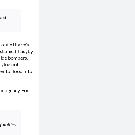
 and
m out of harm’s
lamic Jihad, by
icide bombers,
rrying out
er to flood into
or agency. For
 families