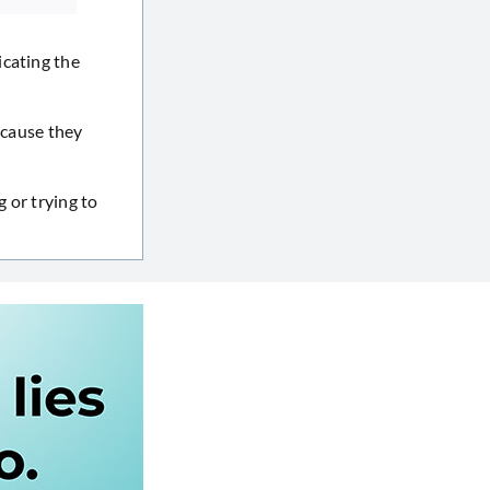
icating the
ecause they
g or trying to