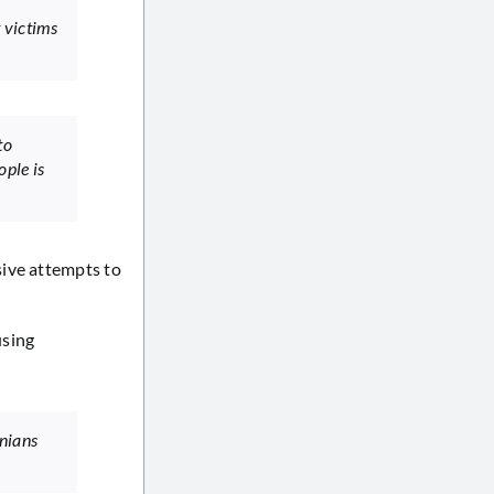
 victims
to
ple is
sive attempts to
using
inians