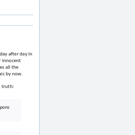
day after day in
ir innocent
es all the
aic by now.
 truth:
apons