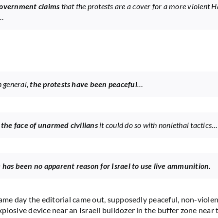
government claims
that the protests are a cover for a more violent
…
n general,
the protests have been peaceful
…
 the face of unarmed civilians
it could do so with nonlethal tactics…
 has been no apparent reason for Israel to use live ammunition.
 same day the editorial came out, supposedly peaceful, non-violen
plosive device near an Israeli bulldozer in the buffer zone near 