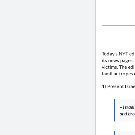
Today’s NYT edi
its news pages,
victims. The edit
familiar tropes 
1) Present Israe
– Israe
and bre