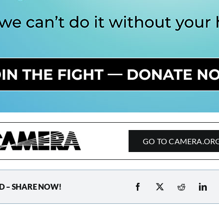
GO TO CAMERA.OR
D – SHARE NOW!