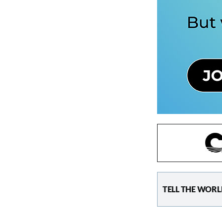
TELL THE WORL