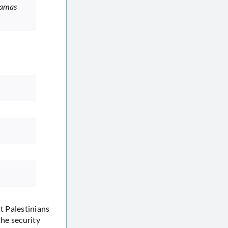
 Hamas
t Palestinians
the security