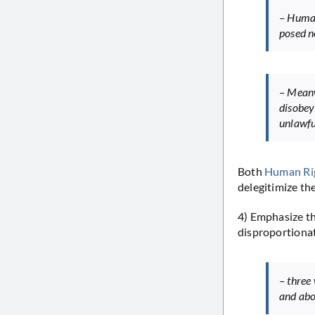
– Human
posed no
– Meanw
disobey
unlawfu
Both
Human Ri
delegitimize th
4) Emphasize the
disproportionat
– three
and abo