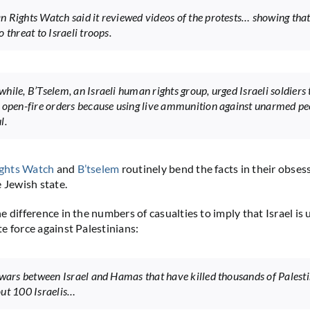
 Rights Watch said it reviewed videos of the protests… showing that
 threat to Israeli troops.
hile, B’Tselem, an Israeli human rights group, urged Israeli soldiers 
 open-fire orders because using live ammunition against unarmed peo
l.
ghts Watch
and
B’tselem
routinely bend the facts in their obses
e Jewish state.
 difference in the numbers of casualties to imply that Israel is 
e force against Palestinians:
 wars between Israel and Hamas that have killed thousands of Palest
ut 100 Israelis…