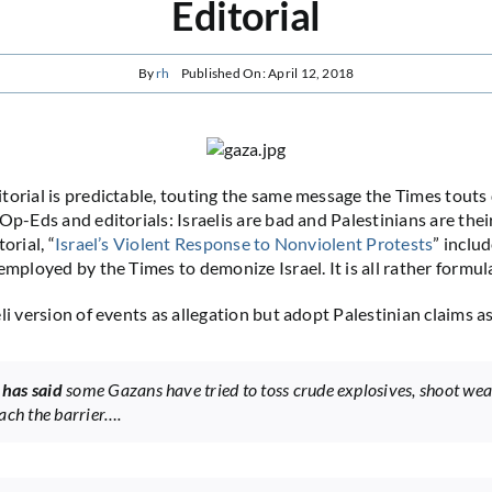
Editorial
By
rh
Published On: April 12, 2018
torial is predictable, touting the same message the Times touts 
 Op-Eds and editorials: Israelis are bad and Palestinians are the
orial, “
Israel’s Violent Response to Nonviolent Protests
” includ
employed by the Times to demonize Israel. It is all rather formul
li version of events as allegation but adopt Palestinian claims as
l has said
some Gazans have tried to toss crude explosives, shoot we
ach the barrier….