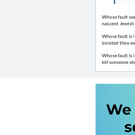
Whose fault was
nascent Jewish 
Whose fault is 
insisted they w
Whose fault is i
kill someone el