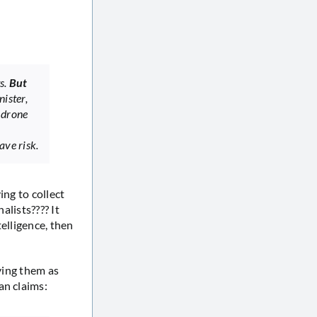
ts.
But
nister,
 drone
ave risk.
ing to collect
alists???? It
elligence, then
fying them as
an claims: