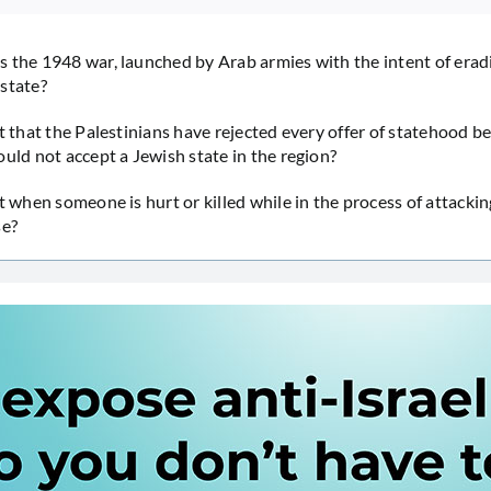
 the 1948 war, launched by Arab armies with the intent of erad
state?
it that the Palestinians have rejected every offer of statehood b
ould not accept a Jewish state in the region?
t when someone is hurt or killed while in the process of attackin
se?