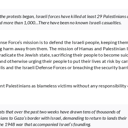
the protests began, Israeli forces have killed at least 29 Palestinians
 more than 1,000…There have been no known Israeli casualties.
ense Force’s mission is to defend the Israeli people, keeping the
 harm away from them. The mission of Hamas and Palestinian Is
eradicate the Jewish state, sacrificing their people to become su
nd otherwise urging their people to put their lives at risk by ca
lis and the Israeli Defense Forces or breaching the security barri
nt Palestinians as blameless victims without any responsibility 
ests that over the past two weeks have drawn tens of thousands of
nians to Gaza’s border with Israel, demanding to return to lands their
 the 1948 war that accompanied Israel’s founding.