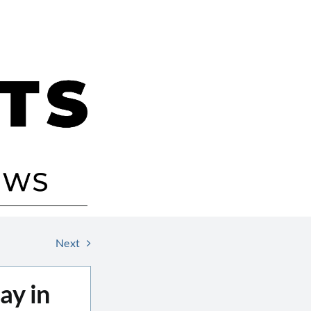
Next
ay in