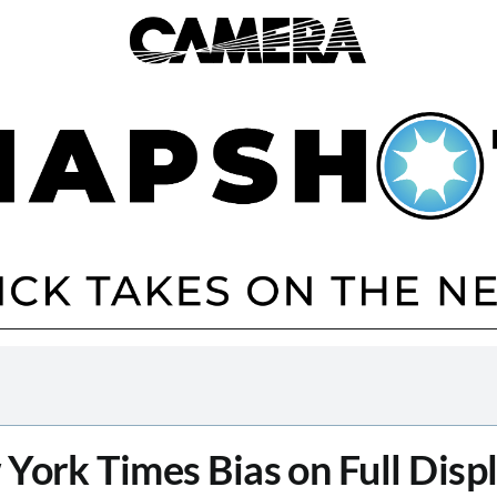
York Times Bias on Full Displ