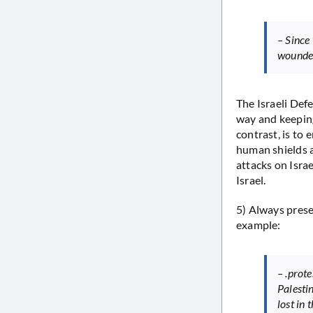
– Since 
wounded
The Israeli Def
way and keeping
contrast, is to 
human shields a
attacks on Israe
Israel.
5) Always prese
example:
– .prot
Palesti
lost in