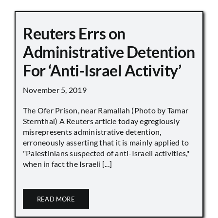
Reuters Errs on
Administrative Detention
For ‘Anti-Israel Activity’
November 5, 2019
The Ofer Prison, near Ramallah (Photo by Tamar
Sternthal) A Reuters article today egregiously
misrepresents administrative detention,
erroneously asserting that it is mainly applied to
"Palestinians suspected of anti-Israeli activities,"
when in fact the Israeli [...]
READ MORE