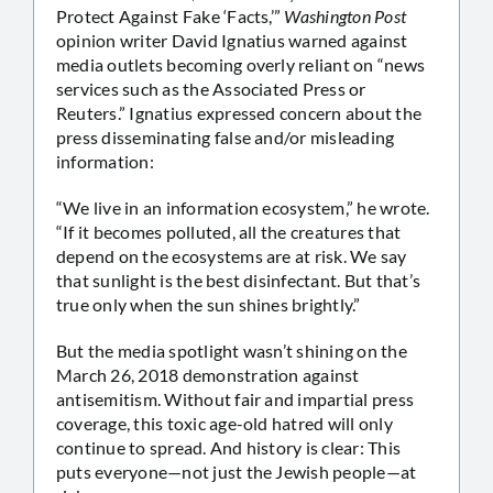
Protect Against Fake ‘Facts,’”
Washington Post
opinion writer David Ignatius warned against
media outlets becoming overly reliant on “news
services such as the Associated Press or
Reuters.” Ignatius expressed concern about the
press disseminating false and/or misleading
information:
“We live in an information ecosystem,” he wrote.
“If it becomes polluted, all the creatures that
depend on the ecosystems are at risk. We say
that sunlight is the best disinfectant. But that’s
true only when the sun shines brightly.”
But the media spotlight wasn’t shining on the
March 26, 2018 demonstration against
antisemitism. Without fair and impartial press
coverage, this toxic age-old hatred will only
continue to spread. And history is clear: This
puts everyone—not just the Jewish people—at