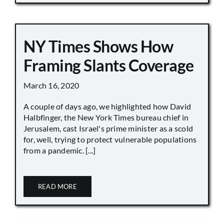
NY Times Shows How
Framing Slants Coverage
March 16, 2020
A couple of days ago, we highlighted how David
Halbfinger, the New York Times bureau chief in
Jerusalem, cast Israel's prime minister as a scold
for, well, trying to protect vulnerable populations
from a pandemic. [...]
READ MORE