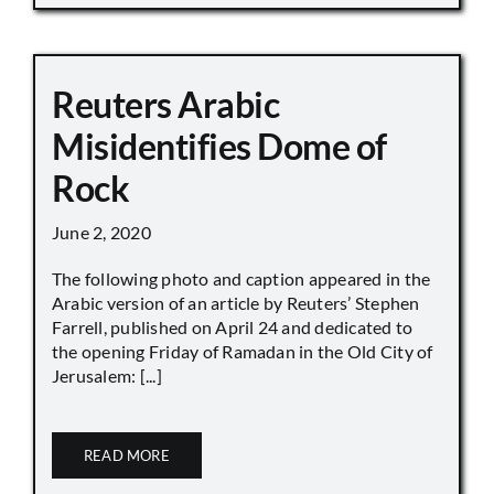
Reuters Arabic
Misidentifies Dome of
Rock
June 2, 2020
The following photo and caption appeared in the
Arabic version of an article by Reuters’ Stephen
Farrell, published on April 24 and dedicated to
the opening Friday of Ramadan in the Old City of
Jerusalem: [...]
READ MORE