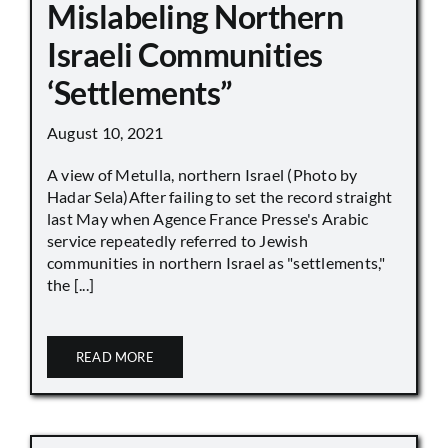
Mislabeling Northern
Israeli Communities
‘Settlements”
August 10, 2021
A view of Metulla, northern Israel (Photo by
Hadar Sela)After failing to set the record straight
last May when Agence France Presse's Arabic
service repeatedly referred to Jewish
communities in northern Israel as "settlements,"
the [...]
READ MORE