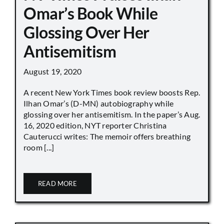
Omar’s Book While
Glossing Over Her
Antisemitism
August 19, 2020
A recent New York Times book review boosts Rep.
Ilhan Omar’s (D-MN) autobiography while
glossing over her antisemitism. In the paper’s Aug.
16, 2020 edition, NYT reporter Christina
Cauterucci writes: The memoir offers breathing
room [...]
READ MORE