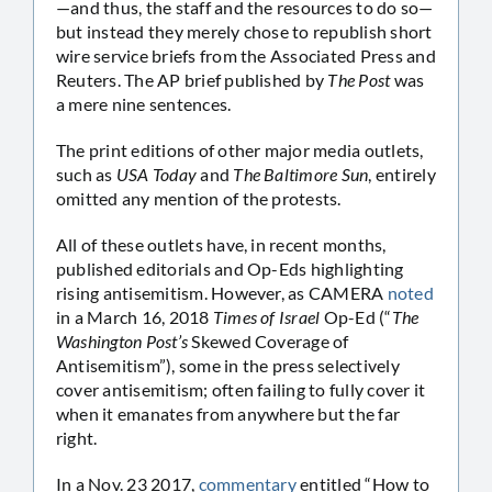
—and thus, the staff and the resources to do so—
but instead they merely chose to republish short
wire service briefs from the Associated Press and
Reuters. The AP brief published by
The Post
was
a mere nine sentences.
The print editions of other major media outlets,
such as
USA Today
and
The Baltimore Sun
, entirely
omitted any mention of the protests.
All of these outlets have, in recent months,
published editorials and Op-Eds highlighting
rising antisemitism. However, as CAMERA
noted
in a March 16, 2018
Times of Israel
Op-Ed (“
The
Washington Post’s
Skewed Coverage of
Antisemitism”), some in the press selectively
cover antisemitism; often failing to fully cover it
when it emanates from anywhere but the far
right.
In a Nov. 23 2017,
commentary
entitled “How to