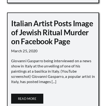
Italian Artist Posts Image
of Jewish Ritual Murder
on Facebook Page
March 25, 2020
Giovanni Gasparro being interviewed on a news
show in Italy at the unveiling of one of his
paintings at a basilica in Italy. (YouTube
screenshot) Giovanni Gasparro, a popular artist in
Italy, has posted images [...]
READ MORE