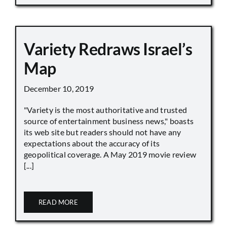
Variety Redraws Israel’s
Map
December 10, 2019
"Variety is the most authoritative and trusted
source of entertainment business news," boasts
its web site but readers should not have any
expectations about the accuracy of its
geopolitical coverage. A May 2019 movie review
[...]
READ MORE