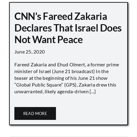
CNN’s Fareed Zakaria
Declares That Israel Does
Not Want Peace
June 25, 2020
Fareed Zakaria and Ehud Olmert, a former prime
minister of Israel (June 21 broadcast) In the
teaser at the beginning of his June 21 show
“Global Public Square” (GPS), Zakaria drew this
unwarranted, likely agenda-driven [...]
READ MORE