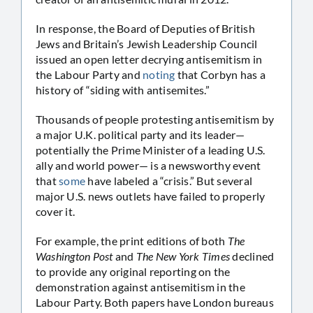
In response, the Board of Deputies of British
Jews and Britain’s Jewish Leadership Council
issued an open letter decrying antisemitism in
the Labour Party and
noting
that Corbyn has a
history of “siding with antisemites.”
Thousands of people protesting antisemitism by
a major U.K. political party and its leader—
potentially the Prime Minister of a leading U.S.
ally and world power— is a newsworthy event
that
some
have labeled a “crisis.” But several
major U.S. news outlets have failed to properly
cover it.
For example, the print editions of both
The
Washington Post
and
The New York Times
declined
to provide any original reporting on the
demonstration against antisemitism in the
Labour Party. Both papers have London bureaus