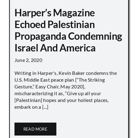
Harper’s Magazine
Echoed Palestinian
Propaganda Condemning
Israel And America
June 2, 2020
Writing in Harper's, Kevin Baker condemns the
U.S. Middle East peace plan [“The Striking
Gesture,” Easy Chair, May 2020],
mischaracterizing it as, “Give up all your
[Palestinian] hopes and your holiest places,
embark on a [...]
READ MORE