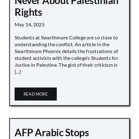
Never About Palestinian
Rights
May 14, 2025
Students at Swarthmore College are so close to
understanding the conflict. An article in the
Swarthmore Phoenix details the frustrations of
student activists with the college’s Students for
Justice in Palestine. The gist of their criticism is
[...]
READ MORE
AFP Arabic Stops