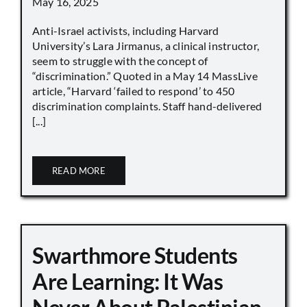
May 16, 2025
Anti-Israel activists, including Harvard
University’s Lara Jirmanus, a clinical instructor,
seem to struggle with the concept of
“discrimination.” Quoted in a May 14 MassLive
article, “Harvard ‘failed to respond’ to 450
discrimination complaints. Staff hand-delivered
[...]
READ MORE
Swarthmore Students
Are Learning: It Was