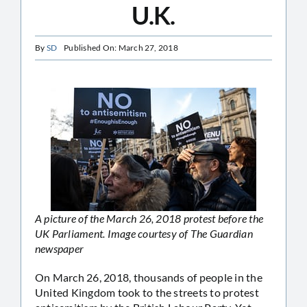
U.K.
By
SD
Published On: March 27, 2018
A picture of the March 26, 2018 protest before the
UK Parliament. Image courtesy of The Guardian
newspaper
On March 26, 2018, thousands of people in the
United Kingdom took to the streets to protest