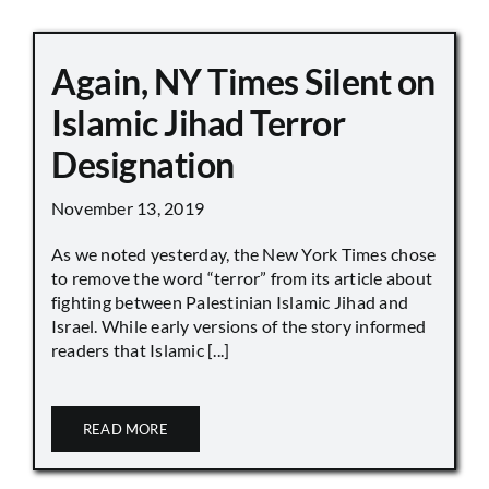
Again, NY Times Silent on
Islamic Jihad Terror
Designation
November 13, 2019
As we noted yesterday, the New York Times chose
to remove the word “terror” from its article about
fighting between Palestinian Islamic Jihad and
Israel. While early versions of the story informed
readers that Islamic [...]
READ MORE