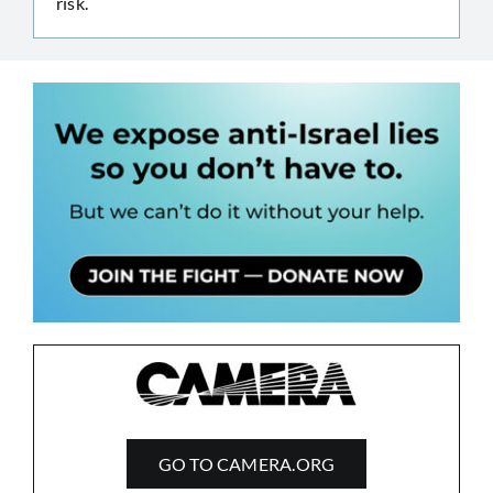
risk.
GO TO CAMERA.ORG