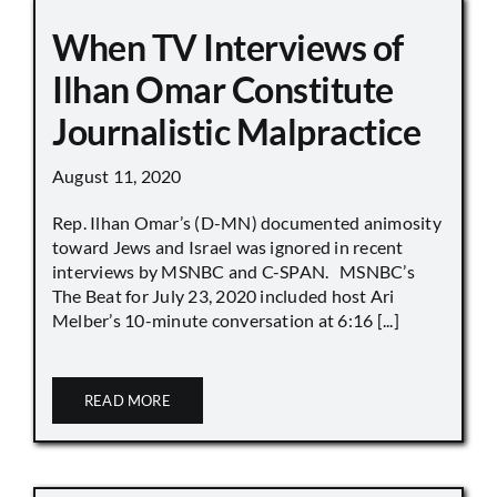
When TV Interviews of
Ilhan Omar Constitute
Journalistic Malpractice
August 11, 2020
Rep. Ilhan Omar’s (D-MN) documented animosity
toward Jews and Israel was ignored in recent
interviews by MSNBC and C-SPAN. MSNBC’s
The Beat for July 23, 2020 included host Ari
Melber’s 10-minute conversation at 6:16 [...]
READ MORE