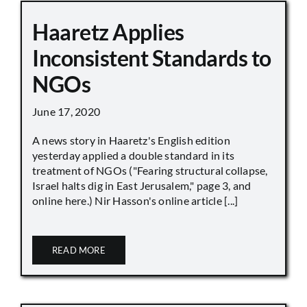
Haaretz Applies
Inconsistent Standards to
NGOs
June 17, 2020
A news story in Haaretz's English edition
yesterday applied a double standard in its
treatment of NGOs ("Fearing structural collapse,
Israel halts dig in East Jerusalem," page 3, and
online here.) Nir Hasson's online article [...]
READ MORE