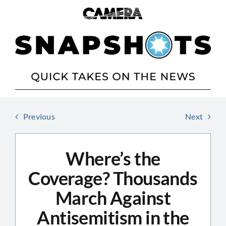
Skip
to
content
Previous
Next
Where’s the
Coverage? Thousands
March Against
Antisemitism in the