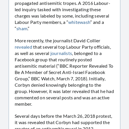
propagated antisemitic tropes. A 2016 Labour-
led inquiry tasked with investigating these
charges was labeled by some, including several
Labour Party members, a “
whitewash
” and a
“
sham
.”
More recently, the journalist David Collier
revealed
that several top Labour Party officials,
as well as several
journalists
, belonged to a
Facebook group that routinely posted
antisemitic material (“BBC Reporter Revealed To
Be A Member of Secret Anti-Israel Facebook
Group,” BBC Watch, March 7, 2018). Initially,
Corbyn denied knowingly belonging to the
group. However, it was later revealed that he had
commented on several posts and was an active
member.
Several days before the March 26, 2018 protest,
it was revealed that Corbyn had supported the
creator of an antisemitic mural in 2012.