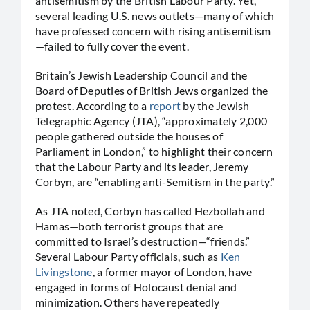
antisemitism by the British Labour Party. Yet,
several leading U.S. news outlets—many of which
have professed concern with rising antisemitism
—failed to fully cover the event.
Britain’s Jewish Leadership Council and the
Board of Deputies of British Jews organized the
protest. According to a
report
by the Jewish
Telegraphic Agency (JTA), “approximately 2,000
people gathered outside the houses of
Parliament in London,” to highlight their concern
that the Labour Party and its leader, Jeremy
Corbyn, are “enabling anti-Semitism in the party.”
As JTA noted, Corbyn has called Hezbollah and
Hamas—both terrorist groups that are
committed to Israel’s destruction—“friends.”
Several Labour Party officials, such as
Ken
Livingstone
, a former mayor of London, have
engaged in forms of Holocaust denial and
minimization. Others have repeatedly