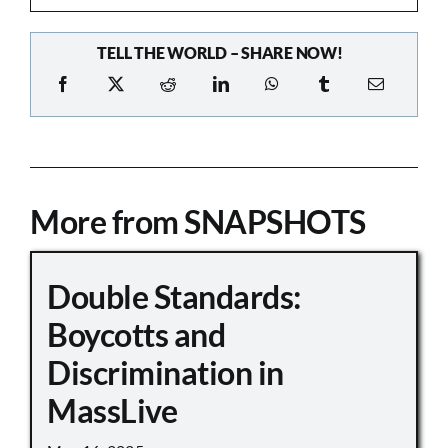
TELL THE WORLD – SHARE NOW!
More from SNAPSHOTS
Double Standards:
Boycotts and
Discrimination in
MassLive