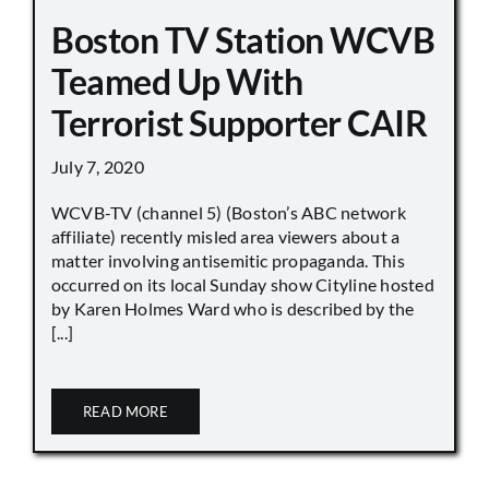
Boston TV Station WCVB
Teamed Up With
Terrorist Supporter CAIR
July 7, 2020
WCVB-TV (channel 5) (Boston’s ABC network
affiliate) recently misled area viewers about a
matter involving antisemitic propaganda. This
occurred on its local Sunday show Cityline hosted
by Karen Holmes Ward who is described by the
[...]
READ MORE