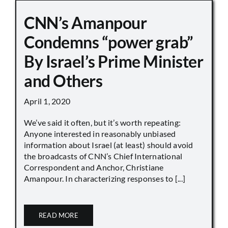
CNN’s Amanpour
Condemns “power grab”
By Israel’s Prime Minister
and Others
April 1, 2020
We’ve said it often, but it’s worth repeating:
Anyone interested in reasonably unbiased
information about Israel (at least) should avoid
the broadcasts of CNN’s Chief International
Correspondent and Anchor, Christiane
Amanpour. In characterizing responses to [...]
READ MORE