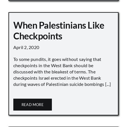
When Palestinians Like
Checkpoints
April 2, 2020
To some pundits, it goes without saying that
checkpoints in the West Bank should be
discussed with the bleakest of terms. The
checkpoints Israel erected in the West Bank
during waves of Palestinian suicide bombings [...]
READ MORE