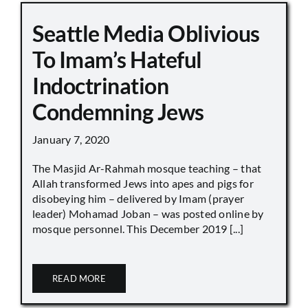
Seattle Media Oblivious
To Imam’s Hateful
Indoctrination
Condemning Jews
January 7, 2020
The Masjid Ar-Rahmah mosque teaching – that
Allah transformed Jews into apes and pigs for
disobeying him – delivered by Imam (prayer
leader) Mohamad Joban – was posted online by
mosque personnel. This December 2019 [...]
READ MORE