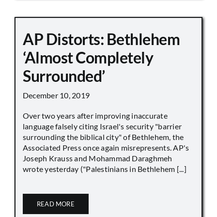
AP Distorts: Bethlehem
‘Almost Completely
Surrounded’
December 10, 2019
Over two years after improving inaccurate
language falsely citing Israel's security "barrier
surrounding the biblical city" of Bethlehem, the
Associated Press once again misrepresents. AP's
Joseph Krauss and Mohammad Daraghmeh
wrote yesterday ("Palestinians in Bethlehem [...]
READ MORE