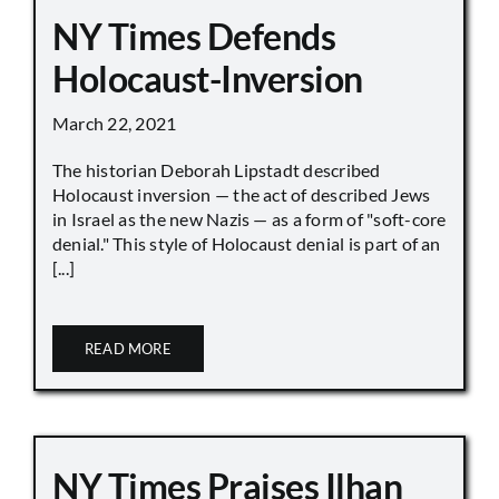
NY Times Defends
Holocaust-Inversion
March 22, 2021
The historian Deborah Lipstadt described
Holocaust inversion — the act of described Jews
in Israel as the new Nazis — as a form of "soft-core
denial." This style of Holocaust denial is part of an
[...]
READ MORE
NY Times Praises Ilhan