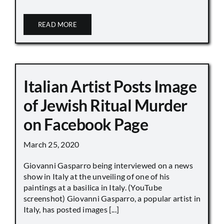
READ MORE
Italian Artist Posts Image
of Jewish Ritual Murder
on Facebook Page
March 25, 2020
Giovanni Gasparro being interviewed on a news
show in Italy at the unveiling of one of his
paintings at a basilica in Italy. (YouTube
screenshot) Giovanni Gasparro, a popular artist in
Italy, has posted images [...]