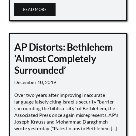
READ MORE
AP Distorts: Bethlehem
‘Almost Completely
Surrounded’
December 10, 2019
Over two years after improving inaccurate
language falsely citing Israel's security "barrier
surrounding the biblical city" of Bethlehem, the
Associated Press once again misrepresents. AP's
Joseph Krauss and Mohammad Daraghmeh
wrote yesterday ("Palestinians in Bethlehem [...]