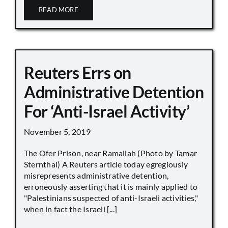
READ MORE
Reuters Errs on
Administrative Detention
For ‘Anti-Israel Activity’
November 5, 2019
The Ofer Prison, near Ramallah (Photo by Tamar
Sternthal) A Reuters article today egregiously
misrepresents administrative detention,
erroneously asserting that it is mainly applied to
"Palestinians suspected of anti-Israeli activities,"
when in fact the Israeli [...]