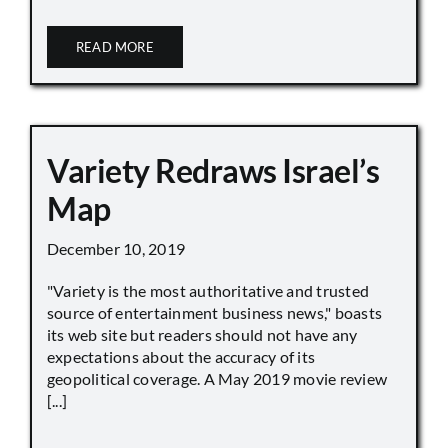
READ MORE
Variety Redraws Israel’s
Map
December 10, 2019
"Variety is the most authoritative and trusted
source of entertainment business news," boasts
its web site but readers should not have any
expectations about the accuracy of its
geopolitical coverage. A May 2019 movie review
[...]