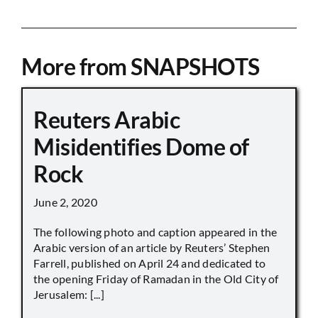
More from SNAPSHOTS
Reuters Arabic
Misidentifies Dome of
Rock
June 2, 2020
The following photo and caption appeared in the
Arabic version of an article by Reuters’ Stephen
Farrell, published on April 24 and dedicated to
the opening Friday of Ramadan in the Old City of
Jerusalem: [...]