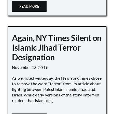
READ MORE
Again, NY Times Silent on
Islamic Jihad Terror
Designation
November 13, 2019
As we noted yesterday, the New York Times chose
to remove the word “terror” from its article about
fighting between Palestinian Islamic Jihad and
Israel. While early versions of the story informed
readers that Islamic [...]