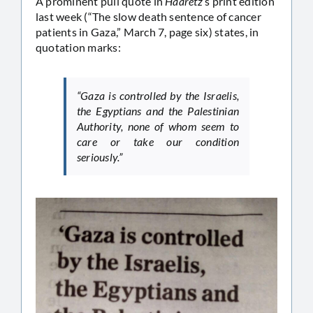
A prominent pull quote in
Haaretz
‘s print edition
last week (“The slow death sentence of cancer
patients in Gaza,” March 7, page six) states, in
quotation marks:
“Gaza is controlled by the Israelis,
the Egyptians and the Palestinian
Authority, none of whom seem to
care or take our condition
seriously.”