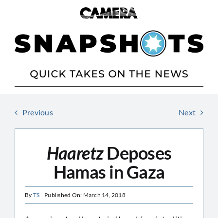
Skip
to
content
Previous
Next
Haaretz
Deposes
Hamas in Gaza
By
TS
Published On: March 14, 2018