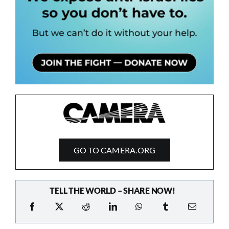
GO TO CAMERA.ORG
TELL THE WORLD – SHARE NOW!