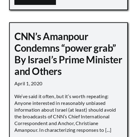
CNN’s Amanpour
Condemns “power grab”
By Israel’s Prime Minister
and Others
April 1, 2020
We’ve said it often, but it’s worth repeating:
Anyone interested in reasonably unbiased
information about Israel (at least) should avoid
the broadcasts of CNN’s Chief International
Correspondent and Anchor, Christiane
Amanpour. In characterizing responses to [...]