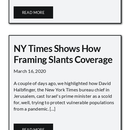
READ MORE
NY Times Shows How
Framing Slants Coverage
March 16, 2020
A couple of days ago, we highlighted how David
Halbfinger, the New York Times bureau chief in
Jerusalem, cast Israel's prime minister as a scold
for, well, trying to protect vulnerable populations
from a pandemic. [...]
READ MORE