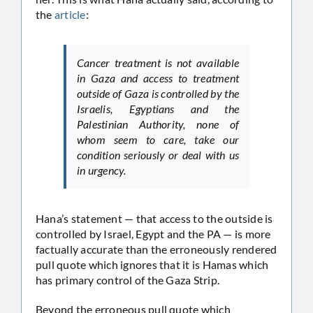
the
article
:
Cancer treatment is not available
in Gaza and access to treatment
outside of Gaza is controlled by the
Israelis, Egyptians and the
Palestinian Authority, none of
whom seem to care, take our
condition seriously or deal with us
in urgency.
Hana’s statement — that access to the outside is
controlled by Israel, Egypt and the PA — is more
factually accurate than the erroneously rendered
pull quote which ignores that it is Hamas which
has primary control of the Gaza Strip.
Beyond the erroneous pull quote which