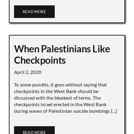
READ MORE
When Palestinians Like
Checkpoints
April 2, 2020
To some pundits, it goes without saying that
checkpoints in the West Bank should be
discussed with the bleakest of terms. The
checkpoints Israel erected in the West Bank
during waves of Palestinian suicide bombings [...]
READ MORE