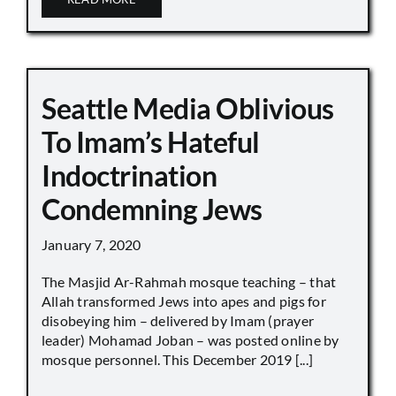
Seattle Media Oblivious
To Imam’s Hateful
Indoctrination
Condemning Jews
January 7, 2020
The Masjid Ar-Rahmah mosque teaching – that
Allah transformed Jews into apes and pigs for
disobeying him – delivered by Imam (prayer
leader) Mohamad Joban – was posted online by
mosque personnel. This December 2019 [...]