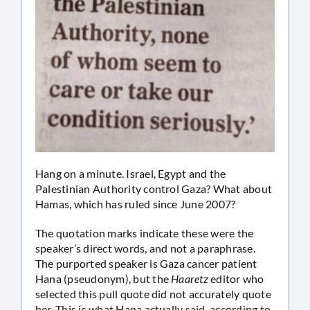
Hang on a minute. Israel, Egypt and the
Palestinian Authority control Gaza? What about
Hamas, which has ruled since June 2007?
The quotation marks indicate these were the
speaker’s direct words, and not a paraphrase.
The purported speaker is Gaza cancer patient
Hana (pseudonym), but the
Haaretz
editor who
selected this pull quote did not accurately quote
her. This is what Hana actually said, according to