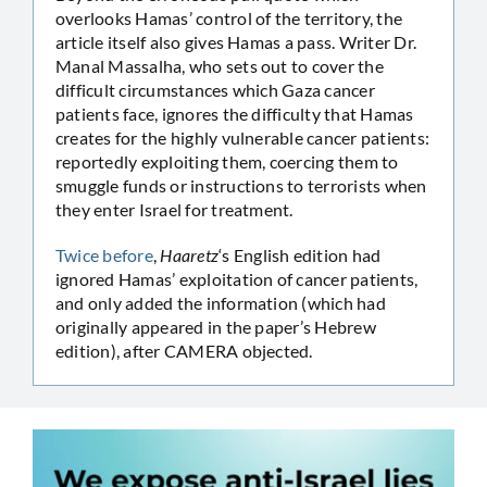
overlooks Hamas’ control of the territory, the
article itself also gives Hamas a pass. Writer Dr.
Manal Massalha, who sets out to cover the
difficult circumstances which Gaza cancer
patients face, ignores the difficulty that Hamas
creates for the highly vulnerable cancer patients:
reportedly exploiting them, coercing them to
smuggle funds or instructions to terrorists when
they enter Israel for treatment.
Twice before
,
Haaretz
‘s English edition had
ignored Hamas’ exploitation of cancer patients,
and only added the information (which had
originally appeared in the paper’s Hebrew
edition), after CAMERA objected.