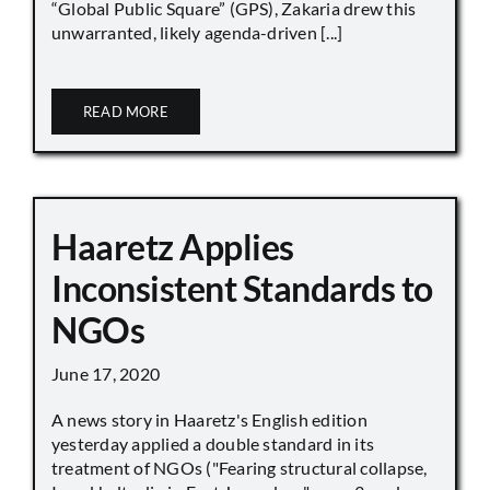
“Global Public Square” (GPS), Zakaria drew this
unwarranted, likely agenda-driven [...]
READ MORE
Haaretz Applies
Inconsistent Standards to
NGOs
June 17, 2020
A news story in Haaretz's English edition
yesterday applied a double standard in its
treatment of NGOs ("Fearing structural collapse,