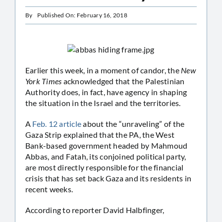
By
Published On: February 16, 2018
Earlier this week, in a moment of candor, the
New
York Times
acknowledged that the Palestinian
Authority does, in fact, have agency in shaping
the situation in the Israel and the territories.
A
Feb. 12 article
about the “unraveling” of the
Gaza Strip explained that the PA, the West
Bank-based government headed by Mahmoud
Abbas, and Fatah, its conjoined political party,
are most directly responsible for the financial
crisis that has set back Gaza and its residents in
recent weeks.
According to reporter David Halbfinger,