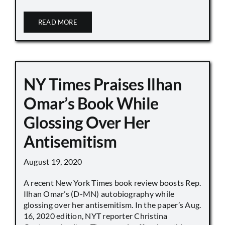
READ MORE
NY Times Praises Ilhan
Omar’s Book While
Glossing Over Her
Antisemitism
August 19, 2020
A recent New York Times book review boosts Rep.
Ilhan Omar’s (D-MN) autobiography while
glossing over her antisemitism. In the paper’s Aug.
16, 2020 edition, NYT reporter Christina