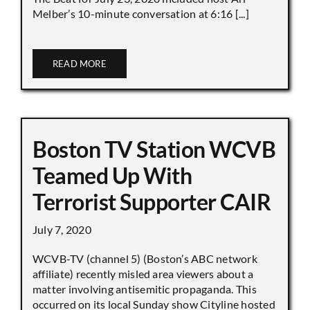
Melber’s 10-minute conversation at 6:16 [...]
READ MORE
Boston TV Station WCVB
Teamed Up With
Terrorist Supporter CAIR
July 7, 2020
WCVB-TV (channel 5) (Boston’s ABC network
affiliate) recently misled area viewers about a
matter involving antisemitic propaganda. This
occurred on its local Sunday show Cityline hosted