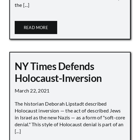
the [...]
READ MORE
NY Times Defends
Holocaust-Inversion
March 22, 2021
The historian Deborah Lipstadt described
Holocaust inversion — the act of described Jews
in Israel as the new Nazis — as a form of "soft-core
denial." This style of Holocaust denial is part of an
[...]