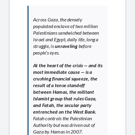
Across Gaza, the densely
populated enclave of two million
Palestinians sandwiched between
Israel and Egypt, daily life, long a
struggle, is
unraveling
before
people’s eyes.
At the heart of the crisis — and its
most immediate cause — is a
crushing financial squeeze, the
result of a tense standoff
between Hamas, the militant
Islamist group that rules Gaza,
and Fatah, the secular party
entrenched on the West Bank.
Fatah controls the Palestinian
Authority but was driven out of
Gaza by Hamas in 2007.