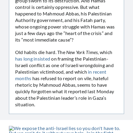
group sworn to its destruction. And Hamas
control is certainly oppressive. But what
happened to Mahmoud Abbas, his Palestinian
Authority government, and his Fatah party,
whose ongoing power struggle with Hamas was
just a few days ago the “heart of the crisis” and
its “most immediate cause”?
Old habits die hard. The
New York Times
, which
has long insisted
on framing the Palestinian-
Israeli conflict as one of Israeli wrongdoing and
Palestinian victimhood, and which
in recent
months
has refused to report on vile, hateful
rhetoric by Mahmoud Abbas, seems to have
quickly forgotten what it reported last Monday
about the Palestinian leader’s role in Gaza’s
situation.