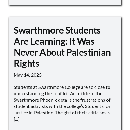
Swarthmore Students
Are Learning: It Was
Never About Palestinian
Rights
May 14, 2025
Students at Swarthmore College are so close to
understanding the conflict. An article in the
Swarthmore Phoenix details the frustrations of
student activists with the college’s Students for
Justice in Palestine. The gist of their criticism is
[...]