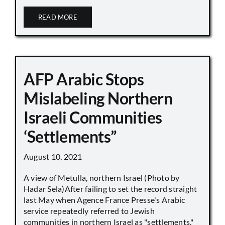
READ MORE
AFP Arabic Stops
Mislabeling Northern
Israeli Communities
‘Settlements”
August 10, 2021
A view of Metulla, northern Israel (Photo by
Hadar Sela)After failing to set the record straight
last May when Agence France Presse's Arabic
service repeatedly referred to Jewish
communities in northern Israel as "settlements,"