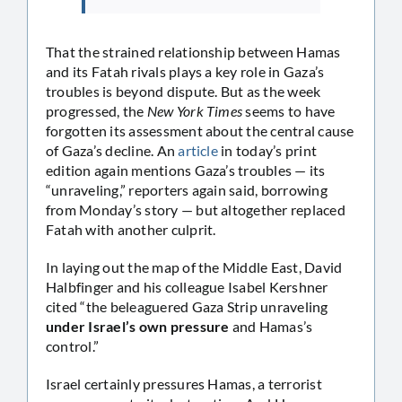
That the strained relationship between Hamas
and its Fatah rivals plays a key role in Gaza’s
troubles is beyond dispute. But as the week
progressed, the
New York Times
seems to have
forgotten its assessment about the central cause
of Gaza’s decline. An
article
in today’s print
edition again mentions Gaza’s troubles — its
“unraveling,” reporters again said, borrowing
from Monday’s story — but altogether replaced
Fatah with another culprit.
In laying out the map of the Middle East, David
Halbfinger and his colleague Isabel Kershner
cited “the beleaguered Gaza Strip unraveling
under Israel’s own pressure
and Hamas’s
control.”
Israel certainly pressures Hamas, a terrorist