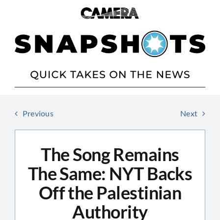
Skip
to
content
Previous
Next
The Song Remains
The Same: NYT Backs
Off the Palestinian
Authority