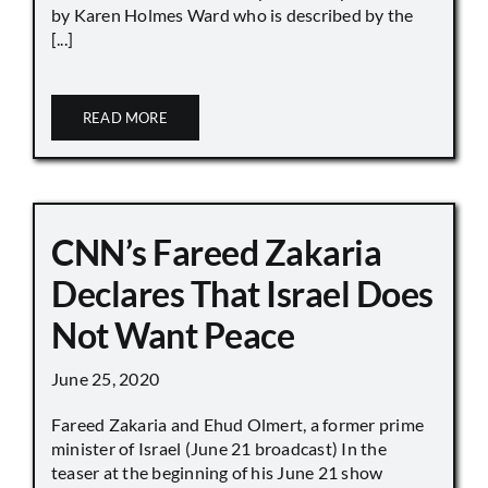
by Karen Holmes Ward who is described by the
[...]
READ MORE
CNN’s Fareed Zakaria
Declares That Israel Does
Not Want Peace
June 25, 2020
Fareed Zakaria and Ehud Olmert, a former prime
minister of Israel (June 21 broadcast) In the
teaser at the beginning of his June 21 show