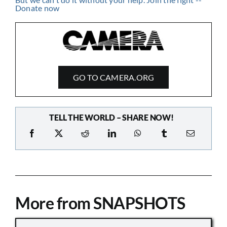
GO TO CAMERA.ORG
TELL THE WORLD – SHARE NOW!
More from SNAPSHOTS