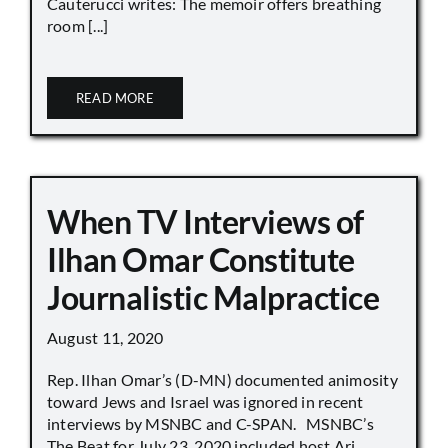
Cauterucci writes: The memoir offers breathing
room [...]
READ MORE
When TV Interviews of
Ilhan Omar Constitute
Journalistic Malpractice
August 11, 2020
Rep. Ilhan Omar’s (D-MN) documented animosity
toward Jews and Israel was ignored in recent
interviews by MSNBC and C-SPAN. MSNBC’s
The Beat for July 23, 2020 included host Ari