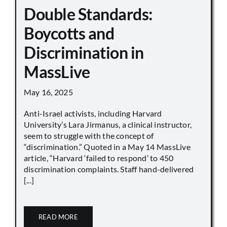
Double Standards:
Boycotts and
Discrimination in
MassLive
May 16, 2025
Anti-Israel activists, including Harvard
University’s Lara Jirmanus, a clinical instructor,
seem to struggle with the concept of
“discrimination.” Quoted in a May 14 MassLive
article, “Harvard ‘failed to respond’ to 450
discrimination complaints. Staff hand-delivered
[...]
READ MORE