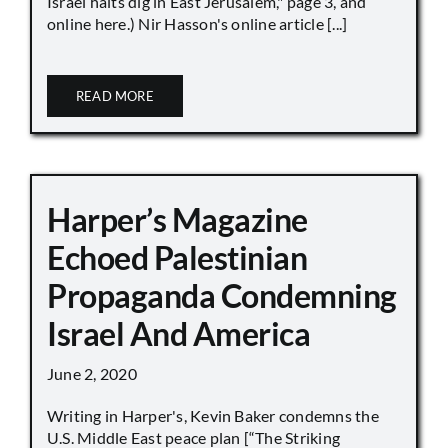
Israel halts dig in East Jerusalem," page 3, and
online here.) Nir Hasson's online article [...]
READ MORE
Harper’s Magazine
Echoed Palestinian
Propaganda Condemning
Israel And America
June 2, 2020
Writing in Harper's, Kevin Baker condemns the
U.S. Middle East peace plan [“The Striking