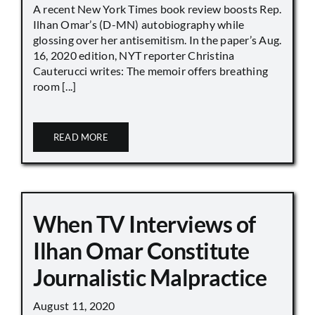
A recent New York Times book review boosts Rep.
Ilhan Omar’s (D-MN) autobiography while
glossing over her antisemitism. In the paper’s Aug.
16, 2020 edition, NYT reporter Christina
Cauterucci writes: The memoir offers breathing
room [...]
READ MORE
When TV Interviews of
Ilhan Omar Constitute
Journalistic Malpractice
August 11, 2020