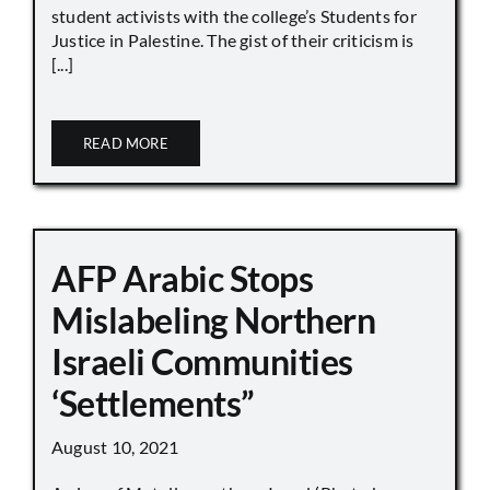
student activists with the college’s Students for
Justice in Palestine. The gist of their criticism is
[...]
READ MORE
AFP Arabic Stops
Mislabeling Northern
Israeli Communities
‘Settlements”
August 10, 2021