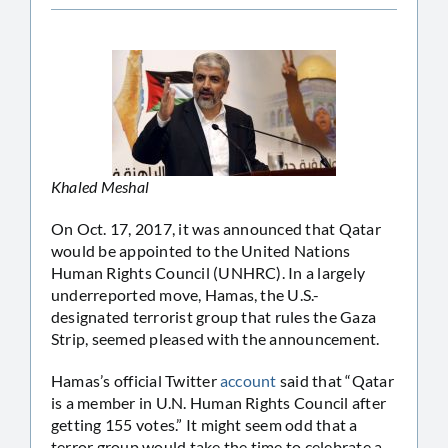
Khaled Meshal
On Oct. 17, 2017, it was announced that Qatar
would be appointed to the United Nations
Human Rights Council (UNHRC). In a largely
underreported move, Hamas, the U.S.-
designated terrorist group that rules the Gaza
Strip, seemed pleased with the announcement.
Hamas’s official Twitter
account
said that “Qatar
is a member in U.N. Human Rights Council after
getting 155 votes.” It might seem odd that a
terror group would take the time to celebrate a