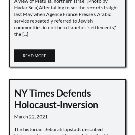
A view of Metulla, northern Israel (Photo by
Hadar Sela)After failing to set the record straight
last May when Agence France Presse's Arabic
service repeatedly referred to Jewish
communities in northern Israel as "settlements,"
the [...]
READ MORE
NY Times Defends
Holocaust-Inversion
March 22, 2021
The historian Deborah Lipstadt described