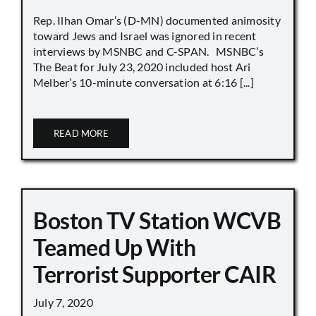
Rep. Ilhan Omar’s (D-MN) documented animosity
toward Jews and Israel was ignored in recent
interviews by MSNBC and C-SPAN. MSNBC’s
The Beat for July 23, 2020 included host Ari
Melber’s 10-minute conversation at 6:16 [...]
READ MORE
Boston TV Station WCVB
Teamed Up With
Terrorist Supporter CAIR
July 7, 2020