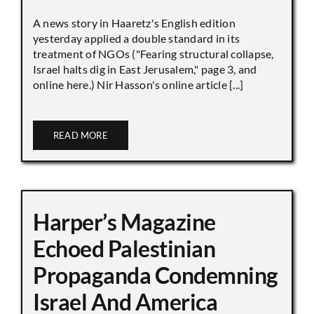
A news story in Haaretz's English edition
yesterday applied a double standard in its
treatment of NGOs ("Fearing structural collapse,
Israel halts dig in East Jerusalem," page 3, and
online here.) Nir Hasson's online article [...]
READ MORE
Harper’s Magazine
Echoed Palestinian
Propaganda Condemning
Israel And America