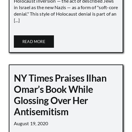
Holocaust inversion — the act of described Jews
in Israel as the new Nazis — as a form of "soft-core
denial." This style of Holocaust denial is part of an
[...]
READ MORE
NY Times Praises Ilhan
Omar’s Book While
Glossing Over Her
Antisemitism
August 19, 2020