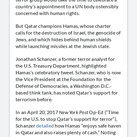
country’s appointment to a UN body ostensibly
concerned with human rights.
But Qatar champions Hamas, whose charter
calls for the destruction of Israel, the genocide of
Jews, and which hides behind human shields
while launching missiles at the Jewish state.
Jonathan Schanzer, a former terror analyst for
the U.S. Treasury Department, highlighted
Hamas’s celebratory tweet. Schanzer, who is now
the Vice President at the Foundation for the
Defense of Democracies, a Washington D.C.-
based think tank, has noted Qatar’s support for
terrorism before.
In an April 20, 2017
New York Post
Op-Ed (“Time
for the U.S. to stop Qatar’s support for terror”),
Schanzer
detailed
how Hamas “enjoys safe haven
in Qatar and also raises plenty of cash.” Noting