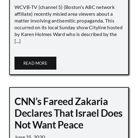
WCVB-TV (channel 5) (Boston’s ABC network
affiliate) recently misled area viewers about a
matter involving antisemitic propaganda. This
occurred on its local Sunday show Cityline hosted
by Karen Holmes Ward who is described by the
[...]
READ MORE
CNN’s Fareed Zakaria
Declares That Israel Does
Not Want Peace
June 25, 2020