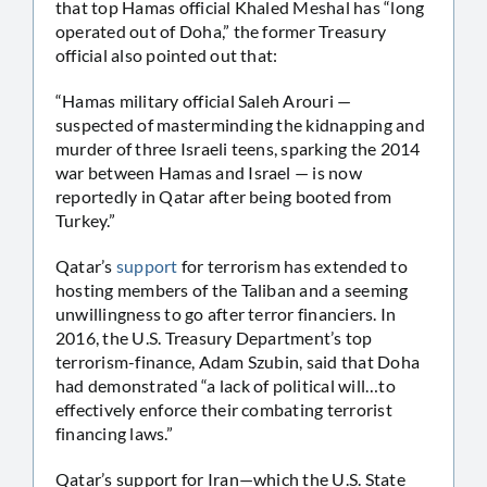
that top Hamas official Khaled Meshal has “long
operated out of Doha,” the former Treasury
official also pointed out that:
“Hamas military official Saleh Arouri —
suspected of masterminding the kidnapping and
murder of three Israeli teens, sparking the 2014
war between Hamas and Israel — is now
reportedly in Qatar after being booted from
Turkey.”
Qatar’s
support
for terrorism has extended to
hosting members of the Taliban and a seeming
unwillingness to go after terror financiers. In
2016, the U.S. Treasury Department’s top
terrorism-finance, Adam Szubin, said that Doha
had demonstrated “a lack of political will…to
effectively enforce their combating terrorist
financing laws.”
Qatar’s support for Iran—which the U.S. State