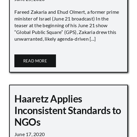
Fareed Zakaria and Ehud Olmert, a former prime
minister of Israel (June 21 broadcast) In the
teaser at the beginning of his June 21 show
“Global Public Square” (GPS), Zakaria drew this
unwarranted, likely agenda-driven [...]
READ MORE
Haaretz Applies
Inconsistent Standards to
NGOs
June 17, 2020