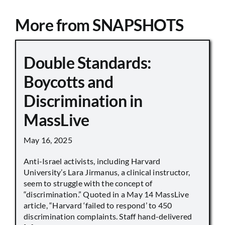
More from SNAPSHOTS
Double Standards:
Boycotts and
Discrimination in
MassLive
May 16, 2025
Anti-Israel activists, including Harvard
University’s Lara Jirmanus, a clinical instructor,
seem to struggle with the concept of
“discrimination.” Quoted in a May 14 MassLive
article, “Harvard ‘failed to respond’ to 450
discrimination complaints. Staff hand-delivered