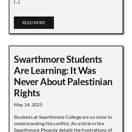
[...]
READ MORE
Swarthmore Students
Are Learning: It Was
Never About Palestinian
Rights
May 14, 2025
Students at Swarthmore College are so close to
understanding the conflict. An article in the
Swarthmore Phoenix details the frustrations of