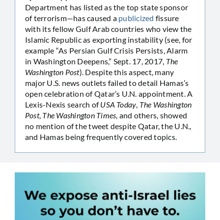
Department has listed as the top state sponsor
of terrorism—has caused a
publicized
fissure
with its fellow Gulf Arab countries who view the
Islamic Republic as exporting instability (see, for
example “As Persian Gulf Crisis Persists, Alarm
in Washington Deepens,” Sept. 17, 2017,
The
Washington Post
). Despite this aspect, many
major U.S. news outlets failed to detail Hamas’s
open celebration of Qatar’s U.N. appointment. A
Lexis-Nexis search of
USA Today
,
The Washington
Post
,
The Washington Times
, and others, showed
no mention of the tweet despite Qatar, the U.N.,
and Hamas being frequently covered topics.