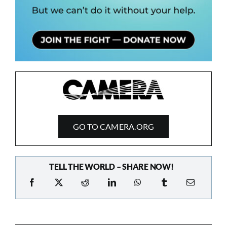
GO TO CAMERA.ORG
TELL THE WORLD – SHARE NOW!