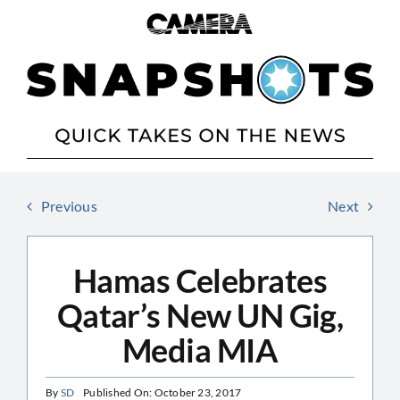
Skip
to
content
Previous
Next
Hamas Celebrates
Qatar’s New UN Gig,
Media MIA
By
SD
Published On: October 23, 2017