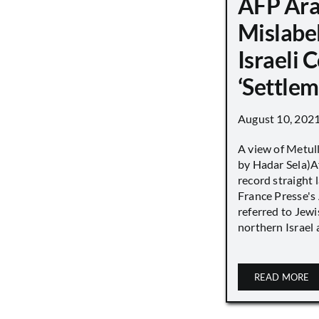
AFP Ara
Mislabe
Israeli
‘Settle
August 10, 202
A view of Metull
by Hadar Sela)Af
record straight
France Presse's 
referred to Jew
northern Israel a
READ MORE