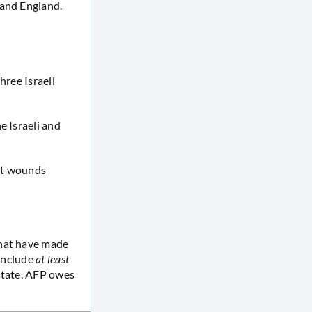
 and England.
three Israeli
ne Israeli and
ght wounds
that have made
 include
at least
state. AFP owes