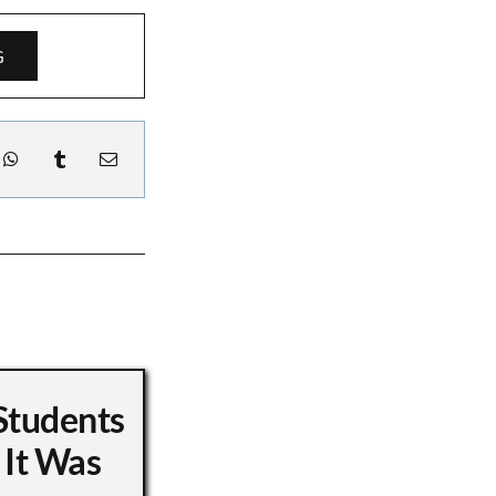
G
Students
 It Was