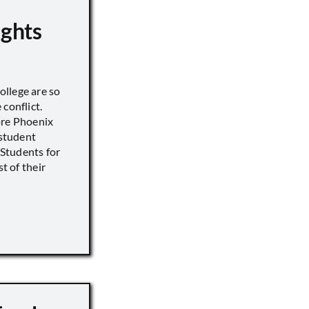
ights
llege are so
conflict.
ore Phoenix
 student
s Students for
st of their