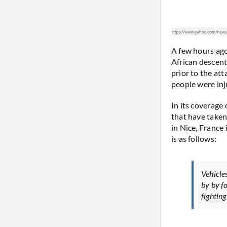
A few hours ago
African descent
prior to the at
people were inju
In its coverage
that have taken 
in Nice, France
is as follows:
Vehicle
by by fo
fighting