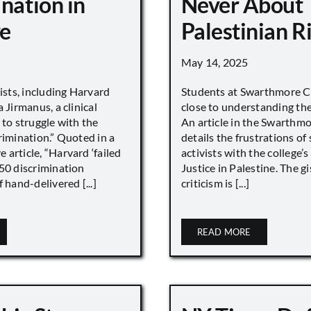
nation in
Never About
e
Palestinian R
May 14, 2025
vists, including Harvard
Students at Swarthmore Co
 Jirmanus, a clinical
close to understanding the 
 to struggle with the
An article in the Swarthm
rimination.” Quoted in a
details the frustrations of
article, “Harvard ‘failed
activists with the college’
450 discrimination
Justice in Palestine. The gi
 hand-delivered [...]
criticism is [...]
READ MORE