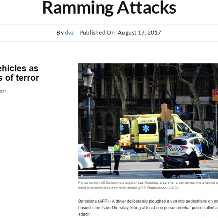
Ramming Attacks
By
dvz
Published On: August 17, 2017