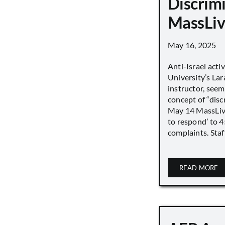
Discrimi
MassLiv
May 16, 2025
Anti-Israel acti
University’s Lara
instructor, seem
concept of “disc
May 14 MassLive 
to respond’ to 
complaints. Staff
READ MORE