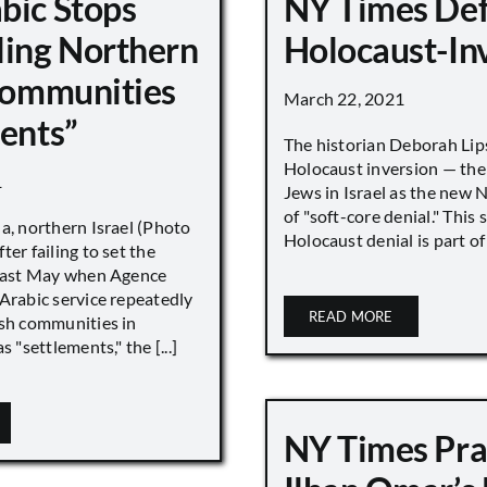
bic Stops
NY Times De
ling Northern
Holocaust-In
 Communities
March 22, 2021
ments”
The historian Deborah Lip
Holocaust inversion — the 
1
Jews in Israel as the new 
of "soft-core denial." This s
a, northern Israel (Photo
Holocaust denial is part of a
ter failing to set the
 last May when Agence
Arabic service repeatedly
READ MORE
ish communities in
s "settlements," the [...]
NY Times Pra