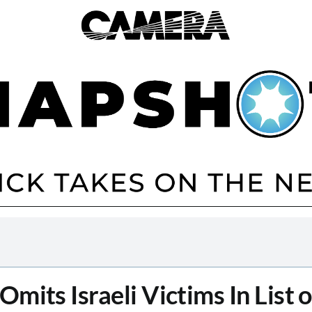
mits Israeli Victims In List 