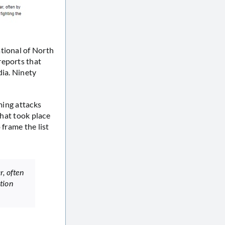
tional of North
reports that
dia. Ninety
ming attacks
that took place
 frame the list
r, often
ition