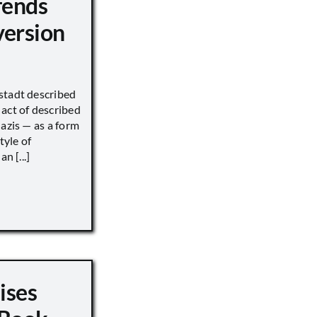
fends
version
stadt described
act of described
Nazis — as a form
tyle of
n [...]
ises