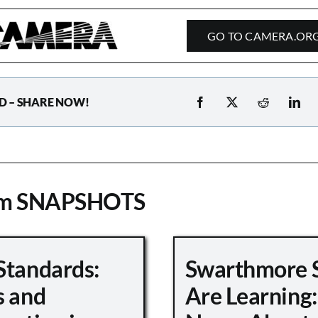
GO TO CAMERA.OR
D – SHARE NOW!
om SNAPSHOTS
Standards:
Swarthmore 
s and
Are Learning: