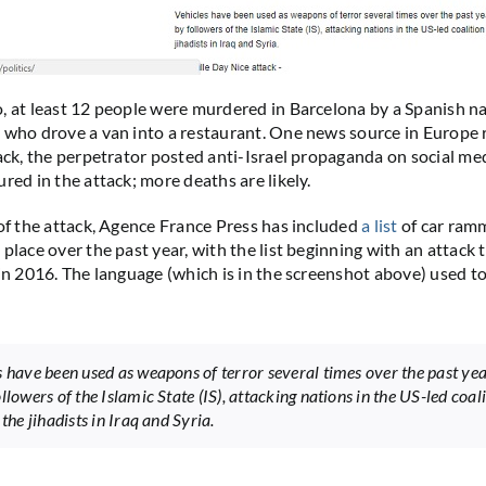
, at least 12 people were murdered in Barcelona by a Spanish na
 who drove a van into a restaurant. One news source in Europe 
tack, the perpetrator posted anti-Israel propaganda on social me
red in the attack; more deaths are likely.
 of the attack, Agence France Press has included
a list
of car ram
place over the past year, with the list beginning with an attack 
 in 2016. The language (which is in the screenshot above) used to
s have been used as weapons of terror several times over the past yea
llowers of the Islamic State (IS), attacking nations in the US-led coal
 the jihadists in Iraq and Syria.