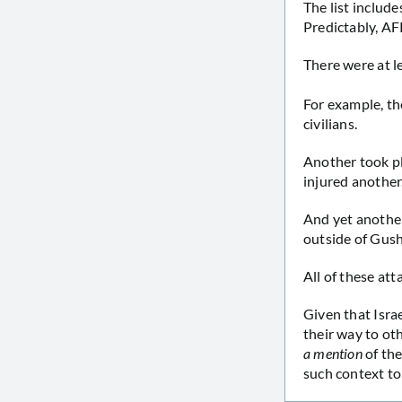
The list includ
Predictably, AFP
There were at l
For example, t
civilians.
Another took p
injured another
And yet anothe
outside of Gush
All of these att
Given that Isra
their way to ot
a mention
of the
such context to 