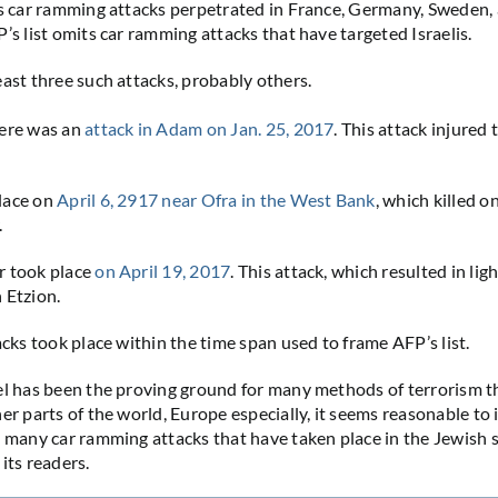
es car ramming attacks perpetrated in France, Germany, Sweden,
’s list omits car ramming attacks that have targeted Israelis.
east three such attacks, probably others.
here was an
attack in Adam on Jan. 25, 2017
. This attack injured 
lace on
April 6, 2917 near Ofra in the West Bank
, which killed o
.
r took place
on April 19, 2017
. This attack, which resulted in li
 Etzion.
acks took place within the time span used to frame AFP’s list.
el has been the proving ground for many methods of terrorism 
her parts of the world, Europe especially, it seems reasonable to
 many car ramming attacks that have taken place in the Jewish 
its readers.