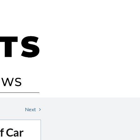
Next
of Car