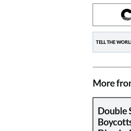
TELL THE WORL
More fr
Double 
Boycott