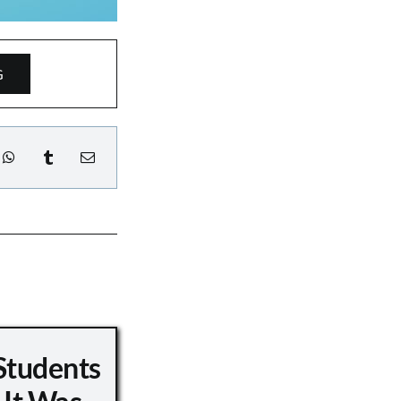
G
Students