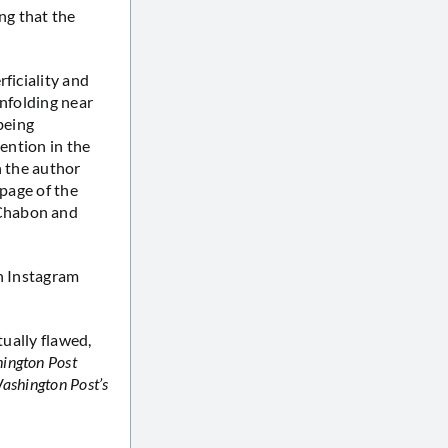
ng that the
ficiality and
unfolding near
 being
tention in the
h the author
 page of the
 Chabon and
an Instagram
tually flawed,
ington Post
ashington Post’s