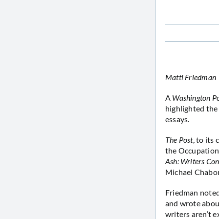
Matti Friedman
A
Washington P
highlighted the 
essays.
The Post
, to it
the Occupation’
Ash: Writers Co
Michael Chabon
Friedman noted 
and wrote about 
writers aren’t e