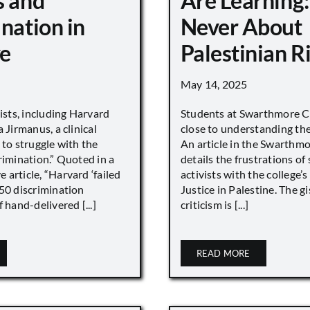
s and
Are Learning:
nation in
Never About
e
Palestinian R
May 14, 2025
vists, including Harvard
Students at Swarthmore Co
 Jirmanus, a clinical
close to understanding the 
 to struggle with the
An article in the Swarthm
rimination.” Quoted in a
details the frustrations of
article, “Harvard ‘failed
activists with the college’
450 discrimination
Justice in Palestine. The gi
 hand-delivered [...]
criticism is [...]
READ MORE