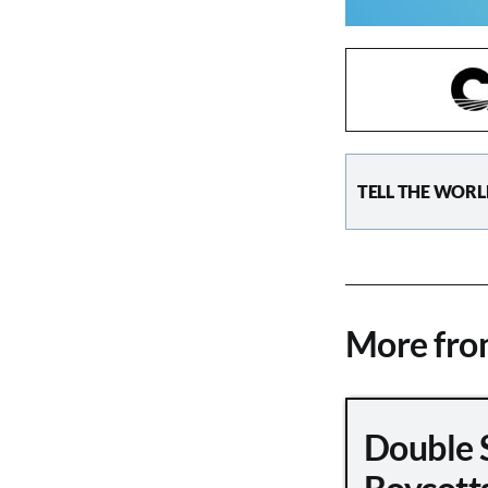
TELL THE WORL
More fr
Double 