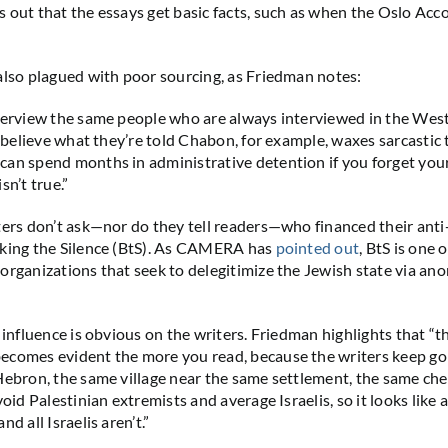
 out that the essays get basic facts, such as when the Oslo Acc
also plagued with poor sourcing, as Friedman notes:
terview the same people who are always interviewed in the West
d believe what they’re told Chabon, for example, waxes sarcastic 
an spend months in administrative detention if you forget your 
sn’t true.”
ters don’t ask—nor do they tell readers—who financed their anti-
aking the Silence (BtS). As CAMERA has
pointed out
, BtS is one 
organizations that seek to delegitimize the Jewish state via a
 influence is obvious on the writers. Friedman highlights that “t
comes evident the more you read, because the writers keep goi
Hebron, the same village near the same settlement, the same ch
void Palestinian extremists and average Israelis, so it looks like a
nd all Israelis aren’t.”