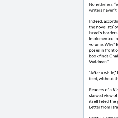
Nonetheless, “e
writers haven’t
Indeed, accordi
the novelists’ 
Israel’s borders
implemented in 
volume. Why? Be
poses in front 
book finds Cha
Waldman.”
“After a while,
feed, without t
Readers of a
Ki
skewed view of
itself feted the
Letter from Isr
Matti Friedman