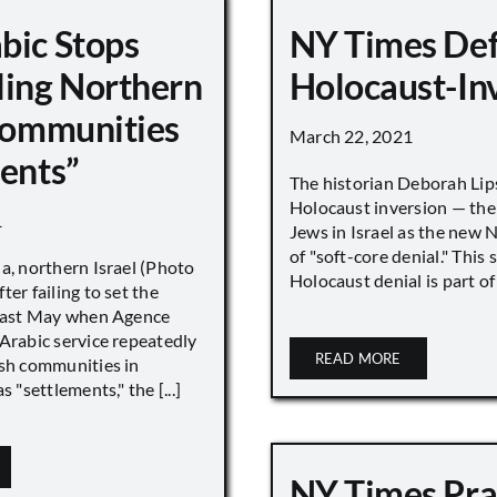
bic Stops
NY Times De
ling Northern
Holocaust-In
 Communities
March 22, 2021
ments”
The historian Deborah Lip
Holocaust inversion — the 
1
Jews in Israel as the new 
of "soft-core denial." This s
a, northern Israel (Photo
Holocaust denial is part of a
ter failing to set the
 last May when Agence
Arabic service repeatedly
READ MORE
ish communities in
s "settlements," the [...]
NY Times Pra