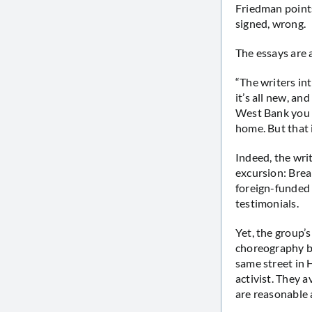
Friedman points
signed, wrong.
The essays are 
“The writers in
it’s all new, an
West Bank you c
home. But that i
Indeed, the wri
excursion: Bre
foreign-funded 
testimonials.
Yet, the group’s
choreography be
same street in 
activist. They a
are reasonable a