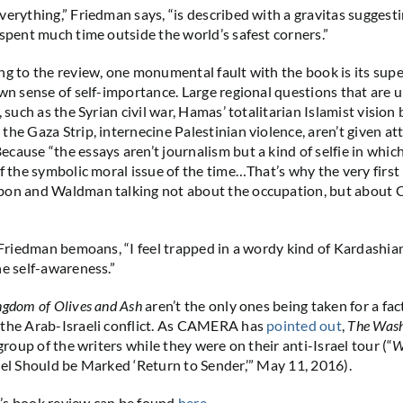
verything,” Friedman says, “is described with a gravitas suggesti
 spent much time outside the world’s safest corners.”
ng to the review, one monumental fault with the book is its super
own sense of self-importance. Large regional questions that are 
, such as the Syrian civil war, Hamas’ totalitarian Islamist vision
the Gaza Strip, internecine Palestinian violence, aren’t given at
cause “the essays aren’t journalism but a kind of selfie in whic
of the symbolic moral issue of the time…That’s why the very first
bon and Waldman talking not about the occupation, but about
” Friedman bemoans, “I feel trapped in a wordy kind of Kardashi
he self-awareness.”
ngdom of Olives and Ash
aren’t the only ones being taken for a fac
 the Arab-Israeli conflict. As CAMERA has
pointed out
,
The Wash
 group of the writers while they were on their anti-Israel tour (“
W
ael Should be Marked ‘Return to Sender,’” May 11, 2016).
’s book review can be found
here
.