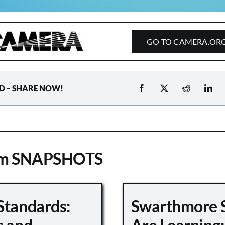
GO TO CAMERA.OR
D – SHARE NOW!
om SNAPSHOTS
Standards:
Swarthmore 