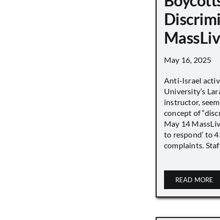
Boycott
Discrimi
MassLiv
May 16, 2025
Anti-Israel acti
University’s Lara
instructor, seem
concept of “disc
May 14 MassLive 
to respond’ to 
complaints. Staff
READ MORE