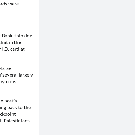
ords were
 Bank, thinking
that in the
I.D. card at
Israel
of several largely
nonymous
he host’s
ng back to the
eckpoint
ll Palestinians