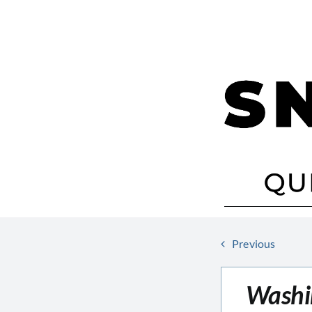
Skip
to
content
Previous
Washi