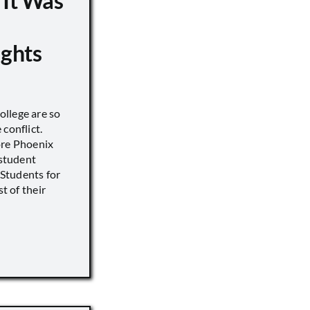
 It Was
ights
llege are so
conflict.
ore Phoenix
 student
s Students for
st of their