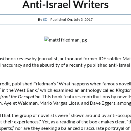
Anti-Israel Writers
By
SD
Published On: July 3, 2017
ost
book review by journalist, author and former IDF soldier Ma
inaccuracy and the absurdity of a recently published anti-Israel 
s credit, published Friedman’s “What happens when famous noveli
 in the West Bank,” which examined an anthology called
Kingdom
nfront the Occupation
. This book features contributions by noveli
, Ayelet Waldman, Mario Vargas Llosa, and Dave Eggers, among
that the group of novelists were “shown around by anti-occupa
their experiences.” Yet, as a reading of the book makes clear, “t
xperts,” nor are they seeking a balanced or accurate portrayal of 