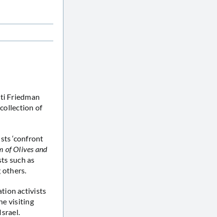
tti Friedman
collection of
sts ‘confront
 of Olives and
sts such as
 others.
tion activists
he visiting
Israel.