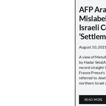
AFP Ara
Mislabe
Israeli
‘Settle
August 10, 202
A view of Metull
by Hadar Sela)Af
record straight
France Presse's 
referred to Jew
northern Israel a
READ MORE