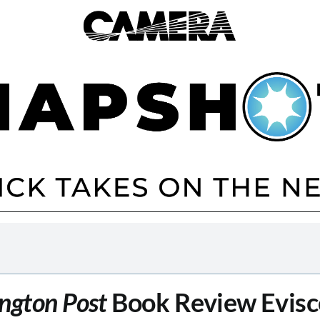
ngton Post
Book Review Evisc