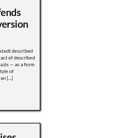
fends
version
stadt described
act of described
Nazis — as a form
tyle of
n [...]
ises