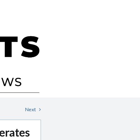
Next
erates