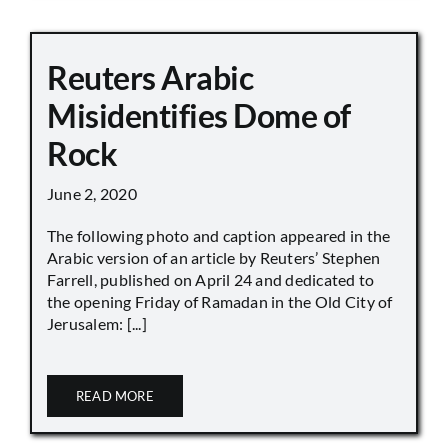
Reuters Arabic
Misidentifies Dome of
Rock
June 2, 2020
The following photo and caption appeared in the
Arabic version of an article by Reuters’ Stephen
Farrell, published on April 24 and dedicated to
the opening Friday of Ramadan in the Old City of
Jerusalem: [...]
READ MORE