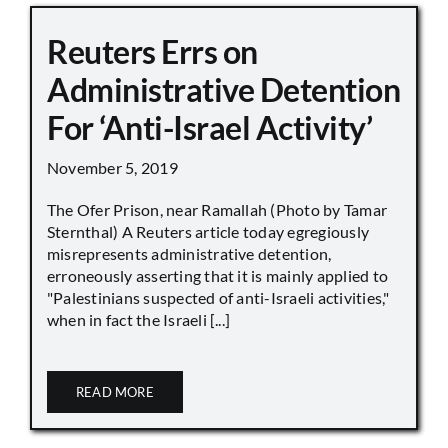
Reuters Errs on
Administrative Detention
For ‘Anti-Israel Activity’
November 5, 2019
The Ofer Prison, near Ramallah (Photo by Tamar
Sternthal) A Reuters article today egregiously
misrepresents administrative detention,
erroneously asserting that it is mainly applied to
"Palestinians suspected of anti-Israeli activities,"
when in fact the Israeli [...]
READ MORE