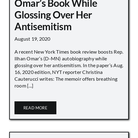
Omar’s Book While
Glossing Over Her
Antisemitism
August 19, 2020
A recent New York Times book review boosts Rep.
Ilhan Omar’s (D-MN) autobiography while
glossing over her antisemitism. In the paper’s Aug.
16, 2020 edition, NYT reporter Christina
Cauterucci writes: The memoir offers breathing
room [...]
READ MORE