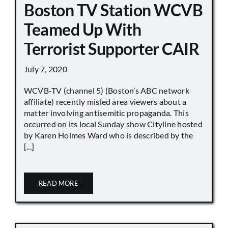
Boston TV Station WCVB
Teamed Up With
Terrorist Supporter CAIR
July 7, 2020
WCVB-TV (channel 5) (Boston’s ABC network
affiliate) recently misled area viewers about a
matter involving antisemitic propaganda. This
occurred on its local Sunday show Cityline hosted
by Karen Holmes Ward who is described by the
[...]
READ MORE