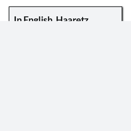
In English, Haaretz
Whitewashes Temple
Mount Killings
October 6, 2019
Master Sgt. Kamil Shnaan, left, and Master Sgt.
Haiel Sitawe, right, the police officers killed in the
terror attack next to the Temple Mount complex
in Jerusalem on July 14, 2017. (Israel Police) In an
[...]
READ MORE