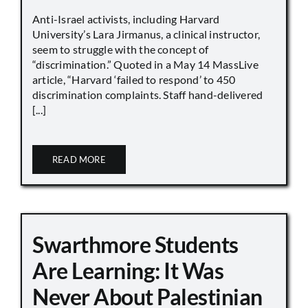
Anti-Israel activists, including Harvard
University’s Lara Jirmanus, a clinical instructor,
seem to struggle with the concept of
“discrimination.” Quoted in a May 14 MassLive
article, “Harvard ‘failed to respond’ to 450
discrimination complaints. Staff hand-delivered
[...]
READ MORE
Swarthmore Students
Are Learning: It Was
Never About Palestinian