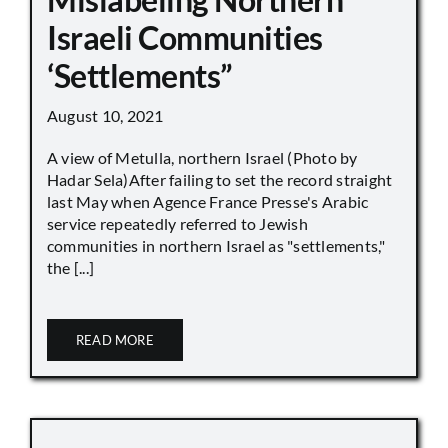
Israeli Communities
‘Settlements”
August 10, 2021
A view of Metulla, northern Israel (Photo by
Hadar Sela)After failing to set the record straight
last May when Agence France Presse's Arabic
service repeatedly referred to Jewish
communities in northern Israel as "settlements,"
the [...]
READ MORE