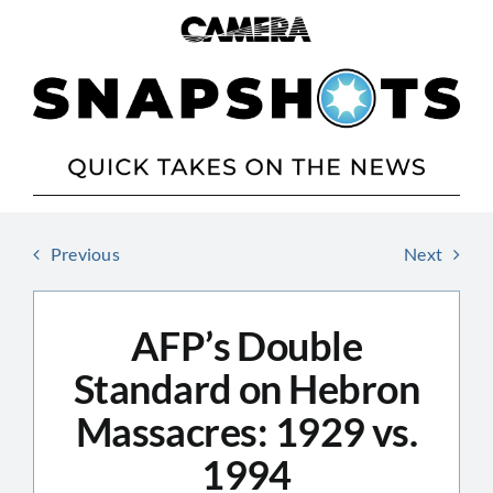
Skip
to
content
Previous
Next
AFP’s Double
Standard on Hebron
Massacres: 1929 vs.
1994