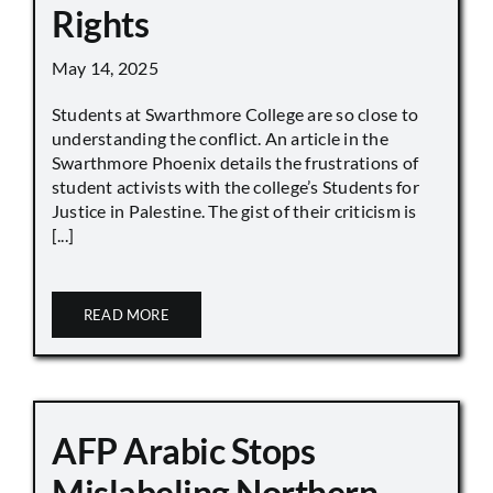
Rights
May 14, 2025
Students at Swarthmore College are so close to
understanding the conflict. An article in the
Swarthmore Phoenix details the frustrations of
student activists with the college’s Students for
Justice in Palestine. The gist of their criticism is
[...]
READ MORE
AFP Arabic Stops
Mislabeling Northern