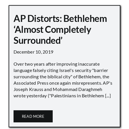
AP Distorts: Bethlehem
‘Almost Completely
Surrounded’
December 10, 2019
Over two years after improving inaccurate
language falsely citing Israel's security "barrier
surrounding the biblical city" of Bethlehem, the
Associated Press once again misrepresents. AP's
Joseph Krauss and Mohammad Daraghmeh
wrote yesterday ("Palestinians in Bethlehem [...]
READ MORE