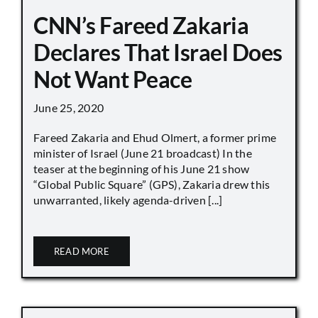
CNN’s Fareed Zakaria
Declares That Israel Does
Not Want Peace
June 25, 2020
Fareed Zakaria and Ehud Olmert, a former prime
minister of Israel (June 21 broadcast) In the
teaser at the beginning of his June 21 show
“Global Public Square” (GPS), Zakaria drew this
unwarranted, likely agenda-driven [...]
READ MORE