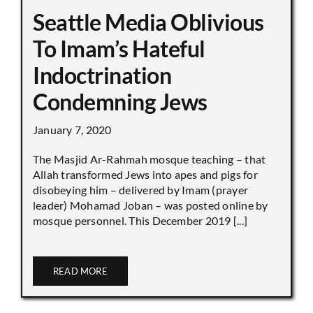
Seattle Media Oblivious
To Imam’s Hateful
Indoctrination
Condemning Jews
January 7, 2020
The Masjid Ar-Rahmah mosque teaching – that
Allah transformed Jews into apes and pigs for
disobeying him – delivered by Imam (prayer
leader) Mohamad Joban – was posted online by
mosque personnel. This December 2019 [...]
READ MORE