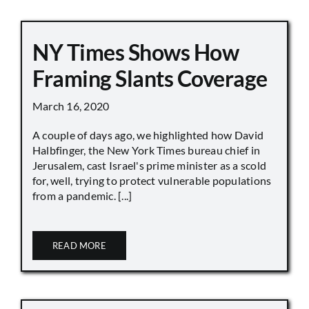
NY Times Shows How
Framing Slants Coverage
March 16, 2020
A couple of days ago, we highlighted how David
Halbfinger, the New York Times bureau chief in
Jerusalem, cast Israel's prime minister as a scold
for, well, trying to protect vulnerable populations
from a pandemic. [...]
READ MORE