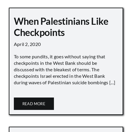
When Palestinians Like
Checkpoints
April 2, 2020
To some pundits, it goes without saying that
checkpoints in the West Bank should be
discussed with the bleakest of terms. The
checkpoints Israel erected in the West Bank
during waves of Palestinian suicide bombings [...]
READ MORE