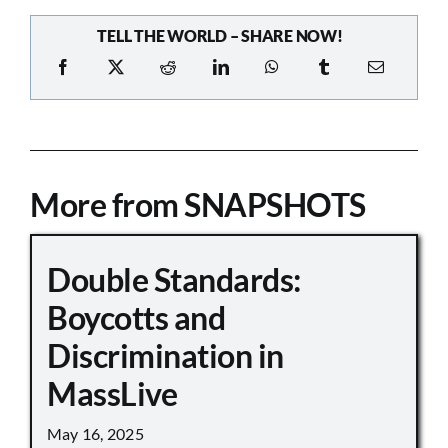
TELL THE WORLD – SHARE NOW!
More from SNAPSHOTS
Double Standards:
Boycotts and
Discrimination in
MassLive
May 16, 2025