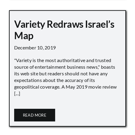
Variety Redraws Israel’s
Map
December 10, 2019
"Variety is the most authoritative and trusted
source of entertainment business news," boasts
its web site but readers should not have any
expectations about the accuracy of its
geopolitical coverage. A May 2019 movie review
[...]
READ MORE