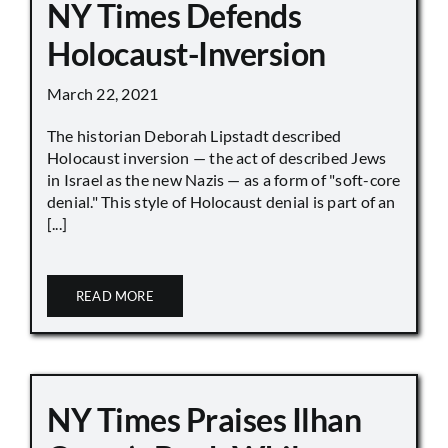
NY Times Defends
Holocaust-Inversion
March 22, 2021
The historian Deborah Lipstadt described
Holocaust inversion — the act of described Jews
in Israel as the new Nazis — as a form of "soft-core
denial." This style of Holocaust denial is part of an
[...]
READ MORE
NY Times Praises Ilhan