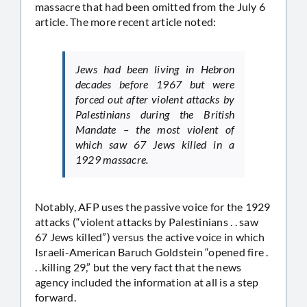
massacre that had been omitted from the July 6
article. The more recent article noted:
Jews had been living in Hebron
decades before 1967 but were
forced out after violent attacks by
Palestinians during the British
Mandate – the most violent of
which saw 67 Jews killed in a
1929 massacre.
Notably, AFP uses the passive voice for the 1929
attacks (“violent attacks by Palestinians . . saw
67 Jews killed”) versus the active voice in which
Israeli-American Baruch Goldstein “opened fire .
. .killing 29,” but the very fact that the news
agency included the information at all is a step
forward.