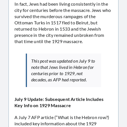
In fact, Jews had been living consistently in the
city for centuries before the massacre. Jews who
survived the murderous rampages of the
Ottoman Turks in 1517 fled to Beirut, but
returned to Hebron in 1533 and the Jewish
presence in the city remained unbroken from
that time until the 1929 massacre.
This post was updated on July 9 to
note that Jews lived in Hebron for
centuries prior to 1929, not
decades, as AFP had reported.
July 9 Update: Subsequent Article Includes
Key Info on 1929 Massacre
A July 7 AFP article (“What is the Hebron row?)
included key information about the 1929