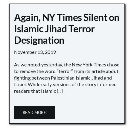
Again, NY Times Silent on
Islamic Jihad Terror
Designation
November 13, 2019
As we noted yesterday, the New York Times chose
to remove the word “terror” from its article about
fighting between Palestinian Islamic Jihad and
Israel. While early versions of the story informed
readers that Islamic [...]
READ MORE