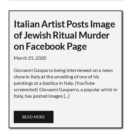
Italian Artist Posts Image
of Jewish Ritual Murder
on Facebook Page
March 25, 2020
Giovanni Gasparro being interviewed on a news
show in Italy at the unveiling of one of his
paintings at a basilica in Italy. (YouTube
screenshot) Giovanni Gasparro, a popular artist in
Italy, has posted images [...]
READ MORE