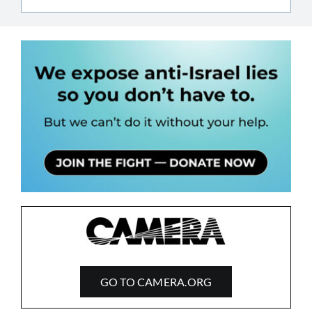
GO TO CAMERA.ORG