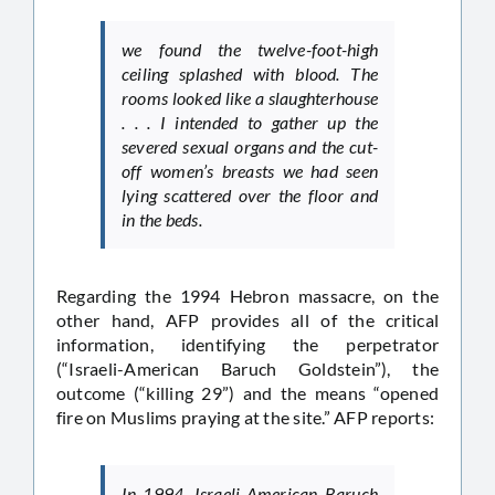
we found the twelve-foot-high
ceiling splashed with blood. The
rooms looked like a slaughterhouse
. . . I intended to gather up the
severed sexual organs and the cut-
off women’s breasts we had seen
lying scattered over the floor and
in the beds.
Regarding the 1994 Hebron massacre, on the
other hand, AFP provides all of the critical
information, identifying the perpetrator
(“Israeli-American Baruch Goldstein”), the
outcome (“killing 29”) and the means “opened
fire on Muslims praying at the site.” AFP reports:
In 1994, Israeli-American Baruch