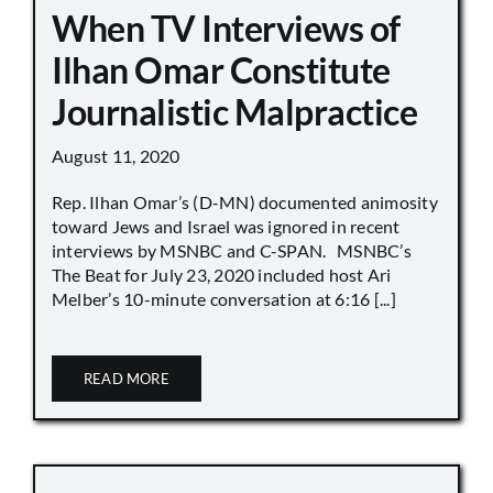
When TV Interviews of
Ilhan Omar Constitute
Journalistic Malpractice
August 11, 2020
Rep. Ilhan Omar’s (D-MN) documented animosity
toward Jews and Israel was ignored in recent
interviews by MSNBC and C-SPAN. MSNBC’s
The Beat for July 23, 2020 included host Ari
Melber’s 10-minute conversation at 6:16 [...]
READ MORE