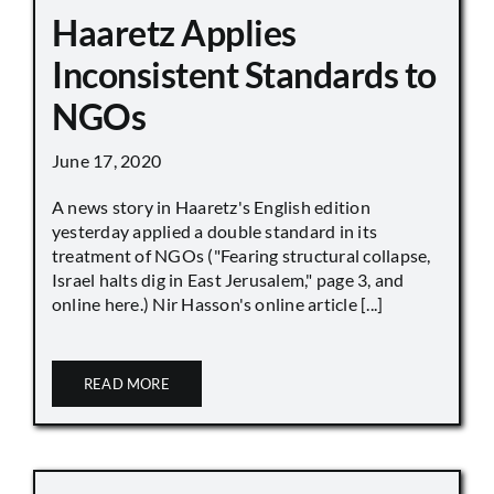
Haaretz Applies
Inconsistent Standards to
NGOs
June 17, 2020
A news story in Haaretz's English edition
yesterday applied a double standard in its
treatment of NGOs ("Fearing structural collapse,
Israel halts dig in East Jerusalem," page 3, and
online here.) Nir Hasson's online article [...]
READ MORE