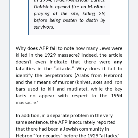
Goldstein opened fire on Muslims
praying at the site, killing 29,
before being beaten to death by
survivors.
Why does AFP fail to note how many Jews were
killed in the 1929 massacre? Indeed, the article
doesn’t even indicate that there were
any
fatalities in the “attacks.” Why does it fail to
identify the perpetrators (Arabs from Hebron)
and their means of murder (knives, axes and iron
bars used to kill and mutilate), while the key
facts do appear with respect to the 1994
massacre?
In addition, in a separate problem in the very
same sentence, the AFP inaccurately reported
that there had been a Jewish community in
Hebron “for decades” before the 1929 “attacks.”