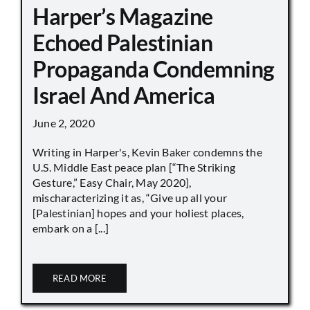
Harper’s Magazine
Echoed Palestinian
Propaganda Condemning
Israel And America
June 2, 2020
Writing in Harper's, Kevin Baker condemns the
U.S. Middle East peace plan [“The Striking
Gesture,” Easy Chair, May 2020],
mischaracterizing it as, “Give up all your
[Palestinian] hopes and your holiest places,
embark on a [...]
READ MORE