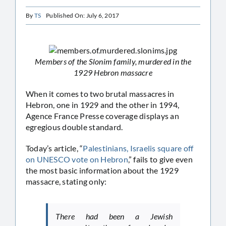
By
TS
Published On: July 6, 2017
Members of the Slonim family, murdered in the
1929 Hebron massacre
When it comes to two brutal massacres in
Hebron, one in 1929 and the other in 1994,
Agence France Presse coverage displays an
egregious double standard.
Today’s article, “
Palestinians, Israelis square off
on UNESCO vote on Hebron
,” fails to give even
the most basic information about the 1929
massacre, stating only:
There had been a Jewish