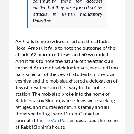
community there for decades
earlier, but they were forced out by
attacks in British mandatory
Palestine.
AFP fails to note
who
carried out the attacks
(local Arabs). It fails to note the
outcome
of the
attack:
67 murdered Jews and 60 wounded
.
And it fails to note the
nature
of the attack: an
enraged Arab mob wielding knives, axes and iron
bars killed all of the Jewish students in the local
yeshiva and the mob slaughtered a delegation of
Jewish residents on their way to the police
station. The mob also broke into the home of
Rabbi Ya’akov Slonim, where Jews were seeking
refuges, and murdered him, his family and all
those sheltering there. Dutch-Canadian
journalist
Pierre Van Passen
described the scene
at Rabbi Slonim’s house: