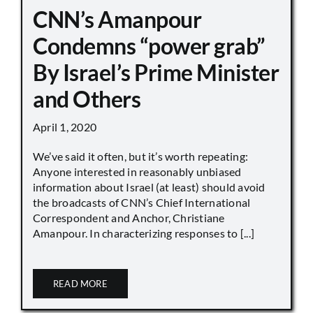
CNN’s Amanpour
Condemns “power grab”
By Israel’s Prime Minister
and Others
April 1, 2020
We’ve said it often, but it’s worth repeating:
Anyone interested in reasonably unbiased
information about Israel (at least) should avoid
the broadcasts of CNN’s Chief International
Correspondent and Anchor, Christiane
Amanpour. In characterizing responses to [...]
READ MORE