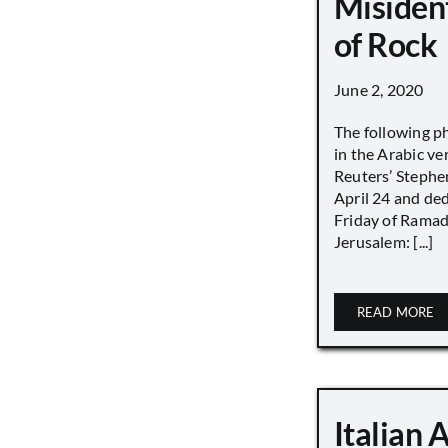
Misiden
of Rock
June 2, 2020
The following p
in the Arabic ver
Reuters’ Stephen
April 24 and de
Friday of Ramad
Jerusalem: [...]
READ MORE
Italian 