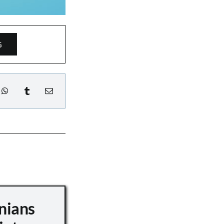
G
nians