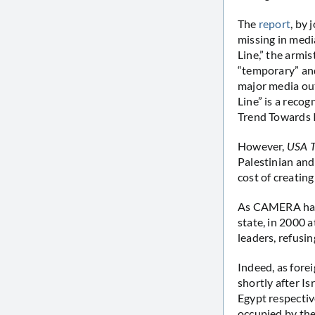
The
report
, by
missing in medi
Line,” the armis
“temporary” and
major media ou
Line” is a recog
Trend Towards 
However,
USA 
Palestinian and
cost of creating
As CAMERA has n
state, in 2000 
leaders, refusi
Indeed, as fore
shortly after I
Egypt respectiv
occupied by the