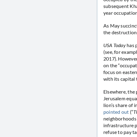
subsequent Kha
year occupation
As May succinct
the destruction
USA Today
has 
(see, for exampl
2017). However,
on the “occupati
focus on easter
with its capital 
Elsewhere, the 
Jerusalem equal
lion’s share of
pointed out
(“
T
neighborhoods i
infrastructure 
refuse to pay ta