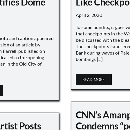
tifies Dome
Like Checkpo
April 2, 2020
To some pundits, it goes w
that checkpoints in the W
hoto and caption appeared
be discussed with the blea
sion of an article by
The checkpoints Israel ere
 Farrell, published on
Bank during waves of Pales
dicated to the opening
bombings [...]
an in the Old City of
READ MORE
CNN’s Aman
Artist Posts
Condemns “p