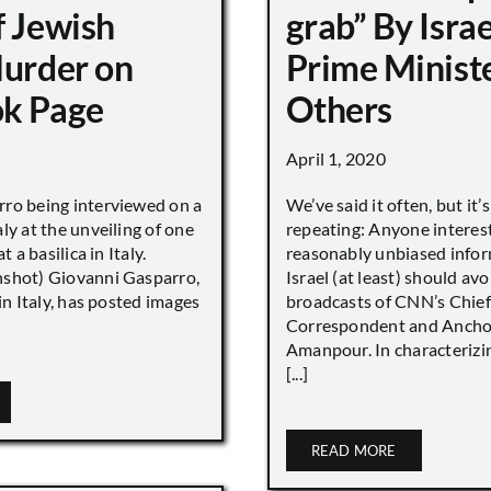
f Jewish
grab” By Israe
Murder on
Prime Minist
k Page
Others
April 1, 2020
ro being interviewed on a
We’ve said it often, but it’
ly at the unveiling of one
repeating: Anyone interes
t a basilica in Italy.
reasonably unbiased info
shot) Giovanni Gasparro,
Israel (at least) should avo
 in Italy, has posted images
broadcasts of CNN’s Chief
Correspondent and Anchor
Amanpour. In characterizi
[...]
READ MORE