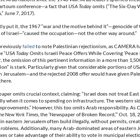
rtoum conference—a fact that
USA Today
omits (“The Six-Day 
,” June 7, 2017).
ly put it, the 1967 “war and the motive behind it”—genocide of
 of Israel—“caused the occupation—not the other way around.”
previously
failed
to note Palestinian rejectionism, as CAMERA h
e “
USA Today
Omits Israeli Peace Offers While Covering ‘Peace 
 the omission of this pertinent information in a more than 1,50
on” is stark. Particularly given that considerable portions of
US
n Jerusalem—and the rejected 2008 offer would have given Pales
there.
paper omits crucial context, claiming: “Israel does not treat Eas
ly when it comes to spending on infrastructure. The western sid
 improvements.” However, this too omits Arab responsibility. A
he New York Times
, the ‘Newspaper of Broken Record,’” Oct. 18, 
n eastern Jerusalem often build illegally, without permits, crea
problems. Additionally, many Arab-dominated areas of eastern 
xes or take advantage of their ability to vote in municipal electi