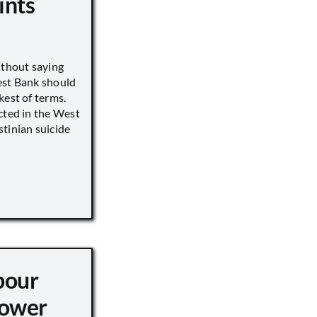
ints
ithout saying
est Bank should
kest of terms.
cted in the West
tinian suicide
pour
ower