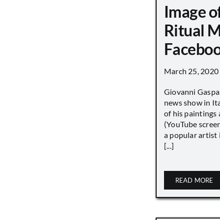
Image o
Ritual 
Faceboo
March 25, 2020
Giovanni Gaspar
news show in Ita
of his paintings a
(YouTube screen
a popular artist
[...]
READ MORE