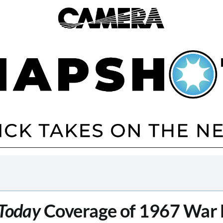
Today
Coverage of 1967 War 