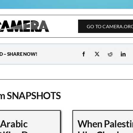
GO TO CAMERA.OR
D – SHARE NOW!
om SNAPSHOTS
 Arabic
When Palesti