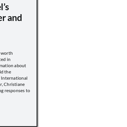
l’s
er and
s worth
ted in
rmation about
id the
 International
, Christiane
ng responses to