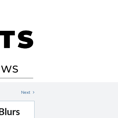
Next
Blurs