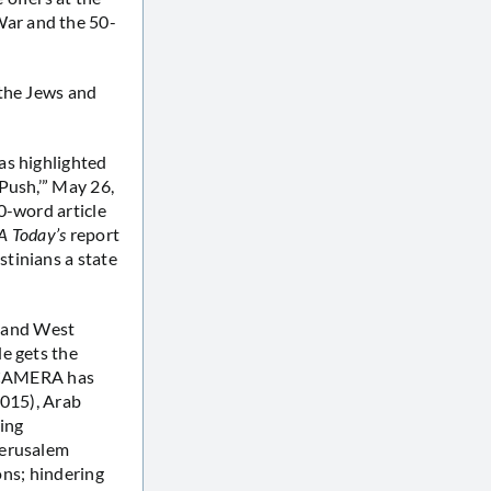
War and the 50-
 the Jews and
as highlighted
Push,’” May 26,
0-word article
A Today’s
report
tinians a state
t and West
e gets the
s CAMERA has
2015), Arab
ting
Jerusalem
ons; hindering