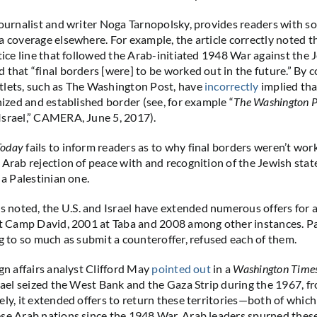
 journalist and writer Noga Tarnopolsky, provides readers with s
a coverage elsewhere. For example, the article correctly noted t
tice line that followed the Arab-initiated 1948 War against the J
 that “final borders [were] to be worked out in the future.” By c
tlets, such as The Washington Post, have
incorrectly
implied tha
nized and established border (see, for example “
The Washington P
Israel,” CAMERA, June 5, 2017).
Today
fails to inform readers as to why final borders weren’t wor
 Arab rejection of peace with and recognition of the Jewish state
 a Palestinian one.
oted, the U.S. and Israel have extended numerous offers for a
at Camp David, 2001 at Taba and 2008 among other instances. Pa
ng to so much as submit a counteroffer, refused each of them.
ign affairs analyst Clifford May
pointed out
in a
Washington Time
srael seized the West Bank and the Gaza Strip during the 1967, 
ely, it extended offers to return these territories—both of whic
se Arab nations since the 1948 War. Arab leaders spurned these 