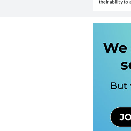
their ability to