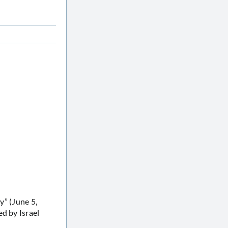
y” (June 5,
d by Israel