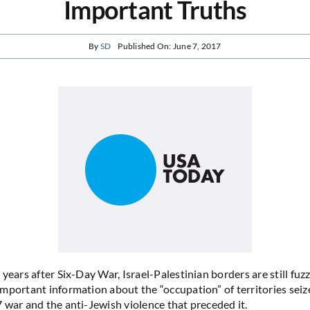
Important Truths
By
SD
Published On: June 7, 2017
years after Six-Day War, Israel-Palestinian borders are still fuzz
mportant information about the “occupation” of territories seize
 war and the anti-Jewish violence that preceded it.