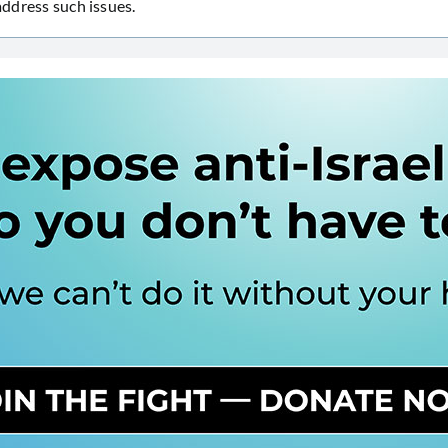
 address such issues.