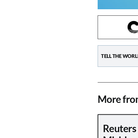
TELL THE WORL
More fr
Reuters