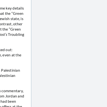
ome key details
hat the “Green
ewish state, is
ontrast, other
t the “Green
ost’s
Troubling
ked out:
, even at the
 Palestinian
lestinian
s
commentary,
from Jordan and
h had been
offers at the