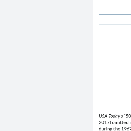
USA Today’s
“50 
2017) omitted i
during the 1967