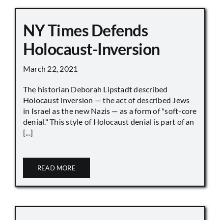
NY Times Defends
Holocaust-Inversion
March 22, 2021
The historian Deborah Lipstadt described
Holocaust inversion — the act of described Jews
in Israel as the new Nazis — as a form of "soft-core
denial." This style of Holocaust denial is part of an
[...]
READ MORE