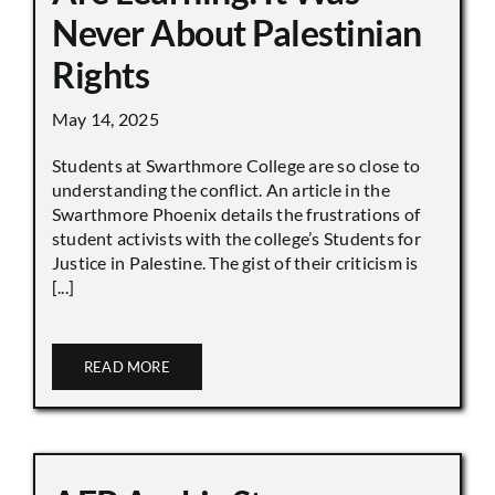
Never About Palestinian
Rights
May 14, 2025
Students at Swarthmore College are so close to
understanding the conflict. An article in the
Swarthmore Phoenix details the frustrations of
student activists with the college’s Students for
Justice in Palestine. The gist of their criticism is
[...]
READ MORE