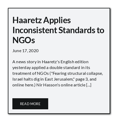
Haaretz Applies
Inconsistent Standards to
NGOs
June 17, 2020
A news story in Haaretz's English edition
yesterday applied a double standard in its
treatment of NGOs ("Fearing structural collapse,
Israel halts dig in East Jerusalem," page 3, and
online here.) Nir Hasson's online article [...]
READ MORE