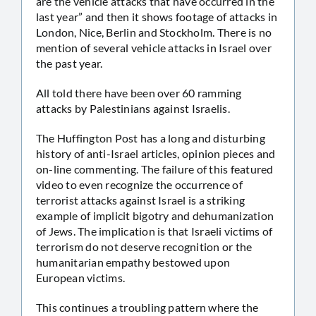
are the vehicle attacks that have occurred in the
last year” and then it shows footage of attacks in
London, Nice, Berlin and Stockholm. There is no
mention of several vehicle attacks in Israel over
the past year.
All told there have been over 60 ramming
attacks by Palestinians against Israelis.
The Huffington Post has a long and disturbing
history of anti-Israel articles, opinion pieces and
on-line commenting. The failure of this featured
video to even recognize the occurrence of
terrorist attacks against Israel is a striking
example of implicit bigotry and dehumanization
of Jews. The implication is that Israeli victims of
terrorism do not deserve recognition or the
humanitarian empathy bestowed upon
European victims.
This continues a troubling pattern where the