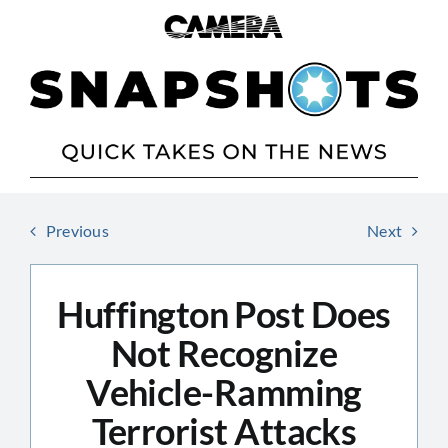
Skip
to
content
Previous
Next
Huffington Post Does
Not Recognize
Vehicle-Ramming
Terrorist Attacks