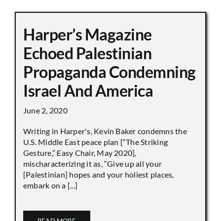
Harper’s Magazine
Echoed Palestinian
Propaganda Condemning
Israel And America
June 2, 2020
Writing in Harper's, Kevin Baker condemns the
U.S. Middle East peace plan [“The Striking
Gesture,” Easy Chair, May 2020],
mischaracterizing it as, “Give up all your
[Palestinian] hopes and your holiest places,
embark on a [...]