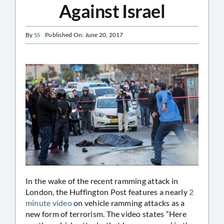
Against Israel
By
SS
Published On: June 20, 2017
In the wake of the recent ramming attack in
London, the Huffington Post features a nearly
2
minute video
on vehicle ramming attacks as a
new form of terrorism. The video states “Here