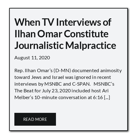
When TV Interviews of
Ilhan Omar Constitute
Journalistic Malpractice
August 11, 2020
Rep. Ilhan Omar’s (D-MN) documented animosity
toward Jews and Israel was ignored in recent
interviews by MSNBC and C-SPAN. MSNBC’s
The Beat for July 23, 2020 included host Ari
Melber’s 10-minute conversation at 6:16 [...]
READ MORE