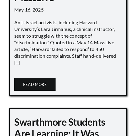
May 16, 2025
Anti-Israel activists, including Harvard
University’s Lara Jirmanus, a clinical instructor,
seem to struggle with the concept of
“discrimination.” Quoted in a May 14 MassLive
article, “Harvard ‘failed to respond’ to 450
discrimination complaints. Staff hand-delivered
[...]
READ MORE
Swarthmore Students
Are Learning: It Was