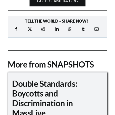
GO TO CAMERA.ORG
TELL THE WORLD – SHARE NOW!
More from SNAPSHOTS
Double Standards:
Boycotts and
Discrimination in
MassLive