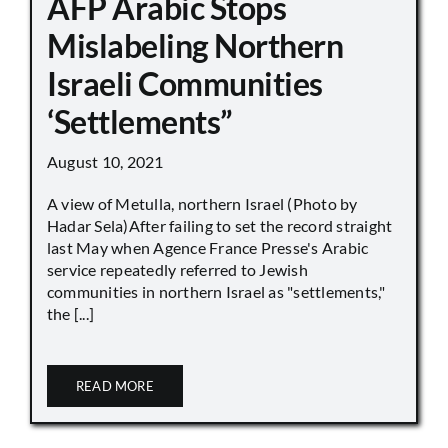
AFP Arabic Stops
Mislabeling Northern
Israeli Communities
‘Settlements”
August 10, 2021
A view of Metulla, northern Israel (Photo by
Hadar Sela)After failing to set the record straight
last May when Agence France Presse's Arabic
service repeatedly referred to Jewish
communities in northern Israel as "settlements,"
the [...]
READ MORE