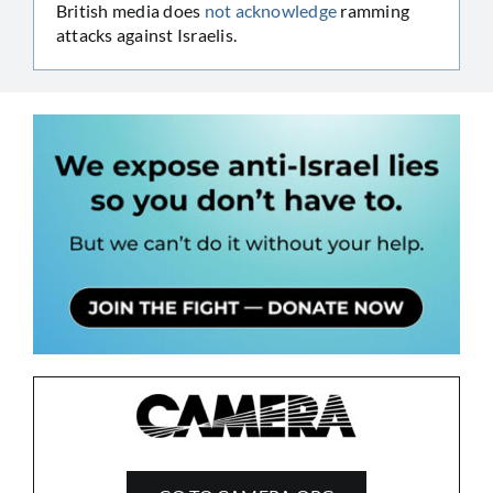
British media does
not acknowledge
ramming
attacks against Israelis.