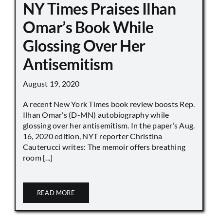
NY Times Praises Ilhan
Omar’s Book While
Glossing Over Her
Antisemitism
August 19, 2020
A recent New York Times book review boosts Rep.
Ilhan Omar’s (D-MN) autobiography while
glossing over her antisemitism. In the paper’s Aug.
16, 2020 edition, NYT reporter Christina
Cauterucci writes: The memoir offers breathing
room [...]
READ MORE