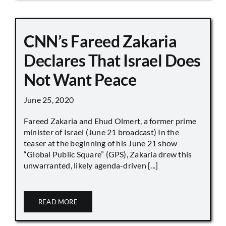
CNN’s Fareed Zakaria
Declares That Israel Does
Not Want Peace
June 25, 2020
Fareed Zakaria and Ehud Olmert, a former prime
minister of Israel (June 21 broadcast) In the
teaser at the beginning of his June 21 show
“Global Public Square” (GPS), Zakaria drew this
unwarranted, likely agenda-driven [...]
READ MORE