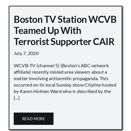
Boston TV Station WCVB
Teamed Up With
Terrorist Supporter CAIR
July 7, 2020
WCVB-TV (channel 5) (Boston’s ABC network
affiliate) recently misled area viewers about a
matter involving antisemitic propaganda. This
occurred on its local Sunday show Cityline hosted
by Karen Holmes Ward who is described by the
[...]
READ MORE