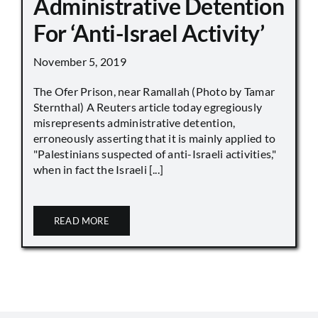
Administrative Detention
For ‘Anti-Israel Activity’
November 5, 2019
The Ofer Prison, near Ramallah (Photo by Tamar
Sternthal) A Reuters article today egregiously
misrepresents administrative detention,
erroneously asserting that it is mainly applied to
"Palestinians suspected of anti-Israeli activities,"
when in fact the Israeli [...]
READ MORE