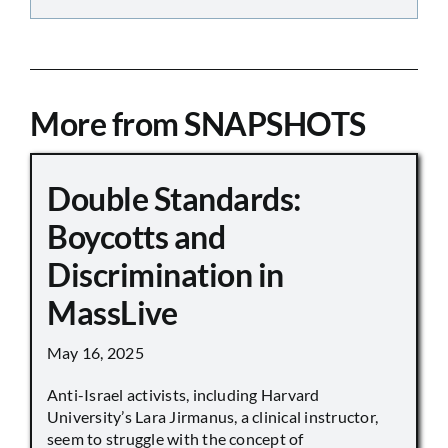
More from SNAPSHOTS
Double Standards:
Boycotts and
Discrimination in
MassLive
May 16, 2025
Anti-Israel activists, including Harvard
University’s Lara Jirmanus, a clinical instructor,
seem to struggle with the concept of