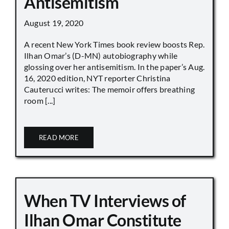
Antisemitism
August 19, 2020
A recent New York Times book review boosts Rep.
Ilhan Omar’s (D-MN) autobiography while
glossing over her antisemitism. In the paper’s Aug.
16, 2020 edition, NYT reporter Christina
Cauterucci writes: The memoir offers breathing
room [...]
READ MORE
When TV Interviews of
Ilhan Omar Constitute