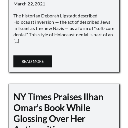
March 22, 2021
The historian Deborah Lipstadt described
Holocaust inversion — the act of described Jews
in Israel as the new Nazis — as a form of "soft-core
denial." This style of Holocaust denial is part of an
[...]
READ MORE
NY Times Praises Ilhan
Omar’s Book While
Glossing Over Her