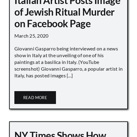
Italian Artist Posts Image
of Jewish Ritual Murder
on Facebook Page
March 25, 2020
Giovanni Gasparro being interviewed on a news
show in Italy at the unveiling of one of his
paintings at a basilica in Italy. (YouTube
screenshot) Giovanni Gasparro, a popular artist in
Italy, has posted images [...]
READ MORE
NY Times Shows How