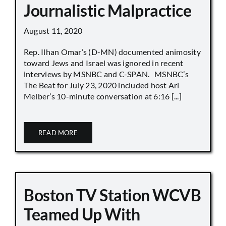
Journalistic Malpractice
August 11, 2020
Rep. Ilhan Omar’s (D-MN) documented animosity
toward Jews and Israel was ignored in recent
interviews by MSNBC and C-SPAN. MSNBC’s
The Beat for July 23, 2020 included host Ari
Melber’s 10-minute conversation at 6:16 [...]
READ MORE
Boston TV Station WCVB
Teamed Up With