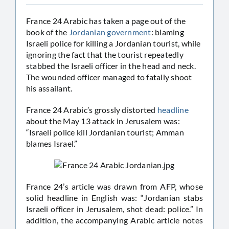
France 24 Arabic has taken a page out of the
book of the
Jordanian government
: blaming
Israeli police for killing a Jordanian tourist, while
ignoring the fact that the tourist repeatedly
stabbed the Israeli officer in the head and neck.
The wounded officer managed to fatally shoot
his assailant.
France 24 Arabic’s grossly distorted
headline
about the May 13 attack in Jerusalem was:
“Israeli police kill Jordanian tourist; Amman
blames Israel.”
France 24’s article was drawn from AFP, whose
solid headline in English was: “Jordanian stabs
Israeli officer in Jerusalem, shot dead: police.” In
addition, the accompanying Arabic article notes