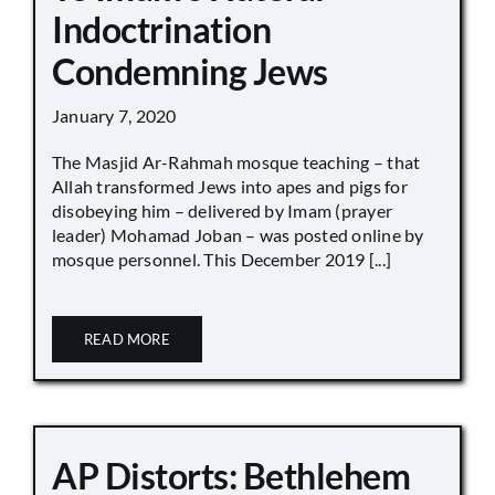
Indoctrination
Condemning Jews
January 7, 2020
The Masjid Ar-Rahmah mosque teaching – that
Allah transformed Jews into apes and pigs for
disobeying him – delivered by Imam (prayer
leader) Mohamad Joban – was posted online by
mosque personnel. This December 2019 [...]
READ MORE
AP Distorts: Bethlehem