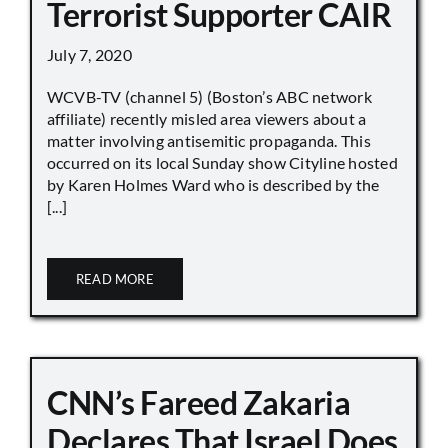
Terrorist Supporter CAIR
July 7, 2020
WCVB-TV (channel 5) (Boston’s ABC network
affiliate) recently misled area viewers about a
matter involving antisemitic propaganda. This
occurred on its local Sunday show Cityline hosted
by Karen Holmes Ward who is described by the
[...]
READ MORE
CNN’s Fareed Zakaria
Declares That Israel Does