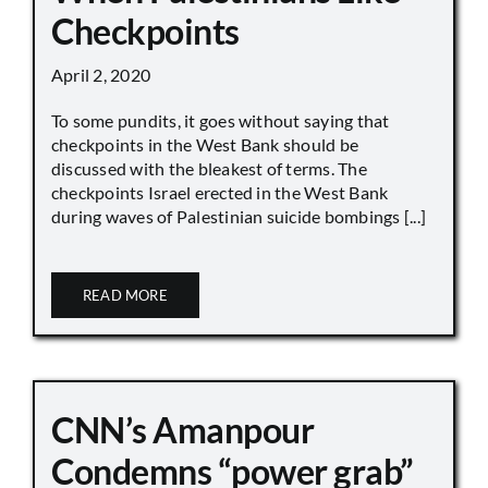
Checkpoints
April 2, 2020
To some pundits, it goes without saying that
checkpoints in the West Bank should be
discussed with the bleakest of terms. The
checkpoints Israel erected in the West Bank
during waves of Palestinian suicide bombings [...]
READ MORE
CNN’s Amanpour
Condemns “power grab”