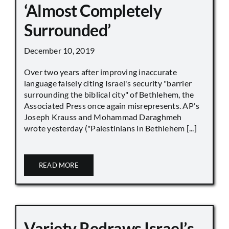
‘Almost Completely
Surrounded’
December 10, 2019
Over two years after improving inaccurate
language falsely citing Israel's security "barrier
surrounding the biblical city" of Bethlehem, the
Associated Press once again misrepresents. AP's
Joseph Krauss and Mohammad Daraghmeh
wrote yesterday ("Palestinians in Bethlehem [...]
READ MORE
Variety Redraws Israel’s