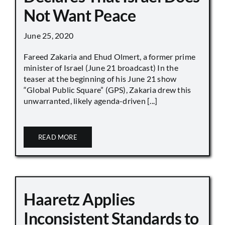
Not Want Peace
June 25, 2020
Fareed Zakaria and Ehud Olmert, a former prime
minister of Israel (June 21 broadcast) In the
teaser at the beginning of his June 21 show
“Global Public Square” (GPS), Zakaria drew this
unwarranted, likely agenda-driven [...]
READ MORE
Haaretz Applies
Inconsistent Standards to