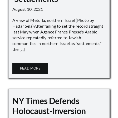
August 10, 2021
A view of Metulla, northern Israel (Photo by
Hadar Sela)After failing to set the record straight
last May when Agence France Presse's Arabic
service repeatedly referred to Jewish
communities in northern Israel as "settlements,"
the [...]
READ MORE
NY Times Defends
Holocaust-Inversion