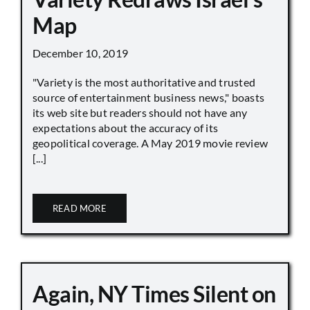
Map
December 10, 2019
"Variety is the most authoritative and trusted
source of entertainment business news," boasts
its web site but readers should not have any
expectations about the accuracy of its
geopolitical coverage. A May 2019 movie review
[...]
READ MORE
Again, NY Times Silent on