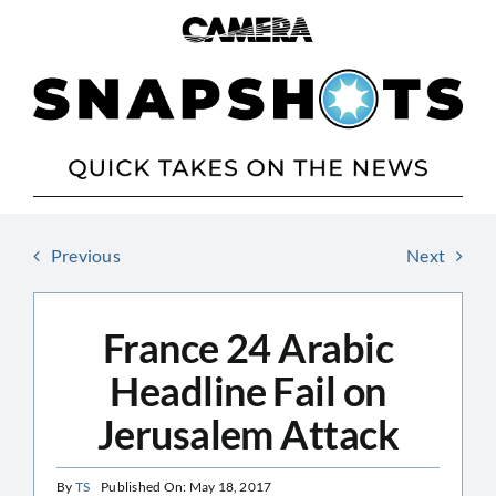
Skip
to
content
Previous
Next
France 24 Arabic
Headline Fail on
Jerusalem Attack
By
TS
Published On: May 18, 2017