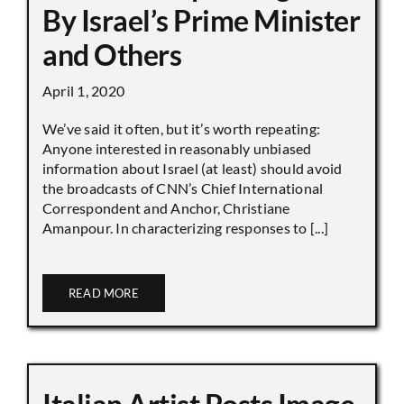
By Israel’s Prime Minister
and Others
April 1, 2020
We’ve said it often, but it’s worth repeating:
Anyone interested in reasonably unbiased
information about Israel (at least) should avoid
the broadcasts of CNN’s Chief International
Correspondent and Anchor, Christiane
Amanpour. In characterizing responses to [...]
READ MORE