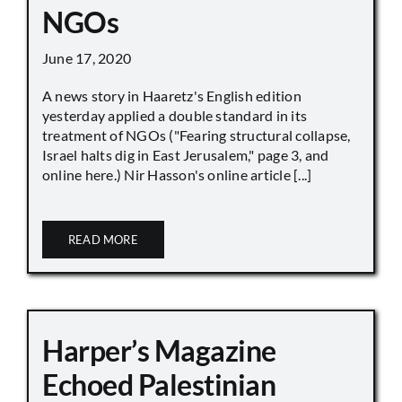
NGOs
June 17, 2020
A news story in Haaretz's English edition
yesterday applied a double standard in its
treatment of NGOs ("Fearing structural collapse,
Israel halts dig in East Jerusalem," page 3, and
online here.) Nir Hasson's online article [...]
READ MORE
Harper’s Magazine
Echoed Palestinian