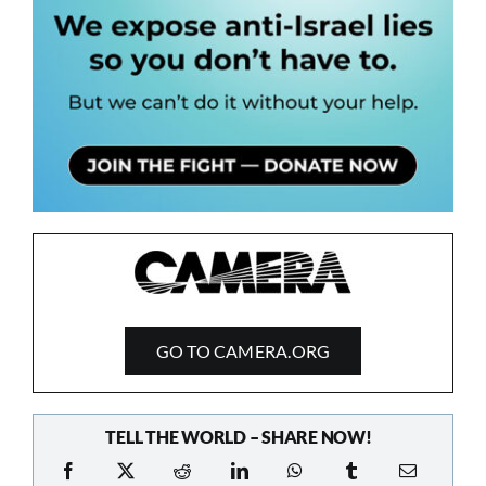
GO TO CAMERA.ORG
TELL THE WORLD – SHARE NOW!