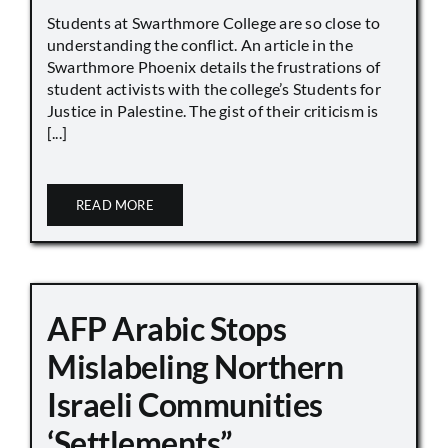
Students at Swarthmore College are so close to
understanding the conflict. An article in the
Swarthmore Phoenix details the frustrations of
student activists with the college’s Students for
Justice in Palestine. The gist of their criticism is
[...]
READ MORE
AFP Arabic Stops
Mislabeling Northern
Israeli Communities
‘Settlements”