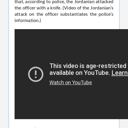
that, according to police, the Jordanian attacked
the officer with a knife. (Video of the Jordanian’s
attack on the officer substantiates the police’s
information.)