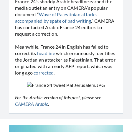
France 24’s shoddy Arabic headline earned the
media outlet an entry on CAMERA’s popular
document “
Wave of Palestinian attacks
accompanied by spate of bad writing
.” CAMERA
has contacted Arabic France 24 editors to
request a correction.
Meanwhile, France 24 in English has failed to
correct its
headline
which erroneously identifies
the Jordanian attacker as Palestinian. That error
originated with an early AFP report, which was
long ago
corrected
.
For the Arabic version of this post, please see
CAMERA Arabic
.