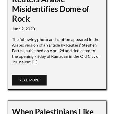
Misidentifies Dome of
Rock
June 2, 2020
The following photo and caption appeared in the
Arabic version of an article by Reuters’ Stephen
Farrell, published on April 24 and dedicated to
the opening Friday of Ramadan in the Old City of
Jerusalem: [...]
READ MORE
When Palestinians Like