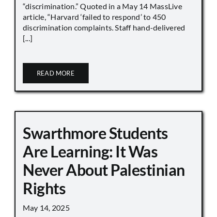
“discrimination.” Quoted in a May 14 MassLive
article, “Harvard ‘failed to respond’ to 450
discrimination complaints. Staff hand-delivered
[...]
READ MORE
Swarthmore Students
Are Learning: It Was
Never About Palestinian
Rights
May 14, 2025