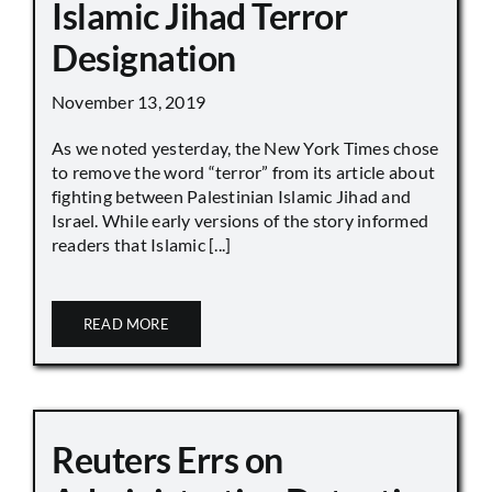
Islamic Jihad Terror
Designation
November 13, 2019
As we noted yesterday, the New York Times chose
to remove the word “terror” from its article about
fighting between Palestinian Islamic Jihad and
Israel. While early versions of the story informed
readers that Islamic [...]
READ MORE
Reuters Errs on