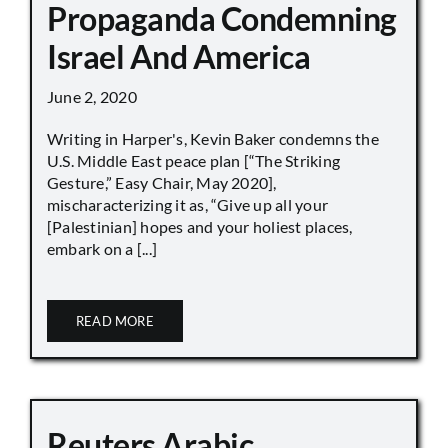
Propaganda Condemning
Israel And America
June 2, 2020
Writing in Harper's, Kevin Baker condemns the
U.S. Middle East peace plan [“The Striking
Gesture,” Easy Chair, May 2020],
mischaracterizing it as, “Give up all your
[Palestinian] hopes and your holiest places,
embark on a [...]
READ MORE
Reuters Arabic