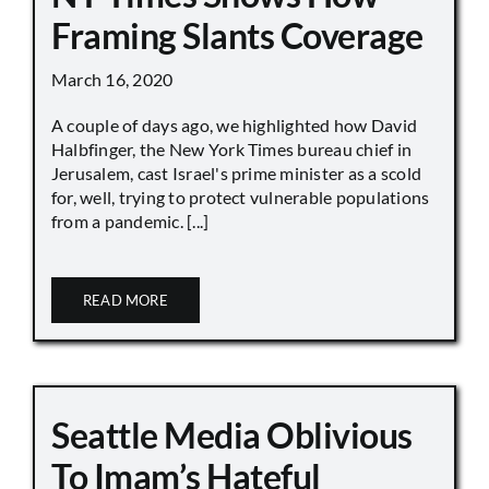
Framing Slants Coverage
March 16, 2020
A couple of days ago, we highlighted how David
Halbfinger, the New York Times bureau chief in
Jerusalem, cast Israel's prime minister as a scold
for, well, trying to protect vulnerable populations
from a pandemic. [...]
READ MORE
Seattle Media Oblivious
To Imam’s Hateful