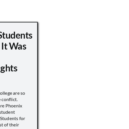
Students
 It Was
ights
llege are so
conflict.
ore Phoenix
 student
s Students for
st of their