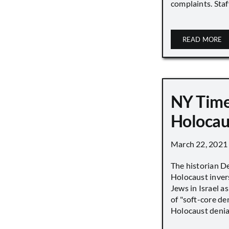
complaints. Staff
READ MORE
NY Time
Holocau
March 22, 2021
The historian D
Holocaust inver
Jews in Israel a
of "soft-core den
Holocaust denial 