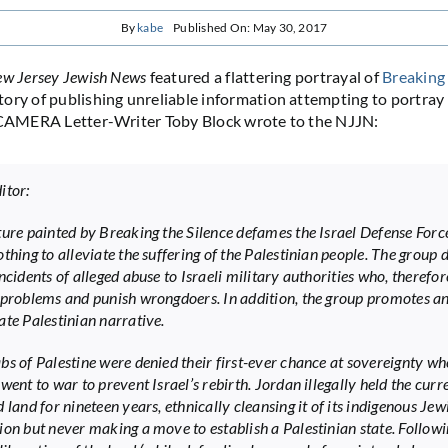
By
kabe
Published On: May 30, 2017
w Jersey Jewish News
featured a flattering portrayal of
Breaking 
ory of publishing unreliable information attempting to portray 
. CAMERA Letter-Writer Toby Block wrote to the NJJN:
itor:
ture painted by Breaking the Silence defames the Israel Defense Forc
thing to alleviate the suffering of the Palestinian people. The group 
ncidents of alleged abuse to Israeli military authorities who, therefore
 problems and punish wrongdoers. In addition, the group promotes a
ate Palestinian narrative.
bs of Palestine were denied their first-ever chance at sovereignty w
went to war to prevent Israel’s rebirth. Jordan illegally held the curr
 land for nineteen years, ethnically cleansing it of its indigenous Jew
ion but never making a move to establish a Palestinian state. Follow