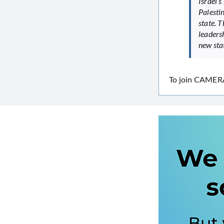
Israel’s
Palestin
state. 
leadersh
new stat
To join CAMERA