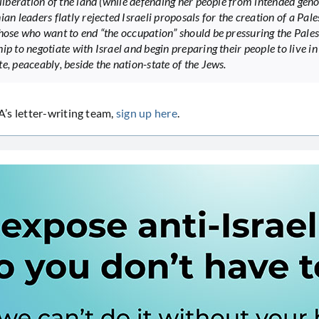
 liberation of the land (while defending her people from intended geno
ian leaders flatly rejected Israeli proposals for the creation of a Pale
Those who want to end “the occupation” should be pressuring the Pales
ip to negotiate with Israel and begin preparing their people to live in
e, peaceably, beside the nation-state of the Jews.
’s letter-writing team,
sign up here
.