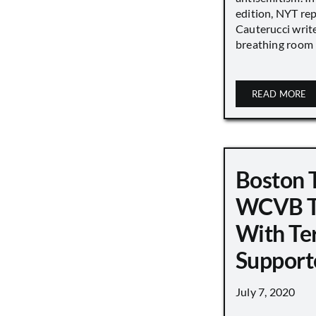
edition, NYT re
Cauterucci writ
breathing room [.
READ MORE
Boston 
WCVB T
With Ter
Support
July 7, 2020