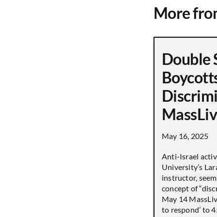
More fr
Double 
Boycott
Discrimi
MassLiv
May 16, 2025
Anti-Israel acti
University’s Lara
instructor, seem
concept of “disc
May 14 MassLive 
to respond’ to 