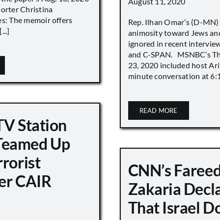
August 11, 2020
porter Christina
es: The memoir offers
Rep. Ilhan Omar’s (D-MN
..]
animosity toward Jews and
ignored in recent interv
and C-SPAN. MSNBC’s The
23, 2020 included host Ari
minute conversation at 6:16
READ MORE
TV Station
eamed Up
rorist
CNN’s Faree
er CAIR
Zakaria Decl
That Israel D