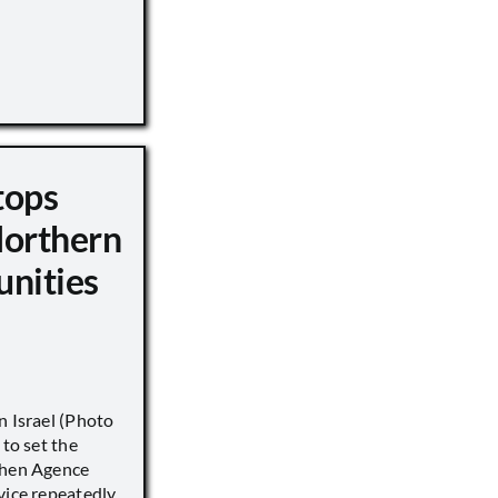
tops
Northern
unities
n Israel (Photo
 to set the
when Agence
vice repeatedly