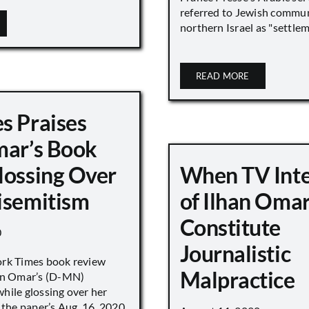
referred to Jewish commun
northern Israel as "settlemen
READ MORE
s Praises
mar’s Book
lossing Over
When TV Int
isemitism
of Ilhan Oma
Constitute
0
Journalistic
ork Times book review
Malpractice
han Omar’s (D-MN)
hile glossing over her
 the paper’s Aug. 16, 2020