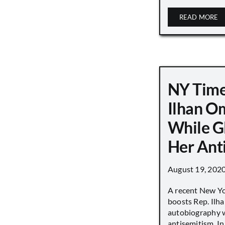
READ MORE
NY Time
Ilhan O
While G
Her Ant
August 19, 202
A recent New Y
boosts Rep. Il
autobiography w
antisemitism. In