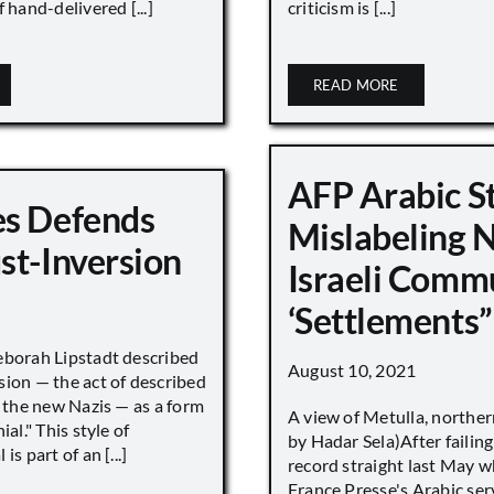
 hand-delivered [...]
criticism is [...]
READ MORE
AFP Arabic S
s Defends
Mislabeling 
st-Inversion
Israeli Comm
‘Settlements”
eborah Lipstadt described
August 10, 2021
sion — the act of described
s the new Nazis — as a form
A view of Metulla, norther
ial." This style of
by Hadar Sela)After failing
is part of an [...]
record straight last May 
France Presse's Arabic ser