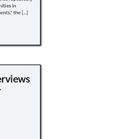
ities in
ts," the [...]
erviews
r