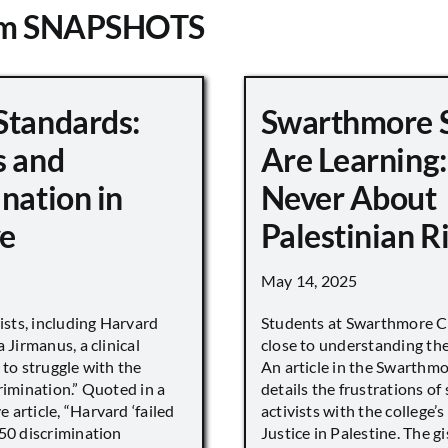
om SNAPSHOTS
Standards:
Swarthmore 
s and
Are Learning:
nation in
Never About
e
Palestinian R
May 14, 2025
vists, including Harvard
Students at Swarthmore Co
 Jirmanus, a clinical
close to understanding the 
 to struggle with the
An article in the Swarthm
rimination.” Quoted in a
details the frustrations of
article, “Harvard ‘failed
activists with the college’
450 discrimination
Justice in Palestine. The gi