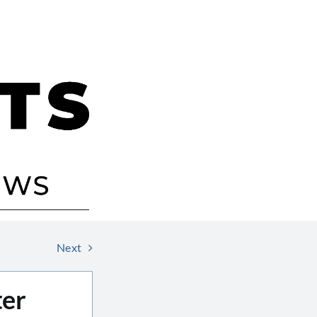
Next
ter