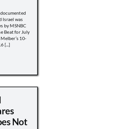
) documented
 Israel was
iews by MSNBC
 Beat for July
 Melber’s 10-
 [...]
d
ares
oes Not