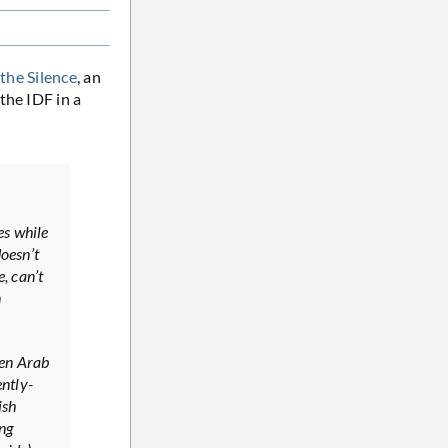
the Silence
, an
the IDF in a
es while
doesn’t
, can’t
n
hen Arab
ently-
ish
ing