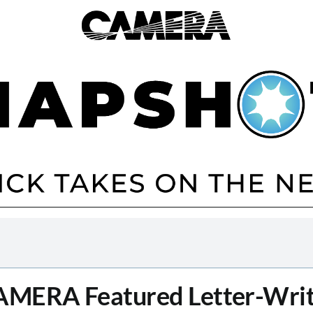
MERA Featured Letter-Wri