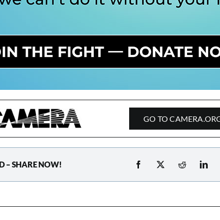
GO TO CAMERA.OR
D – SHARE NOW!