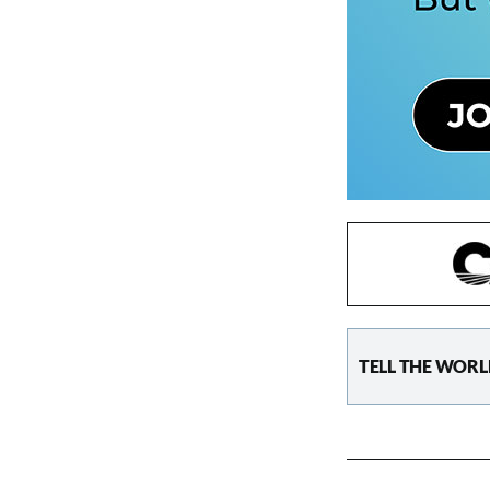
TELL THE WORL