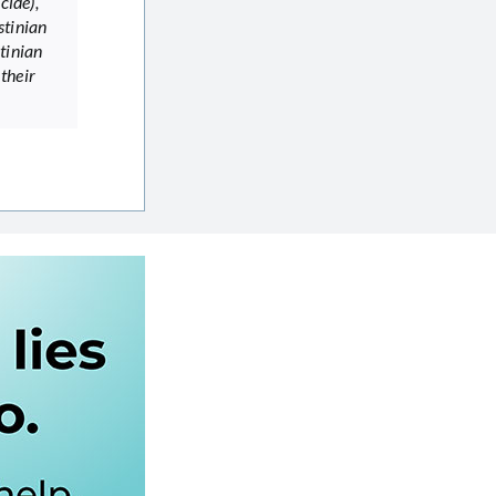
cide),
stinian
tinian
 their