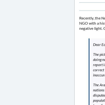
Recently, the
Ne
NGO with a hist
negative light
Dear Ed
The pic
doing no
report i
correct
inaccur
The Ara
nations 
disputed
populat