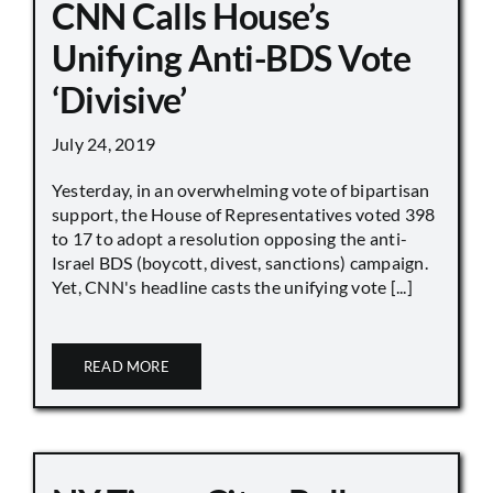
CNN Calls House’s
Unifying Anti-BDS Vote
‘Divisive’
July 24, 2019
Yesterday, in an overwhelming vote of bipartisan
support, the House of Representatives voted 398
to 17 to adopt a resolution opposing the anti-
Israel BDS (boycott, divest, sanctions) campaign.
Yet, CNN's headline casts the unifying vote [...]
READ MORE