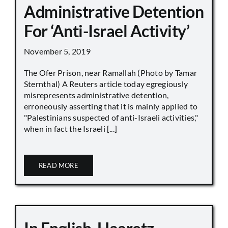
Administrative Detention
For ‘Anti-Israel Activity’
November 5, 2019
The Ofer Prison, near Ramallah (Photo by Tamar
Sternthal) A Reuters article today egregiously
misrepresents administrative detention,
erroneously asserting that it is mainly applied to
"Palestinians suspected of anti-Israeli activities,"
when in fact the Israeli [...]
READ MORE