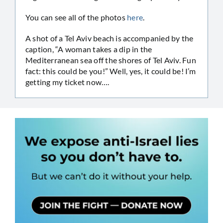
You can see all of the photos
here
.
A shot of a Tel Aviv beach is accompanied by the
caption, “A woman takes a dip in the
Mediterranean sea off the shores of Tel Aviv. Fun
fact: this could be you!” Well, yes, it could be! I’m
getting my ticket now….