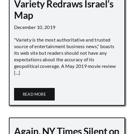
Variety Redraws Israel’s
Map
December 10, 2019
"Variety is the most authoritative and trusted
source of entertainment business news," boasts
its web site but readers should not have any
expectations about the accuracy of its
geopolitical coverage. A May 2019 movie review
[...]
READ MORE
Again, NY Times Silent on