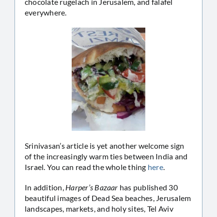
chocolate rugelach in Jerusalem, and falafel
everywhere.
Srinivasan’s article is yet another welcome sign
of the increasingly warm ties between India and
Israel. You can read the whole thing
here
.
In addition,
Harper’s Bazaar
has published 30
beautiful images of Dead Sea beaches, Jerusalem
landscapes, markets, and holy sites, Tel Aviv