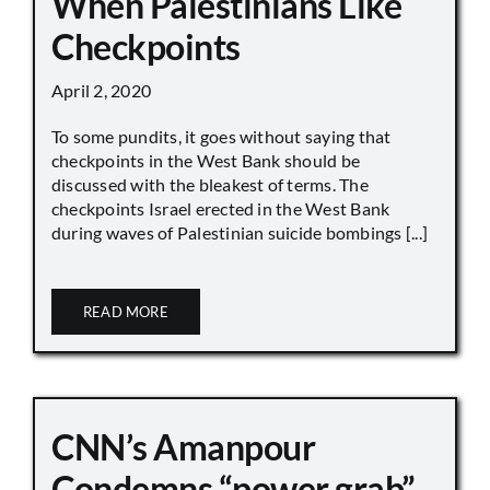
When Palestinians Like
Checkpoints
April 2, 2020
To some pundits, it goes without saying that
checkpoints in the West Bank should be
discussed with the bleakest of terms. The
checkpoints Israel erected in the West Bank
during waves of Palestinian suicide bombings [...]
READ MORE
CNN’s Amanpour
Condemns “power grab”