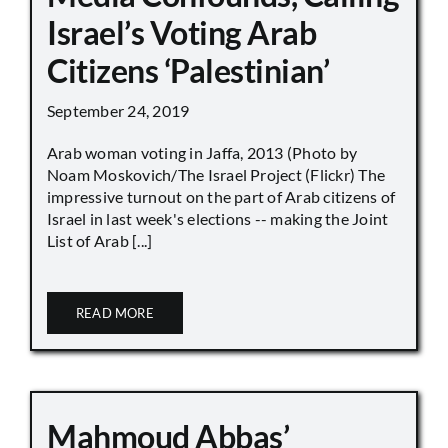
Israel’s Voting Arab
Citizens ‘Palestinian’
September 24, 2019
Arab woman voting in Jaffa, 2013 (Photo by
Noam Moskovich/The Israel Project (Flickr) The
impressive turnout on the part of Arab citizens of
Israel in last week's elections -- making the Joint
List of Arab [...]
READ MORE
Mahmoud Abbas’