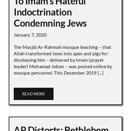
To Imam’s Hateful
Indoctrination
Condemning Jews
January 7, 2020
The Masjid Ar-Rahmah mosque teaching – that
Allah transformed Jews into apes and pigs for
disobeying him – delivered by Imam (prayer
leader) Mohamad Joban – was posted online by
mosque personnel. This December 2019 [...]
READ MORE
AP Distorts: Bethlehem