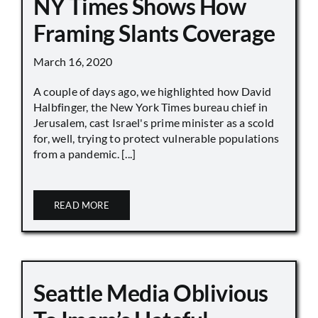
NY Times Shows How
Framing Slants Coverage
March 16, 2020
A couple of days ago, we highlighted how David
Halbfinger, the New York Times bureau chief in
Jerusalem, cast Israel's prime minister as a scold
for, well, trying to protect vulnerable populations
from a pandemic. [...]
READ MORE
Seattle Media Oblivious