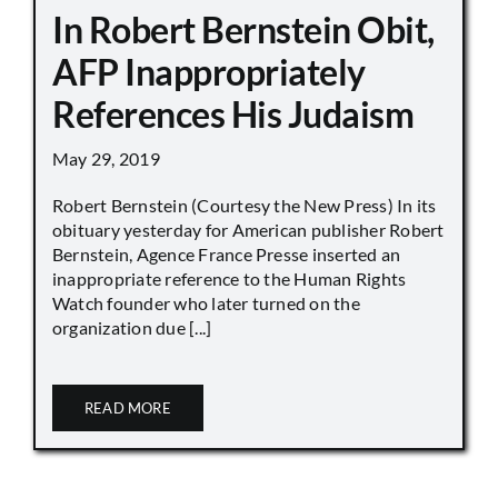
In Robert Bernstein Obit,
AFP Inappropriately
References His Judaism
May 29, 2019
Robert Bernstein (Courtesy the New Press) In its
obituary yesterday for American publisher Robert
Bernstein, Agence France Presse inserted an
inappropriate reference to the Human Rights
Watch founder who later turned on the
organization due [...]
READ MORE