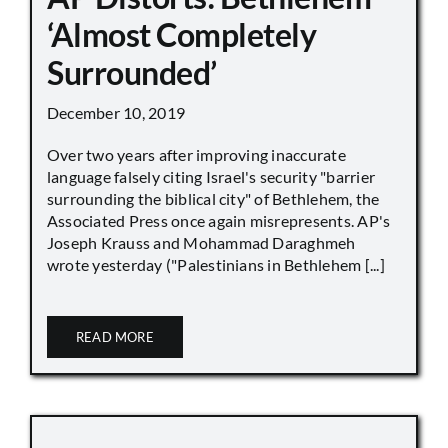
‘Almost Completely
Surrounded’
December 10, 2019
Over two years after improving inaccurate
language falsely citing Israel's security "barrier
surrounding the biblical city" of Bethlehem, the
Associated Press once again misrepresents. AP's
Joseph Krauss and Mohammad Daraghmeh
wrote yesterday ("Palestinians in Bethlehem [...]
READ MORE