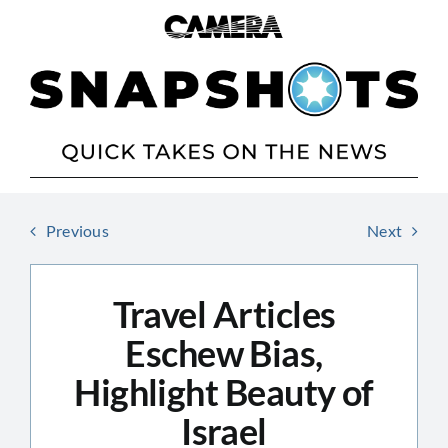
Skip
to
content
Previous
Next
Travel Articles
Eschew Bias,
Highlight Beauty of
Israel