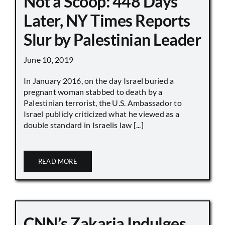
Not a Scoop: 448 Days
Later, NY Times Reports
Slur by Palestinian Leader
June 10, 2019
In January 2016, on the day Israel buried a
pregnant woman stabbed to death by a
Palestinian terrorist, the U.S. Ambassador to
Israel publicly criticized what he viewed as a
double standard in Israelis law [...]
READ MORE
CNN’s Zakaria Indulges