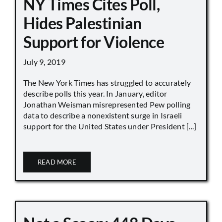
NY Times Cites Poll,
Hides Palestinian
Support for Violence
July 9, 2019
The New York Times has struggled to accurately
describe polls this year. In January, editor
Jonathan Weisman misrepresented Pew polling
data to describe a nonexistent surge in Israeli
support for the United States under President [...]
READ MORE