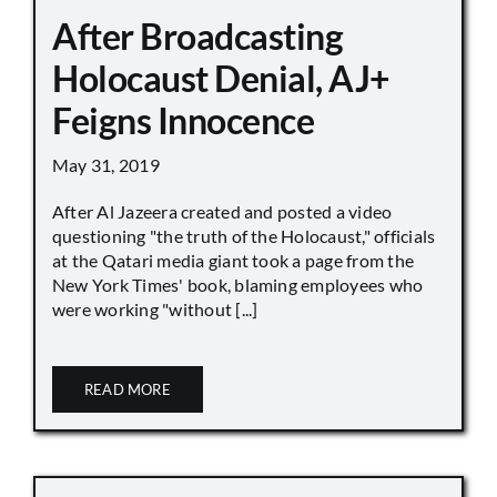
After Broadcasting
Holocaust Denial, AJ+
Feigns Innocence
May 31, 2019
After Al Jazeera created and posted a video
questioning "the truth of the Holocaust," officials
at the Qatari media giant took a page from the
New York Times' book, blaming employees who
were working "without [...]
READ MORE