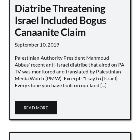
Diatribe Threatening
Israel Included Bogus
Canaanite Claim
September 10, 2019
Palestinian Authority President Mahmoud
Abbas’ recent anti-Israel diatribe that aired on PA
TV was monitored and translated by Palestinian
Media Watch (PMW). Excerpt: "I say to [Israel]:
Every stone you have built on our land [...]
READ MORE