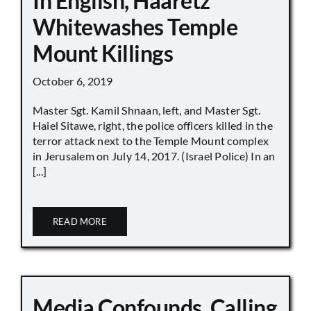
In English, Haaretz
Whitewashes Temple
Mount Killings
October 6, 2019
Master Sgt. Kamil Shnaan, left, and Master Sgt.
Haiel Sitawe, right, the police officers killed in the
terror attack next to the Temple Mount complex
in Jerusalem on July 14, 2017. (Israel Police) In an
[...]
READ MORE
Media Confounds, Calling