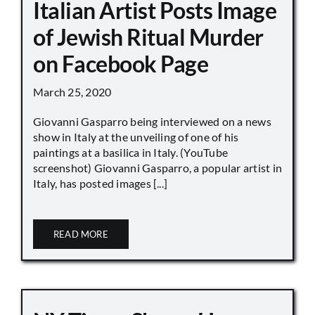
Italian Artist Posts Image
of Jewish Ritual Murder
on Facebook Page
March 25, 2020
Giovanni Gasparro being interviewed on a news
show in Italy at the unveiling of one of his
paintings at a basilica in Italy. (YouTube
screenshot) Giovanni Gasparro, a popular artist in
Italy, has posted images [...]
READ MORE