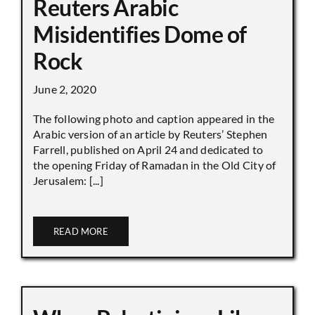
Reuters Arabic
Misidentifies Dome of
Rock
June 2, 2020
The following photo and caption appeared in the
Arabic version of an article by Reuters’ Stephen
Farrell, published on April 24 and dedicated to
the opening Friday of Ramadan in the Old City of
Jerusalem: [...]
READ MORE