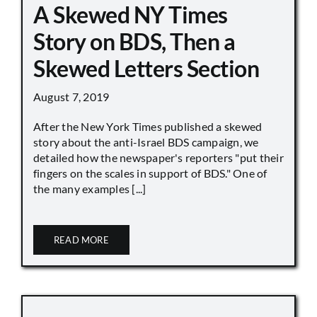
A Skewed NY Times
Story on BDS, Then a
Skewed Letters Section
August 7, 2019
After the New York Times published a skewed
story about the anti-Israel BDS campaign, we
detailed how the newspaper's reporters "put their
fingers on the scales in support of BDS." One of
the many examples [...]
READ MORE