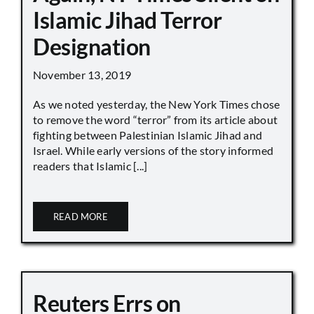
Islamic Jihad Terror
Designation
November 13, 2019
As we noted yesterday, the New York Times chose
to remove the word “terror” from its article about
fighting between Palestinian Islamic Jihad and
Israel. While early versions of the story informed
readers that Islamic [...]
READ MORE
Reuters Errs on