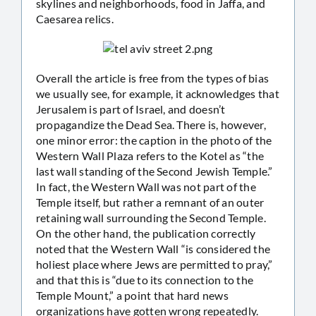
skylines and neighborhoods, food in Jaffa, and
Caesarea relics.
Overall the article is free from the types of bias
we usually see, for example, it acknowledges that
Jerusalem is part of Israel, and doesn’t
propagandize the Dead Sea. There is, however,
one minor error: the caption in the photo of the
Western Wall Plaza refers to the Kotel as “the
last wall standing of the Second Jewish Temple.”
In fact, the Western Wall was not part of the
Temple itself, but rather a remnant of an outer
retaining wall surrounding the Second Temple.
On the other hand, the publication correctly
noted that the Western Wall “is considered the
holiest place where Jews are permitted to pray,”
and that this is “due to its connection to the
Temple Mount,” a point that hard news
organizations have gotten wrong repeatedly.