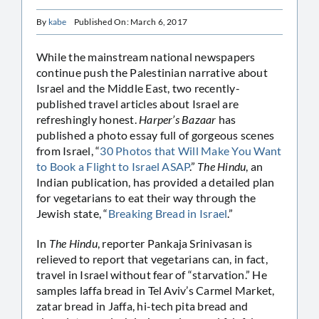
By
kabe
Published On: March 6, 2017
While the mainstream national newspapers
continue push the Palestinian narrative about
Israel and the Middle East, two recently-
published travel articles about Israel are
refreshingly honest.
Harper’s Bazaar
has
published a photo essay full of gorgeous scenes
from Israel, “
30 Photos that Will Make You Want
to Book a Flight to Israel ASAP
.”
The Hindu
, an
Indian publication, has provided a detailed plan
for vegetarians to eat their way through the
Jewish state, “
Breaking Bread in Israel
.”
In
The Hindu
, reporter Pankaja Srinivasan is
relieved to report that vegetarians can, in fact,
travel in Israel without fear of “starvation.” He
samples laffa bread in Tel Aviv’s Carmel Market,
zatar bread in Jaffa, hi-tech pita bread and