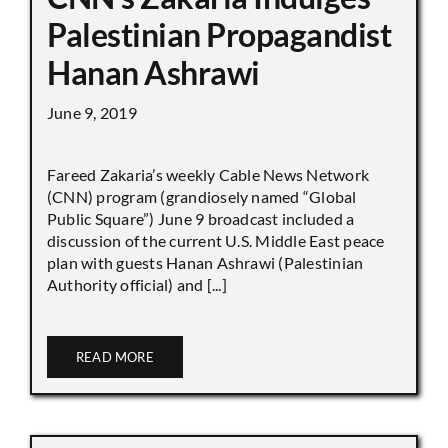
Palestinian Propagandist
Hanan Ashrawi
June 9, 2019
Fareed Zakaria’s weekly Cable News Network
(CNN) program (grandiosely named “Global
Public Square”) June 9 broadcast included a
discussion of the current U.S. Middle East peace
plan with guests Hanan Ashrawi (Palestinian
Authority official) and [...]
READ MORE