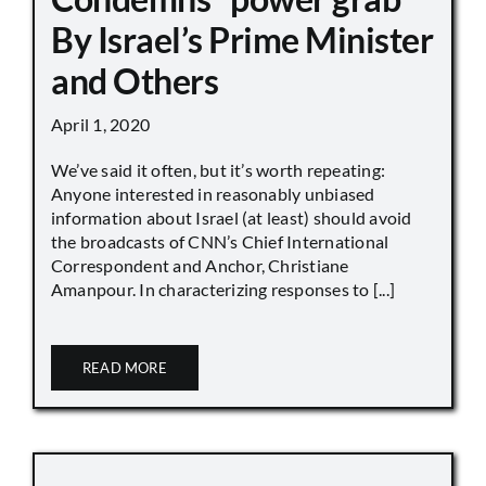
By Israel’s Prime Minister
and Others
April 1, 2020
We’ve said it often, but it’s worth repeating:
Anyone interested in reasonably unbiased
information about Israel (at least) should avoid
the broadcasts of CNN’s Chief International
Correspondent and Anchor, Christiane
Amanpour. In characterizing responses to [...]
READ MORE