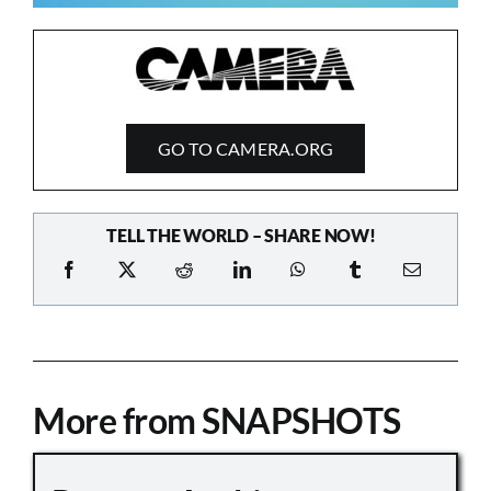
GO TO CAMERA.ORG
TELL THE WORLD – SHARE NOW!
More from SNAPSHOTS