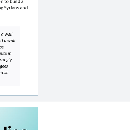
n to build a
ng Syrians and
 a wall
lt a wall
ss.
pute in
trongly
ugees
inst