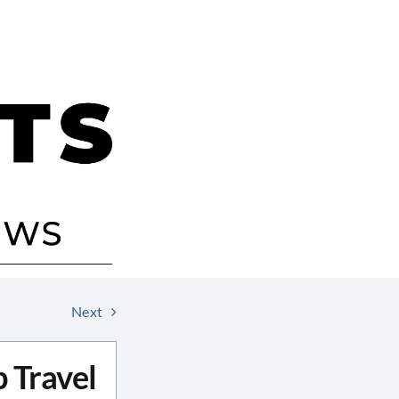
Next
 Travel