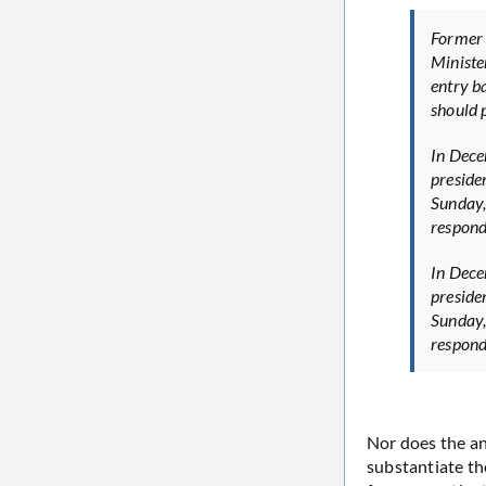
Former 
Ministe
entry b
should p
In Dece
preside
Sunday,
respond
In Dece
preside
Sunday,
respond
Nor does the a
substantiate th