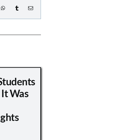
Students
 It Was
ights