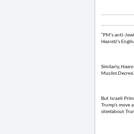
“PM’s anti-Jewi
Haaretz
‘s Engli
Similarly,
Haare
Muslim Decree.
But Israeli Pri
Trump’s move ag
silent
about Trum