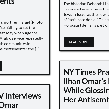
ments”
The historian Deborah Lip
Holocaust inversion — the 
1
Jews in Israel as the new 
of "soft-core denial." This s
a, northern Israel (Photo
Holocaust denial is part of a
ter failing to set the
 last May when Agence
Arabic service repeatedly
READ MORE
ish communities in
s "settlements," the [...]
NY Times Pra
Ilhan Omar’s
While Glossi
 Interviews
Her Antisemi
n Omar