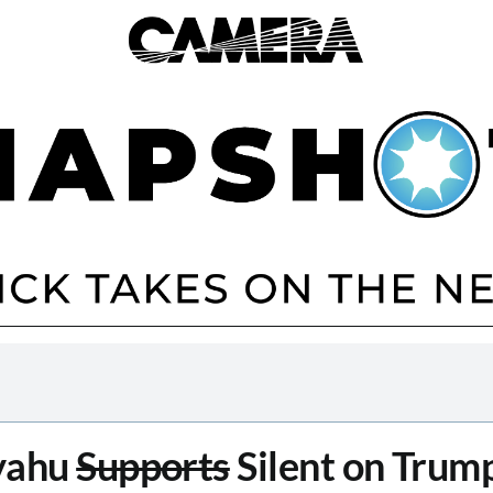
yahu
Supports
Silent on Trump