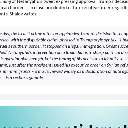
timing
of Netanyahu’s tweet expressing approval Trump’s decisio
ican border — in close proximity to the executive order regardi
ts. Shalev writes:
rday, the Israeli prime minister applauded Trump’s decision to set up
xico, with the disputable claim, phrased in Trump-style syntax, “I bui
rael’s southern border. It stopped all illegal immigration. Great succe
ea.” Netanyahu’s intervention on a topic that is in sharp political dis
 is questionable enough, but the timing of his decision to identify so s
ump, just after the president issued his executive order on Syrian ref
lim immigrants – a move viewed widely as a declaration of hate aga
 – is a reckless gamble.