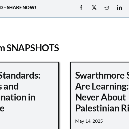
D – SHARE NOW!
om SNAPSHOTS
Standards:
Swarthmore 
s and
Are Learning:
nation in
Never About
e
Palestinian R
May 14, 2025