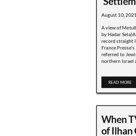
‘Settle
August 10, 202
A view of Metull
by Hadar Sela)Af
record straight
France Presse's 
referred to Jew
northern Israel a
READ MORE
When TV
of Ilha