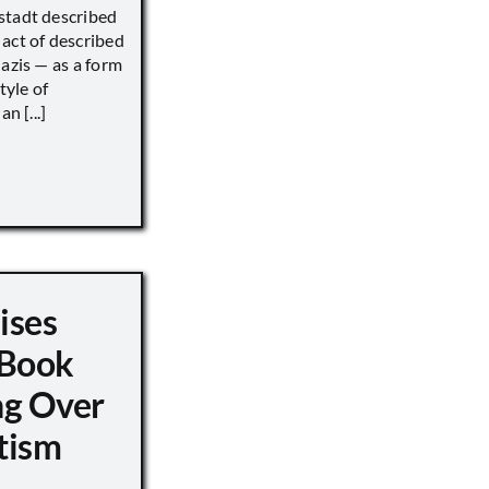
stadt described
act of described
Nazis — as a form
tyle of
n [...]
ises
 Book
ng Over
tism