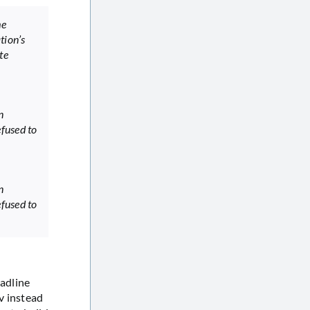
me
tion’s
te
n
fused to
n
fused to
adline
v instead