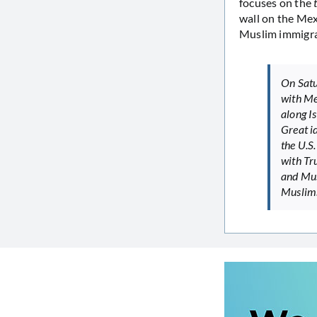
focuses on the
wall on the Mex
Muslim immigran
On Satu
with Me
along Is
Great id
the U.S.
with Tr
and Mus
Muslims