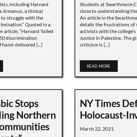
vists, including Harvard
Students at Swarthmore Co
 Jirmanus, a clinical
close to understanding the 
 to struggle with the
An article in the Swarthm
rimination.” Quoted in a
details the frustrations of
article, “Harvard ‘failed
activists with the college’
450 discrimination
Justice in Palestine. The gi
 hand-delivered [...]
criticism is [...]
READ MORE
bic Stops
NY Times De
ling Northern
Holocaust-In
 Communities
March 22, 2021