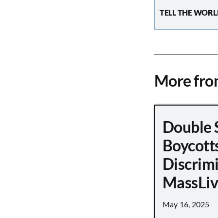
TELL THE WORL
More fr
Double 
Boycott
Discrimi
MassLiv
May 16, 2025