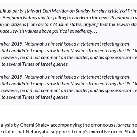
Likud party stalwart Dan Meridor on Sunday harshly criticized Pri
r Benjamin Netanyahu for failing to condemn the new US administra
an on citizens from certain Muslim states, arguing that the Jewish sta
lace Jewish values above political expediency. . .
mber 2015, Netanyahu himself issued a statement rejecting then-
ntial candidate Trump’s vow to ban Muslims from entering the US. O
 however, he did not comment on the matter, and his spokesperson re
 to several Times of Israel queries.
mber 2015, Netanyahu himself issued a statement rejecting then-
ntial candidate Trump’s vow to ban Muslims from entering the US. O
 however, he did not comment on the matter, and his spokesperson re
 to several Times of Israel queries.
nalysis by Chemi Shalev accompanying the erroneous
Haaretz
he
e claim that Netanyahu supports Trump’s executive order. Shale