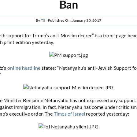
Ban
By
TS
Published On: January 30, 2017
sh support for Trump’s anti-Muslim decree” is a front-page head
sh print edition yesterday.
tz
‘s
online headline
states: “Netanyahu’s anti-Jewish Support fo
”
me Minister Benjamin Netanyahu has not expressed any support 
ainst immigration. In fact, Netanyahu has come under criticis
p’s executive order. The
Times of Israel
reported yesterday: