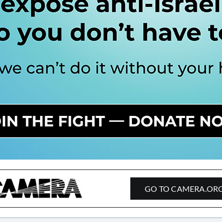
GO TO CAMERA.OR