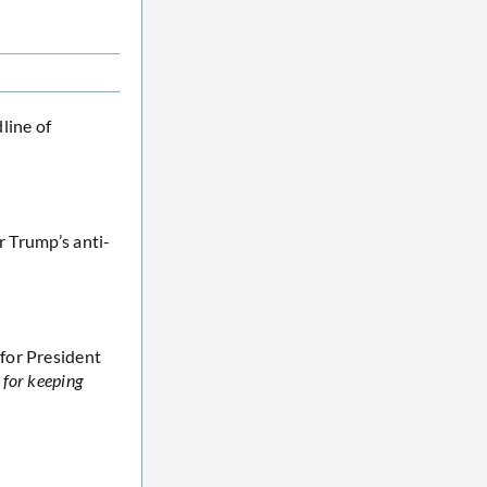
line of
r Trump’s anti-
for President
m
for keeping