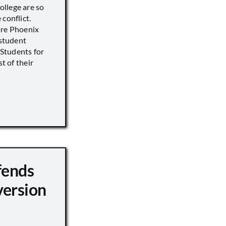
llege are so
conflict.
ore Phoenix
 student
s Students for
st of their
fends
version