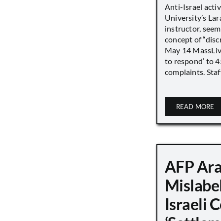
Anti-Israel acti
University’s Lara
instructor, seem
concept of “disc
May 14 MassLive 
to respond’ to 
complaints. Staff
READ MORE
AFP Ara
Mislabe
Israeli