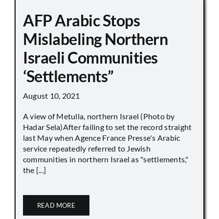
AFP Arabic Stops
Mislabeling Northern
Israeli Communities
‘Settlements”
August 10, 2021
A view of Metulla, northern Israel (Photo by
Hadar Sela)After failing to set the record straight
last May when Agence France Presse's Arabic
service repeatedly referred to Jewish
communities in northern Israel as "settlements,"
the [...]
READ MORE