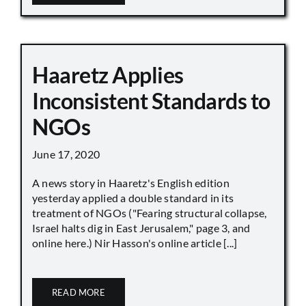
Haaretz Applies
Inconsistent Standards to
NGOs
June 17, 2020
A news story in Haaretz's English edition
yesterday applied a double standard in its
treatment of NGOs ("Fearing structural collapse,
Israel halts dig in East Jerusalem," page 3, and
online here.) Nir Hasson's online article [...]
READ MORE