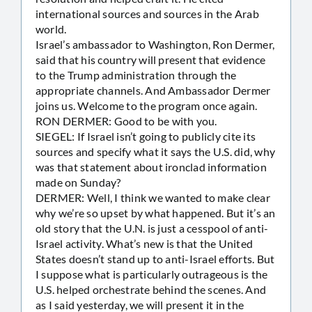
international sources and sources in the Arab
world.
Israel’s ambassador to Washington, Ron Dermer,
said that his country will present that evidence
to the Trump administration through the
appropriate channels. And Ambassador Dermer
joins us. Welcome to the program once again.
RON DERMER: Good to be with you.
SIEGEL: If Israel isn’t going to publicly cite its
sources and specify what it says the U.S. did, why
was that statement about ironclad information
made on Sunday?
DERMER: Well, I think we wanted to make clear
why we’re so upset by what happened. But it’s an
old story that the U.N. is just a cesspool of anti-
Israel activity. What’s new is that the United
States doesn’t stand up to anti-Israel efforts. But
I suppose what is particularly outrageous is the
U.S. helped orchestrate behind the scenes. And
as I said yesterday, we will present it in the