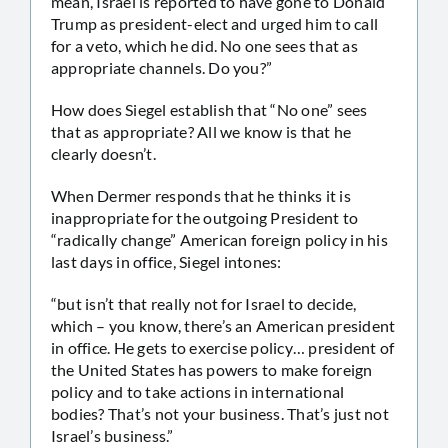
mean, Israel is reported to have gone to Donald
Trump as president-elect and urged him to call
for a veto, which he did. No one sees that as
appropriate channels. Do you?”
How does Siegel establish that “No one” sees
that as appropriate? All we know is that he
clearly doesn’t.
When Dermer responds that he thinks it is
inappropriate for the outgoing President to
“radically change” American foreign policy in his
last days in office, Siegel intones:
“but isn’t that really not for Israel to decide,
which – you know, there’s an American president
in office. He gets to exercise policy… president of
the United States has powers to make foreign
policy and to take actions in international
bodies? That’s not your business. That’s just not
Israel’s business.”