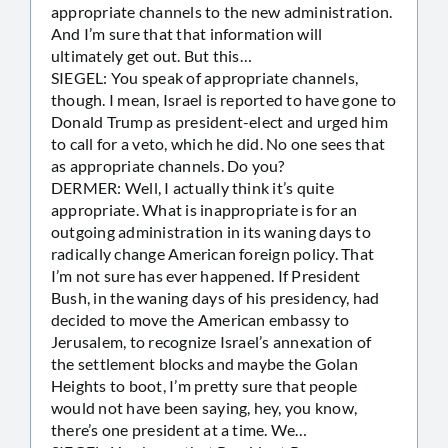
appropriate channels to the new administration.
And I’m sure that that information will
ultimately get out. But this…
SIEGEL: You speak of appropriate channels,
though. I mean, Israel is reported to have gone to
Donald Trump as president-elect and urged him
to call for a veto, which he did. No one sees that
as appropriate channels. Do you?
DERMER: Well, I actually think it’s quite
appropriate. What is inappropriate is for an
outgoing administration in its waning days to
radically change American foreign policy. That
I’m not sure has ever happened. If President
Bush, in the waning days of his presidency, had
decided to move the American embassy to
Jerusalem, to recognize Israel’s annexation of
the settlement blocks and maybe the Golan
Heights to boot, I’m pretty sure that people
would not have been saying, hey, you know,
there’s one president at a time. We…