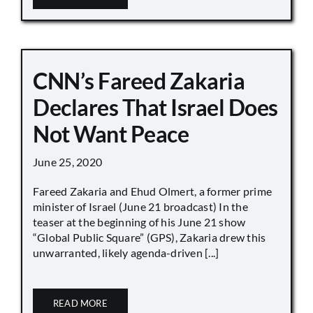
CNN’s Fareed Zakaria
Declares That Israel Does
Not Want Peace
June 25, 2020
Fareed Zakaria and Ehud Olmert, a former prime
minister of Israel (June 21 broadcast) In the
teaser at the beginning of his June 21 show
“Global Public Square” (GPS), Zakaria drew this
unwarranted, likely agenda-driven [...]
READ MORE