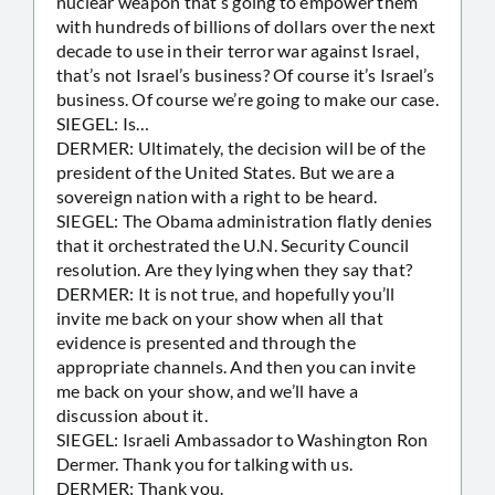
nuclear weapon that’s going to empower them
with hundreds of billions of dollars over the next
decade to use in their terror war against Israel,
that’s not Israel’s business? Of course it’s Israel’s
business. Of course we’re going to make our case.
SIEGEL: Is…
DERMER: Ultimately, the decision will be of the
president of the United States. But we are a
sovereign nation with a right to be heard.
SIEGEL: The Obama administration flatly denies
that it orchestrated the U.N. Security Council
resolution. Are they lying when they say that?
DERMER: It is not true, and hopefully you’ll
invite me back on your show when all that
evidence is presented and through the
appropriate channels. And then you can invite
me back on your show, and we’ll have a
discussion about it.
SIEGEL: Israeli Ambassador to Washington Ron
Dermer. Thank you for talking with us.
DERMER: Thank you.