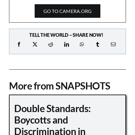
GO TO CAMERA.ORG
TELL THE WORLD – SHARE NOW!
More from SNAPSHOTS
Double Standards:
Boycotts and
Discrimination in