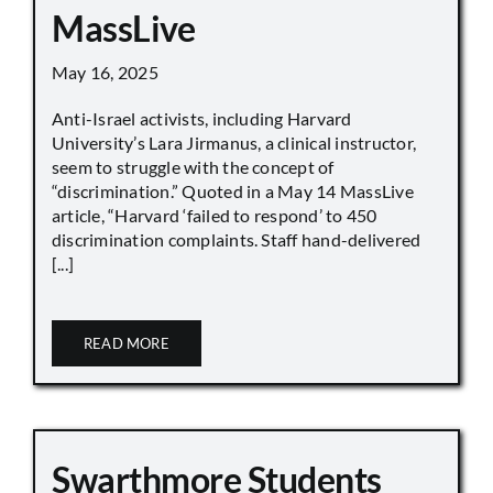
MassLive
May 16, 2025
Anti-Israel activists, including Harvard
University’s Lara Jirmanus, a clinical instructor,
seem to struggle with the concept of
“discrimination.” Quoted in a May 14 MassLive
article, “Harvard ‘failed to respond’ to 450
discrimination complaints. Staff hand-delivered
[...]
READ MORE
Swarthmore Students