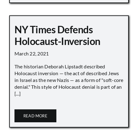
NY Times Defends
Holocaust-Inversion
March 22, 2021
The historian Deborah Lipstadt described
Holocaust inversion — the act of described Jews
in Israel as the new Nazis — as a form of "soft-core
denial." This style of Holocaust denial is part of an
[...]
READ MORE