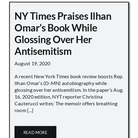
NY Times Praises Ilhan
Omar’s Book While
Glossing Over Her
Antisemitism
August 19, 2020
A recent New York Times book review boosts Rep.
Ilhan Omar’s (D-MN) autobiography while
glossing over her antisemitism. In the paper’s Aug.
16, 2020 edition, NYT reporter Christina
Cauterucci writes: The memoir offers breathing
room [...]
READ MORE