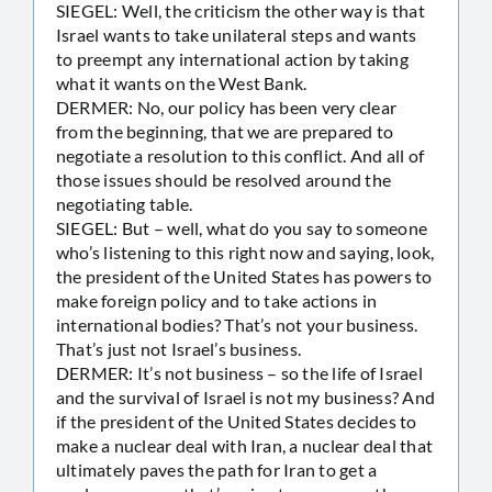
SIEGEL: Well, the criticism the other way is that
Israel wants to take unilateral steps and wants
to preempt any international action by taking
what it wants on the West Bank.
DERMER: No, our policy has been very clear
from the beginning, that we are prepared to
negotiate a resolution to this conflict. And all of
those issues should be resolved around the
negotiating table.
SIEGEL: But – well, what do you say to someone
who’s listening to this right now and saying, look,
the president of the United States has powers to
make foreign policy and to take actions in
international bodies? That’s not your business.
That’s just not Israel’s business.
DERMER: It’s not business – so the life of Israel
and the survival of Israel is not my business? And
if the president of the United States decides to
make a nuclear deal with Iran, a nuclear deal that
ultimately paves the path for Iran to get a