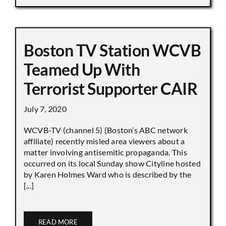
Boston TV Station WCVB
Teamed Up With
Terrorist Supporter CAIR
July 7, 2020
WCVB-TV (channel 5) (Boston’s ABC network
affiliate) recently misled area viewers about a
matter involving antisemitic propaganda. This
occurred on its local Sunday show Cityline hosted
by Karen Holmes Ward who is described by the
[...]
READ MORE