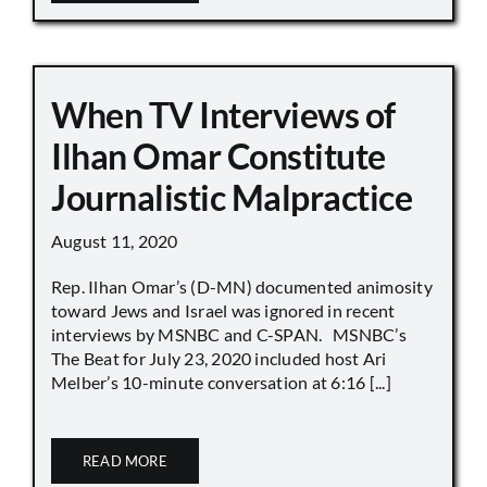
When TV Interviews of
Ilhan Omar Constitute
Journalistic Malpractice
August 11, 2020
Rep. Ilhan Omar’s (D-MN) documented animosity
toward Jews and Israel was ignored in recent
interviews by MSNBC and C-SPAN. MSNBC’s
The Beat for July 23, 2020 included host Ari
Melber’s 10-minute conversation at 6:16 [...]
READ MORE