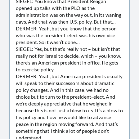
SIEGEL: You know that President Reagan
opened up talks with the PLO as the
administration was on the way out, in its waning
days. And that was then U.S. policy. But that…
DERMER: Yeah, but you know that the person
who was the president-elect was his own vice
president. So it wasn’t done…
SIEGEL: Yes, but that’s really not – but isn’t that
really not for Israel to decide, which – you know,
there’s an American president in office. He gets
to exercise policy.
DERMER: Yeah, but American presidents usually
will speak to their successors about dramatic
policy changes. And in this case, we had no
choice but to turn to the president-elect. And
we’re deeply appreciative that he weighed in
because this is not just a blow to us. It’s a blow to
his policy and how he would like to advance
peace in the region moving forward. And that’s
something that I think a lot of people don’t
understand.