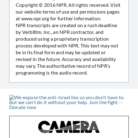
Copyright © 2016 NPR. All rights reserved. Visit
our website terms of use and permissions pages
at www.npr.org for further information.
NPR transcripts are created on a rush deadline
by Verb8tm, Inc., an NPR contractor, and
produced using a proprietary transcription
process developed with NPR. This text may not
be in its final form and may be updated or
revised in the future. Accuracy and availability
may vary. The authoritative record of NPR’s
programming is the audio record.