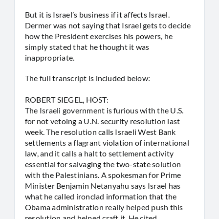
But it is Israel’s business if it affects Israel.
Dermer was not saying that Israel gets to decide
how the President exercises his powers, he
simply stated that he thought it was
inappropriate.
The full transcript is included below:
ROBERT SIEGEL, HOST:
The Israeli government is furious with the U.S.
for not vetoing a U.N. security resolution last
week. The resolution calls Israeli West Bank
settlements a flagrant violation of international
law, and it calls a halt to settlement activity
essential for salvaging the two-state solution
with the Palestinians. A spokesman for Prime
Minister Benjamin Netanyahu says Israel has
what he called ironclad information that the
Obama administration really helped push this
resolution and helped craft it. He cited