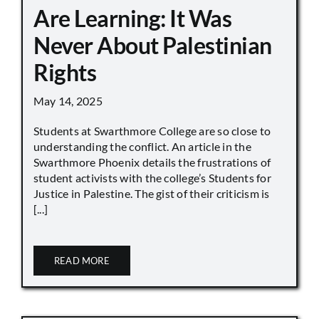
Are Learning: It Was
Never About Palestinian
Rights
May 14, 2025
Students at Swarthmore College are so close to
understanding the conflict. An article in the
Swarthmore Phoenix details the frustrations of
student activists with the college’s Students for
Justice in Palestine. The gist of their criticism is
[...]
READ MORE