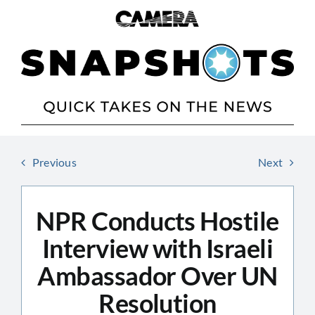
Skip
to
content
Previous
Next
NPR Conducts Hostile
Interview with Israeli
Ambassador Over UN
Resolution