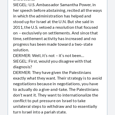
SIEGEL: U.S. Ambassador Samantha Power, in
her speech before abstaining, recited all the ways
in which the administration has helped and
stood up for Israel at the U.N. But she said in
2011, the U.S. vetoed a resolution that focused
on – exclusively on settlements. And since that
time, settlement activity has increased and no
progress has been made toward a two-state
solution.
DERMER: Well, it’s not – it’s not been…
SIEGEL: First, would you disagree with that
diagnosis?
DERMER: They have given the Palestinians
exactly what they want. Their strategy is to avoid
negotiations because in negotiations, you have
to actually do a give-and-take. The Palestinians
don’t want it. They want to internationalize the
conflict to put pressure on Israel to take
unilateral steps to withdraw and to essentially
turn Israel into a pariah state.