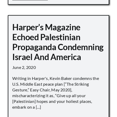
Harper’s Magazine
Echoed Palestinian
Propaganda Condemning
Israel And America
June 2, 2020
Writing in Harper's, Kevin Baker condemns the
U.S. Middle East peace plan [“The Striking
Gesture,” Easy Chair, May 2020],
mischaracterizing it as, “Give up all your
[Palestinian] hopes and your holiest places,
embark on a [...]