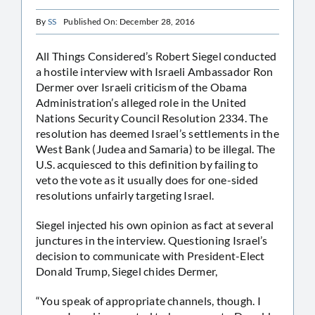
By
SS
Published On: December 28, 2016
All Things Considered’s Robert Siegel conducted
a hostile interview with Israeli Ambassador Ron
Dermer over Israeli criticism of the Obama
Administration’s alleged role in the United
Nations Security Council Resolution 2334. The
resolution has deemed Israel’s settlements in the
West Bank (Judea and Samaria) to be illegal. The
U.S. acquiesced to this definition by failing to
veto the vote as it usually does for one-sided
resolutions unfairly targeting Israel.
Siegel injected his own opinion as fact at several
junctures in the interview. Questioning Israel’s
decision to communicate with President-Elect
Donald Trump, Siegel chides Dermer,
“You speak of appropriate channels, though. I