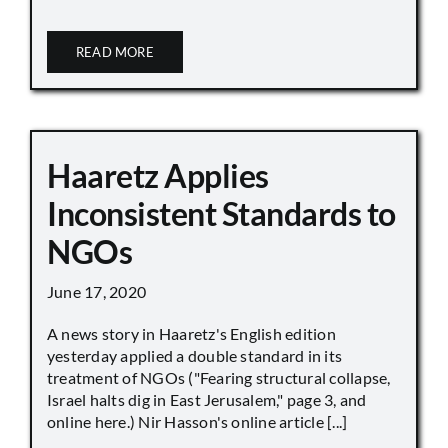
READ MORE
Haaretz Applies
Inconsistent Standards to
NGOs
June 17, 2020
A news story in Haaretz's English edition
yesterday applied a double standard in its
treatment of NGOs ("Fearing structural collapse,
Israel halts dig in East Jerusalem," page 3, and
online here.) Nir Hasson's online article [...]