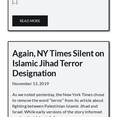
[...]
READ MORE
Again, NY Times Silent on
Islamic Jihad Terror
Designation
November 13, 2019
As we noted yesterday, the New York Times chose
to remove the word “terror” from its article about
fighting between Palestinian Islamic Jihad and
Israel. While early versions of the story informed