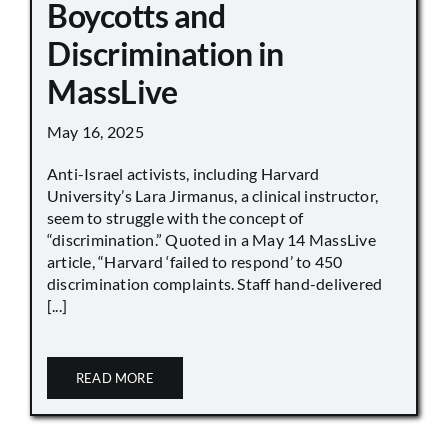
Boycotts and
Discrimination in
MassLive
May 16, 2025
Anti-Israel activists, including Harvard
University’s Lara Jirmanus, a clinical instructor,
seem to struggle with the concept of
“discrimination.” Quoted in a May 14 MassLive
article, “Harvard ‘failed to respond’ to 450
discrimination complaints. Staff hand-delivered
[...]
READ MORE