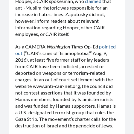
Hooper, a CAIR spokesman, who
claimed
that
anti-Muslim rhetoric was responsible for an
increase in hate crimes. Zapotosky did not,
however, inform readers about relevant
information regarding Hooper, other CAIR
employees, or CAIR itself.
As a CAMERA
Washington Times
Op-Ed
pointed
out
(“CAIR’s cries of ‘Islamophobia,’” Aug. 9,
2016), at least five former staff or lay leaders
from CAIR have been indicted, arrested or
deported on weapons or terrorism-related
charges. In an out of court settlement with the
website www.anti-cair-net.org, the council did
not contest assertions that it was founded by
Hamas members, founded by Islamic terrorists
and was funded by Hamas supporters. Hamas is
a U.S.-designated terrorist group that rules the
Gaza Strip. The movement’s charter calls for the
destruction of Israel and the genocide of Jews.