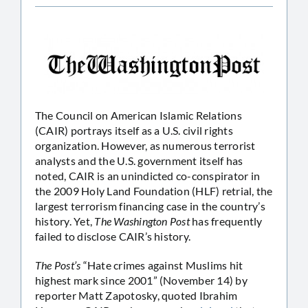
The Council on American Islamic Relations
(CAIR) portrays itself as a U.S. civil rights
organization. However, as numerous terrorist
analysts and the U.S. government itself has
noted, CAIR is an unindicted co-conspirator in
the 2009 Holy Land Foundation (HLF) retrial, the
largest terrorism financing case in the country’s
history. Yet,
The Washington Post
has frequently
failed to disclose CAIR’s history.
The Post’s
“Hate crimes against Muslims hit
highest mark since 2001” (November 14) by
reporter Matt Zapotosky, quoted Ibrahim