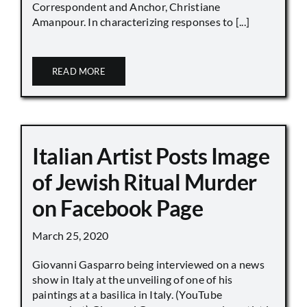
Correspondent and Anchor, Christiane
Amanpour. In characterizing responses to [...]
READ MORE
Italian Artist Posts Image
of Jewish Ritual Murder
on Facebook Page
March 25, 2020
Giovanni Gasparro being interviewed on a news
show in Italy at the unveiling of one of his
paintings at a basilica in Italy. (YouTube