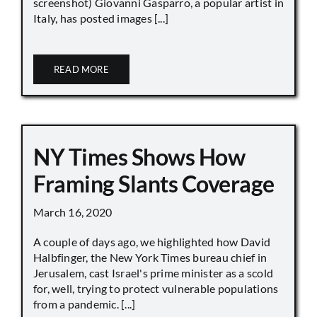
screenshot) Giovanni Gasparro, a popular artist in
Italy, has posted images [...]
READ MORE
NY Times Shows How
Framing Slants Coverage
March 16, 2020
A couple of days ago, we highlighted how David
Halbfinger, the New York Times bureau chief in
Jerusalem, cast Israel's prime minister as a scold
for, well, trying to protect vulnerable populations
from a pandemic. [...]