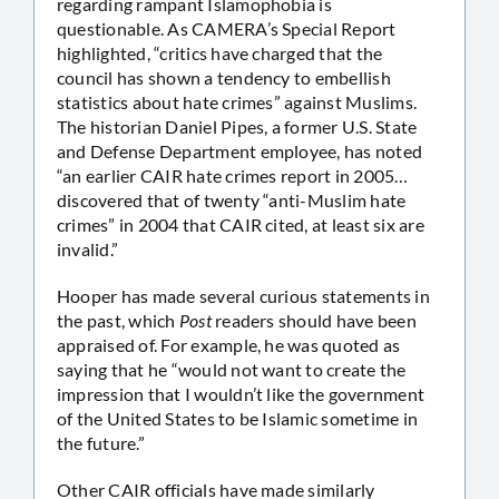
regarding rampant Islamophobia is
questionable. As CAMERA’s Special Report
highlighted, “critics have charged that the
council has shown a tendency to embellish
statistics about hate crimes” against Muslims.
The historian Daniel Pipes, a former U.S. State
and Defense Department employee, has noted
“an earlier CAIR hate crimes report in 2005…
discovered that of twenty “anti-Muslim hate
crimes” in 2004 that CAIR cited, at least six are
invalid.”
Hooper has made several curious statements in
the past, which
Post
readers should have been
appraised of. For example, he was quoted as
saying that he “would not want to create the
impression that I wouldn’t like the government
of the United States to be Islamic sometime in
the future.”
Other CAIR officials have made similarly