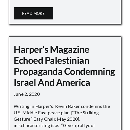
READ MORE
Harper’s Magazine
Echoed Palestinian
Propaganda Condemning
Israel And America
June 2, 2020
Writing in Harper's, Kevin Baker condemns the
U.S. Middle East peace plan [“The Striking
Gesture,” Easy Chair, May 2020],
mischaracterizing it as, “Give up all your