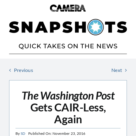
Skip
to
content
Previous
Next
The Washington Post
Gets CAIR-Less,
Again
By
SD
Published On: November 23, 2016