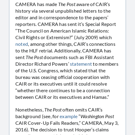
CAMERA has made
The Post
aware of CAIR’s
history via several unpublished letters to the
editor and in correspondence to the papers’
reporters. CAMERA has sent it’s Special Report
“The Council on American Islamic Relations:
Civil Rights or Extremism?” (July 2009) which
noted
, among other things, CAIR’s connections
to the HLF retrial. Additionally, CAMERA has
sent
The Post
documents such as FBI Assistant
Director Richard Powers’
statement
to members
of the U.S. Congress, which stated that the
bureau was ceasing official cooperation with
CAIR or its executives until it could resolve
“whether there continues to be a connection
between CAIR or its executives and Hamas.”
Nonetheless,
The Post
often omits CAIR’s
background (see, for
example
“
Washington Post
CAIR Cover-Up Fails Readers,” CAMERA, May 3,
2016). The decision to trust Hooper’s claims