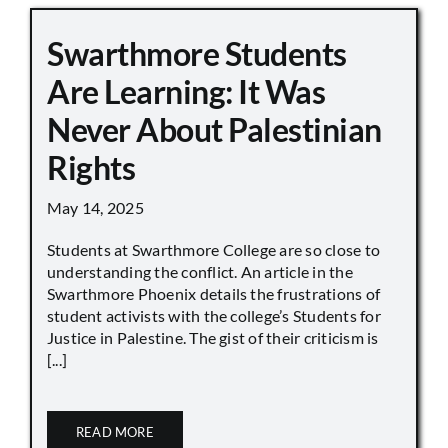
Swarthmore Students
Are Learning: It Was
Never About Palestinian
Rights
May 14, 2025
Students at Swarthmore College are so close to
understanding the conflict. An article in the
Swarthmore Phoenix details the frustrations of
student activists with the college’s Students for
Justice in Palestine. The gist of their criticism is
[...]
READ MORE