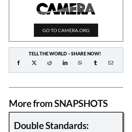
GO TO CAMERA.ORG
TELL THE WORLD – SHARE NOW!
More from SNAPSHOTS
Double Standards: