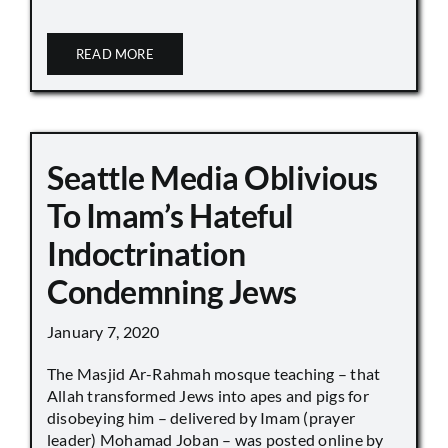
READ MORE
Seattle Media Oblivious
To Imam’s Hateful
Indoctrination
Condemning Jews
January 7, 2020
The Masjid Ar-Rahmah mosque teaching – that
Allah transformed Jews into apes and pigs for
disobeying him – delivered by Imam (prayer
leader) Mohamad Joban – was posted online by