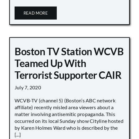
READ MORE
Boston TV Station WCVB
Teamed Up With
Terrorist Supporter CAIR
July 7, 2020
WCVB-TV (channel 5) (Boston’s ABC network
affiliate) recently misled area viewers about a
matter involving antisemitic propaganda. This
occurred on its local Sunday show Cityline hosted
by Karen Holmes Ward who is described by the
[...]