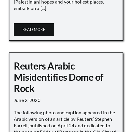
[Palestinian] hopes and your holiest places,
embark on a [...]
READ MORE
Reuters Arabic
Misidentifies Dome of
Rock
June 2, 2020
The following photo and caption appeared in the
Arabic version of an article by Reuters’ Stephen
Farrell, published on April 24 and dedicated to
the opening Friday of Ramadan in the Old City of