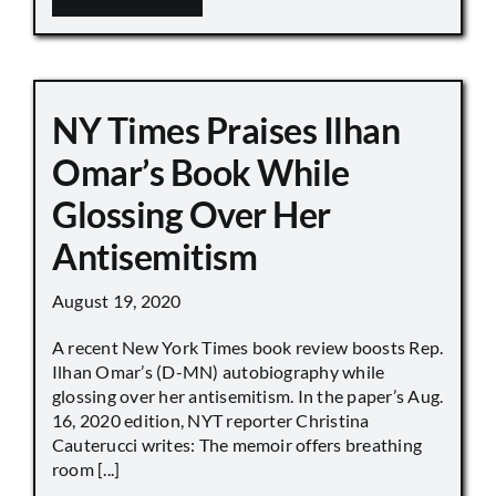
NY Times Praises Ilhan
Omar’s Book While
Glossing Over Her
Antisemitism
August 19, 2020
A recent New York Times book review boosts Rep.
Ilhan Omar’s (D-MN) autobiography while
glossing over her antisemitism. In the paper’s Aug.
16, 2020 edition, NYT reporter Christina
Cauterucci writes: The memoir offers breathing
room [...]