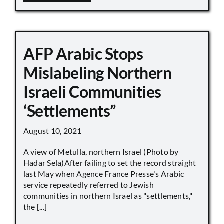
AFP Arabic Stops
Mislabeling Northern
Israeli Communities
‘Settlements”
August 10, 2021
A view of Metulla, northern Israel (Photo by
Hadar Sela)After failing to set the record straight
last May when Agence France Presse's Arabic
service repeatedly referred to Jewish
communities in northern Israel as "settlements,"
the [...]