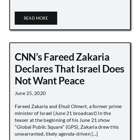
READ MORE
CNN’s Fareed Zakaria
Declares That Israel Does
Not Want Peace
June 25, 2020
Fareed Zakaria and Ehud Olmert, a former prime
minister of Israel (June 21 broadcast) In the
teaser at the beginning of his June 21 show
“Global Public Square” (GPS), Zakaria drew this
unwarranted, likely agenda-driven [...]