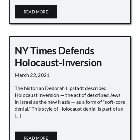
READ MORE
NY Times Defends
Holocaust-Inversion
March 22, 2021
The historian Deborah Lipstadt described
Holocaust inversion — the act of described Jews
in Israel as the new Nazis — as a form of "soft-core
denial." This style of Holocaust denial is part of an
[...]
READ MORE