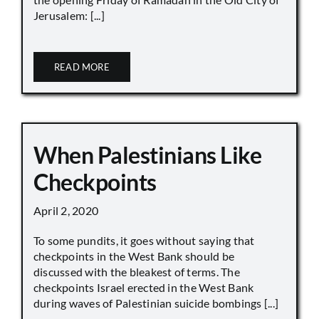
Jerusalem: [...]
READ MORE
When Palestinians Like
Checkpoints
April 2, 2020
To some pundits, it goes without saying that
checkpoints in the West Bank should be
discussed with the bleakest of terms. The
checkpoints Israel erected in the West Bank
during waves of Palestinian suicide bombings [...]