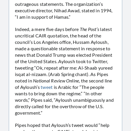
outrageous statements. The organization’s
executive director, Nihad Awad, stated in 1994,
“I am in support of Hamas.”
Indeed, a mere five days before
The Post’s
latest
uncritical CAIR quotation, the head of the
council’s Los Angeles office, Hussam Ayloush,
made a questionable statement in response to
news that Donald Trump was elected President
of the United States. Ayloush took to Twitter,
tweeting “Ok, repeat after me: Al-Shaab yureed
isqat al-nizaam. (Arab Spring chant). As Pipes
noted in
National Review Online
, the second line
of Ayloush’s
tweet
is Arabic for “The people
wants to bring down the regime.” “In other
words,” Pipes said, “Ayloush unambiguously and
directly called for the overthrow of the U.S.
government.”
Pipes hoped that Ayloush’s tweet would “help