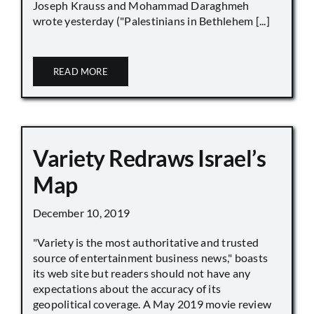
Joseph Krauss and Mohammad Daraghmeh
wrote yesterday ("Palestinians in Bethlehem [...]
READ MORE
Variety Redraws Israel’s
Map
December 10, 2019
"Variety is the most authoritative and trusted
source of entertainment business news," boasts
its web site but readers should not have any
expectations about the accuracy of its
geopolitical coverage. A May 2019 movie review