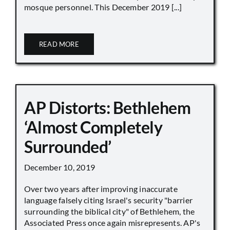
mosque personnel. This December 2019 [...]
READ MORE
AP Distorts: Bethlehem
‘Almost Completely
Surrounded’
December 10, 2019
Over two years after improving inaccurate
language falsely citing Israel's security "barrier
surrounding the biblical city" of Bethlehem, the
Associated Press once again misrepresents. AP's