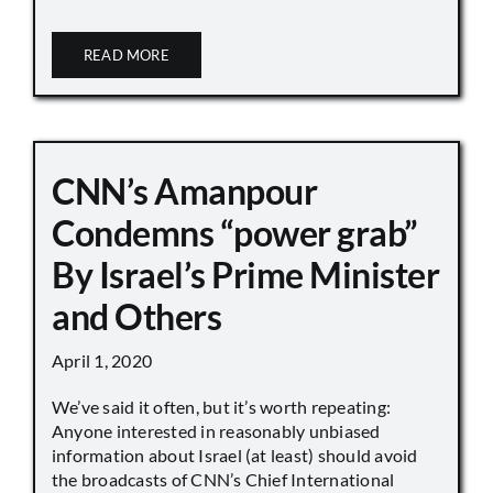
READ MORE
CNN’s Amanpour
Condemns “power grab”
By Israel’s Prime Minister
and Others
April 1, 2020
We’ve said it often, but it’s worth repeating:
Anyone interested in reasonably unbiased
information about Israel (at least) should avoid
the broadcasts of CNN’s Chief International