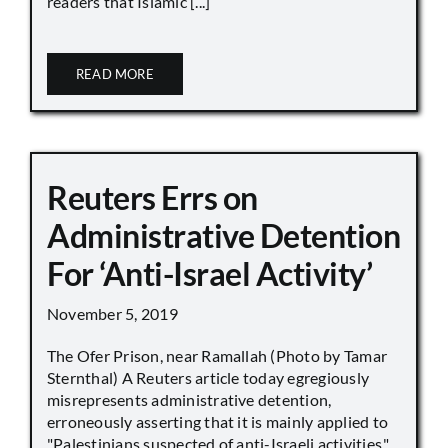
readers that Islamic [...]
READ MORE
Reuters Errs on
Administrative Detention
For ‘Anti-Israel Activity’
November 5, 2019
The Ofer Prison, near Ramallah (Photo by Tamar
Sternthal) A Reuters article today egregiously
misrepresents administrative detention,
erroneously asserting that it is mainly applied to
"Palestinians suspected of anti-Israeli activities,"