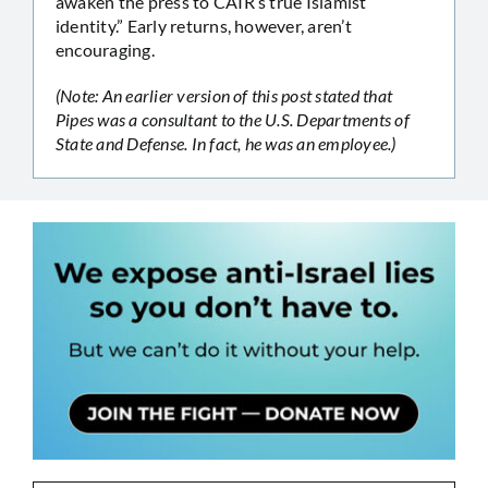
awaken the press to CAIR’s true Islamist
identity.” Early returns, however, aren’t
encouraging.
(Note: An earlier version of this post stated that
Pipes was a consultant to the U.S. Departments of
State and Defense. In fact, he was an employee.)