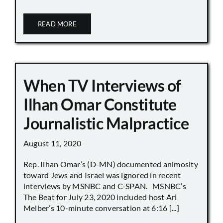
READ MORE
When TV Interviews of
Ilhan Omar Constitute
Journalistic Malpractice
August 11, 2020
Rep. Ilhan Omar’s (D-MN) documented animosity
toward Jews and Israel was ignored in recent
interviews by MSNBC and C-SPAN. MSNBC’s
The Beat for July 23, 2020 included host Ari
Melber’s 10-minute conversation at 6:16 [...]