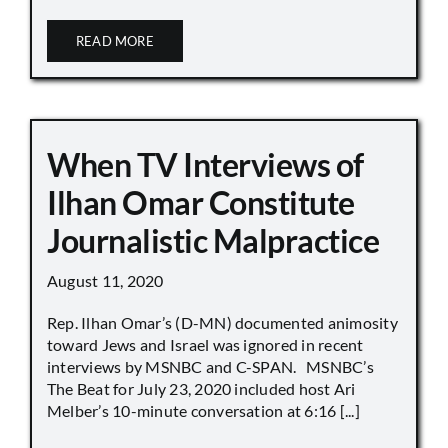
READ MORE
When TV Interviews of
Ilhan Omar Constitute
Journalistic Malpractice
August 11, 2020
Rep. Ilhan Omar’s (D-MN) documented animosity
toward Jews and Israel was ignored in recent
interviews by MSNBC and C-SPAN. MSNBC’s
The Beat for July 23, 2020 included host Ari
Melber’s 10-minute conversation at 6:16 [...]