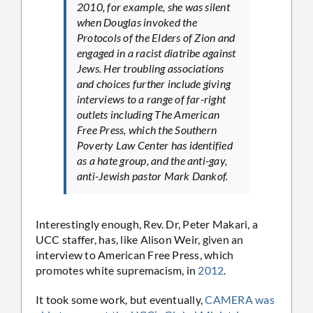
2010, for example, she was silent
when Douglas invoked the
Protocols of the Elders of Zion and
engaged in a racist diatribe against
Jews. Her troubling associations
and choices further include giving
interviews to a range of far-right
outlets including The American
Free Press, which the Southern
Poverty Law Center has identified
as a hate group, and the anti-gay,
anti-Jewish pastor Mark Dankof.
Interestingly enough, Rev. Dr, Peter Makari, a
UCC staffer, has, like Alison Weir, given an
interview to American Free Press, which
promotes white supremacism, in
2012
.
It took some work, but eventually,
CAMERA was