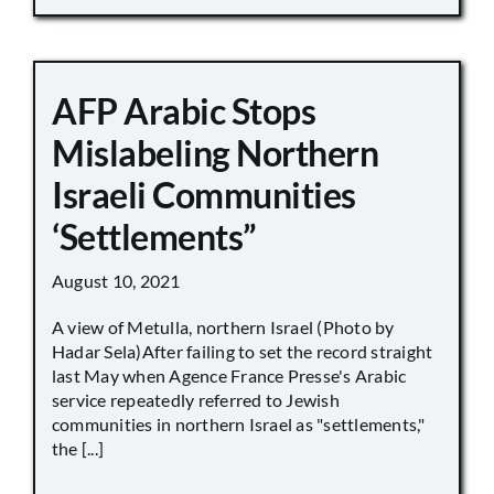
AFP Arabic Stops
Mislabeling Northern
Israeli Communities
‘Settlements”
August 10, 2021
A view of Metulla, northern Israel (Photo by
Hadar Sela)After failing to set the record straight
last May when Agence France Presse's Arabic
service repeatedly referred to Jewish
communities in northern Israel as "settlements,"
the [...]