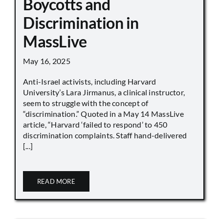
Boycotts and
Discrimination in
MassLive
May 16, 2025
Anti-Israel activists, including Harvard
University’s Lara Jirmanus, a clinical instructor,
seem to struggle with the concept of
“discrimination.” Quoted in a May 14 MassLive
article, “Harvard ‘failed to respond’ to 450
discrimination complaints. Staff hand-delivered
[...]
READ MORE