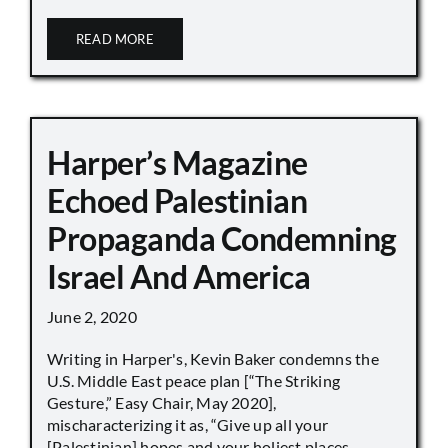
READ MORE
Harper’s Magazine
Echoed Palestinian
Propaganda Condemning
Israel And America
June 2, 2020
Writing in Harper's, Kevin Baker condemns the
U.S. Middle East peace plan [“The Striking
Gesture,” Easy Chair, May 2020],
mischaracterizing it as, “Give up all your
[Palestinian] hopes and your holiest places,