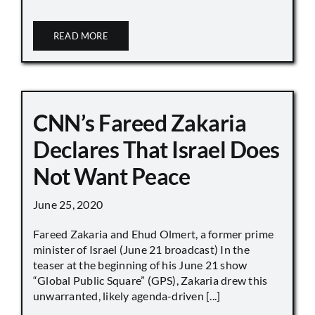
READ MORE
CNN’s Fareed Zakaria
Declares That Israel Does
Not Want Peace
June 25, 2020
Fareed Zakaria and Ehud Olmert, a former prime
minister of Israel (June 21 broadcast) In the
teaser at the beginning of his June 21 show
“Global Public Square” (GPS), Zakaria drew this
unwarranted, likely agenda-driven [...]