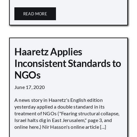
READ MORE
Haaretz Applies
Inconsistent Standards to
NGOs
June 17, 2020
A news story in Haaretz's English edition
yesterday applied a double standard in its
treatment of NGOs ("Fearing structural collapse,
Israel halts dig in East Jerusalem," page 3, and
online here.) Nir Hasson's online article [...]