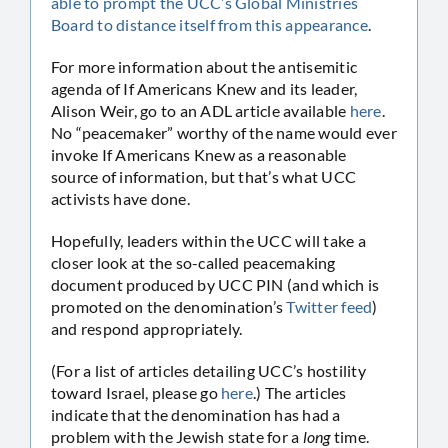
able to prompt the UCC’s Global Ministries
Board to distance itself from this appearance
.
For more information about the antisemitic
agenda of If Americans Knew and its leader,
Alison Weir, go to an ADL article available
here
.
No “peacemaker” worthy of the name would ever
invoke If Americans Knew as a reasonable
source of information, but that’s what UCC
activists have done.
Hopefully, leaders within the UCC will take a
closer look at the so-called peacemaking
document produced by UCC PIN (and which is
promoted on the denomination’s
Twitter feed
)
and respond appropriately.
(For a list of articles detailing UCC’s hostility
toward Israel, please go
here
.) The articles
indicate that the denomination has had a
problem with the Jewish state for a
long
time.