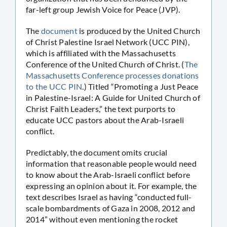
far-left group Jewish Voice for Peace (JVP).
The
document
is produced by the United Church
of Christ Palestine Israel Network (UCC PIN),
which is affiliated with the Massachusetts
Conference of the United Church of Christ. (
The
Massachusetts Conference processes donations
to the UCC PIN
.) Titled “Promoting a Just Peace
in Palestine-Israel: A Guide for United Church of
Christ Faith Leaders,” the text purports to
educate UCC pastors about the Arab-Israeli
conflict.
Predictably, the document omits crucial
information that reasonable people would need
to know about the Arab-Israeli conflict before
expressing an opinion about it. For example, the
text describes Israel as having “conducted full-
scale bombardments of Gaza in 2008, 2012 and
2014” without even mentioning the rocket