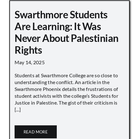
Swarthmore Students
Are Learning: It Was
Never About Palestinian
Rights
May 14, 2025
Students at Swarthmore College are so close to
understanding the conflict. An article in the
Swarthmore Phoenix details the frustrations of
student activists with the college’s Students for
Justice in Palestine. The gist of their criticism is
[...]
READ MORE