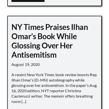
NY Times Praises Ilhan
Omar’s Book While
Glossing Over Her
Antisemitism
August 19, 2020
A recent New York Times book review boosts Rep.
Ilhan Omar’s (D-MN) autobiography while
glossing over her antisemitism. In the paper’s Aug.
16, 2020 edition, NYT reporter Christina
Cauterucci writes: The memoir offers breathing
room [...]