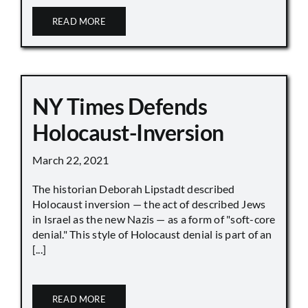
READ MORE
NY Times Defends
Holocaust-Inversion
March 22, 2021
The historian Deborah Lipstadt described
Holocaust inversion — the act of described Jews
in Israel as the new Nazis — as a form of "soft-core
denial." This style of Holocaust denial is part of an
[...]
READ MORE