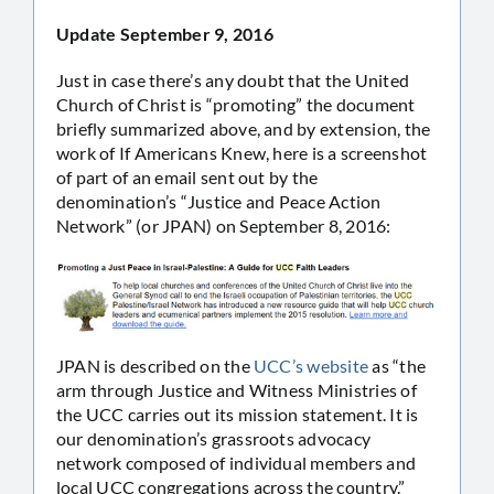
Update September 9, 2016
Just in case there’s any doubt that the United
Church of Christ is “promoting” the document
briefly summarized above, and by extension, the
work of If Americans Knew, here is a screenshot
of part of an email sent out by the
denomination’s “Justice and Peace Action
Network” (or JPAN) on September 8, 2016:
JPAN is described on the
UCC’s website
as “the
arm through Justice and Witness Ministries of
the UCC carries out its mission statement. It is
our denomination’s grassroots advocacy
network composed of individual members and
local UCC congregations across the country.”