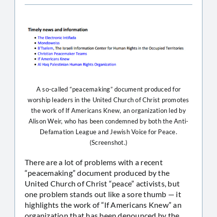
A so-called “peacemaking” document produced for
worship leaders in the United Church of Christ promotes
the work of If Americans Knew, an organization led by
Alison Weir, who has been condemned by both the Anti-
Defamation League and Jewish Voice for Peace.
(Screenshot.)
There are a lot of problems with a recent
“peacemaking” document produced by the
United Church of Christ “peace” activists, but
one problem stands out like a sore thumb — it
highlights the work of “If Americans Knew” an
organization that has been denounced by the