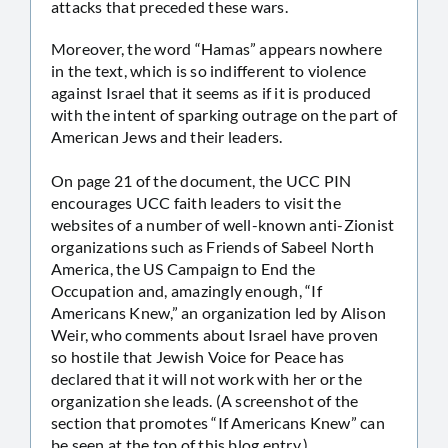
attacks that preceded these wars.
Moreover, the word “Hamas” appears nowhere
in the text, which is so indifferent to violence
against Israel that it seems as if it is produced
with the intent of sparking outrage on the part of
American Jews and their leaders.
On page 21 of the document, the UCC PIN
encourages UCC faith leaders to visit the
websites of a number of well-known anti-Zionist
organizations such as Friends of Sabeel North
America, the US Campaign to End the
Occupation and, amazingly enough, “If
Americans Knew,” an organization led by Alison
Weir, who comments about Israel have proven
so hostile that Jewish Voice for Peace has
declared that it will not work with her or the
organization she leads. (A screenshot of the
section that promotes “If Americans Knew” can
be seen at the top of this blog entry.)