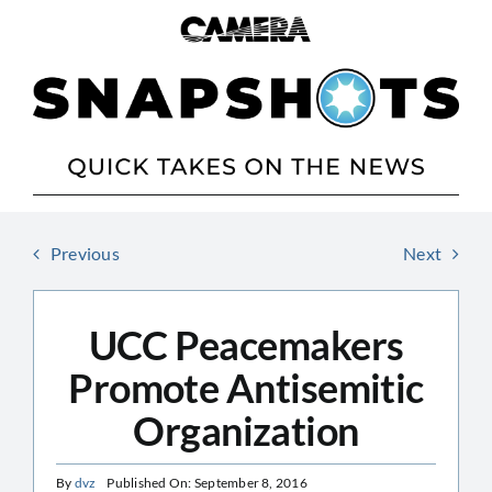
Skip
to
content
Previous
Next
UCC Peacemakers
Promote Antisemitic
Organization
By
dvz
Published On: September 8, 2016