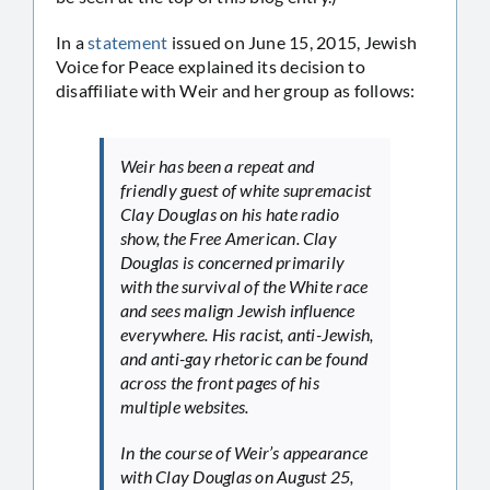
In a
statement
issued on June 15, 2015, Jewish
Voice for Peace explained its decision to
disaffiliate with Weir and her group as follows:
Weir has been a repeat and
friendly guest of white supremacist
Clay Douglas on his hate radio
show, the Free American. Clay
Douglas is concerned primarily
with the survival of the White race
and sees malign Jewish influence
everywhere. His racist, anti-Jewish,
and anti-gay rhetoric can be found
across the front pages of his
multiple websites.
In the course of Weir’s appearance
with Clay Douglas on August 25,