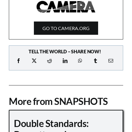
GO TO CAMERA.ORG
TELL THE WORLD – SHARE NOW!
More from SNAPSHOTS
Double Standards: