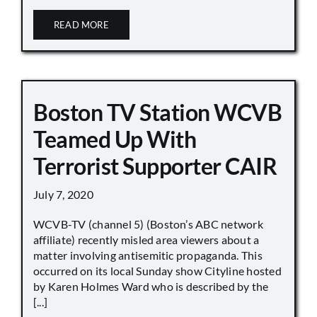
READ MORE
Boston TV Station WCVB
Teamed Up With
Terrorist Supporter CAIR
July 7, 2020
WCVB-TV (channel 5) (Boston’s ABC network
affiliate) recently misled area viewers about a
matter involving antisemitic propaganda. This
occurred on its local Sunday show Cityline hosted
by Karen Holmes Ward who is described by the
[...]