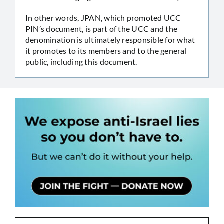
In other words, JPAN, which promoted UCC
PIN’s document, is part of the UCC and the
denomination is ultimately responsible for what
it promotes to its members and to the general
public, including this document.