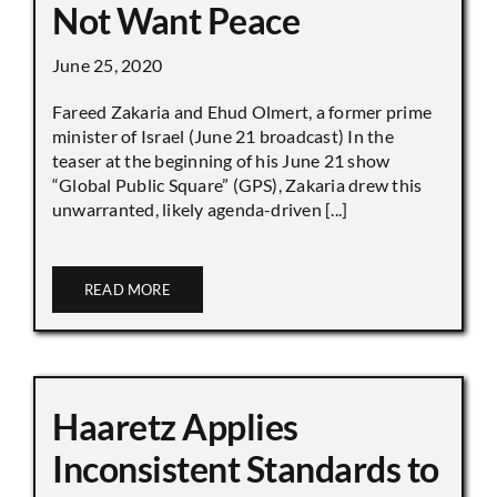
Not Want Peace
June 25, 2020
Fareed Zakaria and Ehud Olmert, a former prime
minister of Israel (June 21 broadcast) In the
teaser at the beginning of his June 21 show
“Global Public Square” (GPS), Zakaria drew this
unwarranted, likely agenda-driven [...]
READ MORE
Haaretz Applies
Inconsistent Standards to