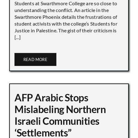
Students at Swarthmore College are so close to
understanding the conflict. An article in the
Swarthmore Phoenix details the frustrations of
student activists with the college’s Students for
Justice in Palestine. The gist of their criticism is
[...]
READ MORE
AFP Arabic Stops
Mislabeling Northern
Israeli Communities
‘Settlements”