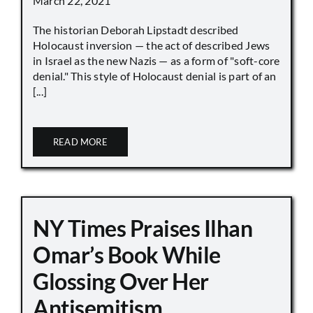
March 22, 2021
The historian Deborah Lipstadt described
Holocaust inversion — the act of described Jews
in Israel as the new Nazis — as a form of "soft-core
denial." This style of Holocaust denial is part of an
[...]
READ MORE
NY Times Praises Ilhan
Omar’s Book While
Glossing Over Her
Antisemitism