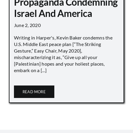
Propaganda Condemning
Israel And America
June 2, 2020
Writing in Harper's, Kevin Baker condemns the
U.S. Middle East peace plan [“The Striking
Gesture,” Easy Chair, May 2020],
mischaracterizing it as, “Give up all your
[Palestinian] hopes and your holiest places,
embark on a [...]
READ MORE