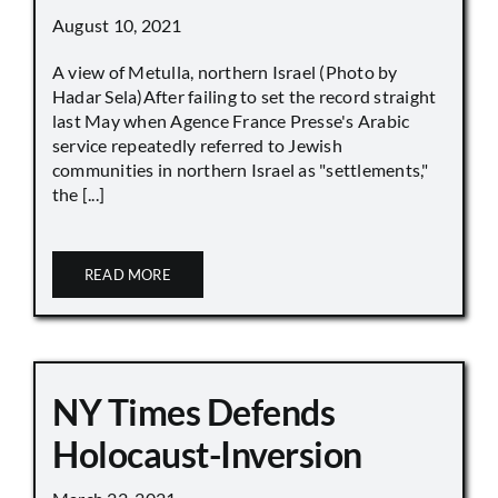
August 10, 2021
A view of Metulla, northern Israel (Photo by
Hadar Sela)After failing to set the record straight
last May when Agence France Presse's Arabic
service repeatedly referred to Jewish
communities in northern Israel as "settlements,"
the [...]
READ MORE
NY Times Defends
Holocaust-Inversion