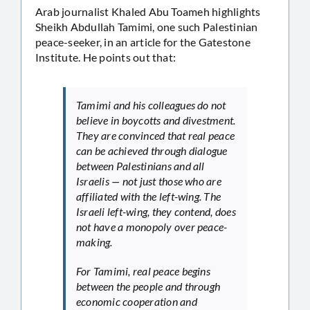
Arab journalist Khaled Abu Toameh highlights
Sheikh Abdullah Tamimi, one such Palestinian
peace-seeker, in an article for the Gatestone
Institute. He points out that:
Tamimi and his colleagues do not
believe in boycotts and divestment.
They are convinced that real peace
can be achieved through dialogue
between Palestinians and all
Israelis — not just those who are
affiliated with the left-wing. The
Israeli left-wing, they contend, does
not have a monopoly over peace-
making.
For Tamimi, real peace begins
between the people and through
economic cooperation and