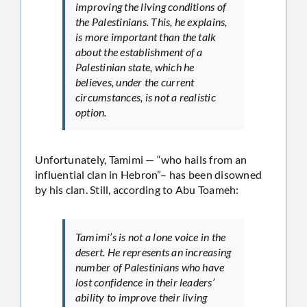
improving the living conditions of
the Palestinians. This, he explains,
is more important than the talk
about the establishment of a
Palestinian state, which he
believes, under the current
circumstances, is not a realistic
option.
Unfortunately, Tamimi — “who hails from an
influential clan in Hebron”– has been disowned
by his clan. Still, according to Abu Toameh:
Tamimi’s is not a lone voice in the
desert. He represents an increasing
number of Palestinians who have
lost confidence in their leaders’
ability to improve their living