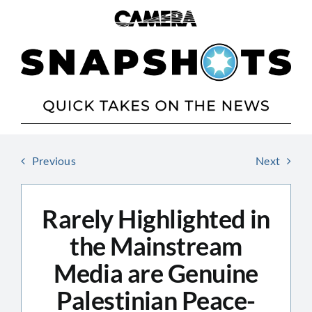
Skip
to
content
Previous
Next
Rarely Highlighted in
the Mainstream
Media are Genuine
Palestinian Peace-