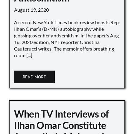
August 19, 2020
A recent New York Times book review boosts Rep.
Ilhan Omar’s (D-MN) autobiography while
glossing over her antisemitism. In the paper’s Aug.
16, 2020 edition, NYT reporter Christina
Cauterucci writes: The memoir offers breathing
room [...]
READ MORE
When TV Interviews of
Ilhan Omar Constitute