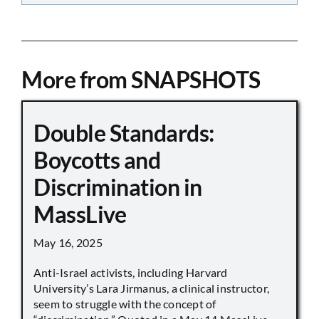
More from SNAPSHOTS
Double Standards:
Boycotts and
Discrimination in
MassLive
May 16, 2025
Anti-Israel activists, including Harvard
University’s Lara Jirmanus, a clinical instructor,
seem to struggle with the concept of