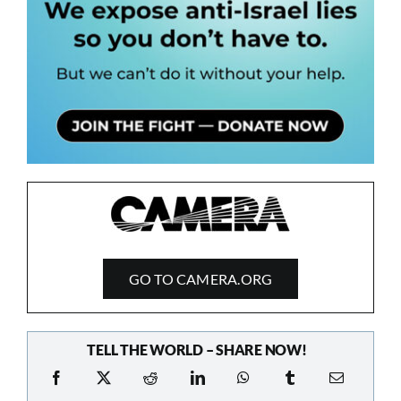
GO TO CAMERA.ORG
TELL THE WORLD – SHARE NOW!