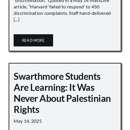
“discrimination.” Quoted in a May 14 MassLive
article, “Harvard ‘failed to respond’ to 450
discrimination complaints. Staff hand-delivered
[...]
READ MORE
Swarthmore Students
Are Learning: It Was
Never About Palestinian
Rights
May 14, 2025