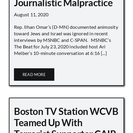
Journalistic Malpractice
August 11, 2020
Rep. Ilhan Omar’s (D-MN) documented animosity
toward Jews and Israel was ignored in recent
interviews by MSNBC and C-SPAN. MSNBC’s
The Beat for July 23, 2020 included host Ari
Melber’s 10-minute conversation at 6:16 [...]
READ MORE
Boston TV Station WCVB
Teamed Up With