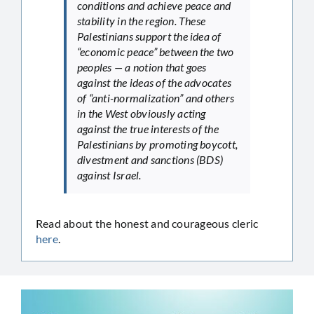
conditions and achieve peace and
stability in the region. These
Palestinians support the idea of
“economic peace” between the two
peoples — a notion that goes
against the ideas of the advocates
of “anti-normalization” and others
in the West obviously acting
against the true interests of the
Palestinians by promoting boycott,
divestment and sanctions (BDS)
against Israel.
Read about the honest and courageous cleric
here
.