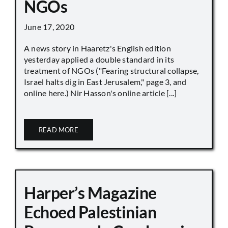
NGOs
June 17, 2020
A news story in Haaretz's English edition
yesterday applied a double standard in its
treatment of NGOs ("Fearing structural collapse,
Israel halts dig in East Jerusalem," page 3, and
online here.) Nir Hasson's online article [...]
READ MORE
Harper’s Magazine
Echoed Palestinian