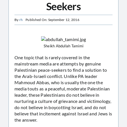
Seekers
By
rh
Published On: September 12, 2016
Sheikh Abdullah Tamimi
One topic that is rarely covered in the
mainstream media are attempts by genuine
Palestinian peace-seekers to find a solution to
the Arab-Israeli conflict. Unlike PA leader
Mahmoud Abbas, who is usually the one the
media touts as a peaceful, moderate Palestinian
leader, these Palestinians do not believe in
nurturing a culture of grievance and victimology,
do not believe in boycotting Israel, and do not
believe that incitement against Israel and Jews is
the answer.