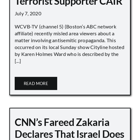
Terrorist Supporter CAIR
July 7, 2020
WCVB-TV (channel 5) (Boston’s ABC network
affiliate) recently misled area viewers about a
matter involving antisemitic propaganda. This
occurred on its local Sunday show Cityline hosted
by Karen Holmes Ward who is described by the
[...]
READ MORE
CNN’s Fareed Zakaria
Declares That Israel Does