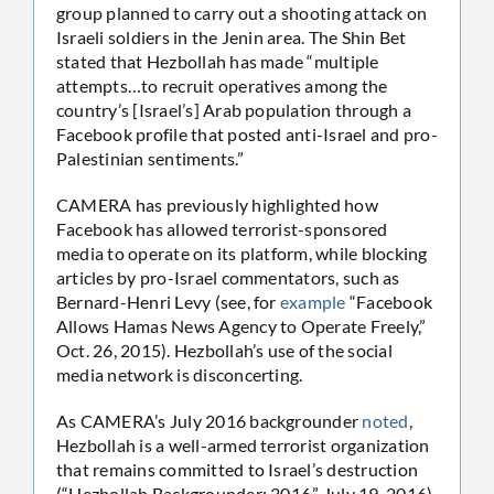
group planned to carry out a shooting attack on
Israeli soldiers in the Jenin area. The Shin Bet
stated that Hezbollah has made “multiple
attempts…to recruit operatives among the
country’s [Israel’s] Arab population through a
Facebook profile that posted anti-Israel and pro-
Palestinian sentiments.”
CAMERA has previously highlighted how
Facebook has allowed terrorist-sponsored
media to operate on its platform, while blocking
articles by pro-Israel commentators, such as
Bernard-Henri Levy (see, for
example
“Facebook
Allows Hamas News Agency to Operate Freely,”
Oct. 26, 2015). Hezbollah’s use of the social
media network is disconcerting.
As CAMERA’s July 2016 backgrounder
noted
,
Hezbollah is a well-armed terrorist organization
that remains committed to Israel’s destruction
(“Hezbollah Backgrounder: 2016,” July 19, 2016).