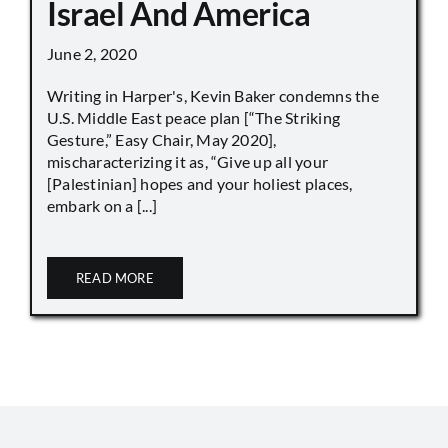
Israel And America
June 2, 2020
Writing in Harper's, Kevin Baker condemns the
U.S. Middle East peace plan [“The Striking
Gesture,” Easy Chair, May 2020],
mischaracterizing it as, “Give up all your
[Palestinian] hopes and your holiest places,
embark on a [...]
READ MORE