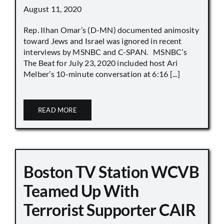
August 11, 2020
Rep. Ilhan Omar’s (D-MN) documented animosity
toward Jews and Israel was ignored in recent
interviews by MSNBC and C-SPAN. MSNBC’s
The Beat for July 23, 2020 included host Ari
Melber’s 10-minute conversation at 6:16 [...]
READ MORE
Boston TV Station WCVB
Teamed Up With
Terrorist Supporter CAIR