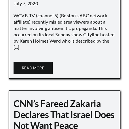
July 7, 2020
WCVB-TV (channel 5) (Boston’s ABC network
affiliate) recently misled area viewers about a
matter involving antisemitic propaganda. This
occurred on its local Sunday show Cityline hosted
by Karen Holmes Ward who is described by the
[...]
READ MORE
CNN’s Fareed Zakaria
Declares That Israel Does
Not Want Peace