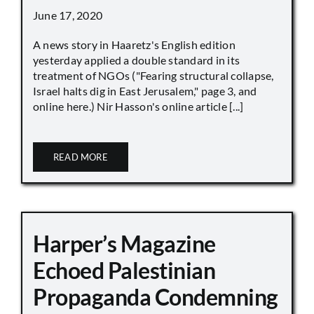
June 17, 2020
A news story in Haaretz's English edition
yesterday applied a double standard in its
treatment of NGOs ("Fearing structural collapse,
Israel halts dig in East Jerusalem," page 3, and
online here.) Nir Hasson's online article [...]
READ MORE
Harper’s Magazine
Echoed Palestinian
Propaganda Condemning