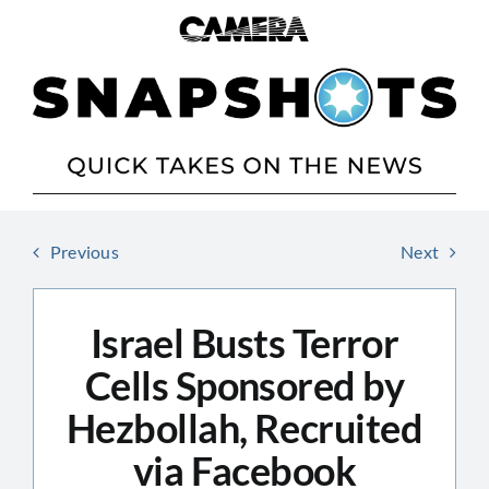
Skip
to
content
Previous
Next
Israel Busts Terror
Cells Sponsored by
Hezbollah, Recruited
via Facebook