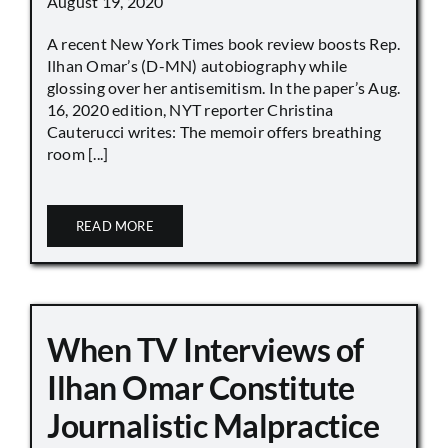
August 19, 2020
A recent New York Times book review boosts Rep.
Ilhan Omar’s (D-MN) autobiography while
glossing over her antisemitism. In the paper’s Aug.
16, 2020 edition, NYT reporter Christina
Cauterucci writes: The memoir offers breathing
room [...]
READ MORE
When TV Interviews of
Ilhan Omar Constitute
Journalistic Malpractice