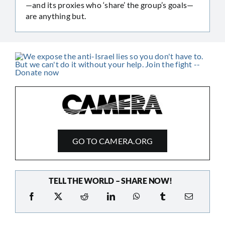
—and its proxies who ‘share’ the group’s goals—
are anything but.
GO TO CAMERA.ORG
TELL THE WORLD – SHARE NOW!