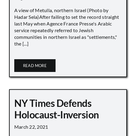
A view of Metulla, northern Israel (Photo by
Hadar Sela)After failing to set the record straight
last May when Agence France Presse's Arabic
service repeatedly referred to Jewish
communities in northern Israel as "settlements,"
the [...]
READ MORE
NY Times Defends
Holocaust-Inversion
March 22, 2021