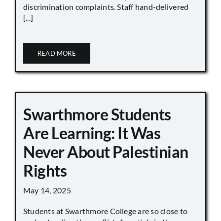
discrimination complaints. Staff hand-delivered
[...]
READ MORE
Swarthmore Students
Are Learning: It Was
Never About Palestinian
Rights
May 14, 2025
Students at Swarthmore College are so close to