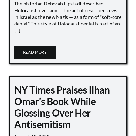
The historian Deborah Lipstadt described
Holocaust inversion — the act of described Jews
in Israel as the new Nazis — as a form of "soft-core
denial." This style of Holocaust denial is part of an
[...]
READ MORE
NY Times Praises Ilhan
Omar’s Book While
Glossing Over Her
Antisemitism