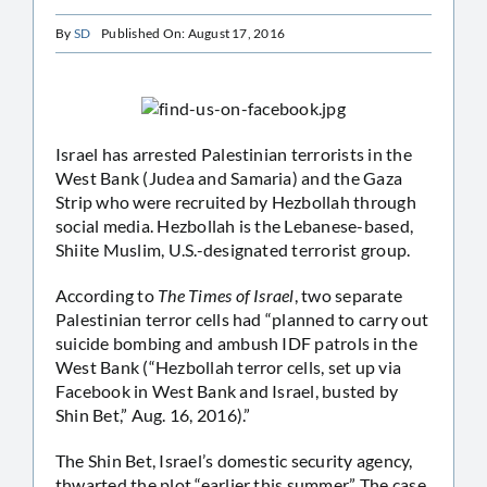
By
SD
Published On: August 17, 2016
Israel has arrested Palestinian terrorists in the
West Bank (Judea and Samaria) and the Gaza
Strip who were recruited by Hezbollah through
social media. Hezbollah is the Lebanese-based,
Shiite Muslim, U.S.-designated terrorist group.
According to
The Times of Israel
, two separate
Palestinian terror cells had “planned to carry out
suicide bombing and ambush IDF patrols in the
West Bank (“Hezbollah terror cells, set up via
Facebook in West Bank and Israel, busted by
Shin Bet,” Aug. 16, 2016).”
The Shin Bet, Israel’s domestic security agency,
thwarted the plot “earlier this summer.” The case