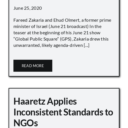
June 25, 2020
Fareed Zakaria and Ehud Olmert, a former prime
minister of Israel (June 21 broadcast) In the
teaser at the beginning of his June 21 show
“Global Public Square” (GPS), Zakaria drew this
unwarranted, likely agenda-driven [...]
READ MORE
Haaretz Applies
Inconsistent Standards to
NGOs