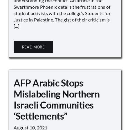
understanding the conflict. An article in the
Swarthmore Phoenix details the frustrations of
student activists with the college’s Students for
Justice in Palestine. The gist of their criticism is
[...]
READ MORE
AFP Arabic Stops
Mislabeling Northern
Israeli Communities
‘Settlements”
August 10, 2021