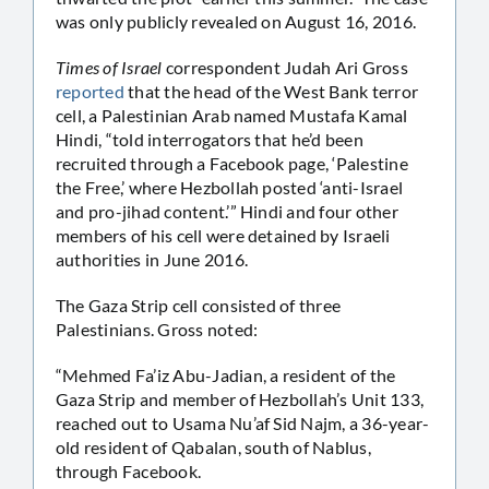
was only publicly revealed on August 16, 2016.
Times of Israel
correspondent Judah Ari Gross
reported
that the head of the West Bank terror
cell, a Palestinian Arab named Mustafa Kamal
Hindi, “told interrogators that he’d been
recruited through a Facebook page, ‘Palestine
the Free,’ where Hezbollah posted ‘anti-Israel
and pro-jihad content.’” Hindi and four other
members of his cell were detained by Israeli
authorities in June 2016.
The Gaza Strip cell consisted of three
Palestinians. Gross noted:
“Mehmed Fa’iz Abu-Jadian, a resident of the
Gaza Strip and member of Hezbollah’s Unit 133,
reached out to Usama Nu’af Sid Najm, a 36-year-
old resident of Qabalan, south of Nablus,
through Facebook.