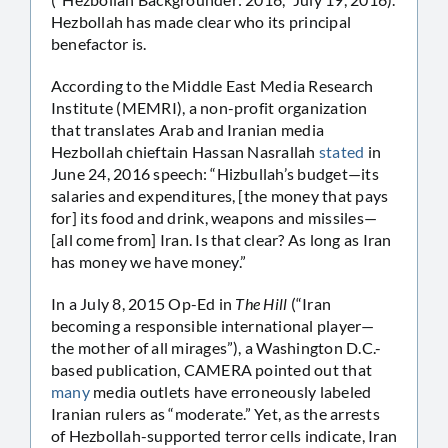
Hezbollah has made clear who its principal
benefactor is.
According to the Middle East Media Research
Institute (MEMRI), a non-profit organization
that translates Arab and Iranian media
Hezbollah chieftain Hassan Nasrallah
stated
in
June 24, 2016 speech: “Hizbullah’s budget—its
salaries and expenditures, [the money that pays
for] its food and drink, weapons and missiles—
[all come from] Iran. Is that clear? As long as Iran
has money we have money.”
In a July 8, 2015 Op-Ed in
The Hill
(“Iran
becoming a responsible international player—
the mother of all mirages”), a Washington D.C.-
based publication, CAMERA pointed out that
many
media outlets have erroneously labeled
Iranian rulers as “moderate.” Yet, as the arrests
of Hezbollah-supported terror cells indicate, Iran