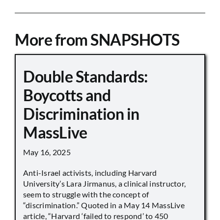
More from SNAPSHOTS
Double Standards:
Boycotts and
Discrimination in
MassLive
May 16, 2025
Anti-Israel activists, including Harvard
University’s Lara Jirmanus, a clinical instructor,
seem to struggle with the concept of
“discrimination.” Quoted in a May 14 MassLive
article, “Harvard ‘failed to respond’ to 450