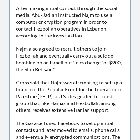
After making initial contact through the social
media, Abu-Jadian instructed Najm to use a
computer encryption program in order to
contact Hezbollah operatives in Lebanon,
according to the investigation.
Najm also agreed to recruit others to join
Hezbollah and eventually carry out a suicide
bombing on an Israeli bus ‘in exchange for $900,’
the Shin Bet said.”
Gross said that Najm was attempting to set up a
branch of the Popular Front for the Liberation of
Palestine (PFLP), a U.S.-designated terrorist
group that, like Hamas and Hezbollah, among
others, receives extensive Iranian support.
The Gaza cell used Facebook to set up initial
contacts and later moved to emails, phone calls
and eventually encrypted communications. The