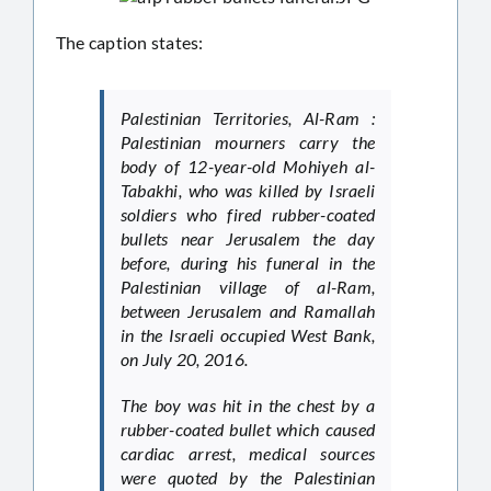
The caption states:
Palestinian Territories, Al-Ram :
Palestinian mourners carry the
body of 12-year-old Mohiyeh al-
Tabakhi, who was killed by Israeli
soldiers who fired rubber-coated
bullets near Jerusalem the day
before, during his funeral in the
Palestinian village of al-Ram,
between Jerusalem and Ramallah
in the Israeli occupied West Bank,
on July 20, 2016.
The boy was hit in the chest by a
rubber-coated bullet which caused
cardiac arrest, medical sources
were quoted by the Palestinian