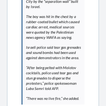
City by the “separation wall” built
by Israel.
The boy was hit in the chest by a
rubber-coated bullet which caused
cardiac arrest, medical sources
were quoted by the Palestinian
news agency WAFA as saying.
Israeli police said tear gas grenades
and sound bombs had been used
against demonstrators in the area.
“After being pelted with Molotov
cocktails, police used tear gas and
stun grenades to disperse the
protesters,” police spokeswoman
Luba Samri told AFP.
“There was no live fire,” she added.