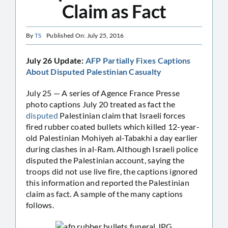
Claim as Fact
By
TS
Published On: July 25, 2016
July 26 Update:
AFP Partially Fixes Captions
About Disputed Palestinian Casualty
July 25 — A series of Agence France Presse
photo captions July 20 treated as fact the
disputed
Palestinian claim that Israeli forces
fired rubber coated bullets which killed 12-year-
old Palestinian Mohiyeh al-Tabakhi a day earlier
during clashes in al-Ram. Although Israeli police
disputed the Palestinian account, saying the
troops did not use live fire, the captions ignored
this information and reported the Palestinian
claim as fact. A sample of the many captions
follows.