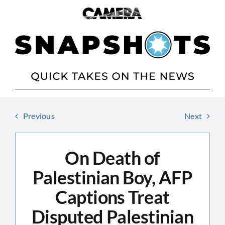
Skip
to
content
Previous
Next
On Death of
Palestinian Boy, AFP
Captions Treat
Disputed Palestinian