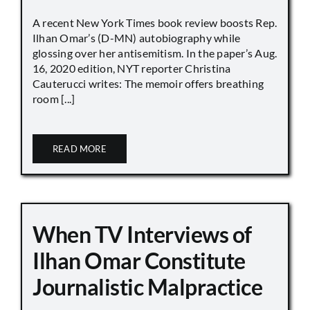
A recent New York Times book review boosts Rep.
Ilhan Omar’s (D-MN) autobiography while
glossing over her antisemitism. In the paper’s Aug.
16, 2020 edition, NYT reporter Christina
Cauterucci writes: The memoir offers breathing
room [...]
READ MORE
When TV Interviews of
Ilhan Omar Constitute
Journalistic Malpractice