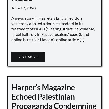
June 17, 2020
A news story in Haaretz's English edition
yesterday applied a double standard in its
treatment of NGOs ("Fearing structural collapse,
Israel halts dig in East Jerusalem," page 3, and
online here.) Nir Hasson's online article [...]
READ MORE
Harper’s Magazine
Echoed Palestinian
Propaganda Condemning