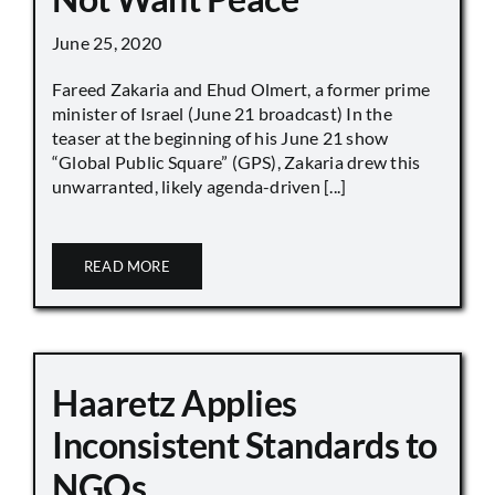
June 25, 2020
Fareed Zakaria and Ehud Olmert, a former prime
minister of Israel (June 21 broadcast) In the
teaser at the beginning of his June 21 show
“Global Public Square” (GPS), Zakaria drew this
unwarranted, likely agenda-driven [...]
READ MORE
Haaretz Applies
Inconsistent Standards to
NGOs