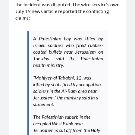
the incident was disputed. The wire service’s own
July 19 news article reported the conflicting
claims:
A Palestinian boy was killed by
Israeli soldiers who fired rubber-
coated bullets near Jerusalem on
Tuesday, said the Palestinian
health ministry.
“Mohiyeh al-Tabakhi, 12, was
killed by shots fired by occupation
soldiers in the Al-Ram area near
Jerusalem,” the ministry said in a
statement.
The Palestinian suburb in the
occupied West Bank near
Jerusalem is cut off from the Holy