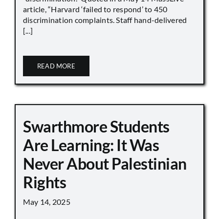
article, “Harvard ‘failed to respond’ to 450
discrimination complaints. Staff hand-delivered
[...]
READ MORE
Swarthmore Students
Are Learning: It Was
Never About Palestinian
Rights
May 14, 2025