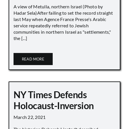
A view of Metulla, northern Israel (Photo by
Hadar Sela)After failing to set the record straight
last May when Agence France Presse's Arabic
service repeatedly referred to Jewish
communities in northern Israel as "settlements,"
the [...]
READ MORE
NY Times Defends
Holocaust-Inversion
March 22, 2021