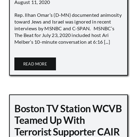
August 11, 2020
Rep. Ilhan Omar’s (D-MN) documented animosity
toward Jews and Israel was ignored in recent
interviews by MSNBC and C-SPAN. MSNBC’s
The Beat for July 23, 2020 included host Ari
Melber’s 10-minute conversation at 6:16 [...]
READ MORE
Boston TV Station WCVB
Teamed Up With
Terrorist Supporter CAIR