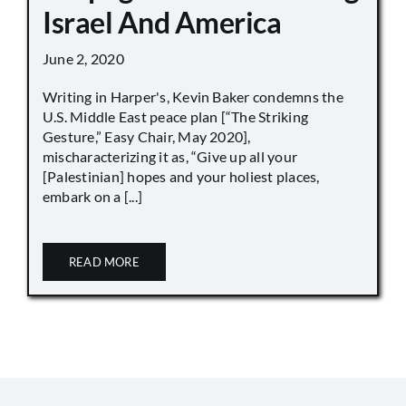
Israel And America
June 2, 2020
Writing in Harper's, Kevin Baker condemns the
U.S. Middle East peace plan [“The Striking
Gesture,” Easy Chair, May 2020],
mischaracterizing it as, “Give up all your
[Palestinian] hopes and your holiest places,
embark on a [...]
READ MORE