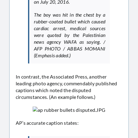
on July 20, 2016.
The boy was hit in the chest by a
rubber-coated bullet which caused
cardiac arrest, medical sources
were quoted by the Palestinian
news agency WAFA as saying. /
AFP PHOTO / ABBAS MOMANI
(Emphasis added.)
In contrast, the Associated Press, another
leading photo agency, commendably published
captions which noted the disputed
circumstances. (An example follows.)
AP’s accurate caption states: