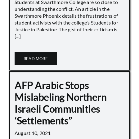
Students at Swarthmore College are so close to
understanding the conflict. An article in the
Swarthmore Phoenix details the frustrations of
student activists with the college’s Students for
Justice in Palestine. The gist of their criticism is
[...]
READ MORE
AFP Arabic Stops
Mislabeling Northern
Israeli Communities
‘Settlements”
August 10, 2021