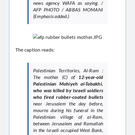
news agency WAFA as saying. /
AFP PHOTO / ABBAS MOMANI
(Emphasis added.)
The caption reads:
Palestinian Territories, Al-Ram :
The mother (C) of
12-year-old
Palestinian Mohiyeh al-Tabakhi,
who was killed by Israeli soldiers
who fired rubber-coated bullets
near Jerusalem the day before,
mourns during his funeral in the
Palestinian village of al-Ram,
between Jerusalem and Ramallah
in the Israeli occupied West Bank,