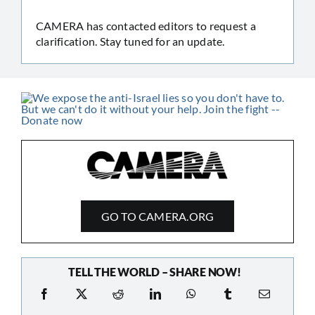
CAMERA has contacted editors to request a
clarification. Stay tuned for an update.
GO TO CAMERA.ORG
TELL THE WORLD – SHARE NOW!