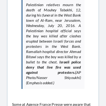
Palestinian relatives mourn the
death of Mouhey Tabakhi, 12,
during his funeral in the West Bank
town of Al-Ram, near Jerusalem,
Wednesday, July 20, 2016. A
Palestinian hospital official says
the boy was killed after clashes
erupted between Israeli forces and
protesters in the West Bank.
Ramallah hospital director Ahmad
Bitawi says the boy was killed by a
bullet to the chest.
Israeli police
deny that live fire was used
against protesters.(
AP
Photo/Nasser Shiyoukhi)
(Emphasis added.)
Some at Agence France Presse were aware that