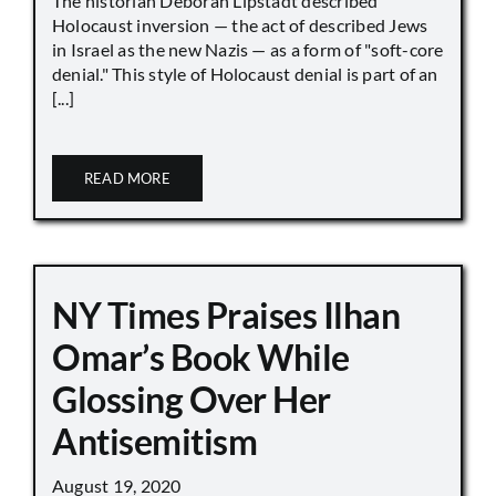
The historian Deborah Lipstadt described
Holocaust inversion — the act of described Jews
in Israel as the new Nazis — as a form of "soft-core
denial." This style of Holocaust denial is part of an
[...]
READ MORE
NY Times Praises Ilhan
Omar’s Book While
Glossing Over Her
Antisemitism
August 19, 2020