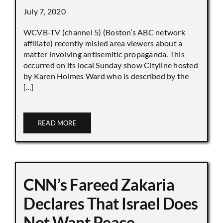
July 7, 2020
WCVB-TV (channel 5) (Boston’s ABC network
affiliate) recently misled area viewers about a
matter involving antisemitic propaganda. This
occurred on its local Sunday show Cityline hosted
by Karen Holmes Ward who is described by the
[...]
READ MORE
CNN’s Fareed Zakaria
Declares That Israel Does
Not Want Peace