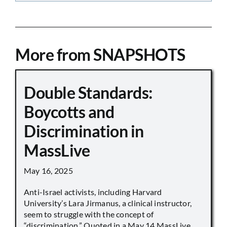
More from SNAPSHOTS
Double Standards:
Boycotts and
Discrimination in
MassLive
May 16, 2025
Anti-Israel activists, including Harvard
University’s Lara Jirmanus, a clinical instructor,
seem to struggle with the concept of
“discrimination.” Quoted in a May 14 MassLive