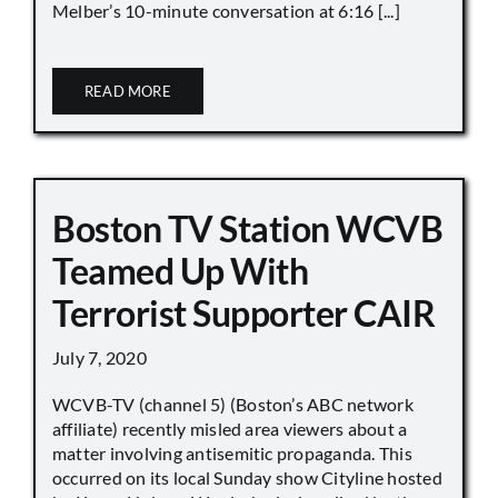
Melber’s 10-minute conversation at 6:16 [...]
READ MORE
Boston TV Station WCVB
Teamed Up With
Terrorist Supporter CAIR
July 7, 2020
WCVB-TV (channel 5) (Boston’s ABC network
affiliate) recently misled area viewers about a
matter involving antisemitic propaganda. This
occurred on its local Sunday show Cityline hosted