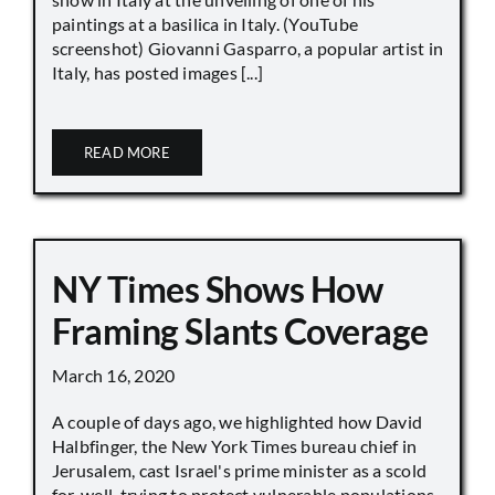
paintings at a basilica in Italy. (YouTube
screenshot) Giovanni Gasparro, a popular artist in
Italy, has posted images [...]
READ MORE
NY Times Shows How
Framing Slants Coverage
March 16, 2020
A couple of days ago, we highlighted how David
Halbfinger, the New York Times bureau chief in
Jerusalem, cast Israel's prime minister as a scold
for, well, trying to protect vulnerable populations