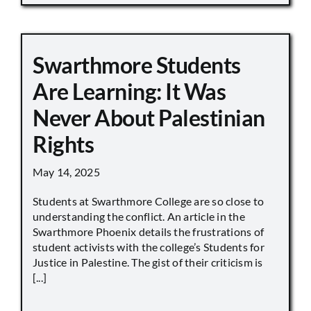
Swarthmore Students
Are Learning: It Was
Never About Palestinian
Rights
May 14, 2025
Students at Swarthmore College are so close to
understanding the conflict. An article in the
Swarthmore Phoenix details the frustrations of
student activists with the college’s Students for
Justice in Palestine. The gist of their criticism is
[...]