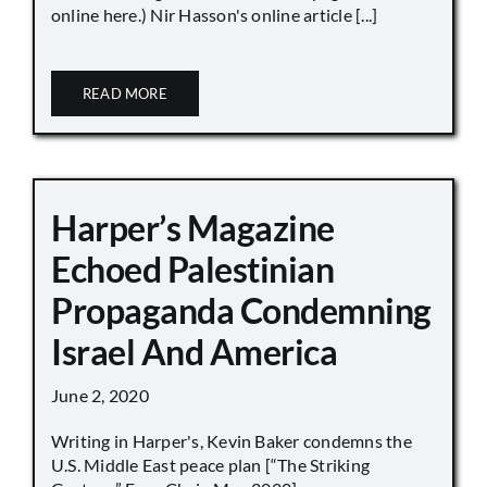
online here.) Nir Hasson's online article [...]
READ MORE
Harper’s Magazine
Echoed Palestinian
Propaganda Condemning
Israel And America
June 2, 2020
Writing in Harper's, Kevin Baker condemns the
U.S. Middle East peace plan [“The Striking