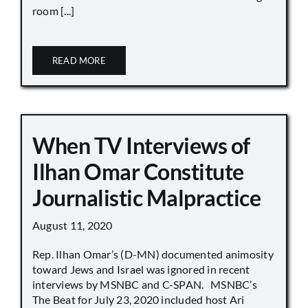
room [...]
READ MORE
When TV Interviews of
Ilhan Omar Constitute
Journalistic Malpractice
August 11, 2020
Rep. Ilhan Omar’s (D-MN) documented animosity
toward Jews and Israel was ignored in recent
interviews by MSNBC and C-SPAN. MSNBC’s
The Beat for July 23, 2020 included host Ari