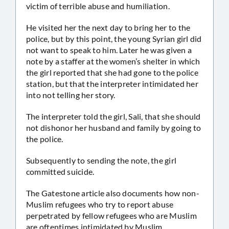
victim of terrible abuse and humiliation.
He visited her the next day to bring her to the
police, but by this point, the young Syrian girl did
not want to speak to him. Later he was given a
note by a staffer at the women’s shelter in which
the girl reported that she had gone to the police
station, but that the interpreter intimidated her
into not telling her story.
The interpreter told the girl, Sali, that she should
not dishonor her husband and family by going to
the police.
Subsequently to sending the note, the girl
committed suicide.
The Gatestone article also documents how non-
Muslim refugees who try to report abuse
perpetrated by fellow refugees who are Muslim
are oftentimes intimidated by Muslim