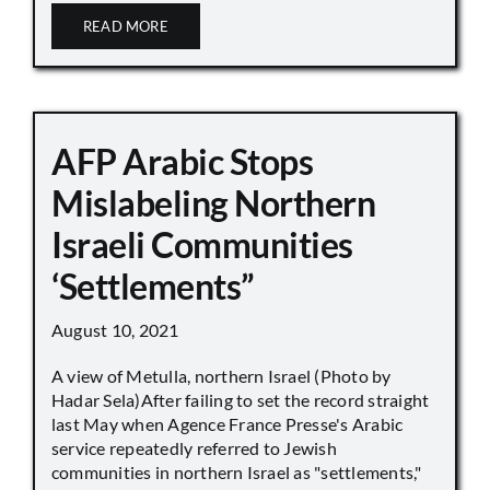
READ MORE
AFP Arabic Stops
Mislabeling Northern
Israeli Communities
‘Settlements”
August 10, 2021
A view of Metulla, northern Israel (Photo by
Hadar Sela)After failing to set the record straight
last May when Agence France Presse's Arabic
service repeatedly referred to Jewish
communities in northern Israel as "settlements,"