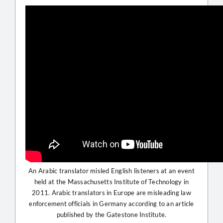
An Arabic translator misled English listeners at an event
held at the Massachusetts Institute of Technology in
2011. Arabic translators in Europe are misleading law
enforcement officials in Germany according to an article
published by the Gatestone Institute.