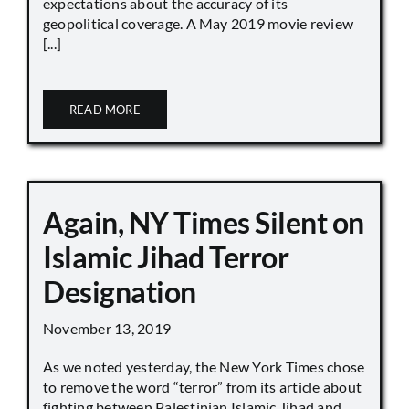
expectations about the accuracy of its
geopolitical coverage. A May 2019 movie review
[...]
READ MORE
Again, NY Times Silent on
Islamic Jihad Terror
Designation
November 13, 2019
As we noted yesterday, the New York Times chose
to remove the word “terror” from its article about
fighting between Palestinian Islamic Jihad and