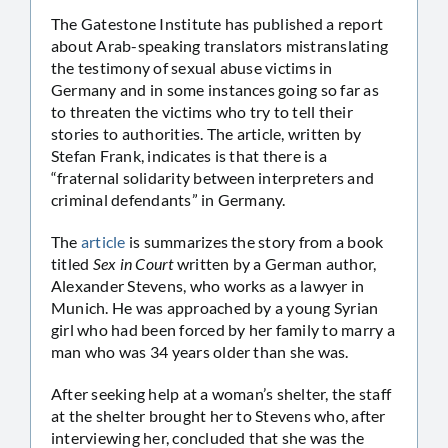
The Gatestone Institute has published a report
about Arab-speaking translators mistranslating
the testimony of sexual abuse victims in
Germany and in some instances going so far as
to threaten the victims who try to tell their
stories to authorities. The article, written by
Stefan Frank, indicates is that there is a
“fraternal solidarity between interpreters and
criminal defendants” in Germany.
The
article
is summarizes the story from a book
titled
Sex in Court
written by a German author,
Alexander Stevens, who works as a lawyer in
Munich. He was approached by a young Syrian
girl who had been forced by her family to marry a
man who was 34 years older than she was.
After seeking help at a woman’s shelter, the staff
at the shelter brought her to Stevens who, after
interviewing her, concluded that she was the