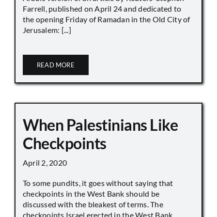
Farrell, published on April 24 and dedicated to
the opening Friday of Ramadan in the Old City of
Jerusalem: [...]
READ MORE
When Palestinians Like
Checkpoints
April 2, 2020
To some pundits, it goes without saying that
checkpoints in the West Bank should be
discussed with the bleakest of terms. The
checkpoints Israel erected in the West Bank