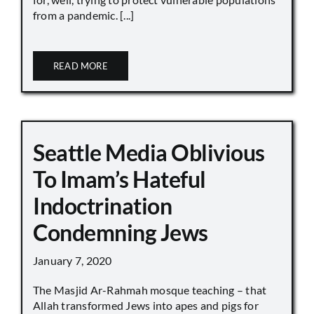
from a pandemic. [...]
READ MORE
Seattle Media Oblivious
To Imam’s Hateful
Indoctrination
Condemning Jews
January 7, 2020
The Masjid Ar-Rahmah mosque teaching – that
Allah transformed Jews into apes and pigs for