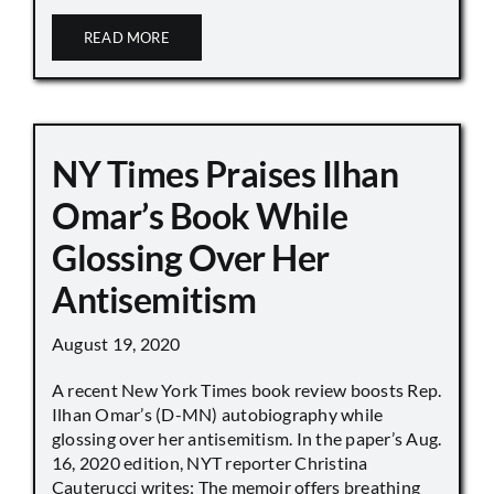
READ MORE
NY Times Praises Ilhan
Omar’s Book While
Glossing Over Her
Antisemitism
August 19, 2020
A recent New York Times book review boosts Rep.
Ilhan Omar’s (D-MN) autobiography while
glossing over her antisemitism. In the paper’s Aug.
16, 2020 edition, NYT reporter Christina
Cauterucci writes: The memoir offers breathing