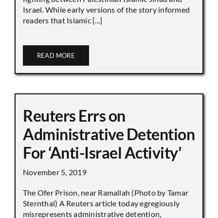
Israel. While early versions of the story informed
readers that Islamic [...]
READ MORE
Reuters Errs on
Administrative Detention
For ‘Anti-Israel Activity’
November 5, 2019
The Ofer Prison, near Ramallah (Photo by Tamar
Sternthal) A Reuters article today egregiously
misrepresents administrative detention,