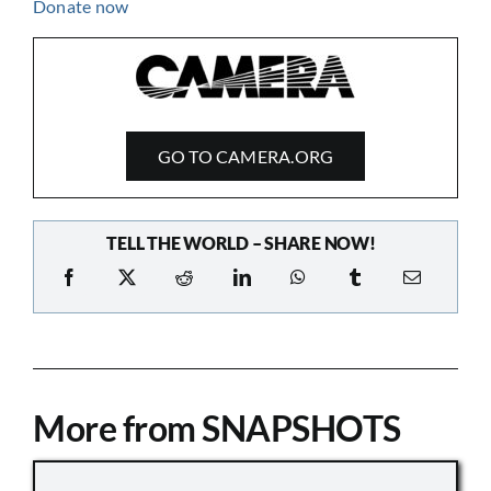
GO TO CAMERA.ORG
TELL THE WORLD – SHARE NOW!
More from SNAPSHOTS