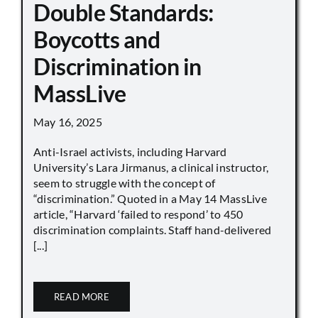
Double Standards:
Boycotts and
Discrimination in
MassLive
May 16, 2025
Anti-Israel activists, including Harvard
University’s Lara Jirmanus, a clinical instructor,
seem to struggle with the concept of
“discrimination.” Quoted in a May 14 MassLive
article, “Harvard ‘failed to respond’ to 450
discrimination complaints. Staff hand-delivered
[...]
READ MORE