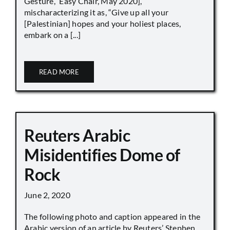
Gesture,” Easy Chair, May 2020],
mischaracterizing it as, “Give up all your
[Palestinian] hopes and your holiest places,
embark on a [...]
READ MORE
Reuters Arabic
Misidentifies Dome of
Rock
June 2, 2020
The following photo and caption appeared in the
Arabic version of an article by Reuters’ Stephen