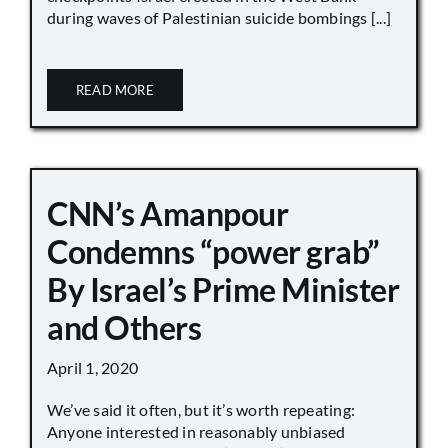
during waves of Palestinian suicide bombings [...]
READ MORE
CNN’s Amanpour
Condemns “power grab”
By Israel’s Prime Minister
and Others
April 1, 2020
We’ve said it often, but it’s worth repeating:
Anyone interested in reasonably unbiased