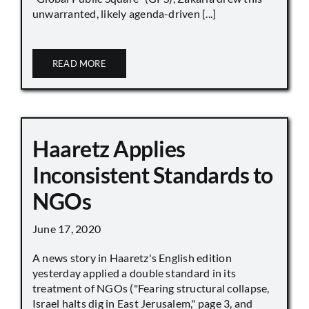
unwarranted, likely agenda-driven [...]
READ MORE
Haaretz Applies
Inconsistent Standards to
NGOs
June 17, 2020
A news story in Haaretz's English edition
yesterday applied a double standard in its
treatment of NGOs ("Fearing structural collapse,
Israel halts dig in East Jerusalem," page 3, and