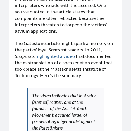
interpreters who side with the accused. One
source quoted in the article states that
complaints are often retracted because the
interpreters threaten to torpedo the victims’
asylum applications.
The Gatestone article might spark a memory on
the part of loyal
Snapshot
readers. In 2011,
Snapshots
highlighted a video
that documented
the mistranslation of a speaker at an event that
took place at the Massachusetts Institute of
Technology. Here’s the summary:
The video indicates that in Arabic,
[Ahmed] Maher, one of the
founders of the April 6 Youth
Movement, accused Israel of
perpetrating a “genocide” against
the Palestinians.