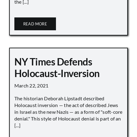
the [...]
READ MORE
NY Times Defends
Holocaust-Inversion
March 22, 2021
The historian Deborah Lipstadt described
Holocaust inversion — the act of described Jews
in Israel as the new Nazis — as a form of "soft-core
denial." This style of Holocaust denial is part of an
[...]