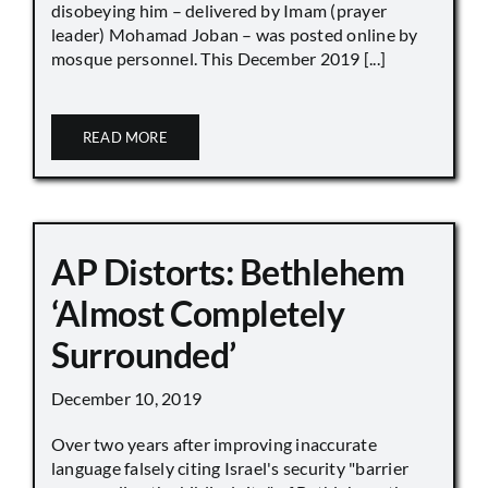
disobeying him – delivered by Imam (prayer
leader) Mohamad Joban – was posted online by
mosque personnel. This December 2019 [...]
READ MORE
AP Distorts: Bethlehem
‘Almost Completely
Surrounded’
December 10, 2019
Over two years after improving inaccurate
language falsely citing Israel's security "barrier