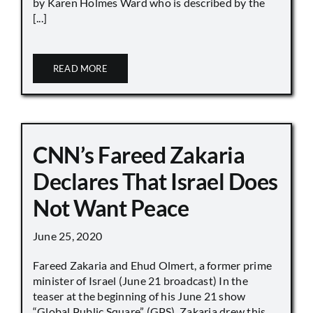
by Karen Holmes Ward who is described by the
[...]
READ MORE
CNN’s Fareed Zakaria
Declares That Israel Does
Not Want Peace
June 25, 2020
Fareed Zakaria and Ehud Olmert, a former prime
minister of Israel (June 21 broadcast) In the
teaser at the beginning of his June 21 show
“Global Public Square” (GPS), Zakaria drew this