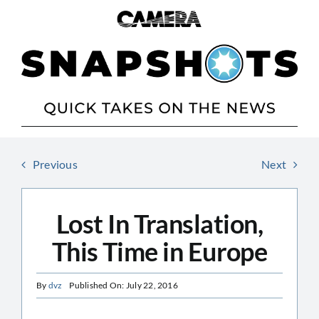
Skip
to
content
Previous
Next
Lost In Translation,
This Time in Europe
By
dvz
Published On: July 22, 2016