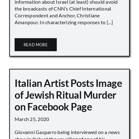
information about Israel (at least) should avoid
the broadcasts of CNN’s Chief International
Correspondent and Anchor, Christiane
Amanpour. In characterizing responses to [...]
READ MORE
Italian Artist Posts Image
of Jewish Ritual Murder
on Facebook Page
March 25, 2020
Giovanni Gasparro being interviewed on a news
show in Italy at the unveiling of one of his