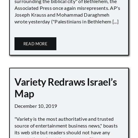
surrounding the biblical city" of Bethlehem, the
Associated Press once again misrepresents. AP's
Joseph Krauss and Mohammad Daraghmeh
wrote yesterday ("Palestinians in Bethlehem [...]
READ MORE
Variety Redraws Israel’s
Map
December 10, 2019
"Variety is the most authoritative and trusted
source of entertainment business news," boasts
its web site but readers should not have any