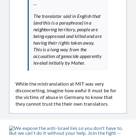
…
The translator said in English that
(and this is a paraphrase) in a
neighboring territory, people are
being oppressed and killed and are
having their rights taken away.
This is a long way from the
accusation of genocide apparently
leveled initially by Maher.
While the mistranslation at MIT was very
disconcerting, imagine how awful it must be for
the victims of abuse in Germany to know that
they cannot trust the their own translators.