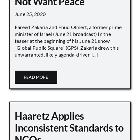
Not Want Peace
June 25, 2020
Fareed Zakaria and Ehud Olmert, a former prime
minister of Israel (June 21 broadcast) In the
teaser at the beginning of his June 21 show
“Global Public Square” (GPS), Zakaria drew this
unwarranted, likely agenda-driven [...]
READ MORE
Haaretz Applies
Inconsistent Standards to
NGOs