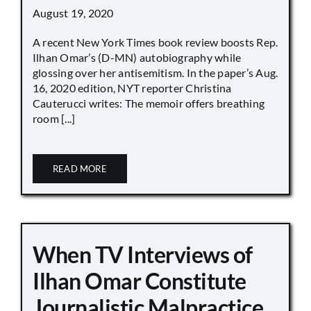
August 19, 2020
A recent New York Times book review boosts Rep.
Ilhan Omar’s (D-MN) autobiography while
glossing over her antisemitism. In the paper’s Aug.
16, 2020 edition, NYT reporter Christina
Cauterucci writes: The memoir offers breathing
room [...]
READ MORE
When TV Interviews of
Ilhan Omar Constitute
Journalistic Malpractice