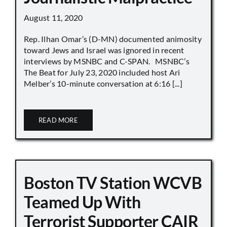
August 11, 2020
Rep. Ilhan Omar’s (D-MN) documented animosity
toward Jews and Israel was ignored in recent
interviews by MSNBC and C-SPAN. MSNBC’s
The Beat for July 23, 2020 included host Ari
Melber’s 10-minute conversation at 6:16 [...]
READ MORE
Boston TV Station WCVB
Teamed Up With
Terrorist Supporter CAIR