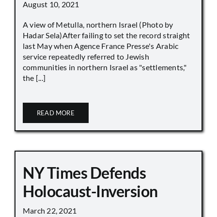
August 10, 2021
A view of Metulla, northern Israel (Photo by
Hadar Sela)After failing to set the record straight
last May when Agence France Presse's Arabic
service repeatedly referred to Jewish
communities in northern Israel as "settlements,"
the [...]
READ MORE
NY Times Defends
Holocaust-Inversion
March 22, 2021