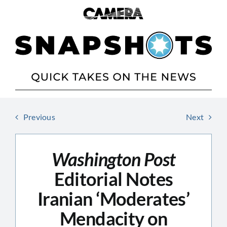
Skip
to
content
Previous
Next
Washington Post
Editorial Notes
Iranian ‘Moderates’
Mendacity on