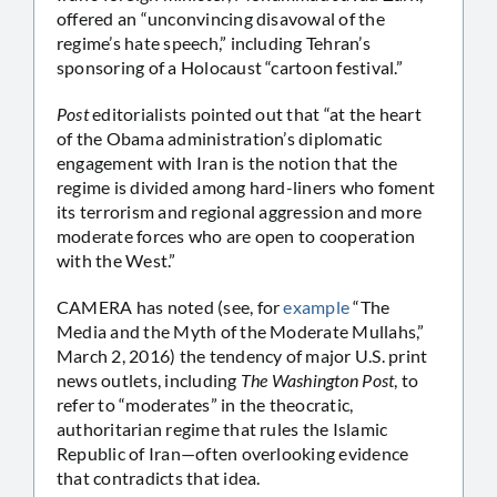
offered an “unconvincing disavowal of the
regime’s hate speech,” including Tehran’s
sponsoring of a Holocaust “cartoon festival.”
Post
editorialists pointed out that “at the heart
of the Obama administration’s diplomatic
engagement with Iran is the notion that the
regime is divided among hard-liners who foment
its terrorism and regional aggression and more
moderate forces who are open to cooperation
with the West.”
CAMERA has noted (see, for
example
“The
Media and the Myth of the Moderate Mullahs,”
March 2, 2016) the tendency of major U.S. print
news outlets, including
The Washington Post
, to
refer to “moderates” in the theocratic,
authoritarian regime that rules the Islamic
Republic of Iran—often overlooking evidence
that contradicts that idea.