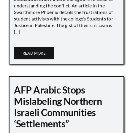
understanding the conflict. An article in the
Swarthmore Phoenix details the frustrations of
student activists with the college’s Students for
Justice in Palestine. The gist of their criticism is
[...]
READ MORE
AFP Arabic Stops
Mislabeling Northern
Israeli Communities
‘Settlements”