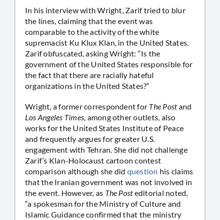
In his interview with Wright, Zarif tried to blur
the lines, claiming that the event was
comparable to the activity of the white
supremacist Ku Klux Klan, in the United States.
Zarif obfuscated, asking Wright: “Is the
government of the United States responsible for
the fact that there are racially hateful
organizations in the United States?”
Wright, a former correspondent for
The Post
and
Los Angeles Times
, among other outlets, also
works for the United States Institute of Peace
and frequently argues for greater U.S.
engagement with Tehran. She did not challenge
Zarif’s Klan-Holocaust cartoon contest
comparison although she did
question
his claims
that the Iranian government was not involved in
the event. However, as
The Post
editorial noted,
“a spokesman for the Ministry of Culture and
Islamic Guidance confirmed that the ministry