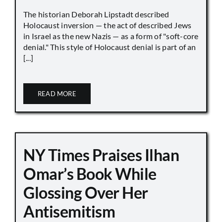
The historian Deborah Lipstadt described
Holocaust inversion — the act of described Jews
in Israel as the new Nazis — as a form of "soft-core
denial." This style of Holocaust denial is part of an
[...]
READ MORE
NY Times Praises Ilhan
Omar’s Book While
Glossing Over Her
Antisemitism