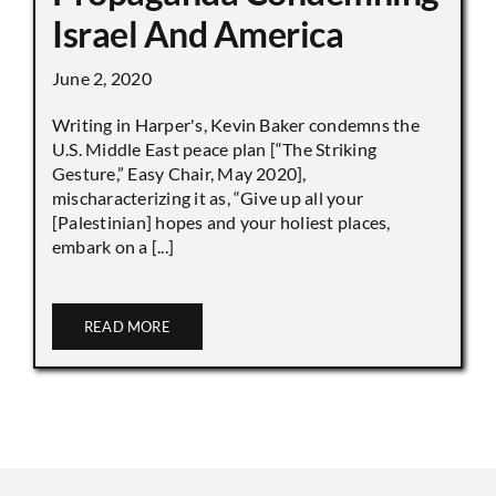
Israel And America
June 2, 2020
Writing in Harper's, Kevin Baker condemns the
U.S. Middle East peace plan [“The Striking
Gesture,” Easy Chair, May 2020],
mischaracterizing it as, “Give up all your
[Palestinian] hopes and your holiest places,
embark on a [...]
READ MORE