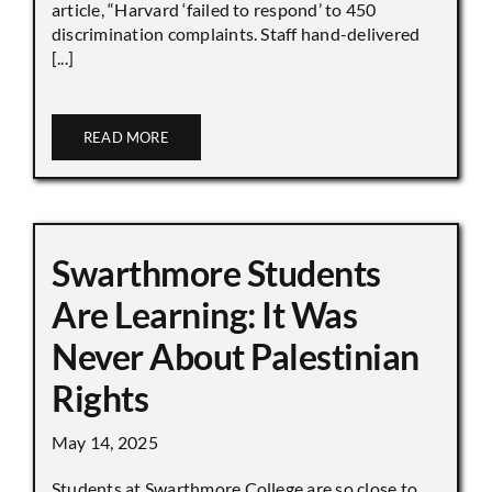
article, “Harvard ‘failed to respond’ to 450
discrimination complaints. Staff hand-delivered
[...]
READ MORE
Swarthmore Students
Are Learning: It Was
Never About Palestinian
Rights
May 14, 2025
Students at Swarthmore College are so close to