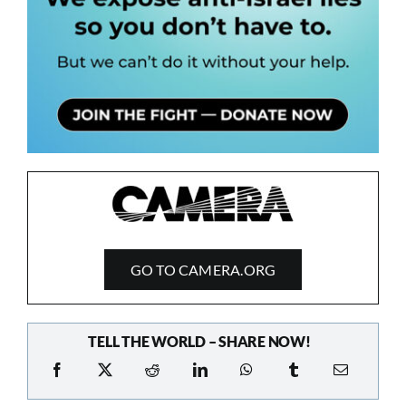
GO TO CAMERA.ORG
TELL THE WORLD – SHARE NOW!