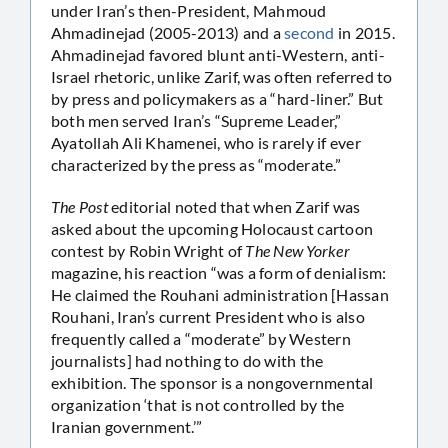
under Iran’s then-President, Mahmoud
Ahmadinejad (2005-2013) and a
second
in 2015.
Ahmadinejad favored blunt anti-Western, anti-
Israel rhetoric, unlike Zarif, was often referred to
by press and policymakers as a “hard-liner.” But
both men served Iran’s “Supreme Leader,”
Ayatollah Ali Khamenei, who is rarely if ever
characterized by the press as “moderate.”
The Post
editorial noted that when Zarif was
asked about the upcoming Holocaust cartoon
contest by Robin Wright of
The New Yorker
magazine, his reaction “was a form of denialism:
He claimed the Rouhani administration [Hassan
Rouhani, Iran’s current President who is also
frequently called a “moderate” by Western
journalists] had nothing to do with the
exhibition. The sponsor is a nongovernmental
organization ‘that is not controlled by the
Iranian government.’”