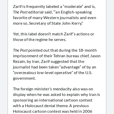
Zarif is frequently labeled a “moderate” and is,
The Post
editorial said, “‘an English-speaking
favorite of many Western journalists and even
more so, Secretary of State John Kerry.”
Yet, this label doesn’t match Zarif’s actions or
those of the regime he serves.
The Post
pointed out that during the 18-month
imprisonment of their Tehran bureau chief, Jason
Rezain, by Iran, Zarif suggested that the
journalist had been taken “advantage” of by an
“overzealous low-level operative” of the U.S.
government.
The foreign minister’s mendacity also was on
display when he was asked to explain why Iran is
sponsoring an international cartoon contest
with a Holocaust denial theme. A previous
Holocaust cartoon contest was held in 2006