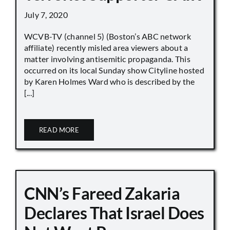
July 7, 2020
WCVB-TV (channel 5) (Boston’s ABC network
affiliate) recently misled area viewers about a
matter involving antisemitic propaganda. This
occurred on its local Sunday show Cityline hosted
by Karen Holmes Ward who is described by the
[...]
READ MORE
CNN’s Fareed Zakaria
Declares That Israel Does