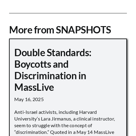
More from SNAPSHOTS
Double Standards:
Boycotts and
Discrimination in
MassLive
May 16, 2025
Anti-Israel activists, including Harvard
University’s Lara Jirmanus, a clinical instructor,
seem to struggle with the concept of
“discrimination.” Quoted in a May 14 MassLive