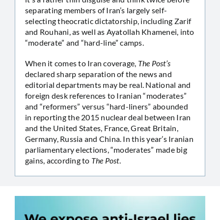
separating members of Iran’s largely self-
selecting theocratic dictatorship, including Zarif
and Rouhani, as well as Ayatollah Khamenei, into
“moderate” and “hard-line” camps.
When it comes to Iran coverage,
The Post’s
declared sharp separation of the news and
editorial departments may be real. National and
foreign desk references to Iranian “moderates”
and “reformers” versus “hard-liners” abounded
in reporting the 2015 nuclear deal between Iran
and the United States, France, Great Britain,
Germany, Russia and China. In this year’s Iranian
parliamentary elections, “moderates” made big
gains, according to
The Post
.