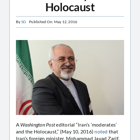
Holocaust
By
SD
Published On: May 12, 2016
A
Washington Post
editorial “Iran’s ‘moderates’
and the Holocaust,” (May 10, 2016)
noted
that
Iran’s foreign minister, Mohammad Javad Zarif,