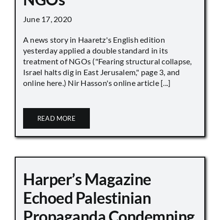
June 17, 2020
A news story in Haaretz's English edition
yesterday applied a double standard in its
treatment of NGOs ("Fearing structural collapse,
Israel halts dig in East Jerusalem," page 3, and
online here.) Nir Hasson's online article [...]
READ MORE
Harper’s Magazine
Echoed Palestinian
Propaganda Condemning