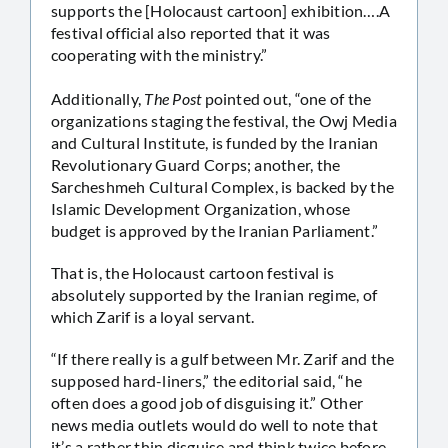
supports the [Holocaust cartoon] exhibition….A
festival official also reported that it was
cooperating with the ministry.”
Additionally,
The Post
pointed out, “one of the
organizations staging the festival, the Owj Media
and Cultural Institute, is funded by the Iranian
Revolutionary Guard Corps; another, the
Sarcheshmeh Cultural Complex, is backed by the
Islamic Development Organization, whose
budget is approved by the Iranian Parliament.”
That is, the Holocaust cartoon festival is
absolutely supported by the Iranian regime, of
which Zarif is a loyal servant.
“If there really is a gulf between Mr. Zarif and the
supposed hard-liners,” the editorial said, “he
often does a good job of disguising it.” Other
news media outlets would do well to note that
it’s a rather thin disguise and think twice before