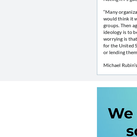
“Many organizat
would think it 
groups. Then aga
ideology is to b
worrying is tha
for the United 
or lending them
Michael Rubin’s