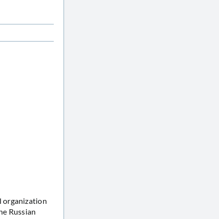
 organization
the Russian