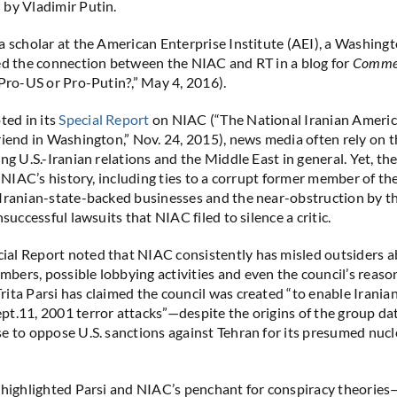
by Vladimir Putin.
a scholar at the American Enterprise Institute (AEI), a Washing
ed the connection between the NIAC and RT in a blog for
Comme
 Pro-US or Pro-Putin?,” May 4, 2016).
ed in its
Special Report
on NIAC (“The National Iranian Americ
riend in Washington,” Nov. 24, 2015), news media often rely on t
ng U.S.-Iranian relations and the Middle East in general. Yet, th
e NIAC’s history, including ties to a corrupt former member of th
Iranian-state-backed businesses and the near-obstruction by th
nsuccessful lawsuits that NIAC filed to silence a critic.
al Report noted that NIAC consistently has misled outsiders a
ers, possible lobbying activities and even the council’s reason
ita Parsi has claimed the council was created “to enable Irania
t.11, 2001 terror attacks”—despite the origins of the group da
e to oppose U.S. sanctions against Tehran for its presumed nu
 highlighted Parsi and NIAC’s penchant for conspiracy theories