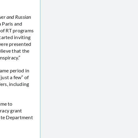
wer and Russian
a Paris and
s of RT programs
tarted inviting
were presented
lieve that the
nspiracy.”
same period in
ust a few” of
ers, including
ome to
cracy grant
State Department