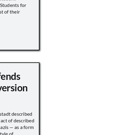
s Students for
st of their
fends
version
stadt described
act of described
Nazis — as a form
tyle of