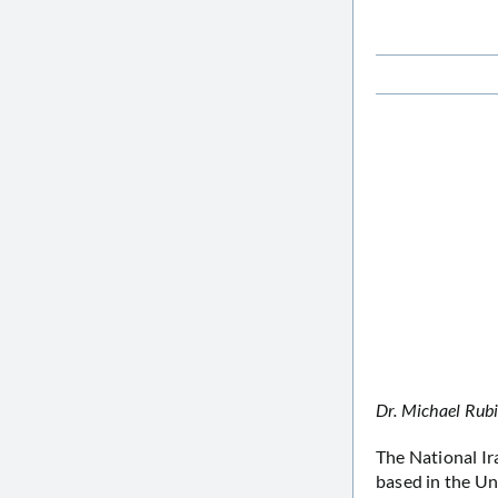
Dr. Michael Rub
The National I
based in the Un