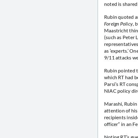
noted is shared
Rubin quoted a
Foreign Policy
, 
Maastricht thin
(such as Peter L
representatives
as ‘experts.’ O
9/11 attacks we
Rubin pointed t
which RT had be
Parsi’s RT cons
NIAC policy dir
Marashi, Rubin 
attention of hi
recipients insi
officer” in an F
Noting RT’s gue