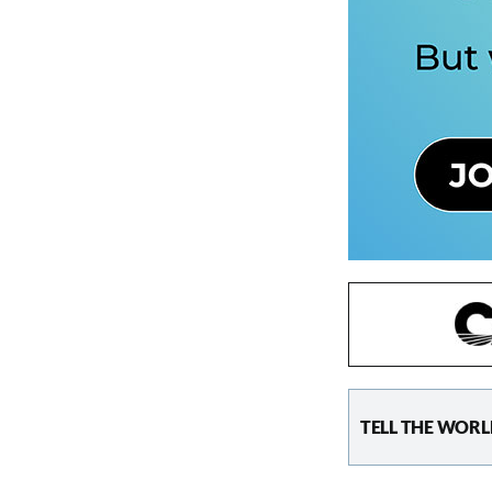
TELL THE WORL