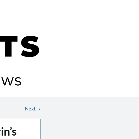
Next
in’s