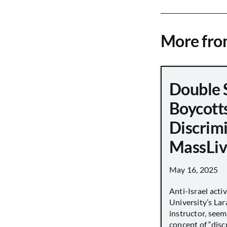
More fr
Double 
Boycott
Discrimi
MassLiv
May 16, 2025
Anti-Israel acti
University’s Lara
instructor, seem
concept of “disc