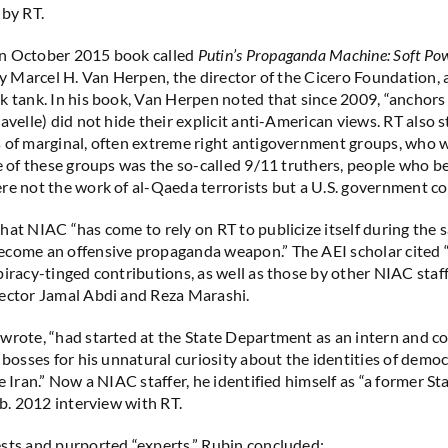
 by RT.
n October 2015 book called
Putin’s Propaganda Machine: Soft Po
by Marcel H. Van Herpen, the director of the Cicero Foundation, 
k tank. In his book, Van Herpen noted that since 2009, “anchor
avelle) did not hide their explicit anti-American views. RT also s
 of marginal, often extreme right antigovernment groups, who 
ne of these groups was the so-called 9/11 truthers, people who be
re not the work of al-Qaeda terrorists but a U.S. government co
hat NIAC “has come to rely on RT to publicize itself during the 
come an offensive propaganda weapon.” The AEI scholar cited “j
piracy-tinged contributions, as well as those by other NIAC staff
ector Jamal Abdi and Reza Marashi.
wrote, “had started at the State Department as an intern and c
s bosses for his unnatural curiosity about the identities of demo
de Iran.” Now a NIAC staffer, he identified himself as “a former 
eb. 2012 interview with RT.
sts and purported “experts,” Rubin concluded: