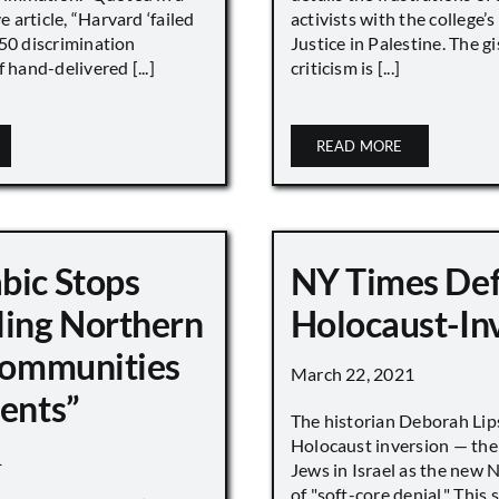
article, “Harvard ‘failed
activists with the college’
450 discrimination
Justice in Palestine. The gi
 hand-delivered [...]
criticism is [...]
READ MORE
bic Stops
NY Times De
ling Northern
Holocaust-In
 Communities
March 22, 2021
ments”
The historian Deborah Lip
Holocaust inversion — the 
1
Jews in Israel as the new 
of "soft-core denial." This s