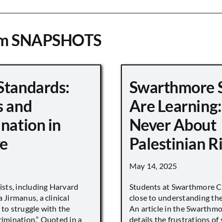
om SNAPSHOTS
Standards:
Swarthmore 
s and
Are Learning:
nation in
Never About
e
Palestinian R
May 14, 2025
vists, including Harvard
Students at Swarthmore Co
 Jirmanus, a clinical
close to understanding the 
 to struggle with the
An article in the Swarthm
rimination.” Quoted in a
details the frustrations of