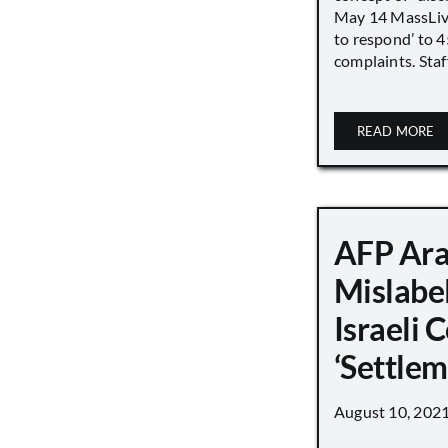
May 14 MassLive 
to respond’ to 
complaints. Staff
READ MORE
AFP Ara
Mislabe
Israeli
‘Settle
August 10, 202