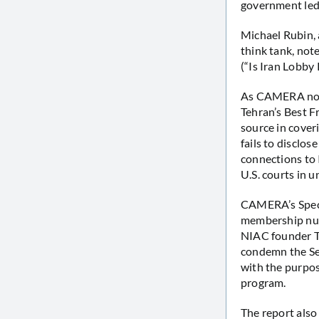
government led 
Michael Rubin, 
think tank, not
(“Is Iran Lobby
As CAMERA not
Tehran’s Best F
source in coveri
fails to disclos
connections to 
U.S. courts in u
CAMERA’s Speci
membership numb
NIAC founder Tr
condemn the Sep
with the purpos
program.
The report also