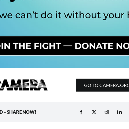
GO TO CAMERA.OR
D – SHARE NOW!