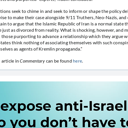
ions seek to chime in and seek to inform or shape the policy de
wise to make their case alongside 9/11 Truthers, Neo-Nazis, and
in to argue that the Islamic Republic of Iran is a normal state t
e just as divorced from reality. What is shocking, however, and m
t those purporting to advance a relationship which they argue 
States think nothing of associating themselves with such conspi
selves as agents of Kremlin propaganda.”
 article in
Commentary
can be found
here
.