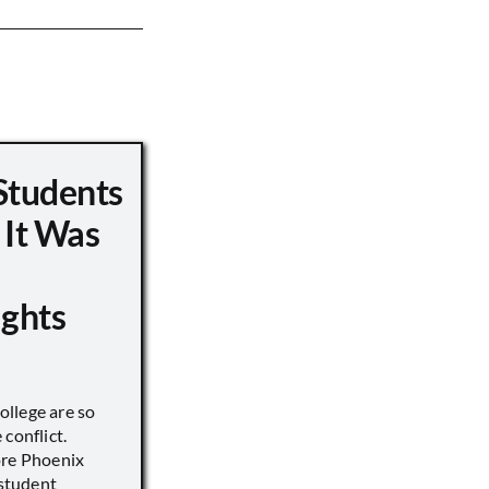
Students
 It Was
ights
llege are so
conflict.
ore Phoenix
 student