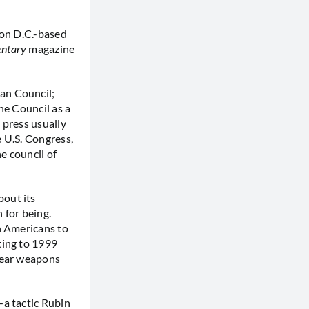
ton D.C.-based
ntary
magazine
an Council;
he Council as a
e press usually
e U.S. Congress,
e council of
bout its
 for being.
n Americans to
ting to 1999
clear weapons
—a tactic Rubin