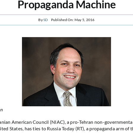
Propaganda Machine
By
SD
Published On: May 5, 2016
in
ranian American Council (NIAC), a pro-Tehran non-governmental
ited States, has ties to Russia Today (RT), a propaganda arm of 