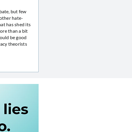
bate, but few
 other hate-
hat has shed its
ore than a bit
would be good
racy theorists