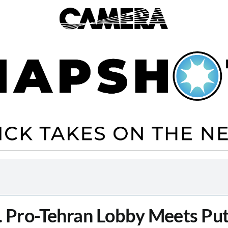
. Pro-Tehran Lobby Meets Put