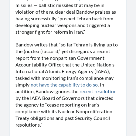
missiles — ballistic missiles that may be in
violation of the nuclear deal Bandow praises as
having successfully “pushed Tehran back from
developing nuclear weapons and triggered a
stronger fight for reform in Iran.”
Bandow writes that “so far Tehran is living up to
the (nuclear) accord,” yet disregards a recent
report from the nonpartisan Government
Accountability Office that the United Nation’s
International Atomic Energy Agency (IAEA),
tasked with monitoring Iran’s compliance may
simply
not have the capability to do so
. In
addition, Bandow ignores the
recent resolution
by the IAEA Board of Governors that directed
the agency to “cease reporting on Iran’s
compliance with its Nuclear Nonproliferation
Treaty obligations and past Security Council
resolutions.”