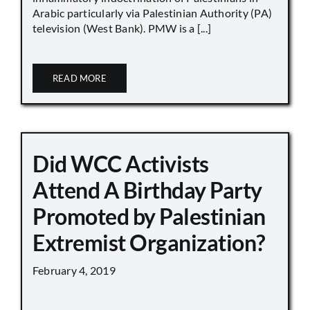
Arabic particularly via Palestinian Authority (PA)
television (West Bank). PMW is a [...]
READ MORE
Did WCC Activists
Attend A Birthday Party
Promoted by Palestinian
Extremist Organization?
February 4, 2019