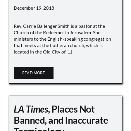
December 19, 2018
Rev. Carrie Ballenger Smith is a pastor at the
Church of the Redeemer in Jerusalem. She
ministers to the English-speaking congregation
that meets at the Lutheran church, which is
located in the Old City of [...]
READ MORE
LA Times
, Places Not
Banned, and Inaccurate