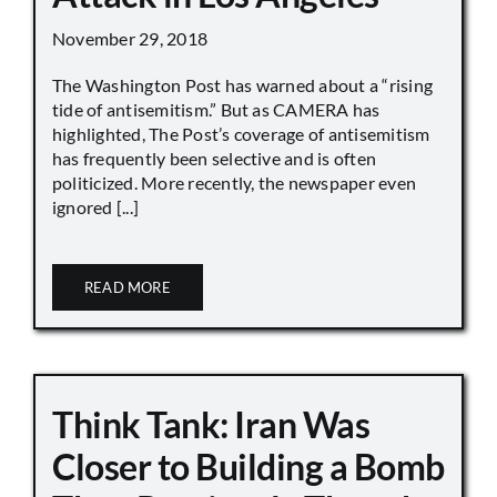
November 29, 2018
The Washington Post has warned about a “rising
tide of antisemitism.” But as CAMERA has
highlighted, The Post’s coverage of antisemitism
has frequently been selective and is often
politicized. More recently, the newspaper even
ignored [...]
READ MORE
Think Tank: Iran Was
Closer to Building a Bomb