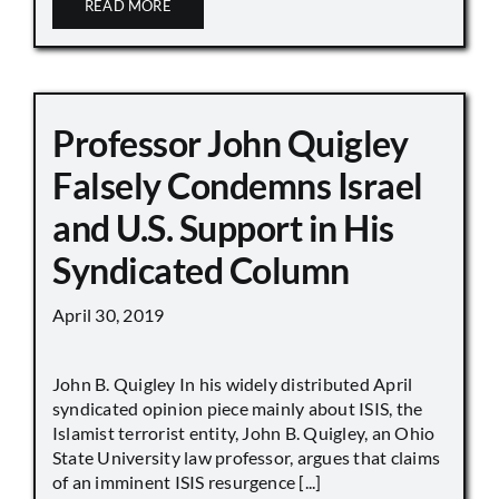
READ MORE
Professor John Quigley
Falsely Condemns Israel
and U.S. Support in His
Syndicated Column
April 30, 2019
John B. Quigley In his widely distributed April
syndicated opinion piece mainly about ISIS, the
Islamist terrorist entity, John B. Quigley, an Ohio
State University law professor, argues that claims
of an imminent ISIS resurgence [...]