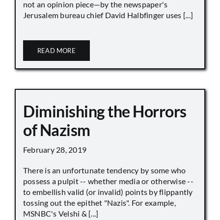
not an opinion piece—by the newspaper's
Jerusalem bureau chief David Halbfinger uses [...]
READ MORE
Diminishing the Horrors
of Nazism
February 28, 2019
There is an unfortunate tendency by some who
possess a pulpit -- whether media or otherwise --
to embellish valid (or invalid) points by flippantly
tossing out the epithet "Nazis". For example,
MSNBC's Velshi & [...]