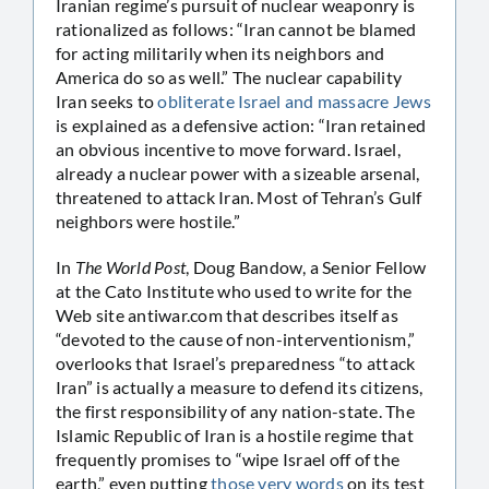
Iranian regime’s pursuit of nuclear weaponry is
rationalized as follows: “Iran cannot be blamed
for acting militarily when its neighbors and
America do so as well.” The nuclear capability
Iran seeks to
obliterate Israel and massacre Jews
is explained as a defensive action: “Iran retained
an obvious incentive to move forward. Israel,
already a nuclear power with a sizeable arsenal,
threatened to attack Iran. Most of Tehran’s Gulf
neighbors were hostile.”
In
The World Post
, Doug Bandow, a Senior Fellow
at the Cato Institute who used to write for the
Web site antiwar.com that describes itself as
“devoted to the cause of non-interventionism,”
overlooks that Israel’s preparedness “to attack
Iran” is actually a measure to defend its citizens,
the first responsibility of any nation-state. The
Islamic Republic of Iran is a hostile regime that
frequently promises to “wipe Israel off of the
earth,” even putting
those very words
on its test