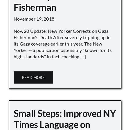
Fisherman
November 19, 2018
Nov. 20 Update: New Yorker Corrects on Gaza
Fisherman's Death After severely tripping up in
its Gaza coverage earlier this year, The New
Yorker -- a publication ostensibly "known for its
high standards" in fact-checking [...]
READ MORE
Small Steps: Improved NY
Times Language on