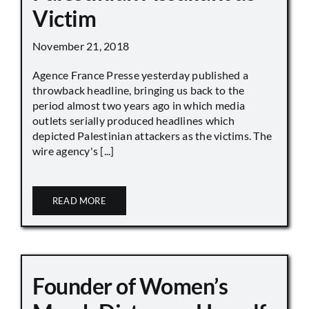
Victim
November 21, 2018
Agence France Presse yesterday published a
throwback headline, bringing us back to the
period almost two years ago in which media
outlets serially produced headlines which
depicted Palestinian attackers as the victims. The
wire agency's [...]
READ MORE
Founder of Women’s