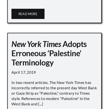
READ MORE
New York Times
Adopts
Erroneous ‘Palestine’
Terminology
April 17, 2019
In two recent articles, The New York Times has
incorrectly referred to the present day West Bank
or Gaza Strip as "Palestine," contrary to Times
style. References to modern "Palestine" in the
West Bank and [...]