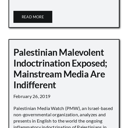
READ MORE
Palestinian Malevolent
Indoctrination Exposed;
Mainstream Media Are
Indifferent
February 26, 2019
Palestinian Media Watch (PMW), an Israel-based
non-governmental organization, analyzes and
presents in English to the world the ongoing
inflammatory indoctrination of Palestinians in