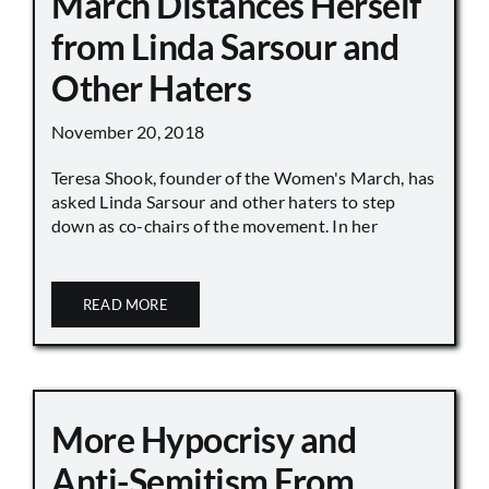
March Distances Herself
from Linda Sarsour and
Other Haters
November 20, 2018
Teresa Shook, founder of the Women's March, has
asked Linda Sarsour and other haters to step
down as co-chairs of the movement. In her
READ MORE
More Hypocrisy and
Anti-Semitism From