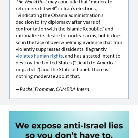
The World Post
may conclude that “moderate
reformers did well” in Iran’s elections,
“vindicating the Obama administration’s
decision to try diplomacy after years of
confrontation with the Islamic Republic,” and
rationalize its desire for nuclear arms, but it does
so in the face of overwhelming evidence that Iran
violently suppresses dissidents, flagrantly
violates human rights
, and has a stated intent to
destroy the United States (“Death to America”
ring a bell?) and the State of Israel. There is
nothing moderate about that.
—
Rachel Frommer, CAMERA Intern