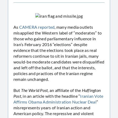
As
CAMERA reported
, many media outlets
misapplied the Western label of “moderates” to
those who gained parliamentary influence in
Iran’s February 2016 “elections” despite
evidence that the elections took place as real
reformers continue to sit in Iranian jails, many
would-be moderate candidates were disqualified
and left off the ballot, and that the interests,
policies and practices of the Iranian regime
remain unchanged.
But
The World Post
, an affiliate of the
Huffington
Post
, in an article with the headline “
Iranian Vote
Affirms Obama Administration Nuclear Deal
”
misrepresents years of Iranian action and
American policy. The repressive and violent