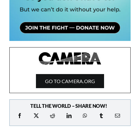
GO TO CAMERA.ORG
TELL THE WORLD – SHARE NOW!