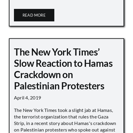
READ MORE
The New York Times’
Slow Reaction to Hamas
Crackdown on
Palestinian Protesters
April 4, 2019
The New York Times took a slight jab at Hamas,
the terrorist organization that rules the Gaza
Strip, in a recent story about Hamas's crackdown
on Palestinian protesters who spoke out against