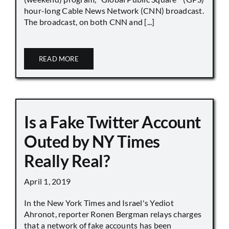
hour-long Cable News Network (CNN) broadcast.
The broadcast, on both CNN and [...]
READ MORE
Is a Fake Twitter Account
Outed by NY Times
Really Real?
April 1, 2019
In the New York Times and Israel's Yediot
Ahronot, reporter Ronen Bergman relays charges
that a network of fake accounts has been