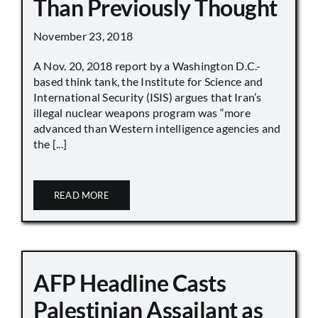
Than Previously Thought
November 23, 2018
A Nov. 20, 2018 report by a Washington D.C.-
based think tank, the Institute for Science and
International Security (ISIS) argues that Iran’s
illegal nuclear weapons program was “more
advanced than Western intelligence agencies and
the [...]
READ MORE
AFP Headline Casts
Palestinian Assailant as