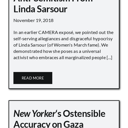
Linda Sarsour
November 19, 2018
In an earlier CAMERA exposé, we pointed out the
self-serving allegiances and disgraceful hypocrisy
of Linda Sarsour (of Women's March fame). We
demonstrated how she poses as a universal
activist who embraces all marginalized people [...]
READ MORE
New Yorker
‘s Ostensible
Accuracy on Gaza