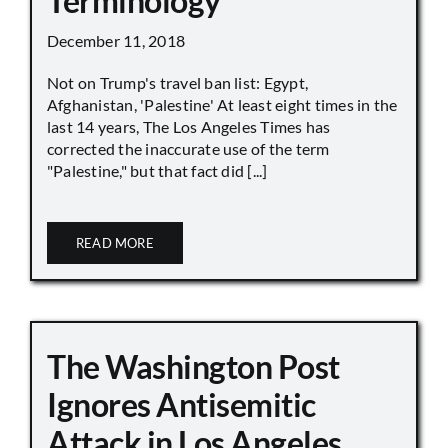
Terminology
December 11, 2018
Not on Trump's travel ban list: Egypt,
Afghanistan, 'Palestine' At least eight times in the
last 14 years, The Los Angeles Times has
corrected the inaccurate use of the term
"Palestine," but that fact did [...]
READ MORE
The Washington Post
Ignores Antisemitic
Attack in Los Angeles