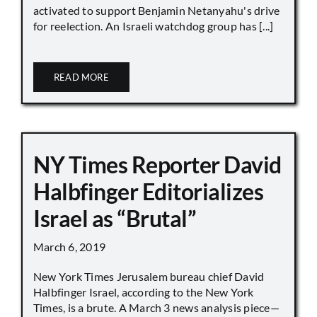
activated to support Benjamin Netanyahu's drive
for reelection. An Israeli watchdog group has [...]
READ MORE
NY Times Reporter David
Halbfinger Editorializes
Israel as “Brutal”
March 6, 2019
New York Times Jerusalem bureau chief David
Halbfinger Israel, according to the New York
Times, is a brute. A March 3 news analysis piece—