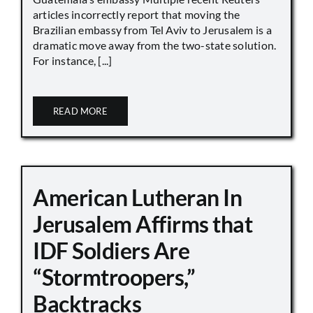
articles incorrectly report that moving the
Brazilian embassy from Tel Aviv to Jerusalem is a
dramatic move away from the two-state solution.
For instance, [...]
READ MORE
American Lutheran In
Jerusalem Affirms that
IDF Soldiers Are
“Stormtroopers,”
Backtracks