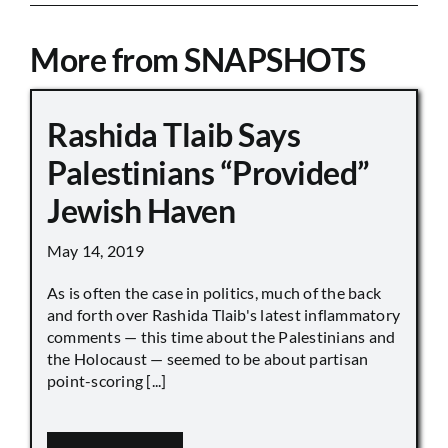
More from SNAPSHOTS
Rashida Tlaib Says
Palestinians “Provided”
Jewish Haven
May 14, 2019
As is often the case in politics, much of the back
and forth over Rashida Tlaib's latest inflammatory
comments — this time about the Palestinians and
the Holocaust — seemed to be about partisan
point-scoring [...]