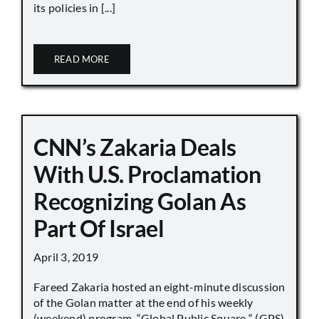
its policies in [...]
READ MORE
CNN’s Zakaria Deals
With U.S. Proclamation
Recognizing Golan As
Part Of Israel
April 3, 2019
Fareed Zakaria hosted an eight-minute discussion
of the Golan matter at the end of his weekly
(weekend) program, “Global Public Square “ (GPS)