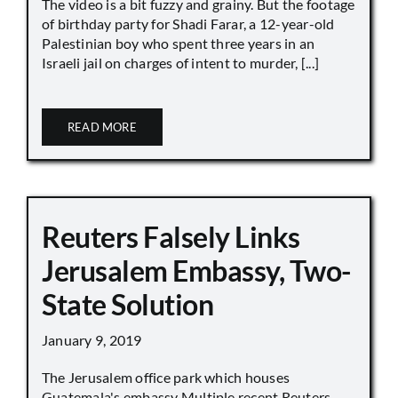
The video is a bit fuzzy and grainy. But the footage
of birthday party for Shadi Farar, a 12-year-old
Palestinian boy who spent three years in an
Israeli jail on charges of intent to murder, [...]
READ MORE
Reuters Falsely Links
Jerusalem Embassy, Two-
State Solution
January 9, 2019
The Jerusalem office park which houses
Guatemala's embassy Multiple recent Reuters