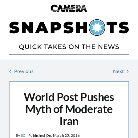
Skip
to
content
Previous
Next
World Post Pushes
Myth of Moderate
Iran
By
SC
Published On: March 25, 2016