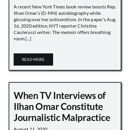
A recent New York Times book review boosts Rep.
Ilhan Omar’s (D-MN) autobiography while
glossing over her antisemitism. In the paper’s Aug.
16, 2020 edition, NYT reporter Christina
Cauterucci writes: The memoir offers breathing
room [...]
READ MORE
When TV Interviews of
Ilhan Omar Constitute
Journalistic Malpractice
August 11, 2020