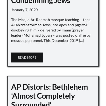
Condemning Jews
January 7, 2020
The Masjid Ar-Rahmah mosque teaching – that
Allah transformed Jews into apes and pigs for
disobeying him – delivered by Imam (prayer
leader) Mohamad Joban – was posted online by
mosque personnel. This December 2019 [...]
READ MORE
AP Distorts: Bethlehem
‘Almost Completely
Surrounded’