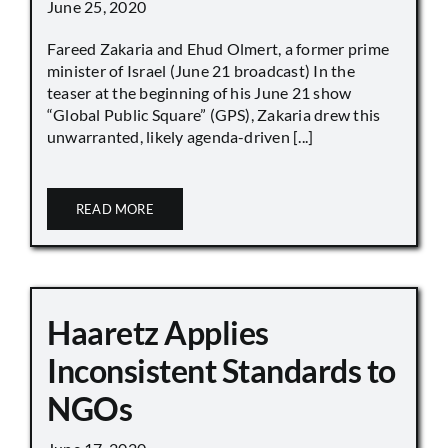
June 25, 2020
Fareed Zakaria and Ehud Olmert, a former prime
minister of Israel (June 21 broadcast) In the
teaser at the beginning of his June 21 show
“Global Public Square” (GPS), Zakaria drew this
unwarranted, likely agenda-driven [...]
READ MORE
Haaretz Applies
Inconsistent Standards to
NGOs