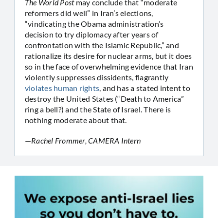
The World Post
may conclude that “moderate
reformers did well” in Iran’s elections,
“vindicating the Obama administration’s
decision to try diplomacy after years of
confrontation with the Islamic Republic,” and
rationalize its desire for nuclear arms, but it does
so in the face of overwhelming evidence that Iran
violently suppresses dissidents, flagrantly
violates human rights
, and has a stated intent to
destroy the United States (“Death to America”
ring a bell?) and the State of Israel. There is
nothing moderate about that.
—
Rachel Frommer, CAMERA Intern