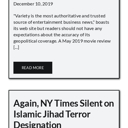
December 10, 2019
"Variety is the most authoritative and trusted
source of entertainment business news," boasts
its web site but readers should not have any
expectations about the accuracy of its
geopolitical coverage. A May 2019 movie review
[...]
READ MORE
Again, NY Times Silent on
Islamic Jihad Terror
Designation