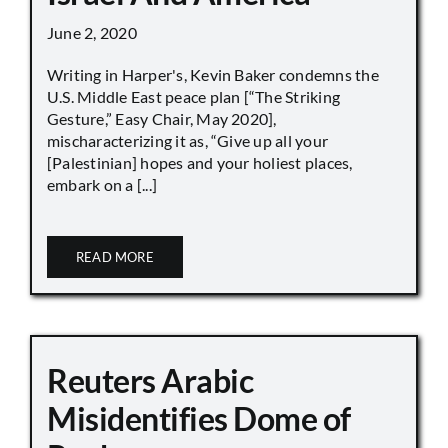
June 2, 2020
Writing in Harper's, Kevin Baker condemns the
U.S. Middle East peace plan [“The Striking
Gesture,” Easy Chair, May 2020],
mischaracterizing it as, “Give up all your
[Palestinian] hopes and your holiest places,
embark on a [...]
READ MORE
Reuters Arabic
Misidentifies Dome of