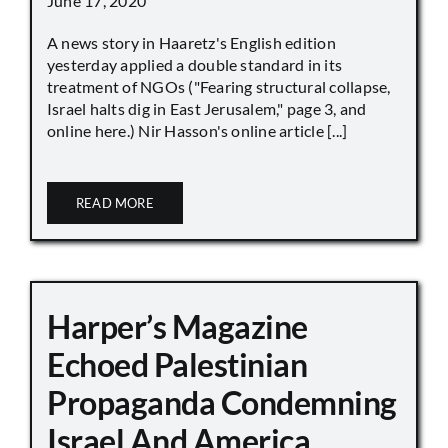
June 17, 2020
A news story in Haaretz's English edition
yesterday applied a double standard in its
treatment of NGOs ("Fearing structural collapse,
Israel halts dig in East Jerusalem," page 3, and
online here.) Nir Hasson's online article [...]
READ MORE
Harper’s Magazine
Echoed Palestinian
Propaganda Condemning
Israel And America