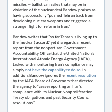
missiles — ballistic missiles that may be in
violation of the nuclear deal Bandow praises as
having successfully “pushed Tehran back from
developing nuclear weapons and triggered a
stronger fight for reform in Iran.”
Bandow writes that “so far Tehran is living up to
the (nuclear) accord,” yet disregards a recent
report from the nonpartisan Government
Accountability Office that the United Nation’s
International Atomic Energy Agency (IAEA),
tasked with monitoring Iran’s compliance may
simply
not have the capability to do so
. In
addition, Bandow ignores the
recent resolution
by the IAEA Board of Governors that directed
the agency to “cease reporting on Iran’s
compliance with its Nuclear Nonproliferation
Treaty obligations and past Security Council
resolutions.”