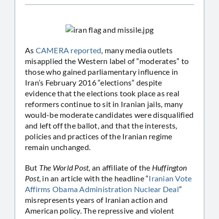
As
CAMERA reported
, many media outlets
misapplied the Western label of “moderates” to
those who gained parliamentary influence in
Iran’s February 2016 “elections” despite
evidence that the elections took place as real
reformers continue to sit in Iranian jails, many
would-be moderate candidates were disqualified
and left off the ballot, and that the interests,
policies and practices of the Iranian regime
remain unchanged.
But
The World Post
, an affiliate of the
Huffington
Post
, in an article with the headline “
Iranian Vote
Affirms Obama Administration Nuclear Deal
”
misrepresents years of Iranian action and
American policy. The repressive and violent