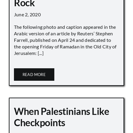
Rock
June 2, 2020
The following photo and caption appeared in the
Arabic version of an article by Reuters’ Stephen
Farrell, published on April 24 and dedicated to
the opening Friday of Ramadan in the Old City of
Jerusalem: [...]
READ MORE
When Palestinians Like
Checkpoints