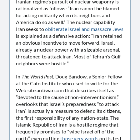
Iranian regime’s pursuit of nuclear weaponry is
rationalized as follows: “Iran cannot be blamed
for acting militarily when its neighbors and
America do so as well.” The nuclear capability
Iran seeks to
obliterate Israel and massacre Jews
is explained as a defensive action: “Iran retained
an obvious incentive to move forward. Israel,
already a nuclear power with a sizeable arsenal,
threatened to attack Iran. Most of Tehran’s Gulf
neighbors were hostile.”
In
The World Post
, Doug Bandow, a Senior Fellow
at the Cato Institute who used to write for the
Web site antiwar.com that describes itself as
“devoted to the cause of non-interventionism,”
overlooks that Israel’s preparedness “to attack
Iran” is actually a measure to defend its citizens,
the first responsibility of any nation-state. The
Islamic Republic of Iran is a hostile regime that
frequently promises to “wipe Israel off of the
earth,” even putting
those very words
on its test