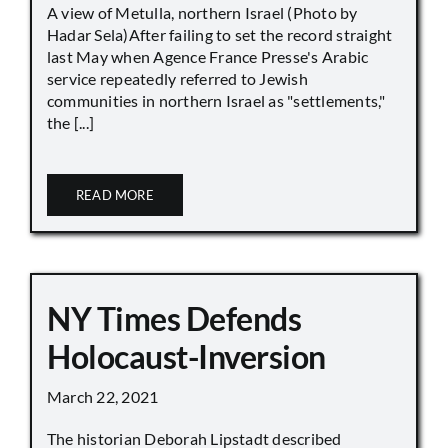
A view of Metulla, northern Israel (Photo by
Hadar Sela)After failing to set the record straight
last May when Agence France Presse's Arabic
service repeatedly referred to Jewish
communities in northern Israel as "settlements,"
the [...]
READ MORE
NY Times Defends
Holocaust-Inversion
March 22, 2021
The historian Deborah Lipstadt described