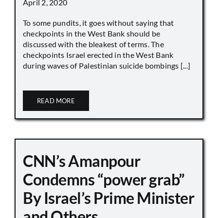
April 2, 2020
To some pundits, it goes without saying that
checkpoints in the West Bank should be
discussed with the bleakest of terms. The
checkpoints Israel erected in the West Bank
during waves of Palestinian suicide bombings [...]
READ MORE
CNN’s Amanpour
Condemns “power grab”
By Israel’s Prime Minister
and Others