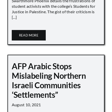
Swarthmore Phoenix details the frustrations of
student activists with the college’s Students for
Justice in Palestine. The gist of their criticism is
[...]
READ MORE
AFP Arabic Stops
Mislabeling Northern
Israeli Communities
‘Settlements”
August 10, 2021