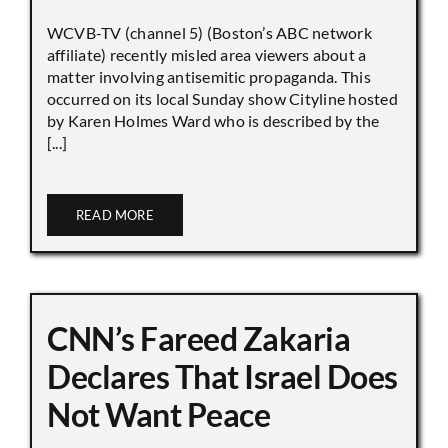
WCVB-TV (channel 5) (Boston’s ABC network
affiliate) recently misled area viewers about a
matter involving antisemitic propaganda. This
occurred on its local Sunday show Cityline hosted
by Karen Holmes Ward who is described by the
[...]
READ MORE
CNN’s Fareed Zakaria
Declares That Israel Does
Not Want Peace