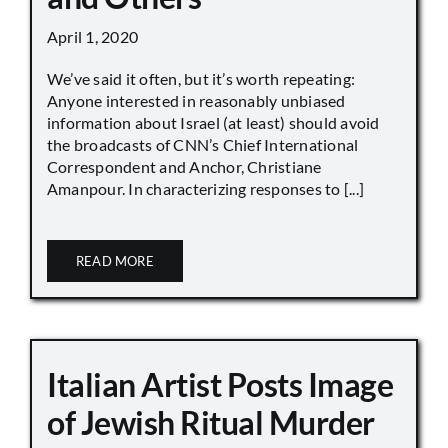
April 1, 2020
We’ve said it often, but it’s worth repeating:
Anyone interested in reasonably unbiased
information about Israel (at least) should avoid
the broadcasts of CNN’s Chief International
Correspondent and Anchor, Christiane
Amanpour. In characterizing responses to [...]
READ MORE
Italian Artist Posts Image
of Jewish Ritual Murder