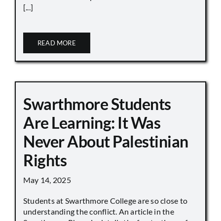
[...]
READ MORE
Swarthmore Students
Are Learning: It Was
Never About Palestinian
Rights
May 14, 2025
Students at Swarthmore College are so close to
understanding the conflict. An article in the