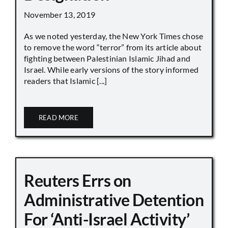
November 13, 2019
As we noted yesterday, the New York Times chose
to remove the word “terror” from its article about
fighting between Palestinian Islamic Jihad and
Israel. While early versions of the story informed
readers that Islamic [...]
READ MORE
Reuters Errs on
Administrative Detention
For ‘Anti-Israel Activity’