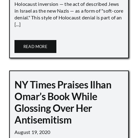
Holocaust inversion — the act of described Jews
in Israel as the new Nazis — as a form of "soft-core
denial." This style of Holocaust denial is part of an
[...]
READ MORE
NY Times Praises Ilhan
Omar’s Book While
Glossing Over Her
Antisemitism
August 19, 2020