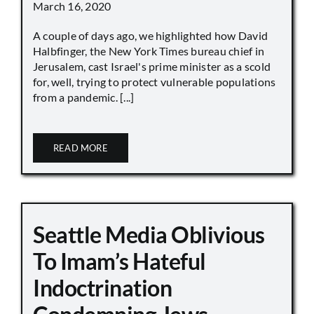
March 16, 2020
A couple of days ago, we highlighted how David
Halbfinger, the New York Times bureau chief in
Jerusalem, cast Israel's prime minister as a scold
for, well, trying to protect vulnerable populations
from a pandemic. [...]
READ MORE
Seattle Media Oblivious
To Imam’s Hateful
Indoctrination