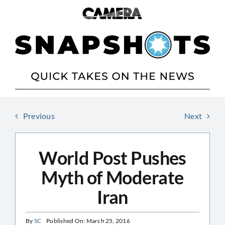
Skip
to
content
Previous
Next
World Post Pushes
Myth of Moderate
Iran
By
SC
Published On: March 25, 2016