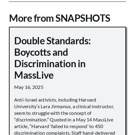
More from SNAPSHOTS
Double Standards:
Boycotts and
Discrimination in
MassLive
May 16, 2025
Anti-Israel activists, including Harvard
University’s Lara Jirmanus, a clinical instructor,
seem to struggle with the concept of
“discrimination.” Quoted in a May 14 MassLive
article, “Harvard ‘failed to respond’ to 450
discrimination complaints. Staff hand-delivered