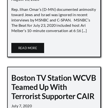
Rep. Ilhan Omar’s (D-MN) documented animosity
toward Jews and Israel was ignored in recent
interviews by MSNBC and C-SPAN. MSNBC’s
The Beat for July 23, 2020 included host Ari
Melber’s 10-minute conversation at 6:16 [...]
READ MORE
Boston TV Station WCVB
Teamed Up With
Terrorist Supporter CAIR
July 7, 2020