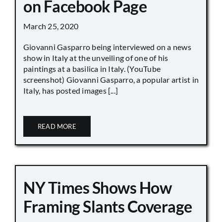
on Facebook Page
March 25, 2020
Giovanni Gasparro being interviewed on a news
show in Italy at the unveiling of one of his
paintings at a basilica in Italy. (YouTube
screenshot) Giovanni Gasparro, a popular artist in
Italy, has posted images [...]
READ MORE
NY Times Shows How
Framing Slants Coverage