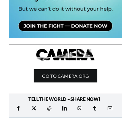
GO TO CAMERA.ORG
TELL THE WORLD – SHARE NOW!