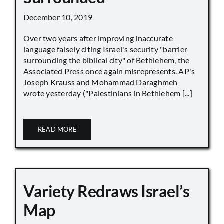
December 10, 2019
Over two years after improving inaccurate
language falsely citing Israel's security "barrier
surrounding the biblical city" of Bethlehem, the
Associated Press once again misrepresents. AP's
Joseph Krauss and Mohammad Daraghmeh
wrote yesterday ("Palestinians in Bethlehem [...]
READ MORE
Variety Redraws Israel’s
Map